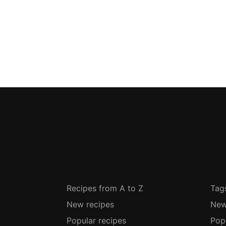
Recipes from A to Z
Tag
New recipes
New
Popular recipes
Pop