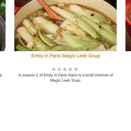
Emily in Paris Magic Leek Soup
ip
In season 2 of Emily in Paris there is a brief mention of
Magic Leek Soup.