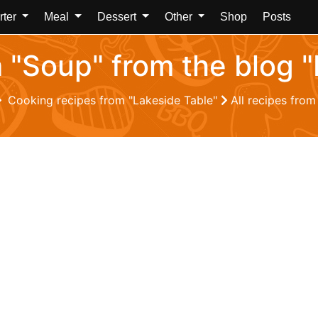
rter
Meal
Dessert
Other
Shop
Posts
m "Soup" from the blog 
Cooking recipes from "Lakeside Table"
All recipes from