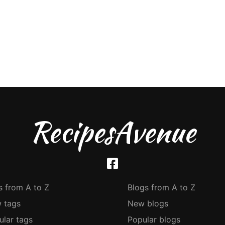
RecipesAvenue
s from A to Z
Blogs from A to Z
 tags
New blogs
ular tags
Popular blogs