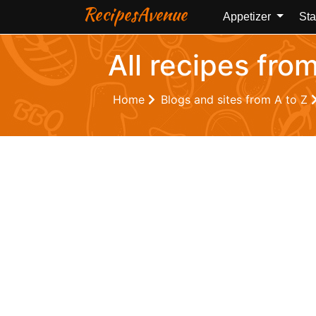
RecipesAvenue
Appetizer
Sta
All recipes fro
Home
Blogs and sites from A to Z