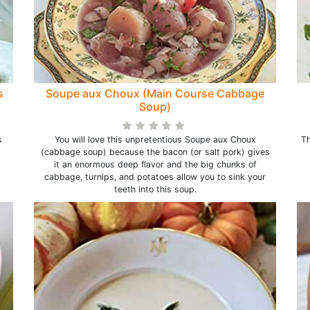
s
Soupe aux Choux (Main Course Cabbage
Soup)
s
You will love this unpretentious Soupe aux Choux
Th
(cabbage soup) because the bacon (or salt pork) gives
it an enormous deep flavor and the big chunks of
cabbage, turnips, and potatoes allow you to sink your
teeth into this soup.