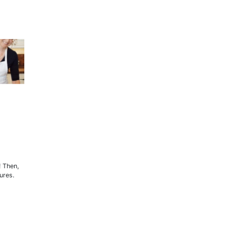
! Then,
ures.