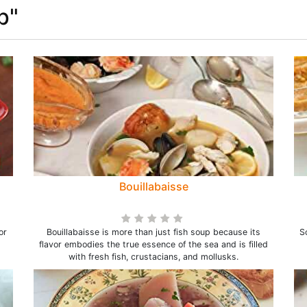
p"
Bouillabaisse
or
Bouillabaisse is more than just fish soup because its
S
flavor embodies the true essence of the sea and is filled
with fresh fish, crustacians, and mollusks.