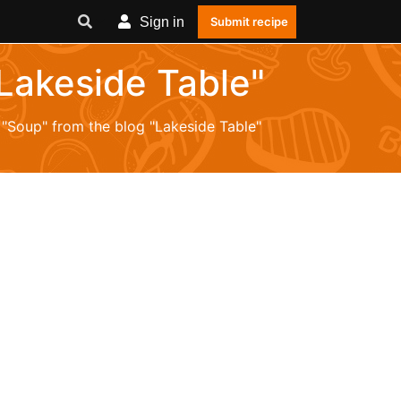
Sign in
Submit recipe
"Lakeside Table"
 "Soup" from the blog "Lakeside Table"