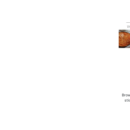
Brow
sti