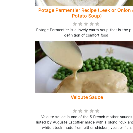
Potage Parmentier Recipe (Leek or Onion 
Potato Soup)
Potage Parmentier is a lovely warm soup that is the p
definition of comfort food.
Veloute Sauce
Veloute sauce is one of the 5 French mother sauces
listed by Auguste Escoffier made with a blond roux an
white stock made from either chicken, veal, or fish.