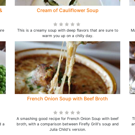
&
Cream of Cauliflower Soup
ure
This is a creamy soup with deep flavors that are sure to
Ma
warm you up on a chilly day.
French Onion Soup with Beef Broth
A smashing good recipe for French Onion Soup with beef
T
d a
broth, with a comparison between Firefly Grill's soup and
an
Julia Child's version.