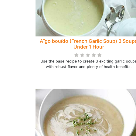
Aïgo bouïdo (French Garlic Soup) 3 Soup
Under 1 Hour
Use the base recipe to create 3 exciting garlic soup
with robust flavor and plenty of health benefits.