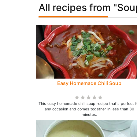
All recipes from "Sou
Easy Homemade Chili Soup
This easy homemade chili soup recipe that's perfect f
any occasion and comes together in less than 30
minutes.