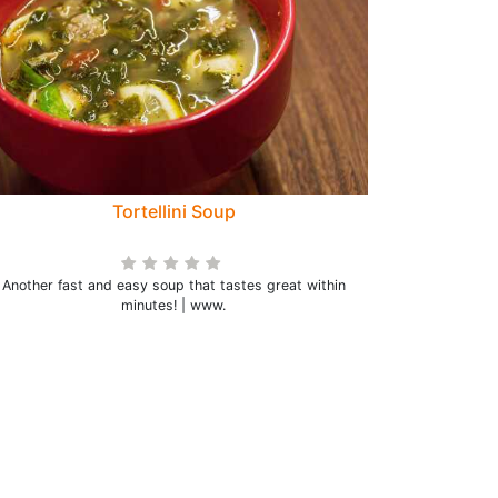
Tortellini Soup
Another fast and easy soup that tastes great within
minutes! | www.