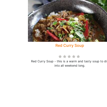
Red Curry Soup
Red Curry Soup - this is a warm and tasty soup to d
into all weekend long.