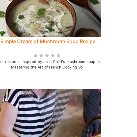
Simple Cream of Mushroom Soup Recipe
is recipe is inspired by Julia Child's mushroom soup in
Mastering the Art of French Cooking Vol.