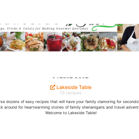
Lakeside Table
15 recipes
se dozens of easy recipes that will have your family clamoring for seconds
ck around for heartwarming stories of family shenanigans and travel advent
Welcome to Lakeside Table!