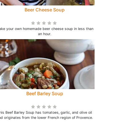
Beer Cheese Soup
ke your own homemade beer cheese soup in less than
an hour.
Beef Barley Soup
his Beef Barley Soup has tomatoes, garlic, and olive oil
d originates from the lower French region of Provence.