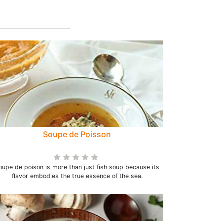
Soupe de Poisson
oupe de poison is more than just fish soup because its
flavor embodies the true essence of the sea.