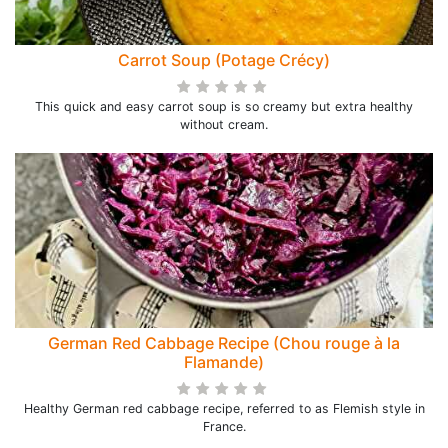
Carrot Soup (Potage Crécy)
This quick and easy carrot soup is so creamy but extra healthy
without cream.
German Red Cabbage Recipe (Chou rouge à la
Flamande)
Healthy German red cabbage recipe, referred to as Flemish style in
France.