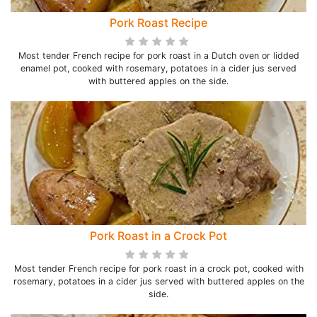
Pork Roast Recipe
Most tender French recipe for pork roast in a Dutch oven or lidded
enamel pot, cooked with rosemary, potatoes in a cider jus served
with buttered apples on the side.
Pork Roast in a Crock Pot
Most tender French recipe for pork roast in a crock pot, cooked with
rosemary, potatoes in a cider jus served with buttered apples on the
side.