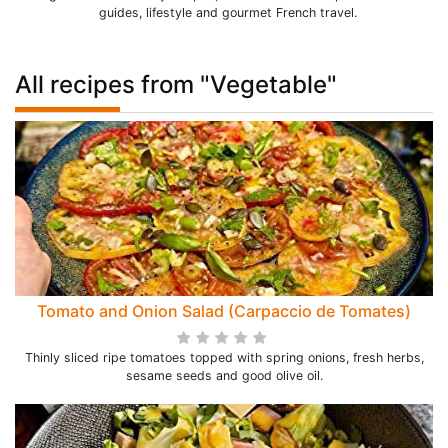
guides, lifestyle and gourmet French travel.
All recipes from "Vegetable"
Tomato and Onion Salad (Carpaccio de Tomates)
Thinly sliced ripe tomatoes topped with spring onions, fresh herbs,
sesame seeds and good olive oil.