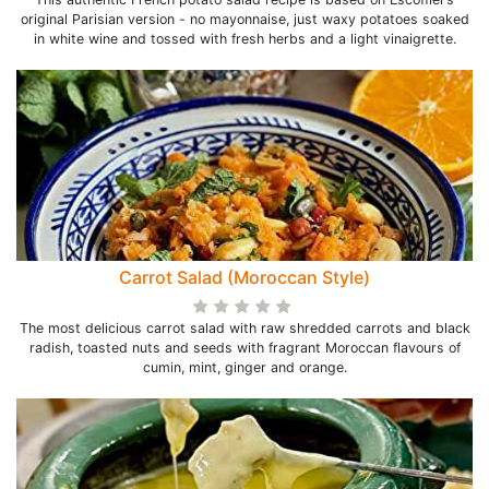
original Parisian version - no mayonnaise, just waxy potatoes soaked
in white wine and tossed with fresh herbs and a light vinaigrette.
Carrot Salad (Moroccan Style)
The most delicious carrot salad with raw shredded carrots and black
radish, toasted nuts and seeds with fragrant Moroccan flavours of
cumin, mint, ginger and orange.