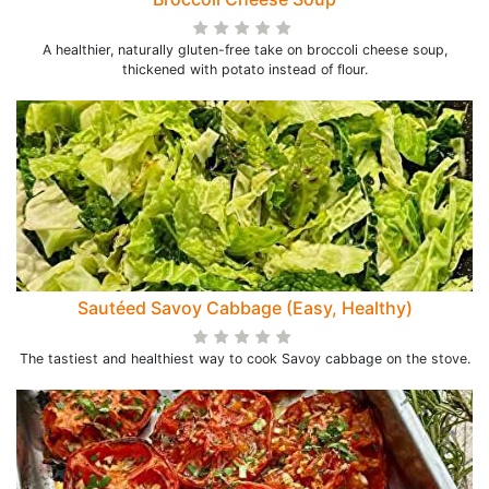
A healthier, naturally gluten-free take on broccoli cheese soup,
thickened with potato instead of flour.
Sautéed Savoy Cabbage (Easy, Healthy)
The tastiest and healthiest way to cook Savoy cabbage on the stove.