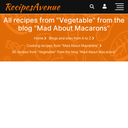
RecipesAvenue
All recipes from "Vegetable" from the
blog "Mad About Macarons"
Home
Blogs and sites from A to Z
Cooking recipes from "Mad About Macarons"
All recipes from "Vegetable" from the blog "Mad About Macarons"