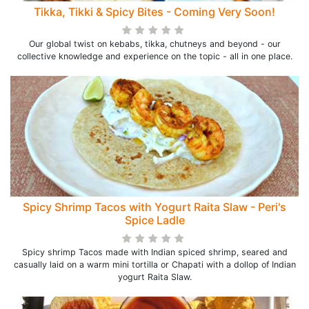
Tikka, Tikki & Spicy Bites - Coming Very Soon!
Our global twist on kebabs, tikka, chutneys and beyond - our
collective knowledge and experience on the topic - all in one place.
Spicy Shrimp Tacos with Yogurt Raita Slaw - Peri's
Spice Ladle
Spicy shrimp Tacos made with Indian spiced shrimp, seared and
casually laid on a warm mini tortilla or Chapati with a dollop of Indian
yogurt Raita Slaw.