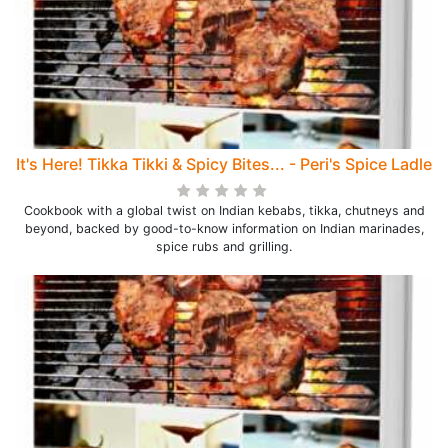
It's Here! Tikka Tikki & Spicy Bites... - Peri's Spice Ladle
Cookbook with a global twist on Indian kebabs, tikka, chutneys and
beyond, backed by good-to-know information on Indian marinades,
spice rubs and grilling.