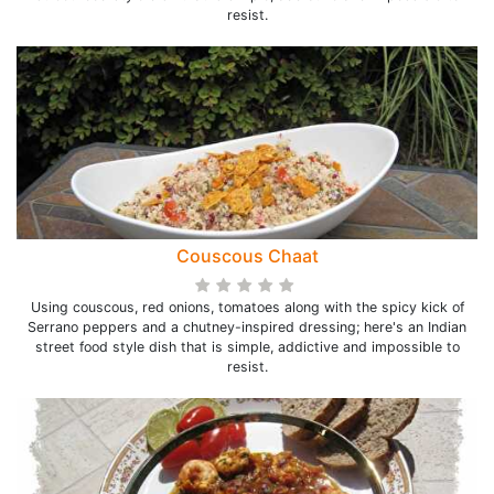
resist.
Couscous Chaat
Using couscous, red onions, tomatoes along with the spicy kick of
Serrano peppers and a chutney-inspired dressing; here's an Indian
street food style dish that is simple, addictive and impossible to
resist.