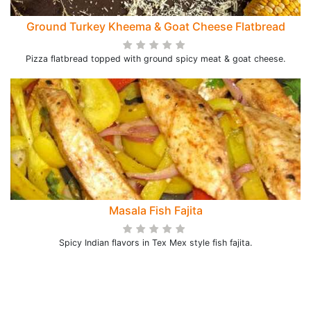
Ground Turkey Kheema & Goat Cheese Flatbread
Pizza flatbread topped with ground spicy meat & goat cheese.
Masala Fish Fajita
Spicy Indian flavors in Tex Mex style fish fajita.