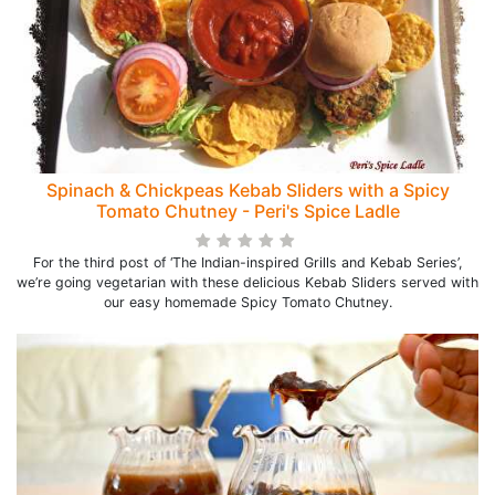
Spinach & Chickpeas Kebab Sliders with a Spicy
Tomato Chutney - Peri's Spice Ladle
For the third post of ‘The Indian-inspired Grills and Kebab Series’,
we’re going vegetarian with these delicious Kebab Sliders served with
our easy homemade Spicy Tomato Chutney.