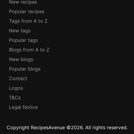
New recipes
Popular recipes
Tags from A to Z
New tags
Popular tags
Blogs from A to Z
New blogs
Popular blogs
Contact
Logos
T&Cs
Legal Notice
Copyright RecipesAvenue ©2026. All rights reserved.