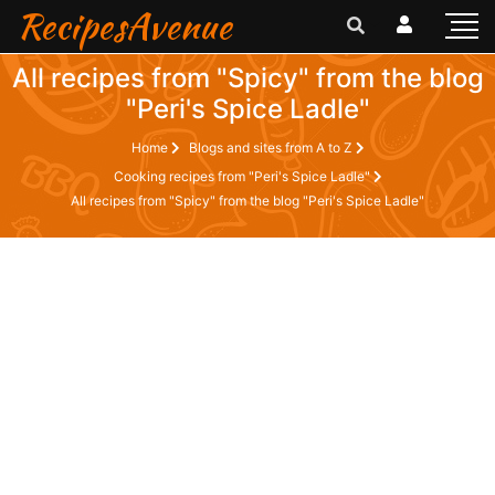
RecipesAvenue
All recipes from "Spicy" from the blog
"Peri's Spice Ladle"
Home
Blogs and sites from A to Z
Cooking recipes from "Peri's Spice Ladle"
All recipes from "Spicy" from the blog "Peri's Spice Ladle"