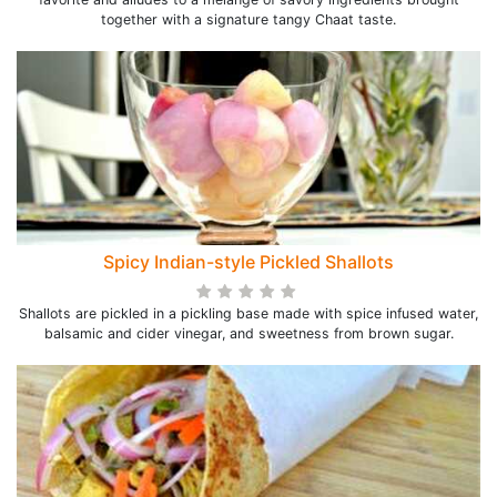
together with a signature tangy Chaat taste.
Spicy Indian-style Pickled Shallots
Shallots are pickled in a pickling base made with spice infused water,
balsamic and cider vinegar, and sweetness from brown sugar.