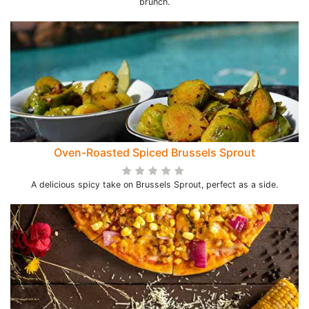
brunch.
Oven-Roasted Spiced Brussels Sprout
A delicious spicy take on Brussels Sprout, perfect as a side.