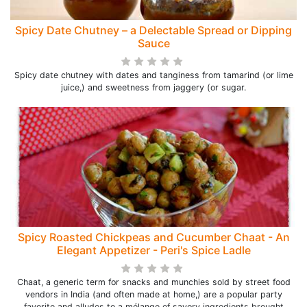
Spicy Date Chutney – a Delectable Spread or Dipping
Sauce
Spicy date chutney with dates and tanginess from tamarind (or lime
juice,) and sweetness from jaggery (or sugar.
Spicy Roasted Chickpeas and Cucumber Chaat - An
Elegant Appetizer - Peri's Spice Ladle
Chaat, a generic term for snacks and munchies sold by street food
vendors in India (and often made at home,) are a popular party
favorite and alludes to a mélange of savory ingredients brought