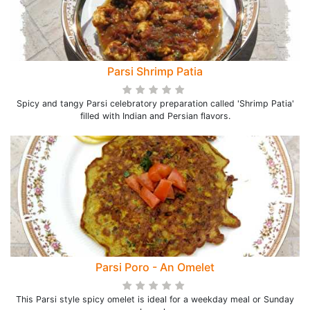
Parsi Shrimp Patia
Spicy and tangy Parsi celebratory preparation called 'Shrimp Patia'
filled with Indian and Persian flavors.
Parsi Poro - An Omelet
This Parsi style spicy omelet is ideal for a weekday meal or Sunday