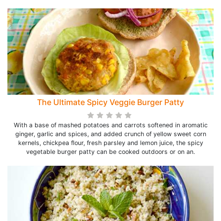
The Ultimate Spicy Veggie Burger Patty
With a base of mashed potatoes and carrots softened in aromatic
ginger, garlic and spices, and added crunch of yellow sweet corn
kernels, chickpea flour, fresh parsley and lemon juice, the spicy
vegetable burger patty can be cooked outdoors or on an.