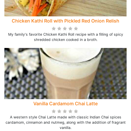
Chicken Kathi Roll with Pickled Red Onion Relish
My family's favorite Chicken Kathi Roll recipe with a filling of spicy
shredded chicken cooked in a broth.
Vanilla Cardamom Chai Latte
A western style Chai Latte made with classic Indian Chai spices
cardamom, cinnamon and nutmeg, along with the addition of fragrant
vanilla.