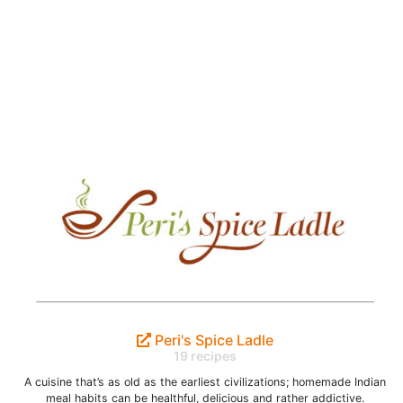
Peri's Spice Ladle
19 recipes
A cuisine that’s as old as the earliest civilizations; homemade Indian
meal habits can be healthful, delicious and rather addictive.