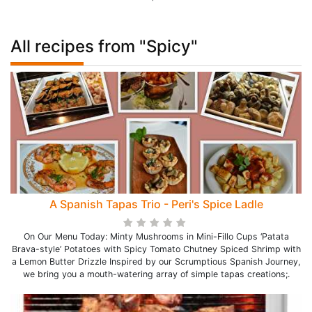
All recipes from "Spicy"
A Spanish Tapas Trio - Peri's Spice Ladle
On Our Menu Today: Minty Mushrooms in Mini-Fillo Cups ‘Patata
Brava-style’ Potatoes with Spicy Tomato Chutney Spiced Shrimp with
a Lemon Butter Drizzle Inspired by our Scrumptious Spanish Journey,
we bring you a mouth-watering array of simple tapas creations;.