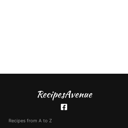
RecipesAvenue
Recipes from A to Z