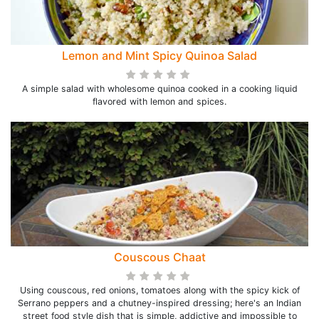
Lemon and Mint Spicy Quinoa Salad
A simple salad with wholesome quinoa cooked in a cooking liquid
flavored with lemon and spices.
Couscous Chaat
Using couscous, red onions, tomatoes along with the spicy kick of
Serrano peppers and a chutney-inspired dressing; here's an Indian
street food style dish that is simple, addictive and impossible to