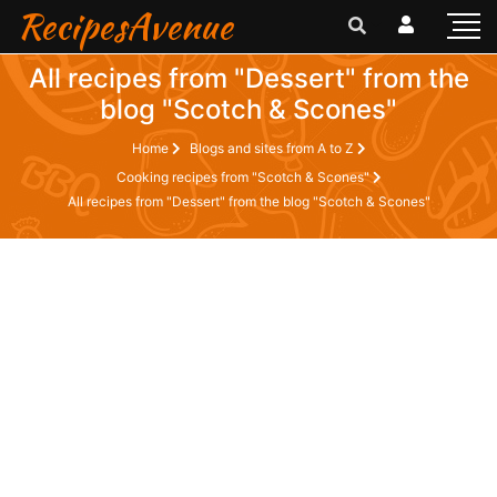
RecipesAvenue
All recipes from "Dessert" from the
blog "Scotch & Scones"
Home
Blogs and sites from A to Z
Cooking recipes from "Scotch & Scones"
All recipes from "Dessert" from the blog "Scotch & Scones"