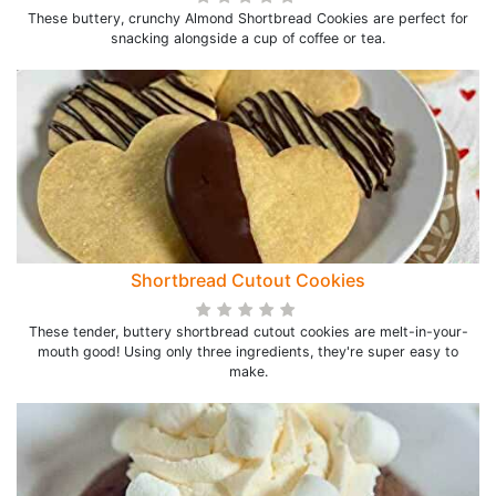
These buttery, crunchy Almond Shortbread Cookies are perfect for
snacking alongside a cup of coffee or tea.
Shortbread Cutout Cookies
These tender, buttery shortbread cutout cookies are melt-in-your-
mouth good! Using only three ingredients, they're super easy to
make.