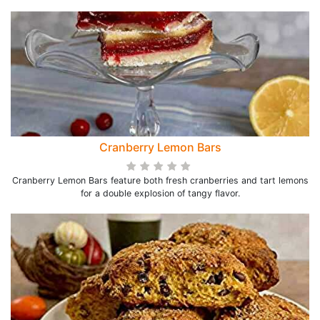
Cranberry Lemon Bars
Cranberry Lemon Bars feature both fresh cranberries and tart lemons
for a double explosion of tangy flavor.