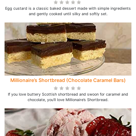
Egg custard is a classic baked dessert made with simple ingredients
and gently cooked until silky and softly set.
Millionaire’s Shortbread (Chocolate Caramel Bars)
If you love buttery Scottish shortbread and swoon for caramel and
chocolate, you’ll love Millionaire’s Shortbread.