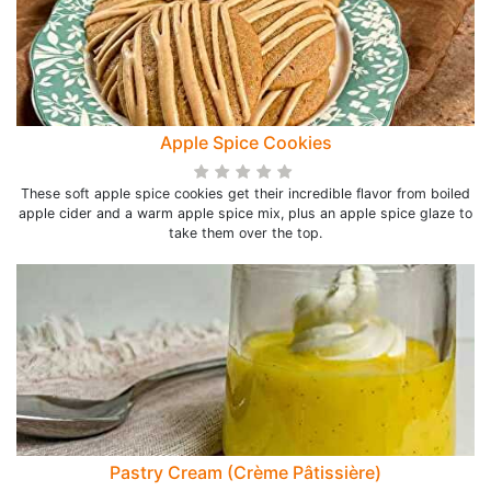
Apple Spice Cookies
These soft apple spice cookies get their incredible flavor from boiled
apple cider and a warm apple spice mix, plus an apple spice glaze to
take them over the top.
Pastry Cream (Crème Pâtissière)