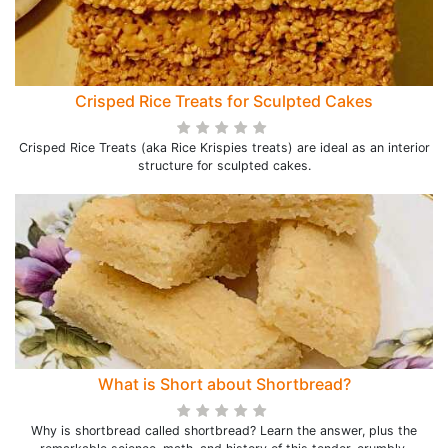
Crisped Rice Treats for Sculpted Cakes
Crisped Rice Treats (aka Rice Krispies treats) are ideal as an interior
structure for sculpted cakes.
What is Short about Shortbread?
Why is shortbread called shortbread? Learn the answer, plus the