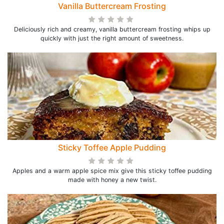
Vanilla Buttercream Frosting
Deliciously rich and creamy, vanilla buttercream frosting whips up
quickly with just the right amount of sweetness.
Sticky Toffee Apple Pudding
Apples and a warm apple spice mix give this sticky toffee pudding
made with honey a new twist.