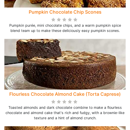
Pumpkin Chocolate Chip Scones
Pumpkin purée, mini chocolate chips, and a warm pumpkin spice
blend team up to make these deliciously easy pumpkin scones.
Flourless Chocolate Almond Cake (Torta Caprese)
Toasted almonds and dark chocolate combine to make a flourless
chocolate and almond cake that's rich and fudgy, with a brownie-like
texture and a hint of almond crunch.