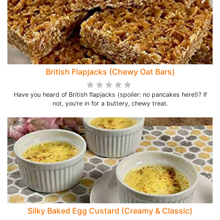
British Flapjacks (Chewy Oat Bars)
Have you heard of British flapjacks (spoiler: no pancakes here!)? If
not, you’re in for a buttery, chewy treat.
Silky Baked Egg Custard (Creamy & Classic)