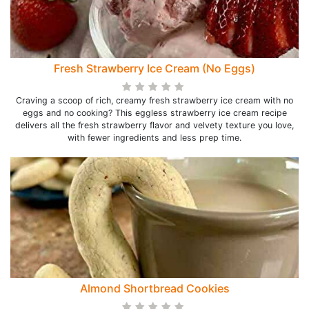
Fresh Strawberry Ice Cream (No Eggs)
Craving a scoop of rich, creamy fresh strawberry ice cream with no
eggs and no cooking? This eggless strawberry ice cream recipe
delivers all the fresh strawberry flavor and velvety texture you love,
with fewer ingredients and less prep time.
Almond Shortbread Cookies