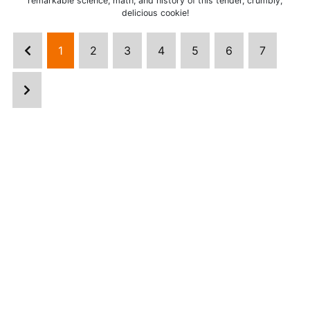
remarkable science, math, and history of this tender, crumbly,
delicious cookie!
1
2
3
4
5
6
7