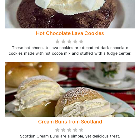
Hot Chocolate Lava Cookies
These hot chocolate lava cookies are decadent dark chocolate
cookies made with hot cocoa mix and stuffed with a fudge center.
Cream Buns from Scotland
Scottish Cream Buns are a simple, yet delicious treat.