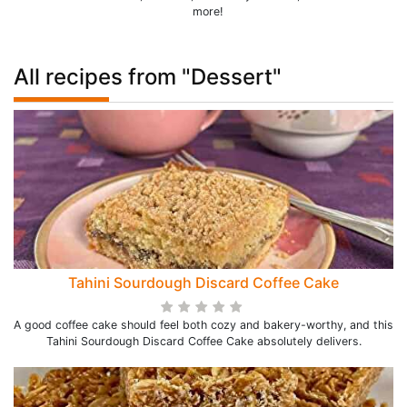
more!
All recipes from "Dessert"
Tahini Sourdough Discard Coffee Cake
A good coffee cake should feel both cozy and bakery-worthy, and this
Tahini Sourdough Discard Coffee Cake absolutely delivers.