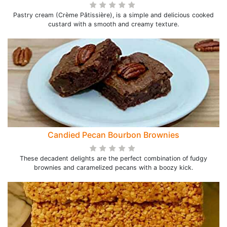
Pastry cream (Crème Pâtissière), is a simple and delicious cooked
custard with a smooth and creamy texture.
Candied Pecan Bourbon Brownies
These decadent delights are the perfect combination of fudgy
brownies and caramelized pecans with a boozy kick.