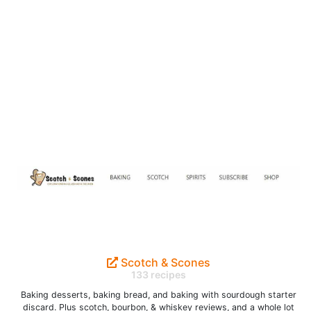
Scotch & Scones
133 recipes
Baking desserts, baking bread, and baking with sourdough starter
discard. Plus scotch, bourbon, & whiskey reviews, and a whole lot