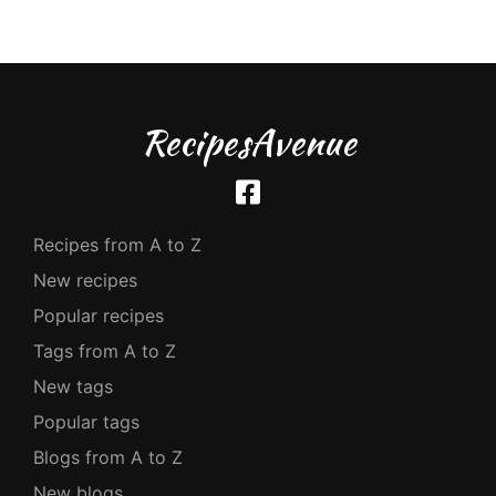
RecipesAvenue
Recipes from A to Z
New recipes
Popular recipes
Tags from A to Z
New tags
Popular tags
Blogs from A to Z
New blogs