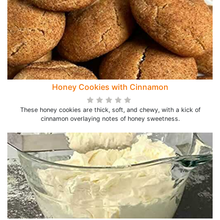
Honey Cookies with Cinnamon
These honey cookies are thick, soft, and chewy, with a kick of
cinnamon overlaying notes of honey sweetness.