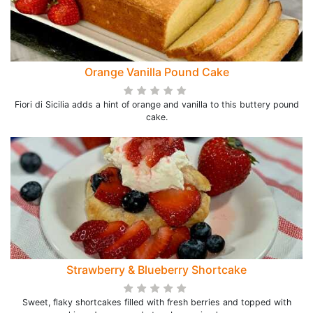
Orange Vanilla Pound Cake
Fiori di Sicilia adds a hint of orange and vanilla to this buttery pound
cake.
Strawberry & Blueberry Shortcake
Sweet, flaky shortcakes filled with fresh berries and topped with