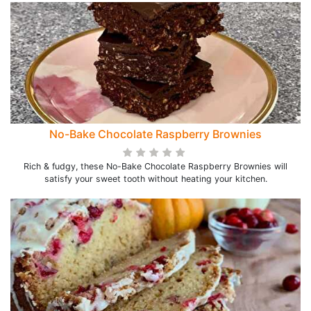
No-Bake Chocolate Raspberry Brownies
Rich & fudgy, these No-Bake Chocolate Raspberry Brownies will
satisfy your sweet tooth without heating your kitchen.