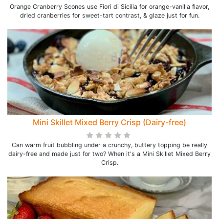
Orange Cranberry Scones use Fiori di Sicilia for orange-vanilla flavor,
dried cranberries for sweet-tart contrast, & glaze just for fun.
Mini Skillet Mixed Berry Crisp (Dairy-free)
Can warm fruit bubbling under a crunchy, buttery topping be really
dairy-free and made just for two? When it's a Mini Skillet Mixed Berry
Crisp.