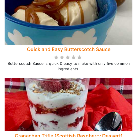
Quick and Easy Butterscotch Sauce
Butterscotch Sauce is quick & easy to make with only five common
ingredients.
Cranachan Trifle (Scottish Raspberry Dessert)