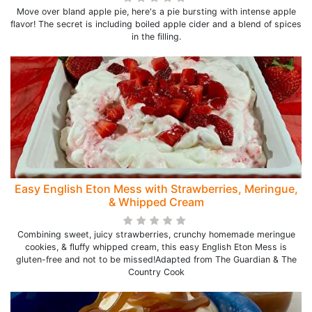
Move over bland apple pie, here's a pie bursting with intense apple
flavor! The secret is including boiled apple cider and a blend of spices
in the filling.
Easy English Eton Mess with Strawberries, Meringue,
& Whipped Cream
Combining sweet, juicy strawberries, crunchy homemade meringue
cookies, & fluffy whipped cream, this easy English Eton Mess is
gluten-free and not to be missed!Adapted from The Guardian & The
Country Cook