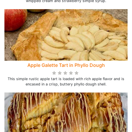
whipped cream and strawberry simple syrup.
Apple Galette Tart in Phyllo Dough
This simple rustic apple tart is loaded with rich apple flavor and is
encased in a crisp, buttery phyllo dough shell.