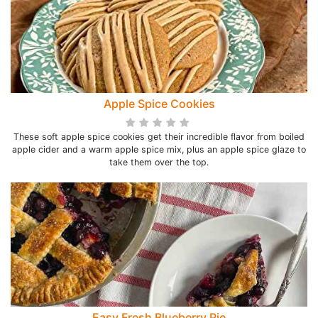
Apple Spice Cookies
These soft apple spice cookies get their incredible flavor from boiled
apple cider and a warm apple spice mix, plus an apple spice glaze to
take them over the top.
Easy Fresh Blueberry Pie