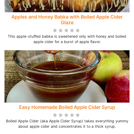
Apples and Honey Babka with Boiled Apple Cider
Glaze
This apple-stuffed babka is sweetened only with honey and boiled
apple cider for a burst of apple flavor.
Easy Homemade Boiled Apple Cider Syrup
Boiled Apple Cider (aka Apple Cider Syrup) takes everything yummy
about apple cider and concentrates it to a thick syrup.