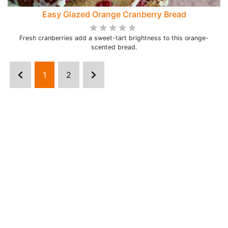
Easy Glazed Orange Cranberry Bread
Fresh cranberries add a sweet-tart brightness to this orange-
scented bread.
1
2