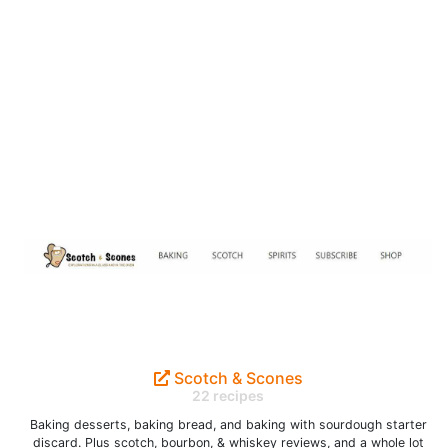
Scotch & Scones
22 recipes
Baking desserts, baking bread, and baking with sourdough starter
discard. Plus scotch, bourbon, & whiskey reviews, and a whole lot