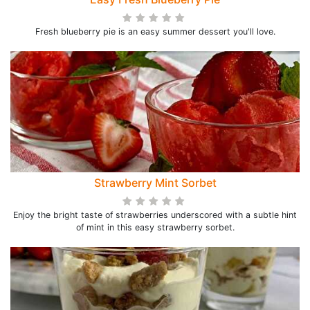
Fresh blueberry pie is an easy summer dessert you'll love.
Strawberry Mint Sorbet
Enjoy the bright taste of strawberries underscored with a subtle hint
of mint in this easy strawberry sorbet.