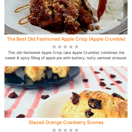
The Best Old Fashioned Apple Crisp (Apple Crumble)
This old-fashioned Apple Crisp (aka Apple Crumble) combines the
sweet & spicy filling of apple pie with buttery, nutty oatmeal streusel.
Glazed Orange Cranberry Scones