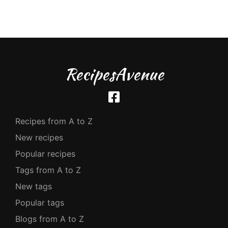
RecipesAvenue
Recipes from A to Z
New recipes
Popular recipes
Tags from A to Z
New tags
Popular tags
Blogs from A to Z