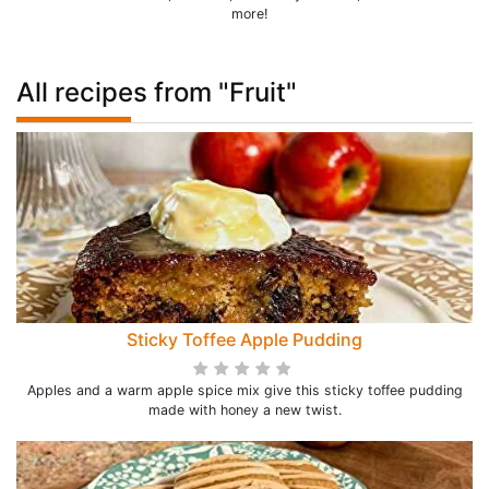
more!
All recipes from "Fruit"
Sticky Toffee Apple Pudding
Apples and a warm apple spice mix give this sticky toffee pudding
made with honey a new twist.