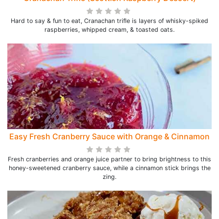
Hard to say & fun to eat, Cranachan trifle is layers of whisky-spiked
raspberries, whipped cream, & toasted oats.
Easy Fresh Cranberry Sauce with Orange & Cinnamon
Fresh cranberries and orange juice partner to bring brightness to this
honey-sweetened cranberry sauce, while a cinnamon stick brings the
zing.