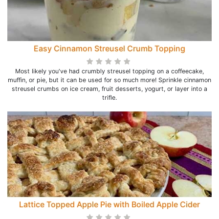
Easy Cinnamon Streusel Crumb Topping
Most likely you've had crumbly streusel topping on a coffeecake,
muffin, or pie, but it can be used for so much more! Sprinkle cinnamon
streusel crumbs on ice cream, fruit desserts, yogurt, or layer into a
trifle.
Lattice Topped Apple Pie with Boiled Apple Cider