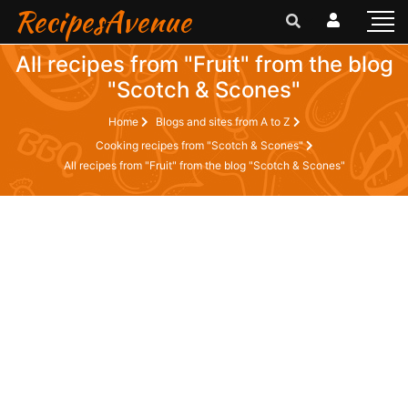
RecipesAvenue
All recipes from "Fruit" from the blog
"Scotch & Scones"
Home
Blogs and sites from A to Z
Cooking recipes from "Scotch & Scones"
All recipes from "Fruit" from the blog "Scotch & Scones"