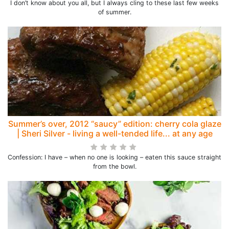
I don’t know about you all, but I always cling to these last few weeks
of summer.
Summer’s over, 2012 “saucy” edition: cherry cola glaze
| Sheri Silver - living a well-tended life... at any age
Confession: I have – when no one is looking – eaten this sauce straight
from the bowl.