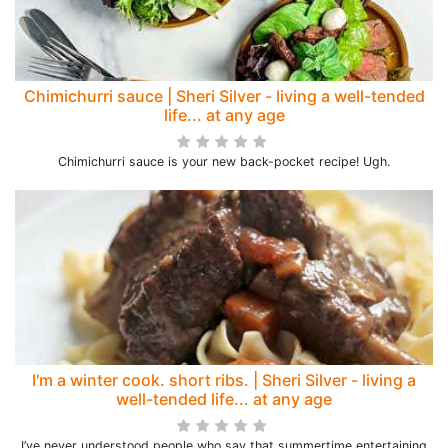
Chimichurri sauce | Sheri Silver - living a well-tended
life... at any age
Chimichurri sauce is your new back-pocket recipe! Ugh.
I'm a winter cook. short ribs. | Sheri Silver - living a
well-tended life... at any age
I’ve never understood people who say that summertime entertaining