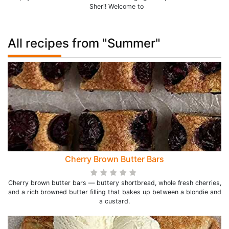
Sheri! Welcome to
All recipes from "Summer"
Cherry Brown Butter Bars
Cherry brown butter bars — buttery shortbread, whole fresh cherries,
and a rich browned butter filling that bakes up between a blondie and
a custard.