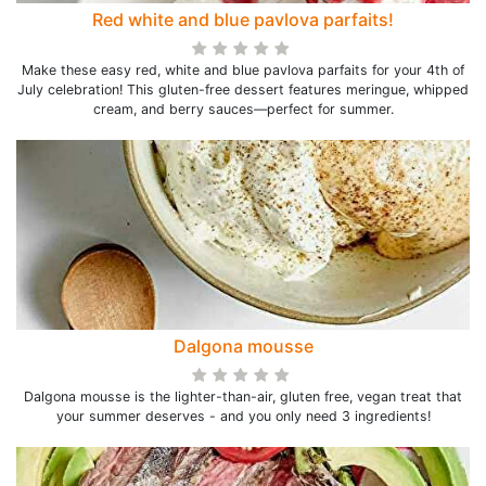
Red white and blue pavlova parfaits!
Make these easy red, white and blue pavlova parfaits for your 4th of
July celebration! This gluten-free dessert features meringue, whipped
cream, and berry sauces—perfect for summer.
Dalgona mousse
Dalgona mousse is the lighter-than-air, gluten free, vegan treat that
your summer deserves - and you only need 3 ingredients!