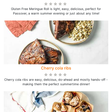
Gluten Free Meringue Roll is light, easy, delicious, perfect for
Passover, a warm summer evening or just about any time!
Cherry cola ribs
Cherry cola ribs are easy, delicious, do-ahead and mostly hands-off -
making them the perfect summertime dinner!