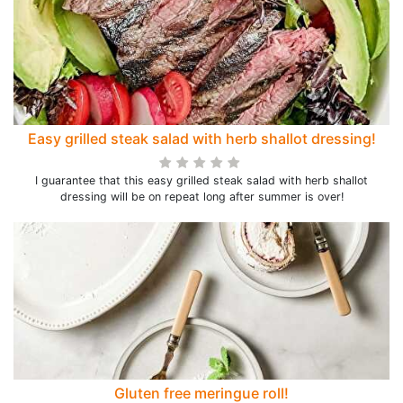
Easy grilled steak salad with herb shallot dressing!
I guarantee that this easy grilled steak salad with herb shallot
dressing will be on repeat long after summer is over!
Gluten free meringue roll!