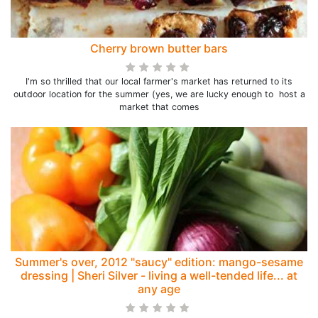
Cherry brown butter bars
I'm so thrilled that our local farmer's market has returned to its
outdoor location for the summer (yes, we are lucky enough to host a
market that comes
Summer's over, 2012 "saucy" edition: mango-sesame
dressing | Sheri Silver - living a well-tended life... at
any age