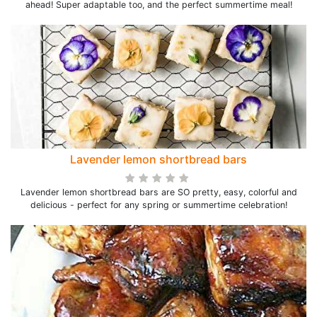
ahead! Super adaptable too, and the perfect summertime meal!
Lavender lemon shortbread bars
Lavender lemon shortbread bars are SO pretty, easy, colorful and
delicious - perfect for any spring or summertime celebration!