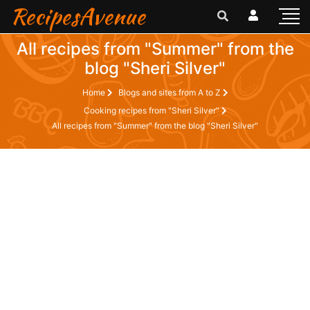
RecipesAvenue
All recipes from "Summer" from the
blog "Sheri Silver"
Home
Blogs and sites from A to Z
Cooking recipes from "Sheri Silver"
All recipes from "Summer" from the blog "Sheri Silver"