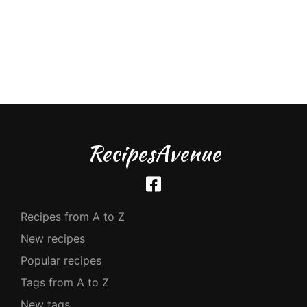
RecipesAvenue
Recipes from A to Z
New recipes
Popular recipes
Tags from A to Z
New tags