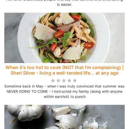
is easier.
When it's too hot to cook (NOT that I'm complaining) |
Sheri Silver - living a well-tended life... at any age
Sometime back in May - when I was truly convinced that summer was
NEVER GOING TO COME - I instructed my family (along with anyone
within earshot) to punch