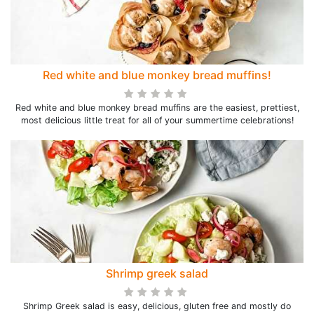
Red white and blue monkey bread muffins!
Red white and blue monkey bread muffins are the easiest, prettiest,
most delicious little treat for all of your summertime celebrations!
Shrimp greek salad
Shrimp Greek salad is easy, delicious, gluten free and mostly do