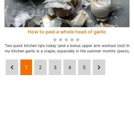
How to peel a whole head of garlic
Two quick kitchen tips today (and a bonus upper arm workout too)! In
my kitchen garlic is a staple, especially in the summer months (pesto,
1
2
3
4
5