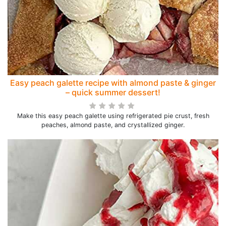
Easy peach galette recipe with almond paste & ginger
– quick summer dessert!
Make this easy peach galette using refrigerated pie crust, fresh
peaches, almond paste, and crystallized ginger.