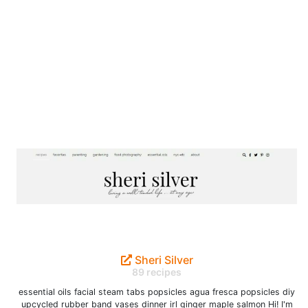
Sheri Silver
89 recipes
essential oils facial steam tabs popsicles agua fresca popsicles diy
upcycled rubber band vases dinner irl ginger maple salmon Hi! I'm