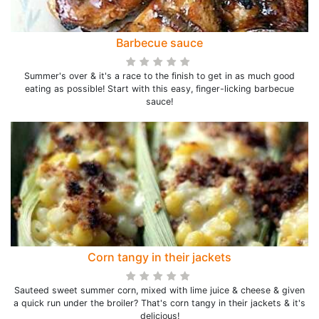
Barbecue sauce
Summer's over & it's a race to the finish to get in as much good
eating as possible! Start with this easy, finger-licking barbecue
sauce!
Corn tangy in their jackets
Sauteed sweet summer corn, mixed with lime juice & cheese & given
a quick run under the broiler? That's corn tangy in their jackets & it's
delicious!