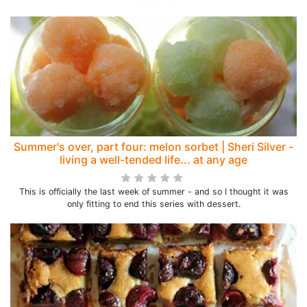
Summer's over, part four: melon sorbet | Sheri Silver -
living a well-tended life... at any age
This is officially the last week of summer - and so I thought it was
only fitting to end this series with dessert.