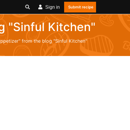
Sign in
Submit recipe
g "Sinful Kitchen"
Appetizer" from the blog "Sinful Kitchen"