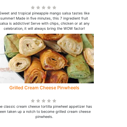
Sweet and tropical pineapple mango salsa tastes like
summer! Made in five minutes, this 7 ingredient fruit
salsa is addictive! Serve with chips, chicken or at any
celebration, it will always bring the WOW factor!
Grilled Cream Cheese Pinwheels
e classic cream cheese tortilla pinwheel appetizer has
een taken up a notch to become grilled cream cheese
pinwheels.