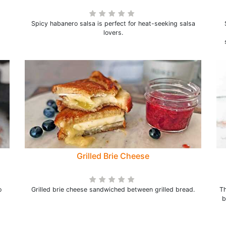
Spicy habanero salsa is perfect for heat-seeking salsa
lovers.
Grilled Brie Cheese
o
Grilled brie cheese sandwiched between grilled bread.
Th
b