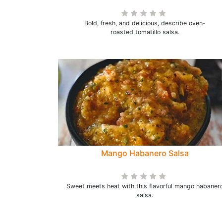
Bold, fresh, and delicious, describe oven-
roasted tomatillo salsa.
Mango Habanero Salsa
Sweet meets heat with this flavorful mango habaner
salsa.