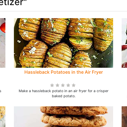
etizer"
Hassleback Potatoes in the Air Fryer
s
Make a hassleback potato in an air fryer for a crisper
baked potato.