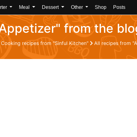
rter
Meal
Dessert
Other
Shop
Posts
"Appetizer" from the blo
Cooking recipes from "Sinful Kitchen"
All recipes from "