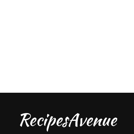
RecipesAvenue