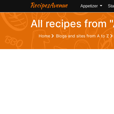
RecipesAvenue
Appetizer
Sta
All recipes from 
Home
Blogs and sites from A to Z