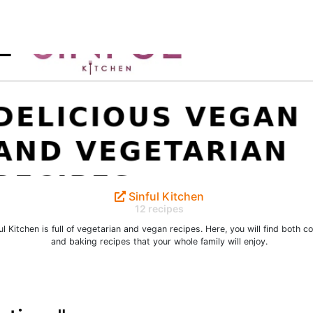
Sinful Kitchen
12 recipes
ul Kitchen is full of vegetarian and vegan recipes. Here, you will find both c
and baking recipes that your whole family will enjoy.