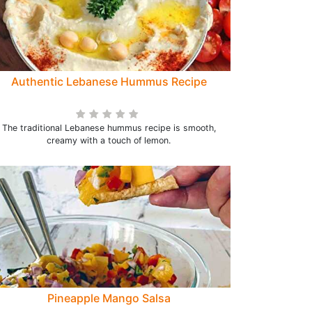
Authentic Lebanese Hummus Recipe
The traditional Lebanese hummus recipe is smooth,
creamy with a touch of lemon.
Pineapple Mango Salsa