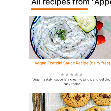
All recipes from "App
Vegan Tzatziki Sauce Recipe (dairy free)
Vegan tzatziki sauce is a creamy, tangy, and deliciou
easy recipe.