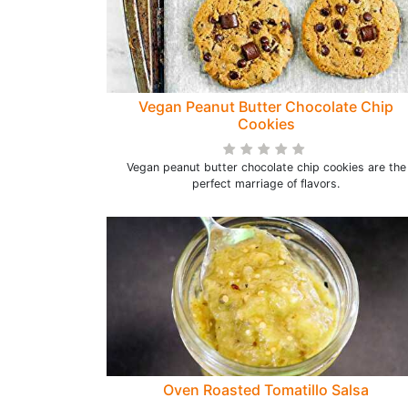
Vegan Peanut Butter Chocolate Chip
Cookies
Vegan peanut butter chocolate chip cookies are the
perfect marriage of flavors.
Oven Roasted Tomatillo Salsa