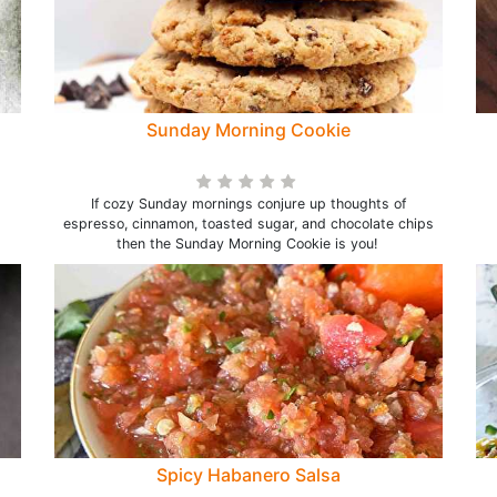
Sunday Morning Cookie
If cozy Sunday mornings conjure up thoughts of
espresso, cinnamon, toasted sugar, and chocolate chips
then the Sunday Morning Cookie is you!
Spicy Habanero Salsa