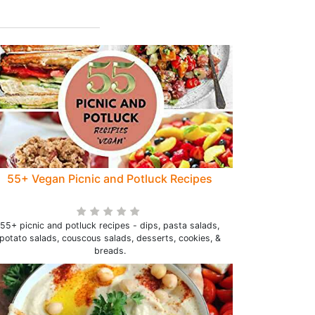
55+ Vegan Picnic and Potluck Recipes
55+ picnic and potluck recipes - dips, pasta salads,
potato salads, couscous salads, desserts, cookies, &
breads.