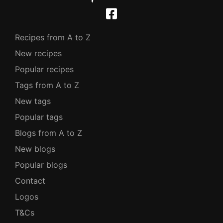
Recipes from A to Z
New recipes
Popular recipes
Tags from A to Z
New tags
Popular tags
Blogs from A to Z
New blogs
Popular blogs
Contact
Logos
T&Cs