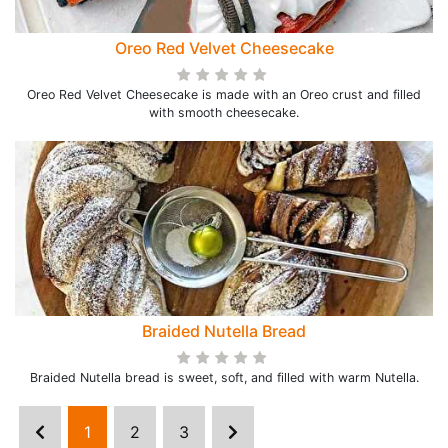
Oreo Red Velvet Cheesecake
Oreo Red Velvet Cheesecake is made with an Oreo crust and filled
with smooth cheesecake.
Braided Nutella Bread
Braided Nutella bread is sweet, soft, and filled with warm Nutella.
1
2
3