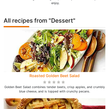
enjoy.
All recipes from "Dessert"
Roasted Golden Beet Salad
Golden Beet Salad combines tender beets, crisp apples, and crumbly
blue cheese, and is topped with crunchy pecans.