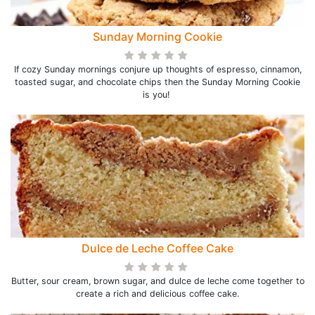
Sunday Morning Cookie
If cozy Sunday mornings conjure up thoughts of espresso, cinnamon,
toasted sugar, and chocolate chips then the Sunday Morning Cookie
is you!
Dulce de Leche Coffee Cake
Butter, sour cream, brown sugar, and dulce de leche come together to
create a rich and delicious coffee cake.