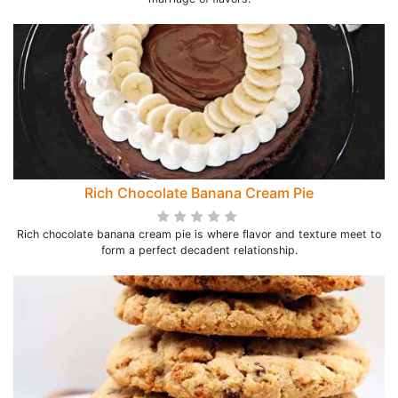
Rich Chocolate Banana Cream Pie
Rich chocolate banana cream pie is where flavor and texture meet to
form a perfect decadent relationship.