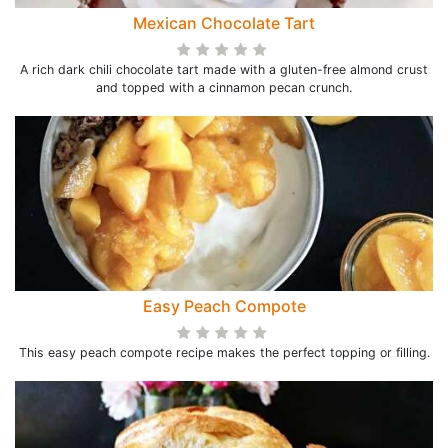
Mexican Chocolate Tart
A rich dark chili chocolate tart made with a gluten-free almond crust
and topped with a cinnamon pecan crunch.
Easy Peach Compote
This easy peach compote recipe makes the perfect topping or filling.