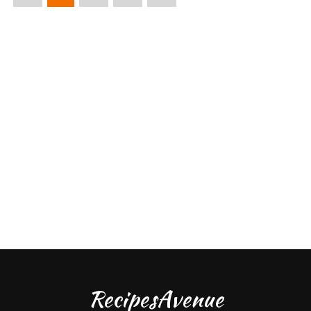
RecipesAvenue