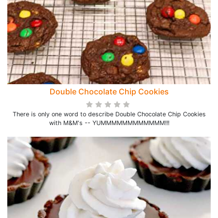
Double Chocolate Chip Cookies
There is only one word to describe Double Chocolate Chip Cookies
with M&M's -- YUMMMMMMMMMMMM!!!