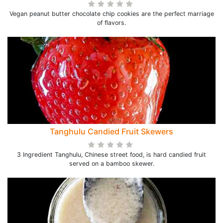
Vegan peanut butter chocolate chip cookies are the perfect marriage
of flavors.
Tanghulu Candied Fruit Skewers
3 Ingredient Tanghulu, Chinese street food, is hard candied fruit
served on a bamboo skewer.