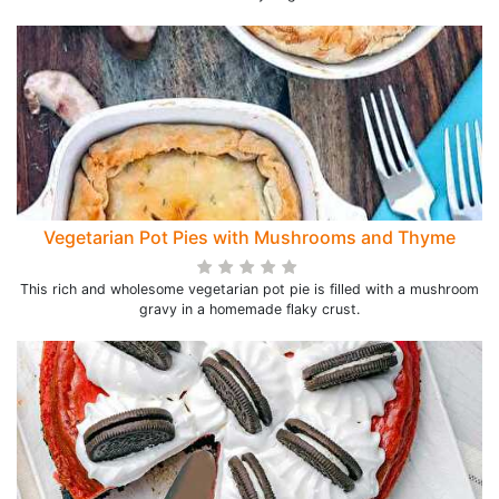
Vegetarian Pot Pies with Mushrooms and Thyme
This rich and wholesome vegetarian pot pie is filled with a mushroom
gravy in a homemade flaky crust.