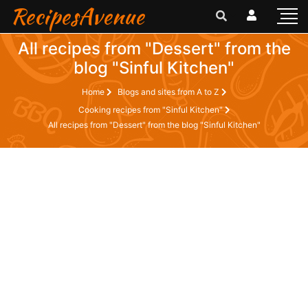
RecipesAvenue
All recipes from "Dessert" from the
blog "Sinful Kitchen"
Home
Blogs and sites from A to Z
Cooking recipes from "Sinful Kitchen"
All recipes from "Dessert" from the blog "Sinful Kitchen"