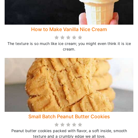
How to Make Vanilla Nice Cream
The texture is so much like ice cream; you might even think it is ice
cream.
Small Batch Peanut Butter Cookies
Peanut butter cookies packed with flavor, a soft inside, smooth
texture and a crumbly edge we all love.