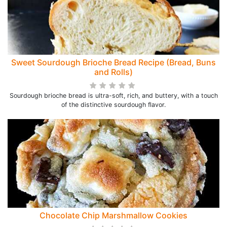
Sweet Sourdough Brioche Bread Recipe (Bread, Buns
and Rolls)
Sourdough brioche bread is ultra-soft, rich, and buttery, with a touch
of the distinctive sourdough flavor.
Chocolate Chip Marshmallow Cookies