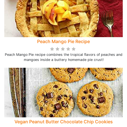
Peach Mango Pie Recipe
Peach Mango Pie recipe combines the tropical flavors of peaches and
mangoes inside a buttery homemade pie crust!
Vegan Peanut Butter Chocolate Chip Cookies