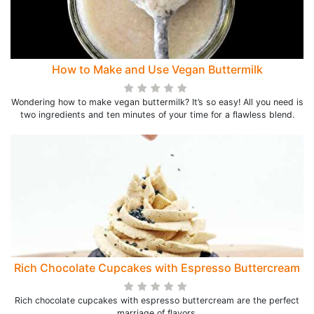
How to Make and Use Vegan Buttermilk
Wondering how to make vegan buttermilk? It’s so easy! All you need is
two ingredients and ten minutes of your time for a flawless blend.
Rich Chocolate Cupcakes with Espresso Buttercream
Rich chocolate cupcakes with espresso buttercream are the perfect
marriage of flavors.