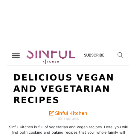
Sinful Kitchen
52 recipes
Sinful Kitchen is full of vegetarian and vegan recipes. Here, you will
find both cooking and baking recipes that your whole family will