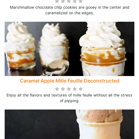
Marshmallow chocolate chip cookies are gooey in the center and
caramelized on the edges.
Caramel Apple Mille Feuille Deconstructed
Enjoy all the flavors and textures of mille feulle without all the stress
of pipping.