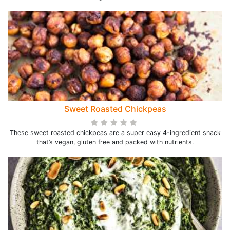
Sweet Roasted Chickpeas
These sweet roasted chickpeas are a super easy 4-ingredient snack
that’s vegan, gluten free and packed with nutrients.