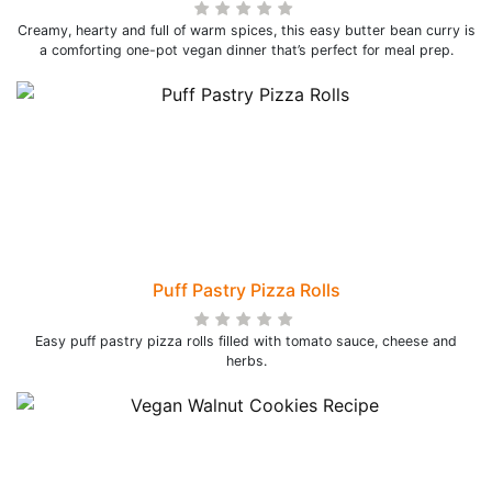
Creamy, hearty and full of warm spices, this easy butter bean curry is
a comforting one-pot vegan dinner that’s perfect for meal prep.
Puff Pastry Pizza Rolls
Easy puff pastry pizza rolls filled with tomato sauce, cheese and
herbs.