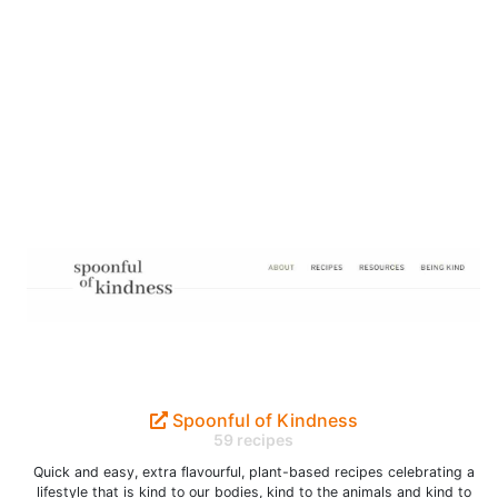
Spoonful of Kindness
59 recipes
Quick and easy, extra flavourful, plant-based recipes celebrating a
lifestyle that is kind to our bodies, kind to the animals and kind to