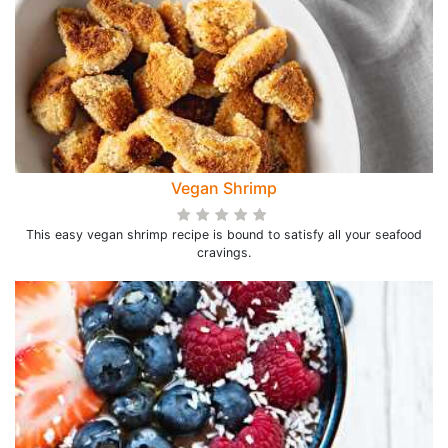
Vegan Shrimp
This easy vegan shrimp recipe is bound to satisfy all your seafood
cravings.