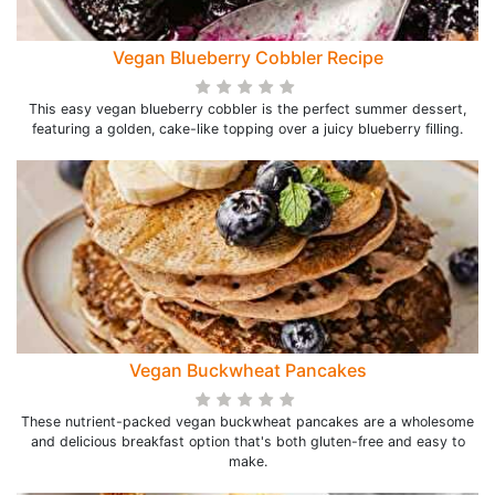
Vegan Blueberry Cobbler Recipe
This easy vegan blueberry cobbler is the perfect summer dessert,
featuring a golden, cake-like topping over a juicy blueberry filling.
Vegan Buckwheat Pancakes
These nutrient-packed vegan buckwheat pancakes are a wholesome
and delicious breakfast option that's both gluten-free and easy to
make.