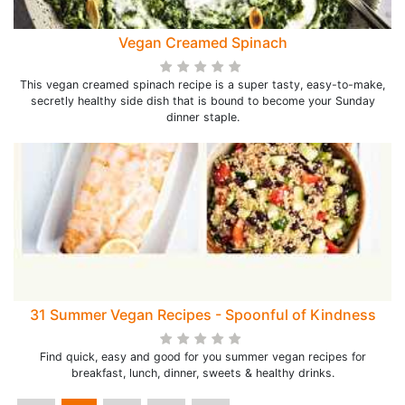
Vegan Creamed Spinach
This vegan creamed spinach recipe is a super tasty, easy-to-make,
secretly healthy side dish that is bound to become your Sunday
dinner staple.
31 Summer Vegan Recipes - Spoonful of Kindness
Find quick, easy and good for you summer vegan recipes for
breakfast, lunch, dinner, sweets & healthy drinks.