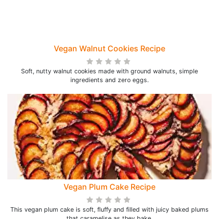
Vegan Walnut Cookies Recipe
Soft, nutty walnut cookies made with ground walnuts, simple
ingredients and zero eggs.
Vegan Plum Cake Recipe
This vegan plum cake is soft, fluffy and filled with juicy baked plums
that caramelise as they bake.