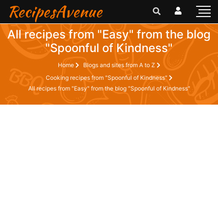
RecipesAvenue
All recipes from "Easy" from the blog
"Spoonful of Kindness"
Home
Blogs and sites from A to Z
Cooking recipes from "Spoonful of Kindness"
All recipes from "Easy" from the blog "Spoonful of Kindness"