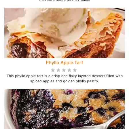
Phyllo Apple Tart
This phyllo apple tart is a crisp and flaky layered dessert filled with
spiced apples and golden phyllo pastry.