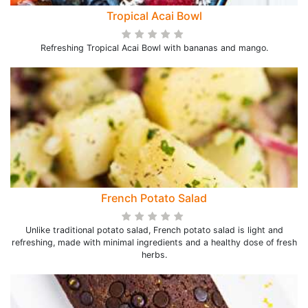
Tropical Acai Bowl
Refreshing Tropical Acai Bowl with bananas and mango.
French Potato Salad
Unlike traditional potato salad, French potato salad is light and
refreshing, made with minimal ingredients and a healthy dose of fresh
herbs.