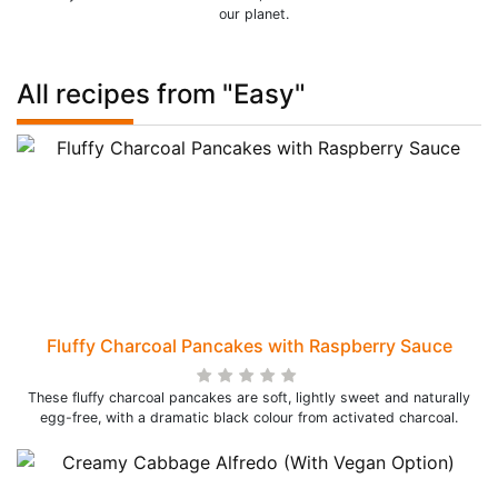
our planet.
All recipes from "Easy"
Fluffy Charcoal Pancakes with Raspberry Sauce
These fluffy charcoal pancakes are soft, lightly sweet and naturally
egg-free, with a dramatic black colour from activated charcoal.