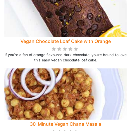
Vegan Chocolate Loaf Cake with Orange
If you’re a fan of orange flavoured dark chocolate, you’re bound to love
this easy vegan chocolate loaf cake.
30-Minute Vegan Chana Masala