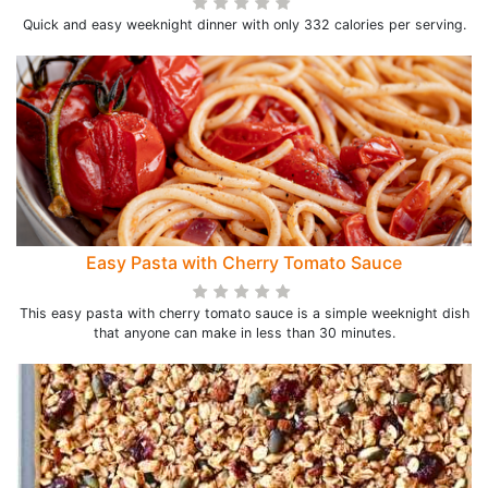
Quick and easy weeknight dinner with only 332 calories per serving.
Easy Pasta with Cherry Tomato Sauce
This easy pasta with cherry tomato sauce is a simple weeknight dish
that anyone can make in less than 30 minutes.