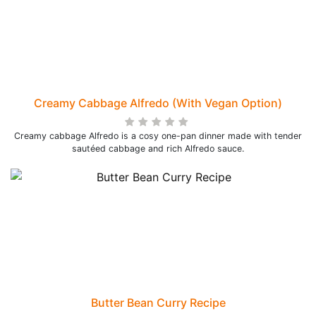
Creamy Cabbage Alfredo (With Vegan Option)
Creamy cabbage Alfredo is a cosy one-pan dinner made with tender
sautéed cabbage and rich Alfredo sauce.
Butter Bean Curry Recipe