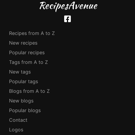
RecipesAvenue
Recipes from A to Z
New recipes
Popular recipes
Tags from A to Z
New tags
Popular tags
Blogs from A to Z
New blogs
Popular blogs
Contact
Logos