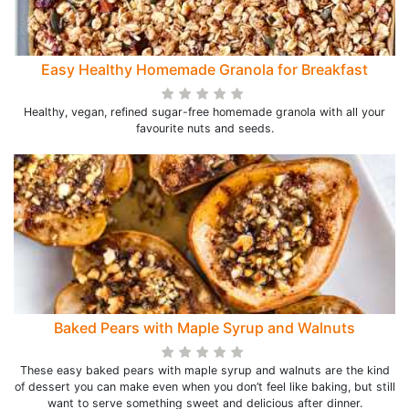
Easy Healthy Homemade Granola for Breakfast
Healthy, vegan, refined sugar-free homemade granola with all your
favourite nuts and seeds.
Baked Pears with Maple Syrup and Walnuts
These easy baked pears with maple syrup and walnuts are the kind
of dessert you can make even when you don’t feel like baking, but still
want to serve something sweet and delicious after dinner.