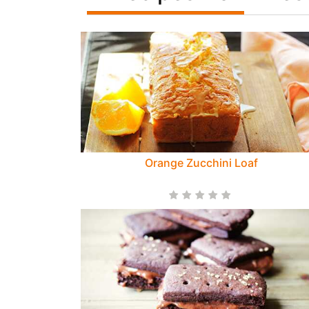
Orange Zucchini Loaf