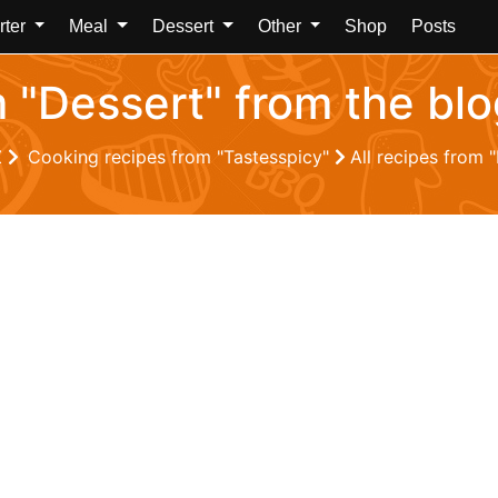
rter
Meal
Dessert
Other
Shop
Posts
m "Dessert" from the bl
Z
Cooking recipes from "Tastesspicy"
All recipes from 