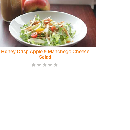
Honey Crisp Apple & Manchego Cheese
Salad