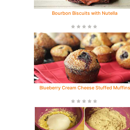
Bourbon Biscuits with Nutella
Blueberry Cream Cheese Stuffed Muffin