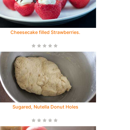
Cheesecake filled Strawberries.
Sugared, Nutella Donut Holes