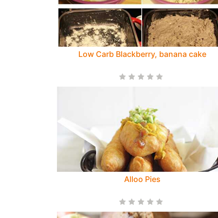
Low Carb Blackberry, banana cake
Alloo Pies