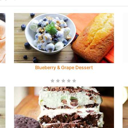
Blueberry & Grape Dessert