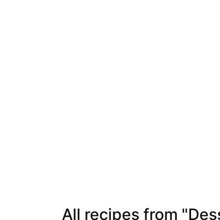
All recipes from "Des