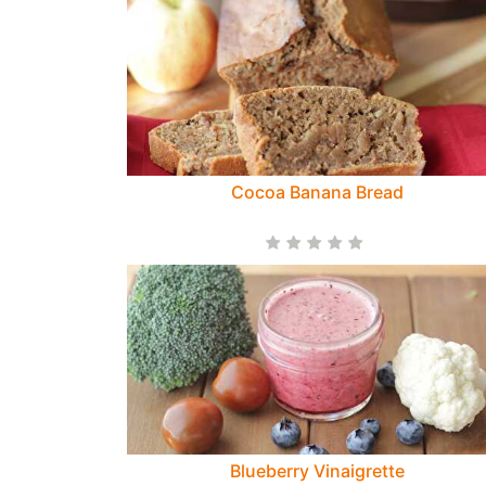
Cocoa Banana Bread
Blueberry Vinaigrette