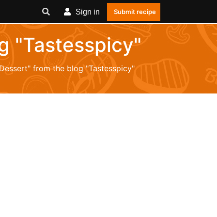
Sign in
Submit recipe
og "Tastesspicy"
"Dessert" from the blog "Tastesspicy"