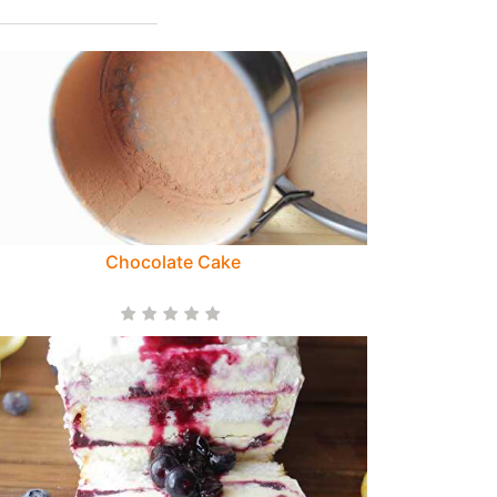
Chocolate Cake