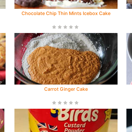
Chocolate Chip Thin Mints Icebox Cake
s
Carrot Ginger Cake