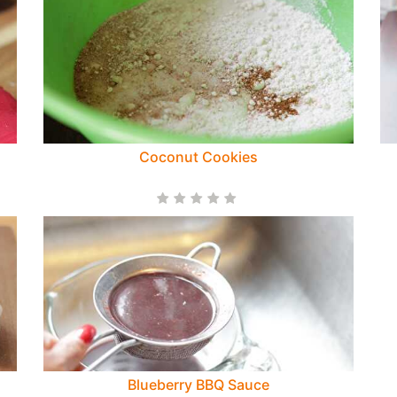
Coconut Cookies
Blueberry BBQ Sauce