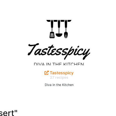
Tastesspicy
27 recipes
Diva in the Kitchen
sert"