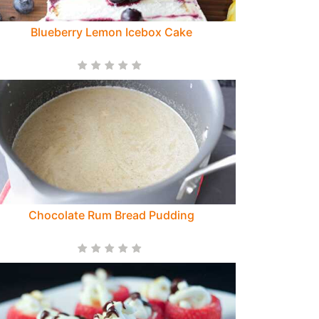
Blueberry Lemon Icebox Cake
Chocolate Rum Bread Pudding