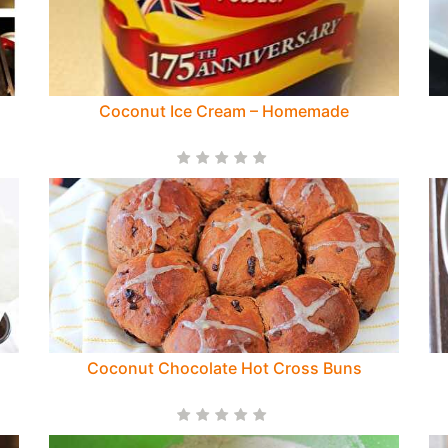
Coconut Ice Cream – Homemade
Coconut Chocolate Hot Cross Buns