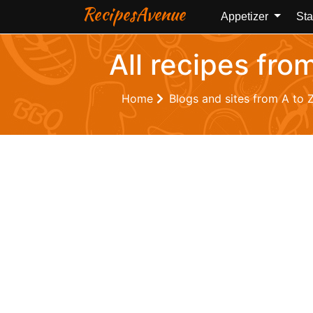
RecipesAvenue
Appetizer
Sta
All recipes fro
Home
Blogs and sites from A to 