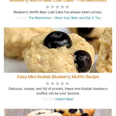
Blueberry Muffin Beer Loaf Cake - The Beeroness
Blueberry Muffin Beer Loaf Cake I’ve always been curious.
Source:
The Beeroness - Have Your Beer and Eat it Too
Easy Mini Kodiak Blueberry Muffin Recipe
Delicious, simple, and full of protein, these mini Kodiak blueberry
muffins will be your favorite.
Source:
Health Beet