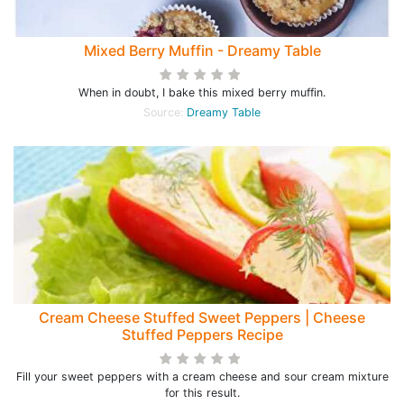
Mixed Berry Muffin - Dreamy Table
When in doubt, I bake this mixed berry muffin.
Source:
Dreamy Table
Cream Cheese Stuffed Sweet Peppers | Cheese
Stuffed Peppers Recipe
Fill your sweet peppers with a cream cheese and sour cream mixture
for this result.