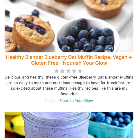
Healthy Blender Blueberry Oat Muffin Recipe. Vegan +
Gluten Free - Nourish Your Glow
Delicious and healthy, these gluten-free Blueberry Oat Blender Muffins
are so easy to make and nutritious enough to have for breakfast! I’m
so excited about these muffins! Healthy recipes like this are my
favourite.
Source:
Nourish Your Glow