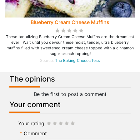
Blueberry Cream Cheese Muffins
These tantalizing Blueberry Cream Cheese Muffins are the dreamiest
ever! Wait until you devour these moist, tender, ultra blueberry
muffins filled with sweetened cream cheese topped with a cinnamon
sugar crunch topping!
Source:
The Baking ChocolaTess
The opinions
Be the first to post a comment
Your comment
Your rating
Comment