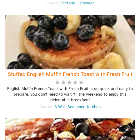
Source:
Victoria Haneveer
Stuffed English Muffin French Toast with Fresh Fruit
English Muffin French Toast with Fresh Fruit is so quick and easy to
prepare, you don't need to wait 'til the weekend to enjoy this
delectable breakfast!
Source:
A Well-Seasoned Kitchen