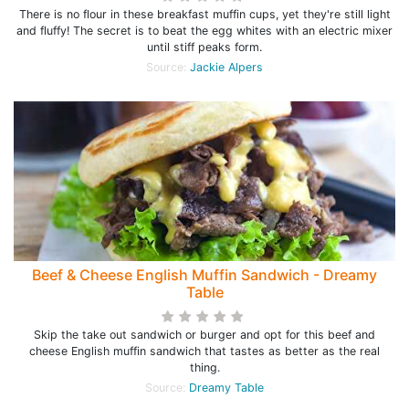
There is no flour in these breakfast muffin cups, yet they're still light
and fluffy! The secret is to beat the egg whites with an electric mixer
until stiff peaks form.
Source:
Jackie Alpers
Beef & Cheese English Muffin Sandwich - Dreamy
Table
Skip the take out sandwich or burger and opt for this beef and
cheese English muffin sandwich that tastes as better as the real
thing.
Source:
Dreamy Table