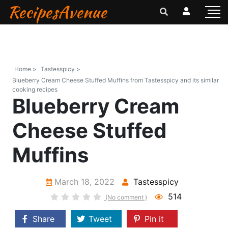
RecipesAvenue
Home >
Tastesspicy >
Blueberry Cream Cheese Stuffed Muffins from Tastesspicy and its similar
cooking recipes
Blueberry Cream
Cheese Stuffed
Muffins
March 18, 2022
Tastesspicy
514
(No comment )
Share
Tweet
Pin it