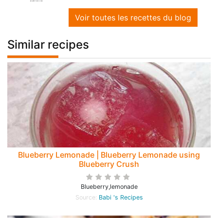
Voir toutes les recettes du blog
Similar recipes
Blueberry Lemonade | Blueberry Lemonade using
Blueberry Crush
Blueberry,lemonade
Source:
Babi 's Recipes