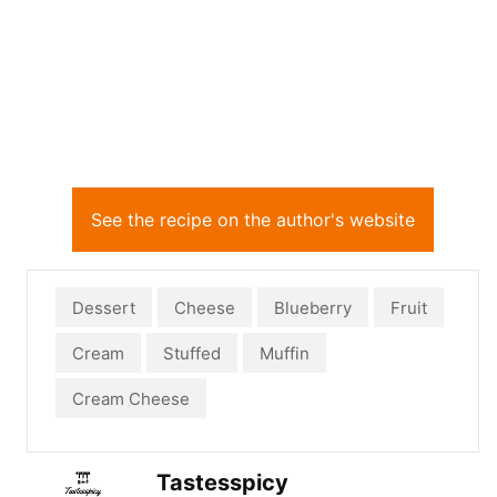
See the recipe on the author's website
Dessert
Cheese
Blueberry
Fruit
Cream
Stuffed
Muffin
Cream Cheese
Tastesspicy