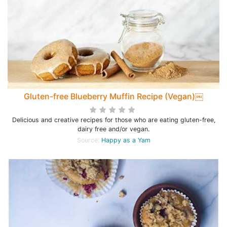
Gluten-free Blueberry Muffin Recipe (Vegan)￼
Delicious and creative recipes for those who are eating gluten-free,
dairy free and/or vegan.
Source:
Happy as a Yam