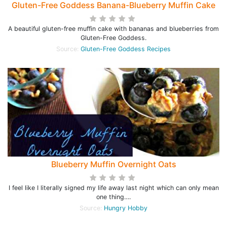
Gluten-Free Goddess Banana-Blueberry Muffin Cake
A beautiful gluten-free muffin cake with bananas and blueberries from
Gluten-Free Goddess.
Source:
Gluten-Free Goddess Recipes
Blueberry Muffin Overnight Oats
I feel like I literally signed my life away last night which can only mean
one thing….
Source:
Hungry Hobby