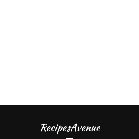
RecipesAvenue