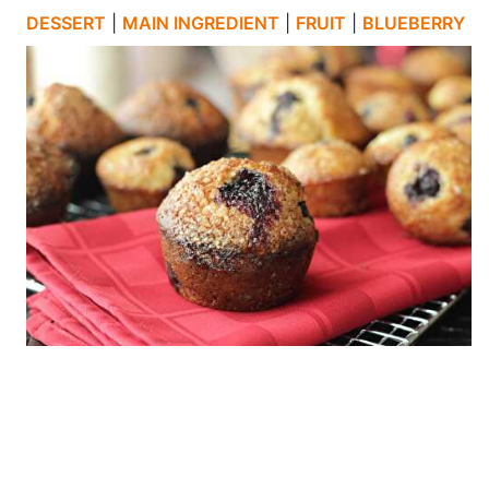
DESSERT
|
MAIN INGREDIENT
|
FRUIT
|
BLUEBERRY