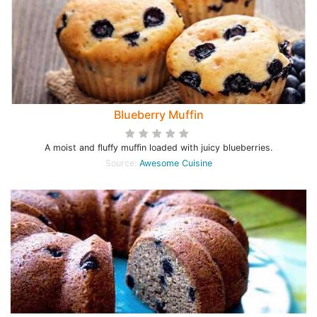
Blueberry Muffin
A moist and fluffy muffin loaded with juicy blueberries.
Source:
Awesome Cuisine