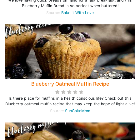
We love having quick breads on hand for a fast breakfast, and this
Blueberry Muffin Bread is so perfect when buttered!
Source:
Bake It With Love
Blueberry Oatmeal Muffin Recipe
Is there place for muffins in a health conscious life? Check out this
Blueberry oatmeal muffin recipe that may keep the hope of light alive!
Source:
SunCakeMom