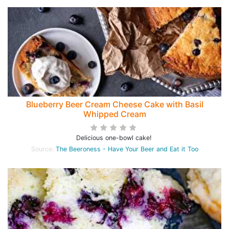
Blueberry Beer Cream Cheese Cake with Basil
Whipped Cream
Delicious one-bowl cake!
Source:
The Beeroness - Have Your Beer and Eat it Too