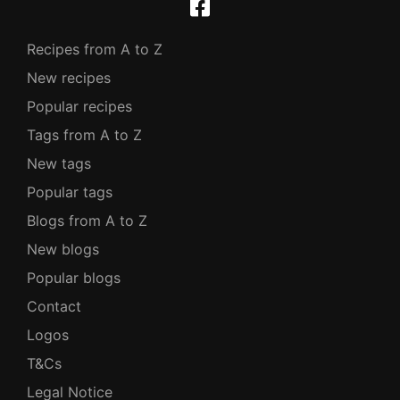
Recipes from A to Z
New recipes
Popular recipes
Tags from A to Z
New tags
Popular tags
Blogs from A to Z
New blogs
Popular blogs
Contact
Logos
T&Cs
Legal Notice