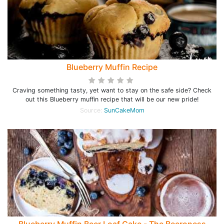
Blueberry Muffin Recipe
Craving something tasty, yet want to stay on the safe side? Check
out this Blueberry muffin recipe that will be our new pride!
Source:
SunCakeMom