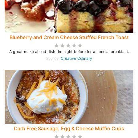
Blueberry and Cream Cheese Stuffed French Toast
A great make ahead dish the night before for a special breakfast.
Source:
Creative Culinary
Carb Free Sausage, Egg & Cheese Muffin Cups