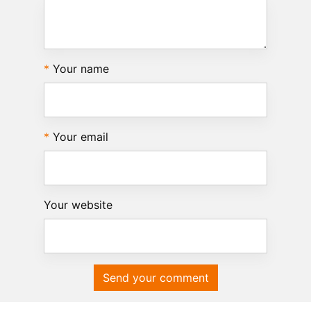
Your name
Your email
Your website
Send your comment