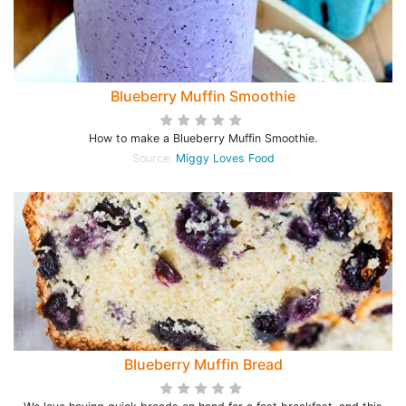
Blueberry Muffin Smoothie
How to make a Blueberry Muffin Smoothie.
Source:
Miggy Loves Food
Blueberry Muffin Bread