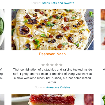
Source:
Stef's Eats and Sweets
Peshwari Naan
of
That combination of pistachios and raisins tucked inside
M
ng
soft, lightly charred naan is the kind of thing you want at
you
a slow weekend lunch, not rushed, but not complicated
either.
Source:
Awesome Cuisine