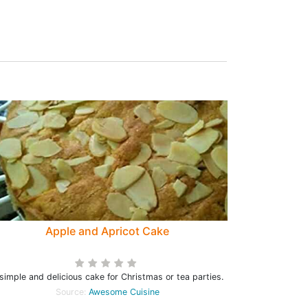
Apple and Apricot Cake
simple and delicious cake for Christmas or tea parties.
Source:
Awesome Cuisine