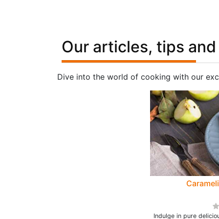
Our articles, tips and
Dive into the world of cooking with our exc
Caramel
Indulge in pure delici