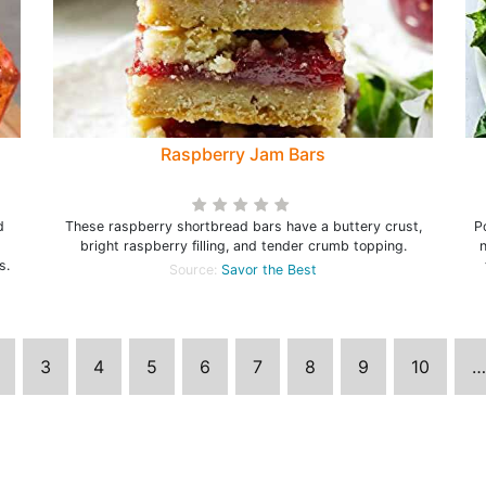
Raspberry Jam Bars
d
These raspberry shortbread bars have a buttery crust,
P
bright raspberry filling, and tender crumb topping.
n
s.
Source:
Savor the Best
3
4
5
6
7
8
9
10
…