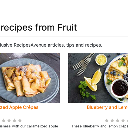
 recipes from Fruit
lusive RecipesAvenue articles, tips and recipes.
ized Apple Crêpes
Blueberry and Lem
ousness with our caramelized apple
These blueberry and lemon crêpe