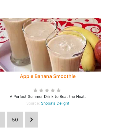
Apple Banana Smoothie
A Perfect Summer Drink to Beat the Heat.
Source:
Shoba's Delight
50