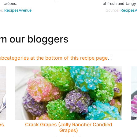
crêpes.
of fresh and tangy 
e:
RecipesAvenue
Source:
Recipes
om our bloggers
ubcategories at the bottom of this recipe page
. !
ys
Crack Grapes (Jolly Rancher Candied
Grapes)