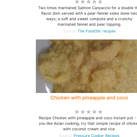
Two times marinated Salmon Carpaccio for a double t
flavor dish served with a pear-fennel sides done tw
ways; a soft and sweet compote and a crunchy
marinated fennel and pear topping.
Source:
The FoodOlic recipes
Chicken with pineapple and coco
Recipe Chicken with pineapple and coco instant pot - 
you like Asian cooking, try that simple recipe of chick
with coconut cream and rice.
Source:
Pressure Cooker Recipes