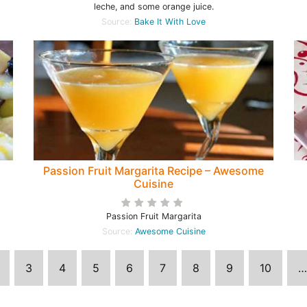
leche, and some orange juice.
Source:
Bake It With Love
Passion Fruit Margarita Recipe – Awesome
Cuisine
Passion Fruit Margarita
Source:
Awesome Cuisine
3
4
5
6
7
8
9
10
…