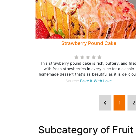
Strawberry Pound Cake
This strawberry pound cake is rich, buttery, and fille
with fresh strawberries in every slice for a classic
homemade dessert that's as beautiful as it is deliciou
Source:
Bake It With Love
1
2
Subcategory of Fruit