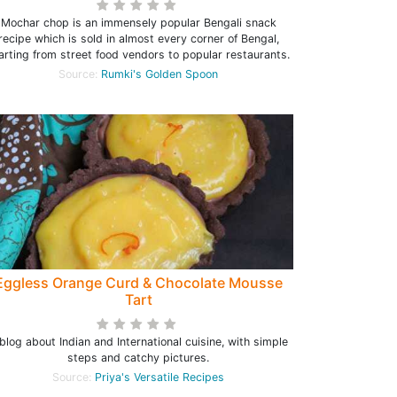
Mochar chop is an immensely popular Bengali snack
recipe which is sold in almost every corner of Bengal,
arting from street food vendors to popular restaurants.
Source:
Rumki's Golden Spoon
Eggless Orange Curd & Chocolate Mousse
Tart
blog about Indian and International cuisine, with simple
steps and catchy pictures.
Source:
Priya's Versatile Recipes