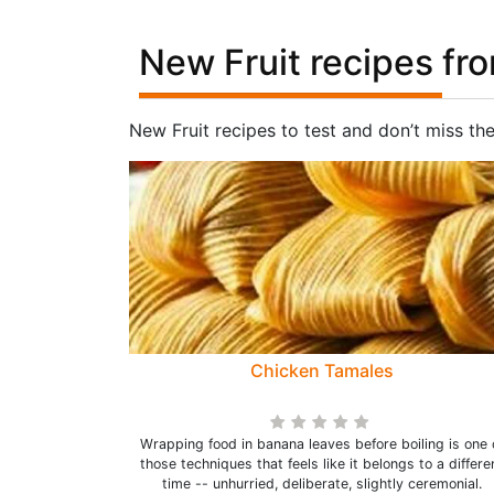
New Fruit recipes fr
New Fruit recipes to test and don’t miss th
Chicken Tamales
Wrapping food in banana leaves before boiling is one 
those techniques that feels like it belongs to a differe
time -- unhurried, deliberate, slightly ceremonial.