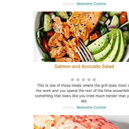
Source:
Awesome Cuisine
Salmon and Avocado Salad
This is one of those meals where the grill does most 
the work and you spend the rest of the time assembli
something that looks like you tried much harder than 
did.
Source:
Awesome Cuisine