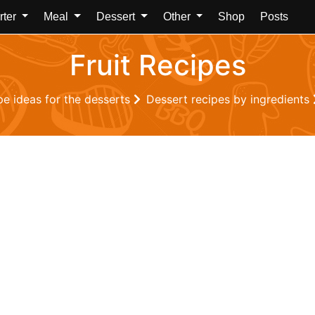
rter
Meal
Dessert
Other
Shop
Posts
Fruit Recipes
pe ideas for the desserts
Dessert recipes by ingredients