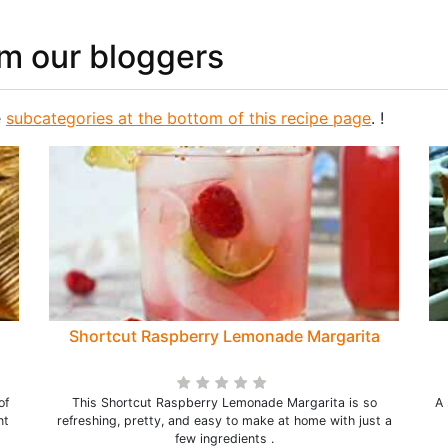
om our bloggers
e
subcategories at the bottom of this recipe page
. !
Shortcut Raspberry Lemonade Margarita
of
This Shortcut Raspberry Lemonade Margarita is so
A 
nt
refreshing, pretty, and easy to make at home with just a
few ingredients .