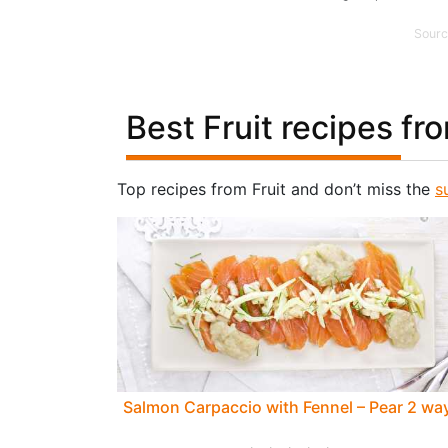
Sourc
Best Fruit recipes fr
Top recipes from Fruit and don’t miss the
s
Salmon Carpaccio with Fennel – Pear 2 wa