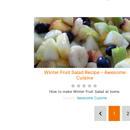
Winter Fruit Salad Recipe – Awesome
Cuisine
How to make Winter Fruit Salad at home.
Source:
Awesome Cuisine
1
2