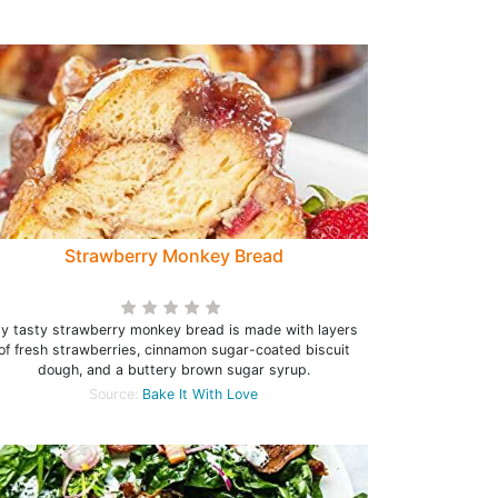
Strawberry Monkey Bread
y tasty strawberry monkey bread is made with layers
of fresh strawberries, cinnamon sugar-coated biscuit
dough, and a buttery brown sugar syrup.
Source:
Bake It With Love