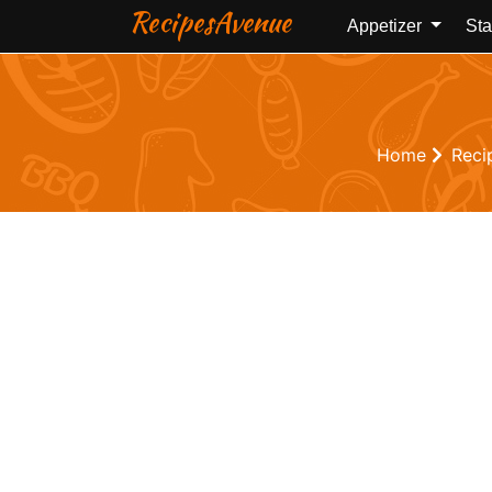
RecipesAvenue
Appetizer
Sta
Home
Reci