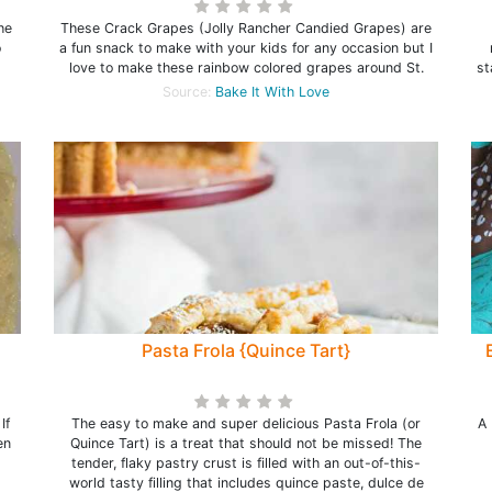
he
These Crack Grapes (Jolly Rancher Candied Grapes) are
o
a fun snack to make with your kids for any occasion but I
love to make these rainbow colored grapes around St.
st
Source:
Bake It With Love
Pasta Frola {Quince Tart}
If
The easy to make and super delicious Pasta Frola (or
A 
en
Quince Tart) is a treat that should not be missed! The
tender, flaky pastry crust is filled with an out-of-this-
world tasty filling that includes quince paste, dulce de