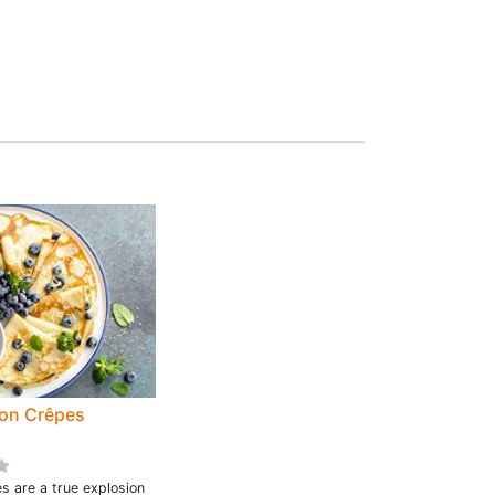
on Crêpes
s are a true explosion