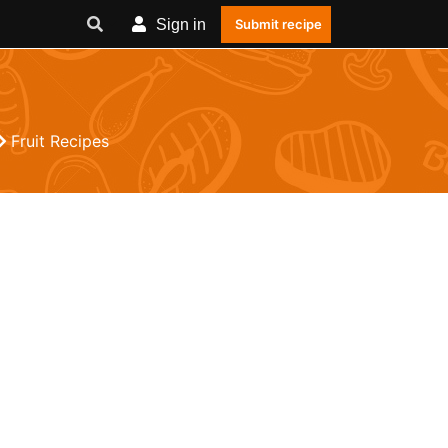
Sign in
Submit recipe
Fruit Recipes