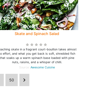
Skate and Spinach Salad
oaching skate in a fragrant court-bouillon takes almost
o effort, and what you get back is soft, shredded fish
that soaks up a warm spinach base loaded with pine
nuts, raisins, and a whisper of chilli.
Source:
Awesome Cuisine
50