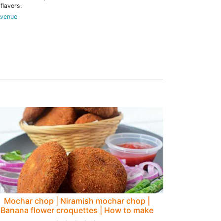
flavors.
Avenue
Mochar chop | Niramish mochar chop |
Banana flower croquettes | How to make
mochar chop - Rumki's Golden Spoon