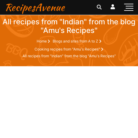
RecipesAvenue
All recipes from "Indian" from the blog
"Amu's Recipes"
Home
Blogs and sites from A to Z
Cooking recipes from "Amu's Recipes"
All recipes from "Indian" from the blog "Amu's Recipes"