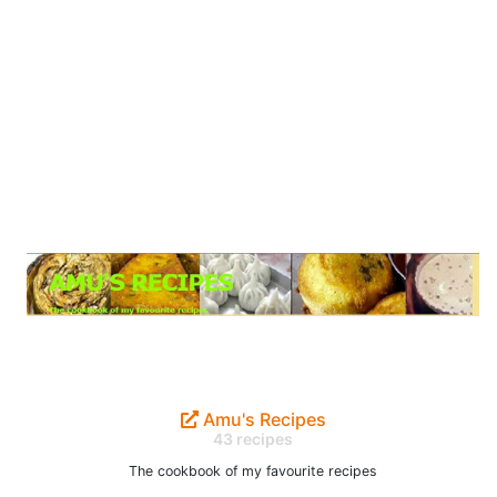
Amu's Recipes
43 recipes
The cookbook of my favourite recipes