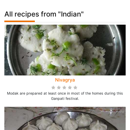
All recipes from "Indian"
Nivagrya
Modak are prepared at least once in most of the homes during this
Ganpati festival.