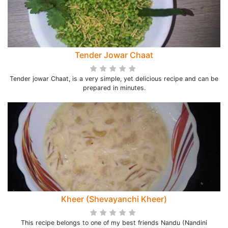
Tender Jowar Chaat
Tender jowar Chaat, is a very simple, yet delicious recipe and can be
prepared in minutes.
Kheer (Shevayanchi Kheer)
This recipe belongs to one of my best friends Nandu (Nandini