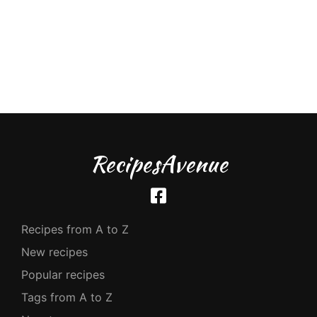
RecipesAvenue
Recipes from A to Z
New recipes
Popular recipes
Tags from A to Z