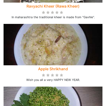
Ravyachi Kheer (Rawa Kheer)
In maharashtra the traditional kheer is made from "Gavhle".
Apple Shrikhand
Wish you all a very HAPPY NEW YEAR.