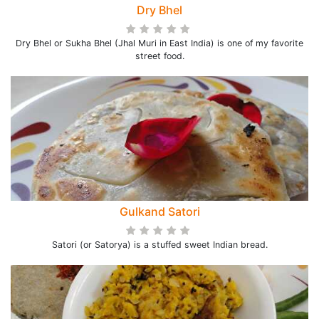
Dry Bhel
Dry Bhel or Sukha Bhel (Jhal Muri in East India) is one of my favorite
street food.
Gulkand Satori
Satori (or Satorya) is a stuffed sweet Indian bread.