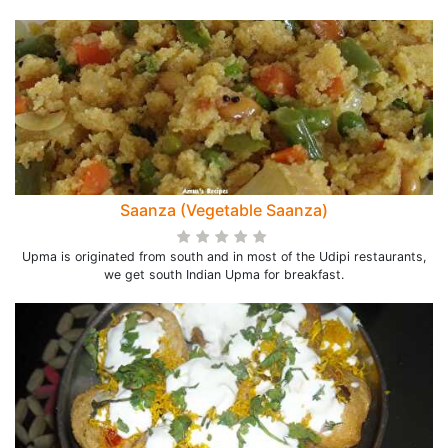
Saanza (Vegetable Saanza)
Upma is originated from south and in most of the Udipi restaurants,
we get south Indian Upma for breakfast.