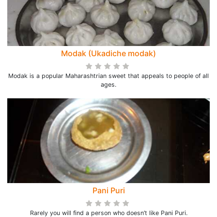
Modak (Ukadiche modak)
Modak is a popular Maharashtrian sweet that appeals to people of all
ages.
Pani Puri
Rarely you will find a person who doesn’t like Pani Puri.