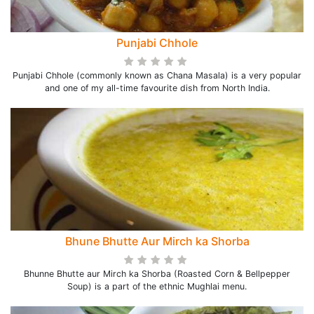
Punjabi Chhole
Punjabi Chhole (commonly known as Chana Masala) is a very popular
and one of my all-time favourite dish from North India.
Bhune Bhutte Aur Mirch ka Shorba
Bhunne Bhutte aur Mirch ka Shorba (Roasted Corn & Bellpepper
Soup) is a part of the ethnic Mughlai menu.