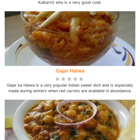
Kulkarni) who is a very good cook.
Gajar Halwa
Gajar ka Halwa is a very popular Indian sweet dish and is especially
made during winters when red carrots are available in abundance.