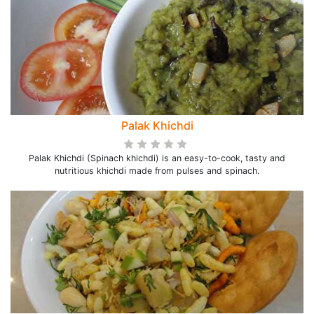
Palak Khichdi
Palak Khichdi (Spinach khichdi) is an easy-to-cook, tasty and
nutritious khichdi made from pulses and spinach.