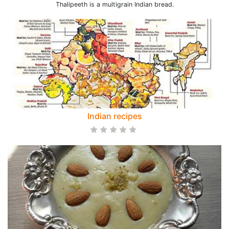
Thalipeeth is a multigrain Indian bread.
Indian recipes