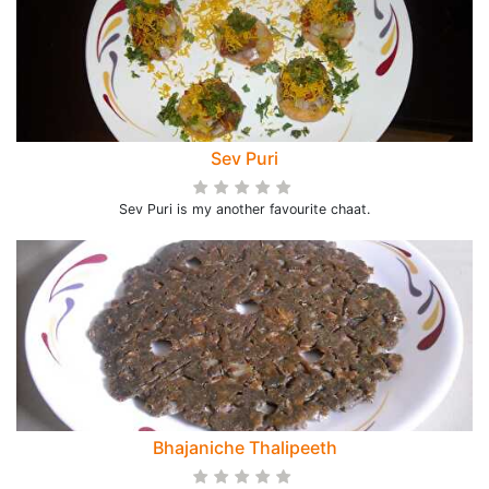
Sev Puri
Sev Puri is my another favourite chaat.
Bhajaniche Thalipeeth