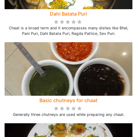
Dahi Batata Puri
Chaat is a broad term and it encompasses many dishes like Bhel,
Pani Puri, Dahi Batata Puri, Ragda Pattice, Sev Puri.
Basic chutneys for chaat
Generally three chutneys are used while preparing any chaat.