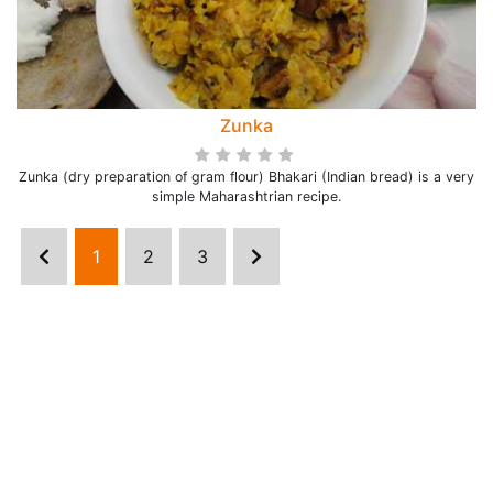
Zunka
Zunka (dry preparation of gram flour) Bhakari (Indian bread) is a very
simple Maharashtrian recipe.
1
2
3