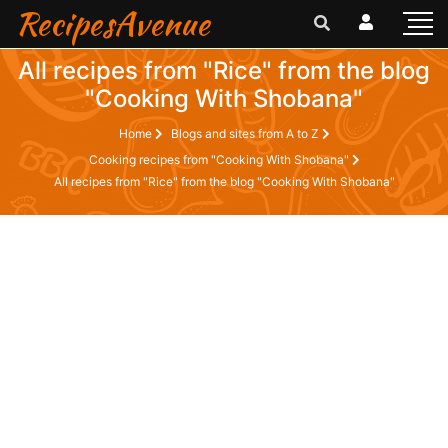
RecipesAvenue
All recipes from "Rice" from the blog
"Cooking With Shobana"
Home
Blogs and sites from A to Z
Cooking recipes from "Cooking With Shobana"
All recipes from "Rice" from the blog "Cooking With Shobana"