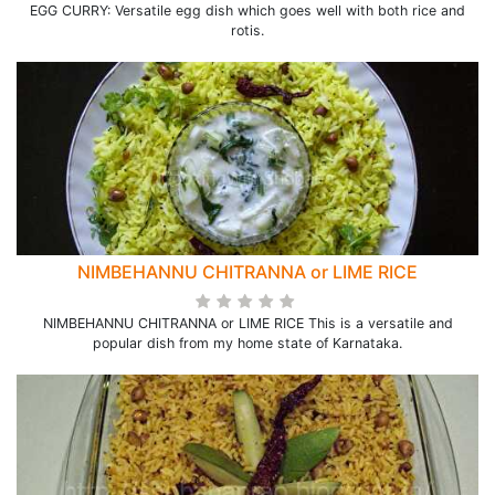
EGG CURRY: Versatile egg dish which goes well with both rice and
rotis.
NIMBEHANNU CHITRANNA or LIME RICE
NIMBEHANNU CHITRANNA or LIME RICE This is a versatile and
popular dish from my home state of Karnataka.