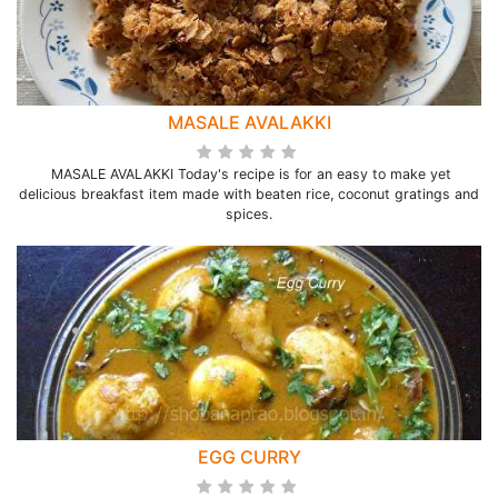
MASALE AVALAKKI
MASALE AVALAKKI Today's recipe is for an easy to make yet
delicious breakfast item made with beaten rice, coconut gratings and
spices.
EGG CURRY