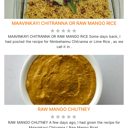
MAAVINKAYI CHITRANNA OR RAW MANGO RICE
MAAVINKAYI CHITRANNA OR RAW MANGO RICE Some days back, I
had posted the recipe for Nimbehannu Chitranna or Lime Rice , as we
call it in .
RAW MANGO CHUTNEY
RAW MANGO CHUTNEY A few days ago, I had given the recipe for
Maavinkayi Chitranna ( Raw Mango Rice).