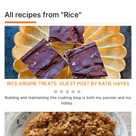
All recipes from "Rice"
RICE KRISPIE TREATS: GUEST POST BY KATIE HAYES
Building and maintaining this cooking blog is both my passion and my
hobby .