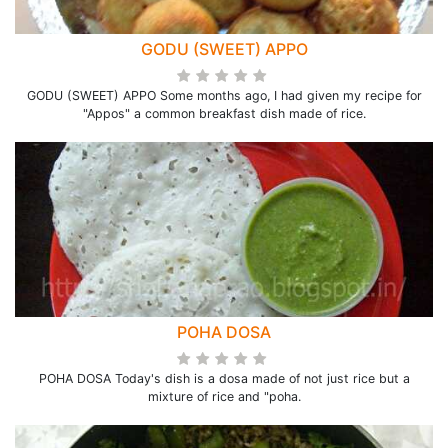
GODU (SWEET) APPO
GODU (SWEET) APPO Some months ago, I had given my recipe for
"Appos" a common breakfast dish made of rice.
POHA DOSA
POHA DOSA Today's dish is a dosa made of not just rice but a
mixture of rice and "poha.