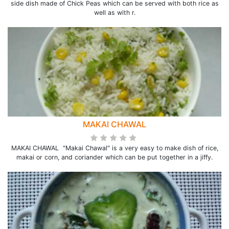
side dish made of Chick Peas which can be served with both rice as
well as with r.
MAKAI CHAWAL
MAKAI CHAWAL "Makai Chawal" is a very easy to make dish of rice,
makai or corn, and coriander which can be put together in a jiffy.