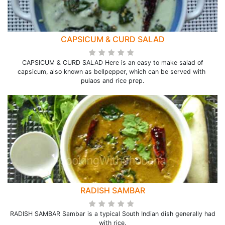
CAPSICUM & CURD SALAD
CAPSICUM & CURD SALAD Here is an easy to make salad of
capsicum, also known as bellpepper, which can be served with
pulaos and rice prep.
RADISH SAMBAR
RADISH SAMBAR Sambar is a typical South Indian dish generally had
with rice.