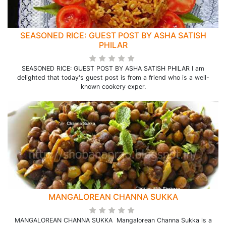
SEASONED RICE: GUEST POST BY ASHA SATISH
PHILAR
SEASONED RICE: GUEST POST BY ASHA SATISH PHILAR I am
delighted that today's guest post is from a friend who is a well-
known cookery exper.
MANGALOREAN CHANNA SUKKA
MANGALOREAN CHANNA SUKKA Mangalorean Channa Sukka is a