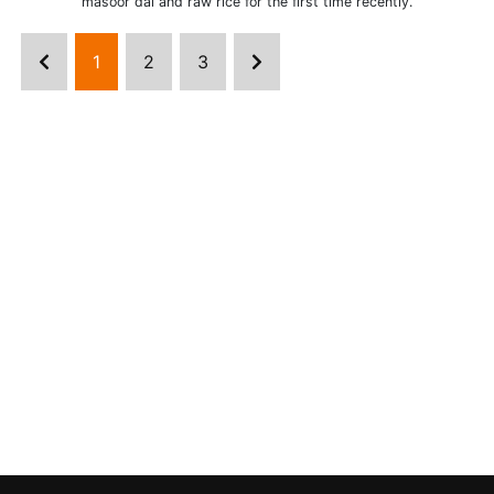
masoor dal and raw rice for the first time recently.
1
2
3