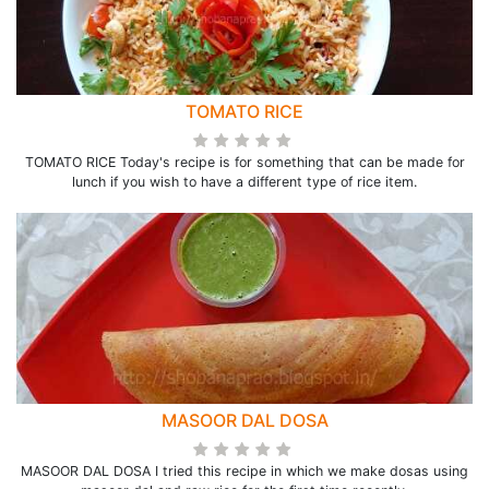
TOMATO RICE
TOMATO RICE Today's recipe is for something that can be made for
lunch if you wish to have a different type of rice item.
MASOOR DAL DOSA
MASOOR DAL DOSA I tried this recipe in which we make dosas using