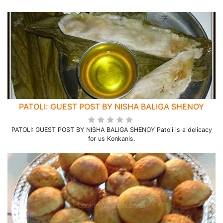
PATOLI: GUEST POST BY NISHA BALIGA SHENOY
PATOLI: GUEST POST BY NISHA BALIGA SHENOY Patoli is a delicacy
for us Konkanis.