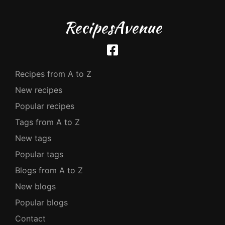
RecipesAvenue
Recipes from A to Z
New recipes
Popular recipes
Tags from A to Z
New tags
Popular tags
Blogs from A to Z
New blogs
Popular blogs
Contact