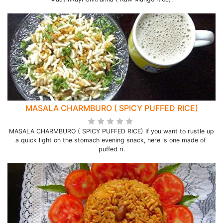
MASALA CHARMBURO ( SPICY PUFFED RICE)
MASALA CHARMBURO ( SPICY PUFFED RICE) If you want to rustle up
a quick light on the stomach evening snack, here is one made of
puffed ri.