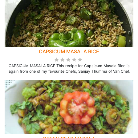
CAPSICUM MASALA RICE
CAPSICUM MASALA RICE This recipe for Capsicum Masala Rice is
again from one of my favourite Chefs, Sanjay Thumma of Vah Chef.