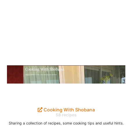
Cooking With Shobana
58 recipes
Sharing a collection of recipes, some cooking tips and useful hints.