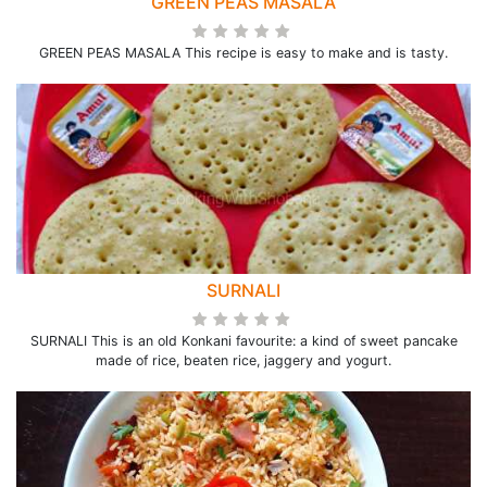
GREEN PEAS MASALA
GREEN PEAS MASALA This recipe is easy to make and is tasty.
SURNALI
SURNALI This is an old Konkani favourite: a kind of sweet pancake
made of rice, beaten rice, jaggery and yogurt.