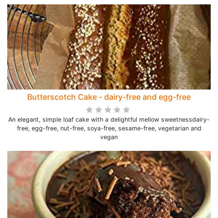
Butterscotch Cake - dairy-free and egg-free
An elegant, simple loaf cake with a delightful mellow sweetnessdairy-
free, egg-free, nut-free, soya-free, sesame-free, vegetarian and
vegan