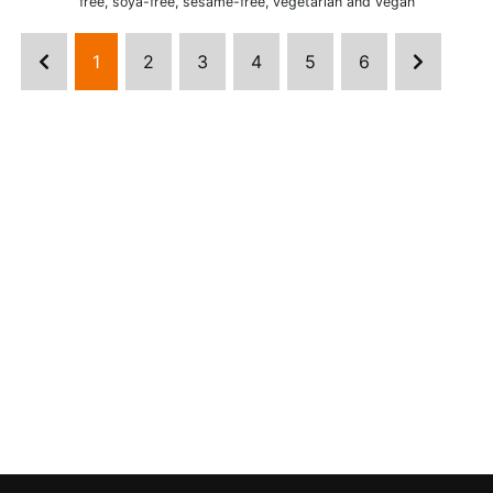
free, soya-free, sesame-free, vegetarian and vegan
1
2
3
4
5
6