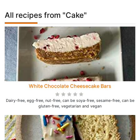
All recipes from "Cake"
White Chocolate Cheesecake Bars
Dairy-free, egg-free, nut-free, can be soya-free, sesame-free, can be
gluten-free, vegetarian and vegan