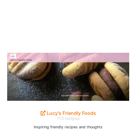
Lucy's Friendly Foods
113 recipes
Inspiring friendly recipes and thoughts