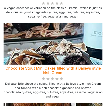
A vegan cheesecake variation on the classic Tiramisu which is just as
delicious as you'd imaginedairy-free, egg-free, nut-free, soya-free,
sesame-free, vegetarian and vegan
Chocolate Stout Mini Cakes filled with a Baileys style
Irish Cream
Delicate little chocolate cakes, filled with a Baileys style Irish Cream
and topped with a rich chocolate ganache and shaved
chocolatedairy-free, egg-free, nut-free, soya-free, sesame, vegetarian
and vegan