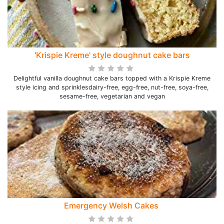
'Krispie Kreme' style doughnut cake bars
Delightful vanilla doughnut cake bars topped with a Krispie Kreme
style icing and sprinklesdairy-free, egg-free, nut-free, soya-free,
sesame-free, vegetarian and vegan
Emergency Welsh Cakes