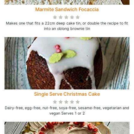
Marmite Sandwich Focaccia
Makes one that fits a 22cm deep cake tin, or double the recipe to fit
into an oblong brownie tin
Single Serve Christmas Cake
Dairy-free, egg-free, nut-free, soya-free, sesame-free, vegetarian and
vegan Serves 1 or 2