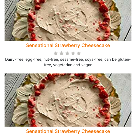
Sensational Strawberry Cheesecake
Dairy-free, egg-free, nut-free, sesame-free, soya-free, can be gluten-
free, vegetarian and vegan
Sensational Strawberry Cheesecake