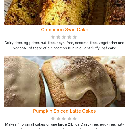
Cinnamon Swirl Cake
Dairy-free, egg-free, nut-free, soya-free, sesame-free, vegetarian and
veganAll of taste of a cinnamon bun in a light fluffy loaf cake
Pumpkin Spiced Latte Cakes
Makes 4-5 small cakes or one large 2lb loafDairy-free, egg-free, nut-