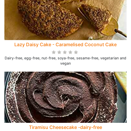
Lazy Daisy Cake - Caramelised Coconut Cake
Dairy-free, egg-free, nut-free, soya-free, sesame-free, vegetarian and
vegan
Tiramisu Cheesecake -dairy-free