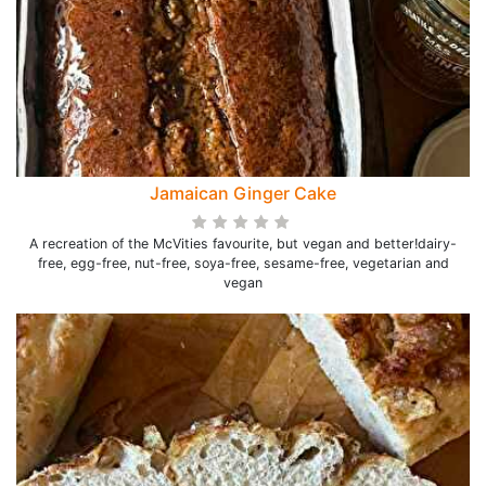
Jamaican Ginger Cake
A recreation of the McVities favourite, but vegan and better!dairy-
free, egg-free, nut-free, soya-free, sesame-free, vegetarian and
vegan