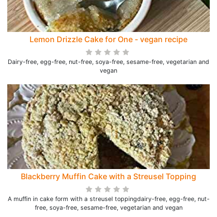
Lemon Drizzle Cake for One - vegan recipe
Dairy-free, egg-free, nut-free, soya-free, sesame-free, vegetarian and
vegan
Blackberry Muffin Cake with a Streusel Topping
A muffin in cake form with a streusel toppingdairy-free, egg-free, nut-
free, soya-free, sesame-free, vegetarian and vegan