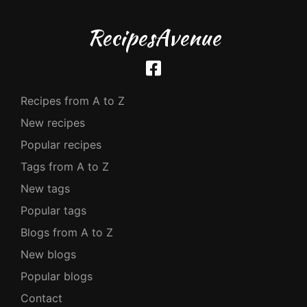
RecipesAvenue
Recipes from A to Z
New recipes
Popular recipes
Tags from A to Z
New tags
Popular tags
Blogs from A to Z
New blogs
Popular blogs
Contact