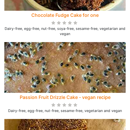
Chocolate Fudge Cake for one
Dairy-free, egg-free, nut-free, soya-free, sesame-free, vegetarian and
vegan
Passion Fruit Drizzle Cake - vegan recipe
Dairy-free, egg-free, nut-free, sesame-free, vegetarian and vegan