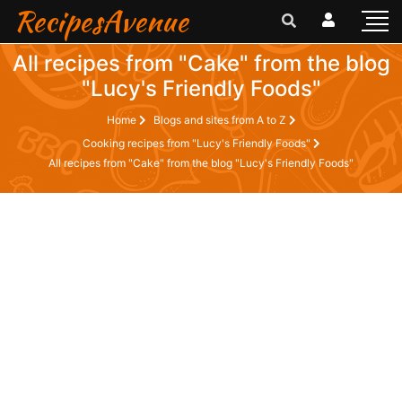
RecipesAvenue
All recipes from "Cake" from the blog
"Lucy's Friendly Foods"
Home
Blogs and sites from A to Z
Cooking recipes from "Lucy's Friendly Foods"
All recipes from "Cake" from the blog "Lucy's Friendly Foods"