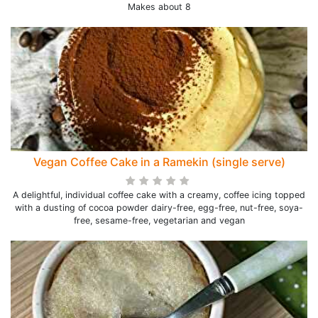
Makes about 8
Vegan Coffee Cake in a Ramekin (single serve)
A delightful, individual coffee cake with a creamy, coffee icing topped
with a dusting of cocoa powder dairy-free, egg-free, nut-free, soya-
free, sesame-free, vegetarian and vegan