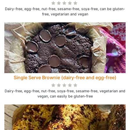
Dairy-free, egg-free, nut-free, sesame-free, soya-free, can be gluten-
free, vegetarian and vegan
Single Serve Brownie (dairy-free and egg-free)
Dairy-free, egg-free, nut-free, soya-free, sesame-free, vegetarian and
vegan, can easily be gluten-free