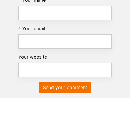
Your name
Your email
Your website
Send your comment