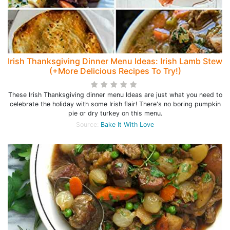
Irish Thanksgiving Dinner Menu Ideas: Irish Lamb Stew
(+More Delicious Recipes To Try!)
These Irish Thanksgiving dinner menu Ideas are just what you need to
celebrate the holiday with some Irish flair! There's no boring pumpkin
pie or dry turkey on this menu.
Source:
Bake It With Love