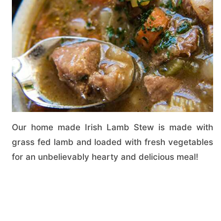
Our home made Irish Lamb Stew is made with
grass fed lamb and loaded with fresh vegetables
for an unbelievably hearty and delicious meal!