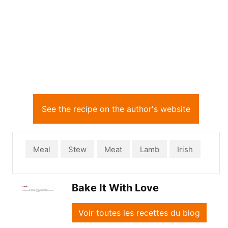
See the recipe on the author's website
Meal
Stew
Meat
Lamb
Irish
Bake It With Love
Voir toutes les recettes du blog