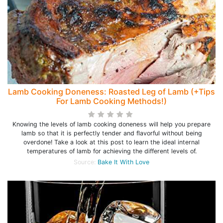
Lamb Cooking Doneness: Roasted Leg of Lamb (+Tips
For Lamb Cooking Methods!)
Knowing the levels of lamb cooking doneness will help you prepare
lamb so that it is perfectly tender and flavorful without being
overdone! Take a look at this post to learn the ideal internal
temperatures of lamb for achieving the different levels of.
Source:
Bake It With Love