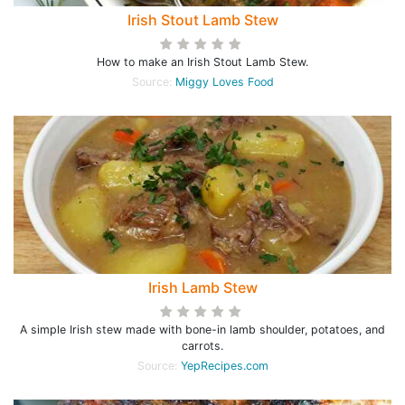
Irish Stout Lamb Stew
How to make an Irish Stout Lamb Stew.
Source:
Miggy Loves Food
Irish Lamb Stew
A simple Irish stew made with bone-in lamb shoulder, potatoes, and
carrots.
Source:
YepRecipes.com