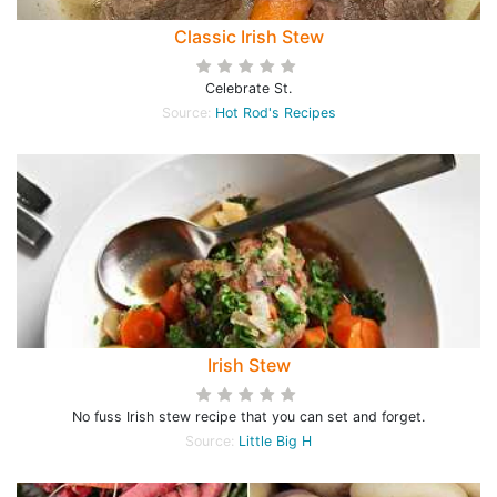
Classic Irish Stew
Celebrate St.
Source:
Hot Rod's Recipes
Irish Stew
No fuss Irish stew recipe that you can set and forget.
Source:
Little Big H