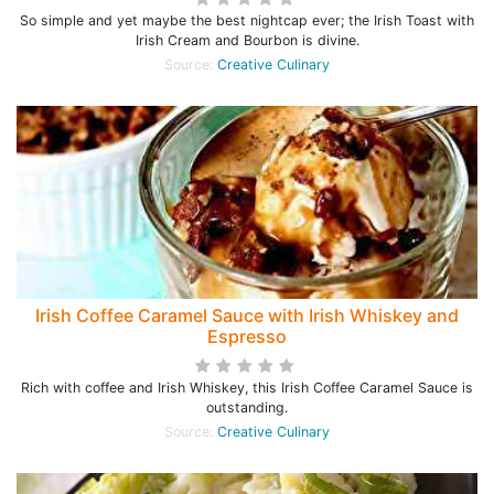
So simple and yet maybe the best nightcap ever; the Irish Toast with
Irish Cream and Bourbon is divine.
Source:
Creative Culinary
Irish Coffee Caramel Sauce with Irish Whiskey and
Espresso
Rich with coffee and Irish Whiskey, this Irish Coffee Caramel Sauce is
outstanding.
Source:
Creative Culinary