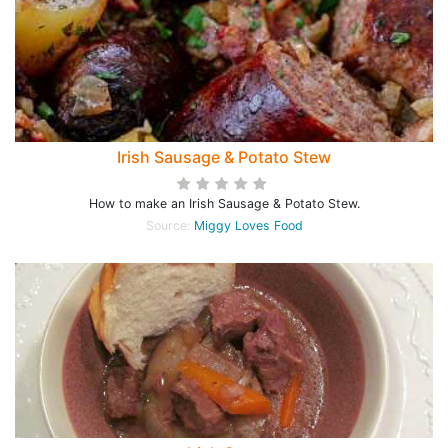
Irish Sausage & Potato Stew
How to make an Irish Sausage & Potato Stew.
Source:
Miggy Loves Food