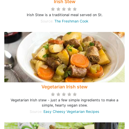
Irish Stew
Irish Stew is a traditional meal served on St.
Source:
The Freshman Cook
Vegetarian Irish stew
Vegetarian Irish stew - just a few simple ingredients to make a
simple, hearty vegan stew.
Source:
Easy Cheesy Vegetarian Recipes