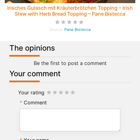
Irisches Gulasch mit Kräuterbrötchen Topping – Irish
Stew with Herb Bread Topping – Pane Bistecca
Source:
Pane Bistecca
The opinions
Be the first to post a comment
Your comment
Your rating
Comment