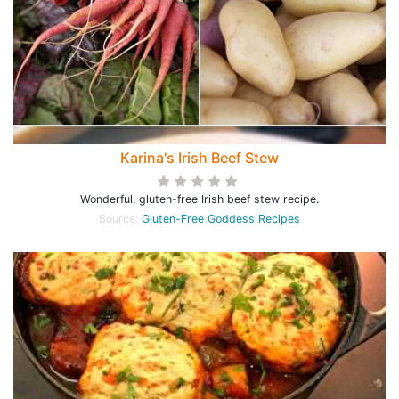
Karina's Irish Beef Stew
Wonderful, gluten-free Irish beef stew recipe.
Source:
Gluten-Free Goddess Recipes