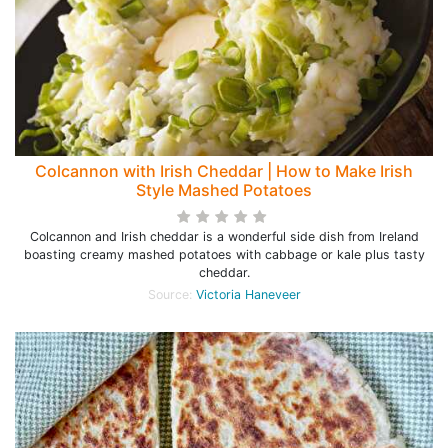
Colcannon with Irish Cheddar | How to Make Irish
Style Mashed Potatoes
Colcannon and Irish cheddar is a wonderful side dish from Ireland
boasting creamy mashed potatoes with cabbage or kale plus tasty
cheddar.
Source:
Victoria Haneveer