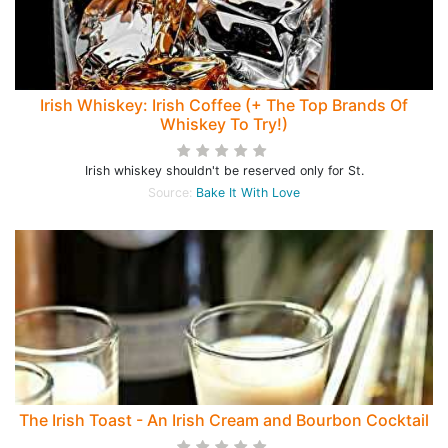
Irish Whiskey: Irish Coffee (+ The Top Brands Of
Whiskey To Try!)
Irish whiskey shouldn't be reserved only for St.
Source:
Bake It With Love
The Irish Toast - An Irish Cream and Bourbon Cocktail