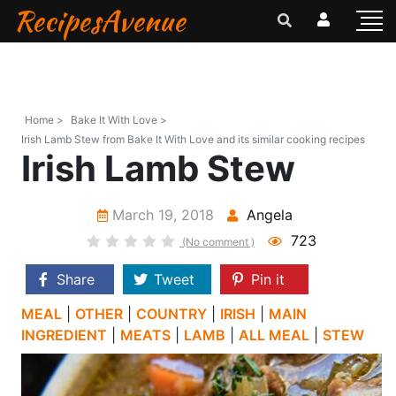
RecipesAvenue
Home >
Bake It With Love >
Irish Lamb Stew from Bake It With Love and its similar cooking recipes
Irish Lamb Stew
March 19, 2018
Angela
723
(No comment )
Share
Tweet
Pin it
MEAL
|
OTHER
|
COUNTRY
|
IRISH
|
MAIN
INGREDIENT
|
MEATS
|
LAMB
|
ALL MEAL
|
STEW