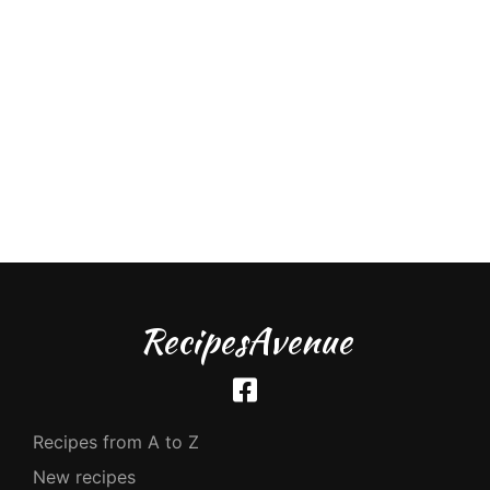
RecipesAvenue
Recipes from A to Z
New recipes