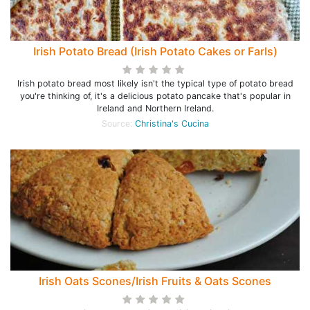
Irish Potato Bread (Irish Potato Cakes or Farls)
Irish potato bread most likely isn't the typical type of potato bread
you're thinking of, it's a delicious potato pancake that's popular in
Ireland and Northern Ireland.
Source:
Christina's Cucina
Irish Oats Scones/Irish Fruits & Oats Scones