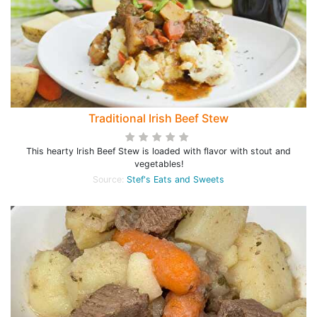
Traditional Irish Beef Stew
This hearty Irish Beef Stew is loaded with flavor with stout and
vegetables!
Source:
Stef's Eats and Sweets