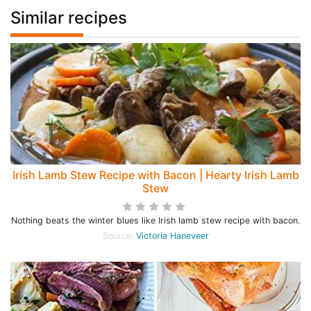
Similar recipes
Irish Lamb Stew Recipe with Bacon | Hearty Irish Lamb
Stew
Nothing beats the winter blues like Irish lamb stew recipe with bacon.
Source:
Victoria Haneveer