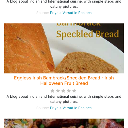
A blog about Indian and International cuisine, with simple steps and
catchy pictures.
Source:
Priya's Versatile Recipes
Eggless Irish Bambrack/Speckled Bread - Irish
Halloween Fruit Bread
A blog about Indian and International cuisine, with simple steps and
catchy pictures.
Source:
Priya's Versatile Recipes