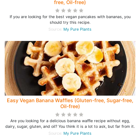
free, Oil-free)
If you are looking for the best vegan pancakes with bananas, you
should try this recipe.
Source:
My Pure Plants
Easy Vegan Banana Waffles (Gluten-free, Sugar-free,
Oil-free)
Are you looking for a delicious banana waffle recipe without egg,
dairy, sugar, gluten, and oil? You think it is a lot to ask, but far from it.
Source:
My Pure Plants