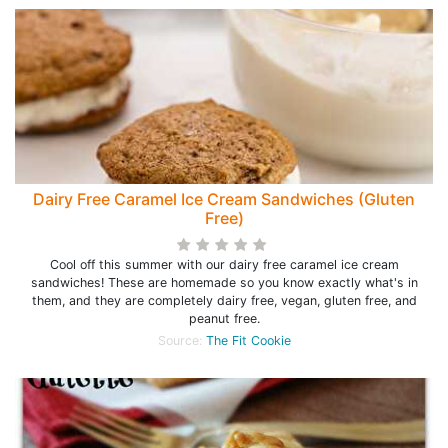
Dairy Free Caramel Ice Cream Sandwiches (Gluten
Free)
Cool off this summer with our dairy free caramel ice cream
sandwiches! These are homemade so you know exactly what's in
them, and they are completely dairy free, vegan, gluten free, and
peanut free.
Source:
The Fit Cookie