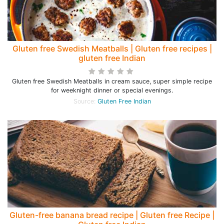
Gluten free Swedish Meatballs | Gluten free recipes |
gluten free Indian
Gluten free Swedish Meatballs in cream sauce, super simple recipe
for weeknight dinner or special evenings.
Source:
Gluten Free Indian
Gluten-free banana bread recipe | Gluten free Recipe |