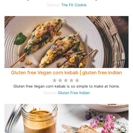
Source:
The Fit Cookie
Gluten free Vegan corn kebab | gluten free indian
Gluten free Vegan corn kebab is so simple to make at home.
Source:
Gluten Free Indian