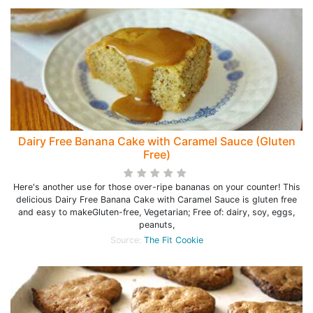
Dairy Free Banana Cake with Caramel Sauce (Gluten
Free)
Here's another use for those over-ripe bananas on your counter! This
delicious Dairy Free Banana Cake with Caramel Sauce is gluten free
and easy to makeGluten-free, Vegetarian; Free of: dairy, soy, eggs,
peanuts,
Source:
The Fit Cookie