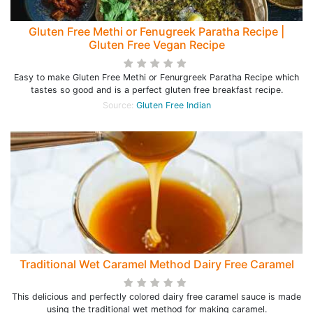
Gluten Free Methi or Fenugreek Paratha Recipe |
Gluten Free Vegan Recipe
Easy to make Gluten Free Methi or Fenurgreek Paratha Recipe which
tastes so good and is a perfect gluten free breakfast recipe.
Source:
Gluten Free Indian
Traditional Wet Caramel Method Dairy Free Caramel
This delicious and perfectly colored dairy free caramel sauce is made
using the traditional wet method for making caramel.