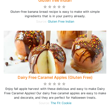
Gluten free Indian
Gluten-free banana bread recipe is easy to make with simple
ingredients that is in your pantry already.
Source:
Gluten Free Indian
Dairy Free Caramel Apples (Gluten Free)
Enjoy fall apple harvest with these delicious and easy to make Dairy
Free Caramel Apples! Our dairy free caramel apples are easy to make
and decorate, and they are perfect for Halloween treats.
Source:
The Fit Cookie