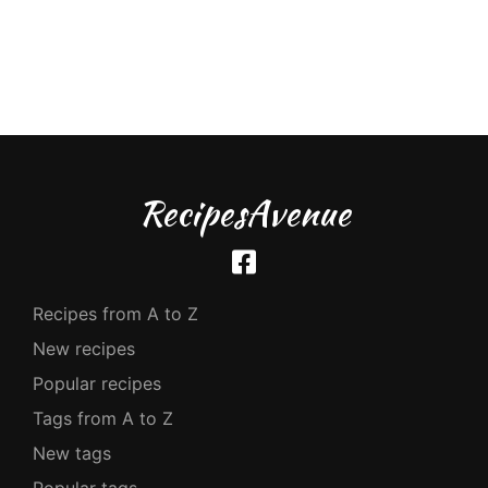
RecipesAvenue
Recipes from A to Z
New recipes
Popular recipes
Tags from A to Z
New tags