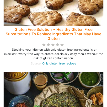
Gluten Free Solution ~ Healthy Gluten Free
Substitutions To Replace Ingredients That May Have
Gluten
Stocking your kitchen with only gluten free ingredients is an
excellent, worry free way to create deliciously easy meals without the
risk of gluten contamination.
Source:
Only gluten free recipes