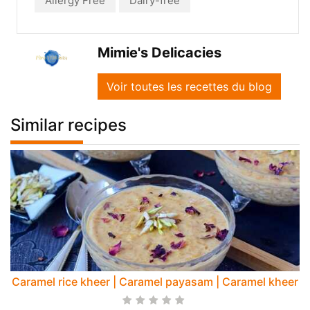
Allergy Free
Dairy-free
Mimie's Delicacies
Voir toutes les recettes du blog
Similar recipes
Caramel rice kheer | Caramel payasam | Caramel kheer