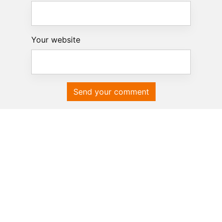
Your website
Send your comment