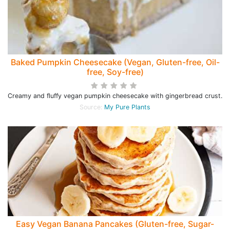
Baked Pumpkin Cheesecake (Vegan, Gluten-free, Oil-
free, Soy-free)
Creamy and fluffy vegan pumpkin cheesecake with gingerbread crust.
Source:
My Pure Plants
Easy Vegan Banana Pancakes (Gluten-free, Sugar-