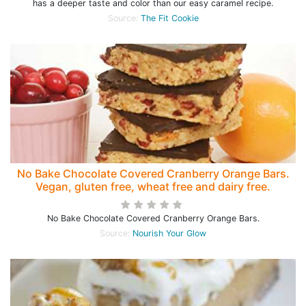
has a deeper taste and color than our easy caramel recipe.
Source:
The Fit Cookie
No Bake Chocolate Covered Cranberry Orange Bars.
Vegan, gluten free, wheat free and dairy free.
No Bake Chocolate Covered Cranberry Orange Bars.
Source:
Nourish Your Glow