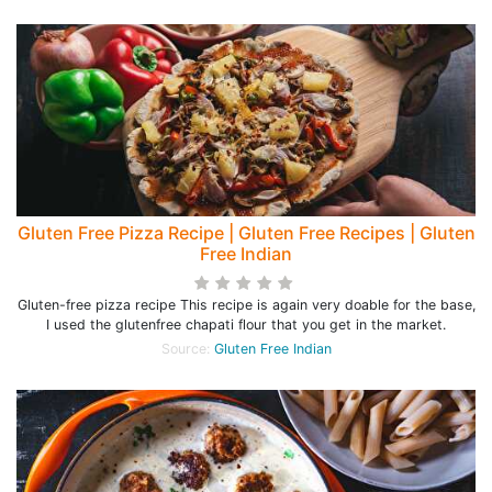
Gluten Free Pizza Recipe | Gluten Free Recipes | Gluten
Free Indian
Gluten-free pizza recipe This recipe is again very doable for the base,
I used the glutenfree chapati flour that you get in the market.
Source:
Gluten Free Indian