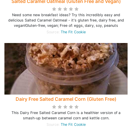
Salted Caramel Oatmeal (Gluten Free and Vegan)
Need some new breakfast ideas? Try this incredibly easy and
delicious Salted Caramel Oatmeal - it's gluten free, dairy free, and
vegan!Gluten-free, vegan; Free of: eggs, dairy, soy, peanuts
Source:
The Fit Cookie
Dairy Free Salted Caramel Corn (Gluten Free)
This Dairy Free Salted Caramel Corn is a healthier version of a
smash-up between caramel corn and kettle corn.
Source:
The Fit Cookie