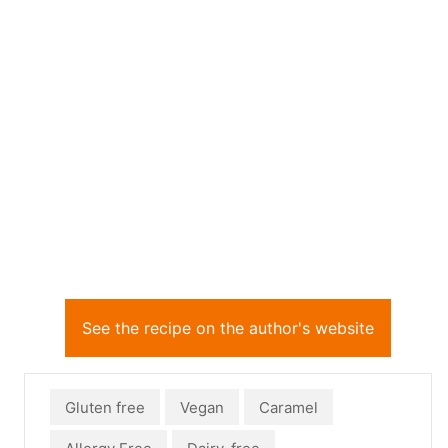
See the recipe on the author's website
Gluten free
Vegan
Caramel