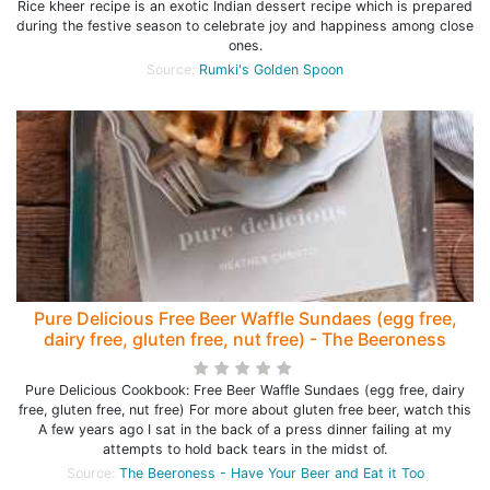
Rice kheer recipe is an exotic Indian dessert recipe which is prepared
during the festive season to celebrate joy and happiness among close
ones.
Source:
Rumki's Golden Spoon
Pure Delicious Free Beer Waffle Sundaes (egg free,
dairy free, gluten free, nut free) - The Beeroness
Pure Delicious Cookbook: Free Beer Waffle Sundaes (egg free, dairy
free, gluten free, nut free) For more about gluten free beer, watch this
A few years ago I sat in the back of a press dinner failing at my
attempts to hold back tears in the midst of.
Source:
The Beeroness - Have Your Beer and Eat it Too