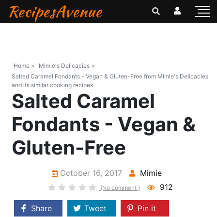
RecipesAvenue
Home >
Mimie's Delicacies >
Salted Caramel Fondants - Vegan & Gluten-Free from Mimie's Delicacies
and its similar cooking recipes
Salted Caramel
Fondants - Vegan &
Gluten-Free
October 16, 2017
Mimie
912
(No comment )
Share
Tweet
Pin it