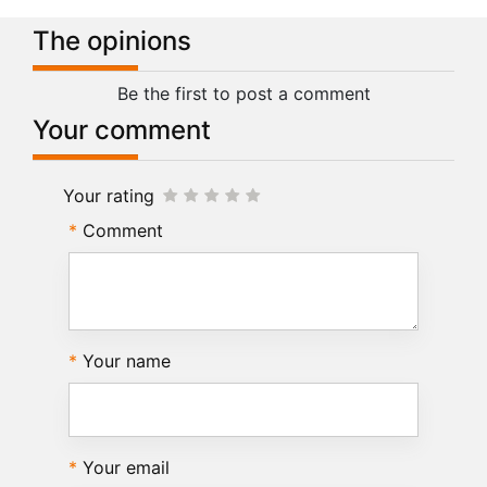
The opinions
Be the first to post a comment
Your comment
Your rating
Comment
Your name
Your email