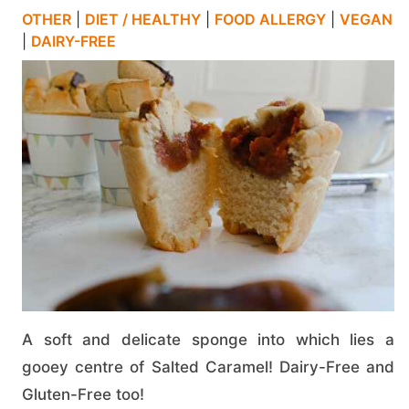
OTHER
|
DIET / HEALTHY
|
FOOD ALLERGY
|
VEGAN
|
DAIRY-FREE
A soft and delicate sponge into which lies a
gooey centre of Salted Caramel! Dairy-Free and
Gluten-Free too!