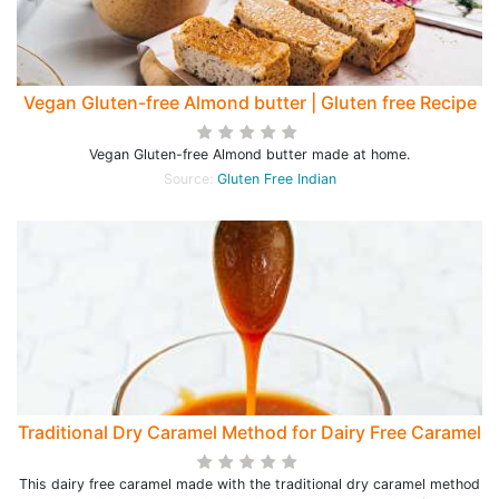
Vegan Gluten-free Almond butter | Gluten free Recipe
Vegan Gluten-free Almond butter made at home.
Source:
Gluten Free Indian
Traditional Dry Caramel Method for Dairy Free Caramel
This dairy free caramel made with the traditional dry caramel method