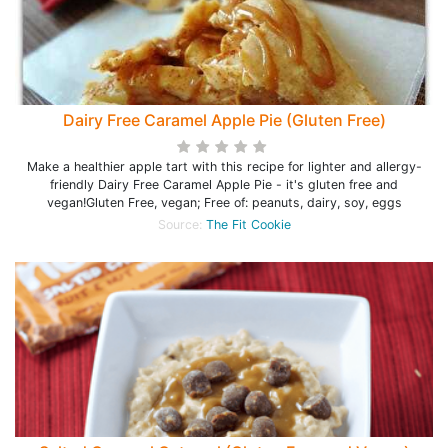
Dairy Free Caramel Apple Pie (Gluten Free)
Make a healthier apple tart with this recipe for lighter and allergy-
friendly Dairy Free Caramel Apple Pie - it's gluten free and
vegan!Gluten Free, vegan; Free of: peanuts, dairy, soy, eggs
Source:
The Fit Cookie