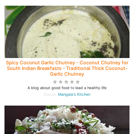
Spicy Coconut Garlic Chutney - Coconut Chutney for
South Indian Breakfasts - Traditional Thick Coconut-
Garlic Chutney
A blog about good food to lead a healthy life
Source:
Mangala's Kitchen