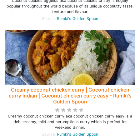
Coconut cookies eggless aka coconut cookies crispy is hugely
popular throughout the world because of its unique coconutty taste,
texture and flavour.
Source:
Rumki's Golden Spoon
Creamy coconut chicken curry | Coconut chicken
curry Indian | Coconut chicken curry easy - Rumki's
Golden Spoon
Creamy coconut chicken curry aka coconut chicken curry easy is a
rich, creamy, mild and scrumptious curry which is perfect for
weekend dinner.
Source:
Rumki's Golden Spoon