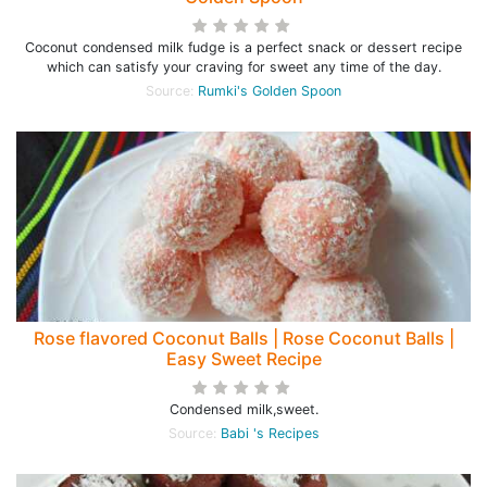
Coconut condensed milk fudge is a perfect snack or dessert recipe
which can satisfy your craving for sweet any time of the day.
Source:
Rumki's Golden Spoon
Rose flavored Coconut Balls | Rose Coconut Balls |
Easy Sweet Recipe
Condensed milk,sweet.
Source:
Babi 's Recipes