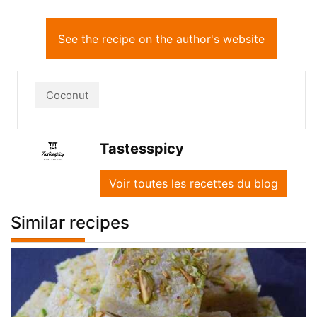
See the recipe on the author's website
Coconut
Tastesspicy
Voir toutes les recettes du blog
Similar recipes