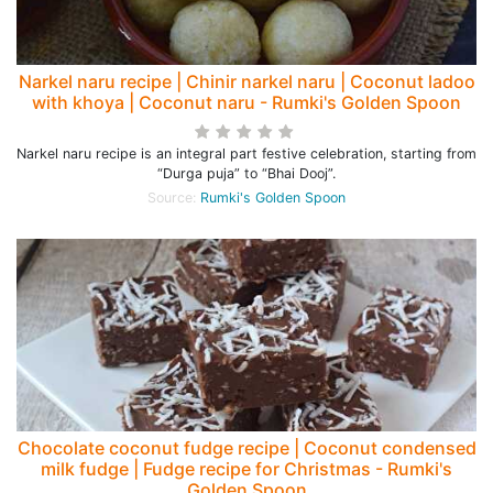
Narkel naru recipe | Chinir narkel naru | Coconut ladoo
with khoya | Coconut naru - Rumki's Golden Spoon
Narkel naru recipe is an integral part festive celebration, starting from
“Durga puja” to “Bhai Dooj”.
Source:
Rumki's Golden Spoon
Chocolate coconut fudge recipe | Coconut condensed
milk fudge | Fudge recipe for Christmas - Rumki's
Golden Spoon