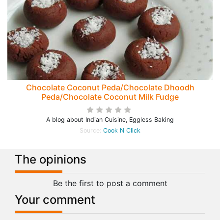
Chocolate Coconut Peda/Chocolate Dhoodh
Peda/Chocolate Coconut Milk Fudge
A blog about Indian Cuisine, Eggless Baking
Source:
Cook N Click
The opinions
Be the first to post a comment
Your comment