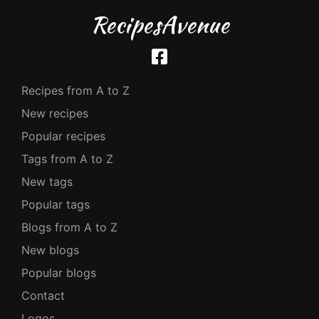
RecipesAvenue
Recipes from A to Z
New recipes
Popular recipes
Tags from A to Z
New tags
Popular tags
Blogs from A to Z
New blogs
Popular blogs
Contact
Logos