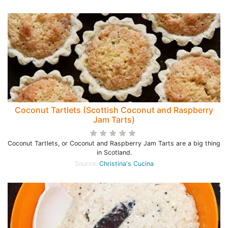
Coconut Tartlets (Scottish Coconut and Raspberry
Jam Tarts)
Coconut Tartlets, or Coconut and Raspberry Jam Tarts are a big thing
in Scotland.
Source:
Christina's Cucina