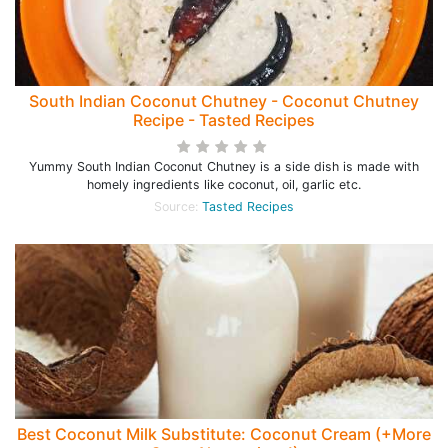
South Indian Coconut Chutney - Coconut Chutney
Recipe - Tasted Recipes
Yummy South Indian Coconut Chutney is a side dish is made with
homely ingredients like coconut, oil, garlic etc.
Source:
Tasted Recipes
Best Coconut Milk Substitute: Coconut Cream (+More