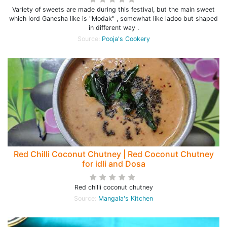
Variety of sweets are made during this festival, but the main sweet
which lord Ganesha like is "Modak" , somewhat like ladoo but shaped
in different way .
Source:
Pooja's Cookery
Red Chilli Coconut Chutney | Red Coconut Chutney
for idli and Dosa
Red chilli coconut chutney
Source:
Mangala's Kitchen