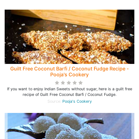
Guilt Free Coconut Barfi / Coconut Fudge Recipe -
Pooja's Cookery
If you want to enjoy Indian Sweets without sugar, here is a guilt free
recipe of Guilt Free Coconut Barfi / Coconut Fudge.
Source:
Pooja's Cookery