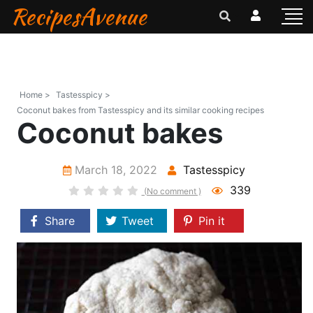
RecipesAvenue
Home >
Tastesspicy >
Coconut bakes from Tastesspicy and its similar cooking recipes
Coconut bakes
March 18, 2022
Tastesspicy
339
(No comment )
Share
Tweet
Pin it