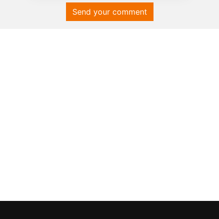
Send your comment