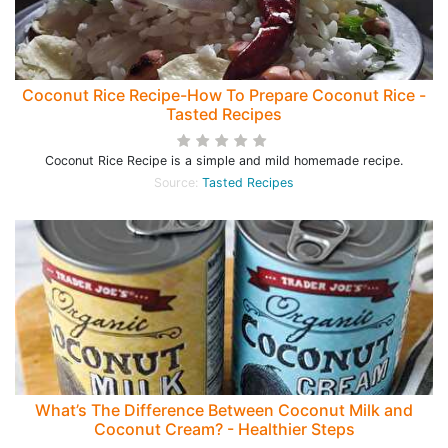
Coconut Rice Recipe-How To Prepare Coconut Rice -
Tasted Recipes
Coconut Rice Recipe is a simple and mild homemade recipe.
Source:
Tasted Recipes
What’s The Difference Between Coconut Milk and
Coconut Cream? - Healthier Steps