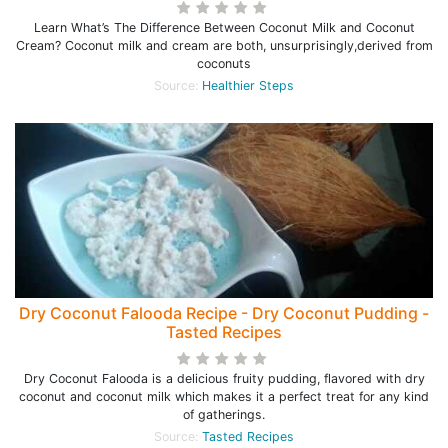
Learn What’s The Difference Between Coconut Milk and Coconut
Cream? Coconut milk and cream are both, unsurprisingly,derived from
coconuts
Source:
Healthier Steps
Dry Coconut Falooda Recipe - Dry Coconut Pudding -
Tasted Recipes
Dry Coconut Falooda is a delicious fruity pudding, flavored with dry
coconut and coconut milk which makes it a perfect treat for any kind
of gatherings.
Source:
Tasted Recipes