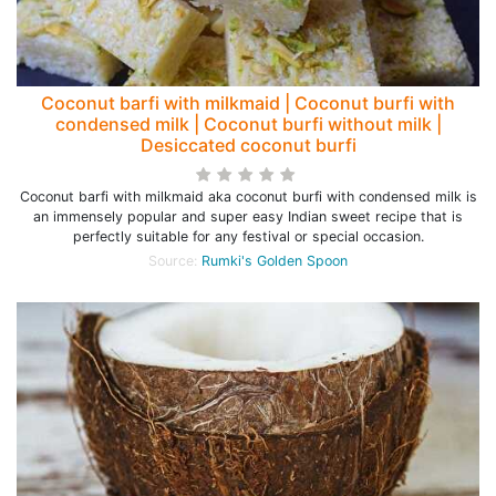
Coconut barfi with milkmaid | Coconut burfi with
condensed milk | Coconut burfi without milk |
Desiccated coconut burfi
Coconut barfi with milkmaid aka coconut burfi with condensed milk is
an immensely popular and super easy Indian sweet recipe that is
perfectly suitable for any festival or special occasion.
Source:
Rumki's Golden Spoon