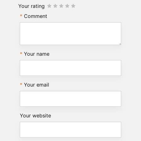
Your rating
Comment
Your name
Your email
Your website