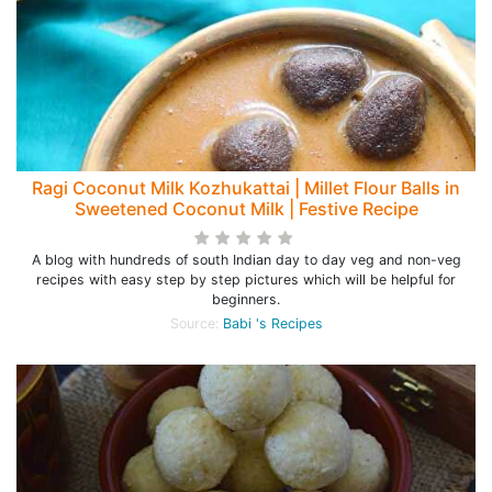
Ragi Coconut Milk Kozhukattai | Millet Flour Balls in
Sweetened Coconut Milk | Festive Recipe
A blog with hundreds of south Indian day to day veg and non-veg
recipes with easy step by step pictures which will be helpful for
beginners.
Source:
Babi 's Recipes