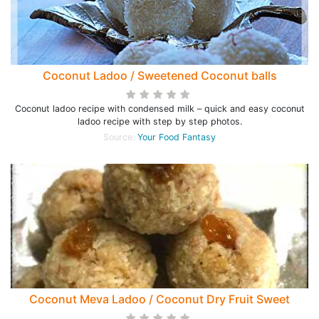
Coconut Ladoo / Sweetened Coconut balls
Coconut ladoo recipe with condensed milk – quick and easy coconut
ladoo recipe with step by step photos.
Source:
Your Food Fantasy
Coconut Meva Ladoo / Coconut Dry Fruit Sweet