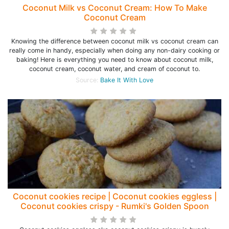
Coconut Milk vs Coconut Cream: How To Make
Coconut Cream
Knowing the difference between coconut milk vs coconut cream can
really come in handy, especially when doing any non-dairy cooking or
baking! Here is everything you need to know about coconut milk,
coconut cream, coconut water, and cream of coconut to.
Source:
Bake It With Love
Coconut cookies recipe | Coconut cookies eggless |
Coconut cookies crispy - Rumki's Golden Spoon