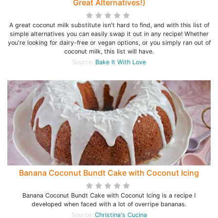
Great Alternatives!)
A great coconut milk substitute isn't hard to find, and with this list of
simple alternatives you can easily swap it out in any recipe! Whether
you're looking for dairy-free or vegan options, or you simply ran out of
coconut milk, this list will have.
Source:
Bake It With Love
Banana Coconut Bundt Cake with Coconut Icing
Banana Coconut Bundt Cake with Coconut Icing is a recipe I
developed when faced with a lot of overripe bananas.
Source:
Christina's Cucina