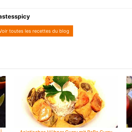
astesspicy
Voir toutes les recettes du blog
|
Asiatisches Hühner Curry mit BaBa Curry