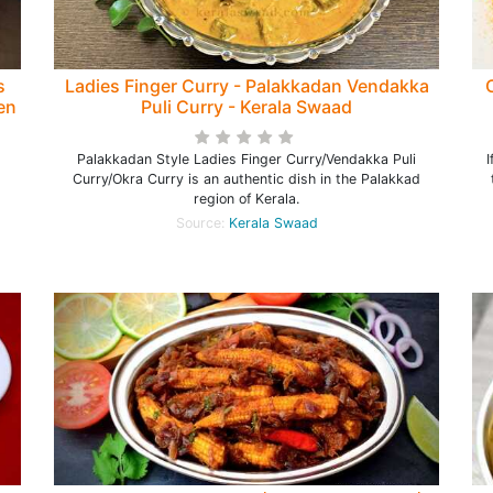
s
Ladies Finger Curry - Palakkadan Vendakka
den
Puli Curry - Kerala Swaad
Palakkadan Style Ladies Finger Curry/Vendakka Puli
I
Curry/Okra Curry is an authentic dish in the Palakkad
region of Kerala.
Source:
Kerala Swaad