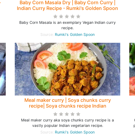
-
Baby Corn Masala Dry | Baby Corn Curry |
Indian Curry Recipe - Rumki's Golden Spoon
Baby Corn Masala is an exemplary Vegan Indian curry
recipe.
Source:
Rumki's Golden Spoon
Meal maker curry | Soya chunks curry
recipe| Soya chunks recipe Indian
Meal maker curry aka soya chunks curry recipe is a
vastly popular Indian vegetarian recipe.
Source:
Rumki's Golden Spoon