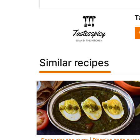
T
Similar recipes
Coriander egg curry | Dhaniya anda curry 