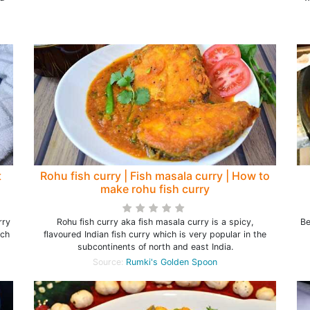
t
Rohu fish curry | Fish masala curry | How to
make rohu fish curry
rry
Rohu fish curry aka fish masala curry is a spicy,
Be
ich
flavoured Indian fish curry which is very popular in the
subcontinents of north and east India.
Source:
Rumki's Golden Spoon