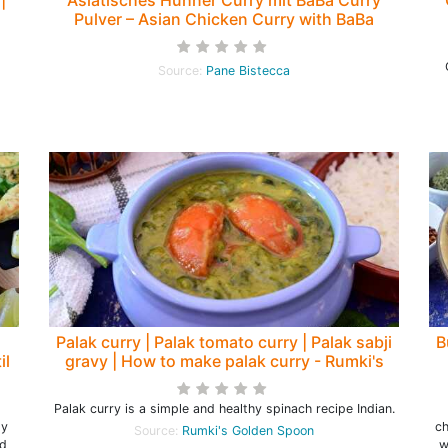
Pulver – Asian Chicken Curry with BaBa
Curry Powder – Pane Bistecca
Source:
Pane Bistecca
Palak curry | Palak tomato curry | Palak sabji
B
il
gravy | How to make palak curry - Rumki's
Golden Spoon
Palak curry is a simple and healthy spinach recipe Indian.
ly
ch
Source:
Rumki's Golden Spoon
nd
w