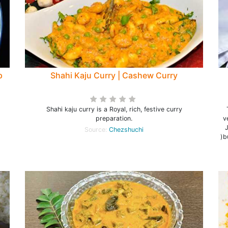
p
Shahi Kaju Curry | Cashew Curry
Shahi kaju curry is a Royal, rich, festive curry
preparation.
v
Source:
Chezshuchi
)b