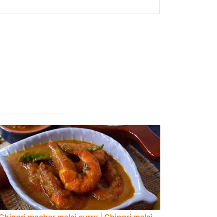
Chingri macher malai curry | Chingri malai