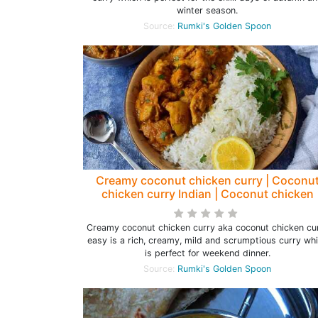
winter season.
Source:
Rumki's Golden Spoon
Creamy coconut chicken curry | Coconu
chicken curry Indian | Coconut chicken
curry easy - Rumki's Golden Spoon
Creamy coconut chicken curry aka coconut chicken cu
easy is a rich, creamy, mild and scrumptious curry wh
is perfect for weekend dinner.
Source:
Rumki's Golden Spoon