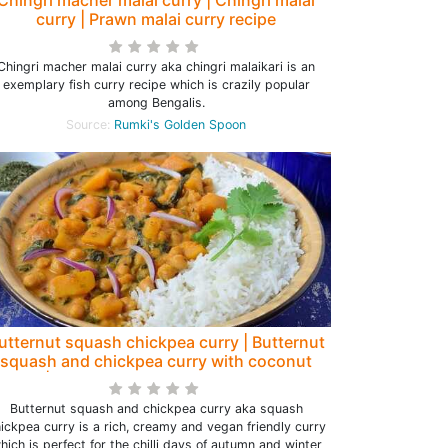
curry | Prawn malai curry recipe
Chingri macher malai curry aka chingri malaikari is an
exemplary fish curry recipe which is crazily popular
among Bengalis.
Source:
Rumki's Golden Spoon
utternut squash chickpea curry | Butternut
squash and chickpea curry with coconut
milk | Squash chickpea curry - Rumki's
Golden Spoon
Butternut squash and chickpea curry aka squash
ickpea curry is a rich, creamy and vegan friendly curry
hich is perfect for the chilli days of autumn and winter