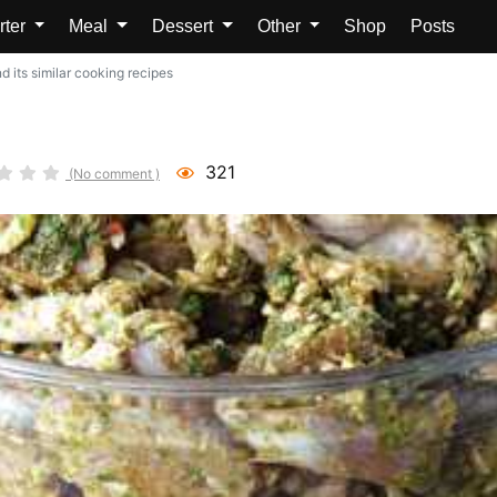
rter
Meal
Dessert
Other
Shop
Posts
 its similar cooking recipes
321
(No comment )