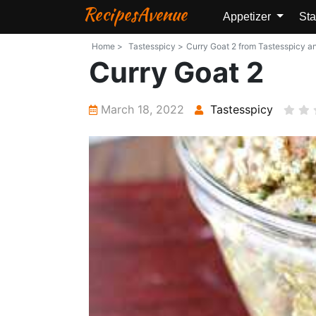
RecipesAvenue
Appetizer
Sta
Home >
Tastesspicy >
Curry Goat 2 from Tastesspicy and
Curry Goat 2
March 18, 2022
Tastesspicy