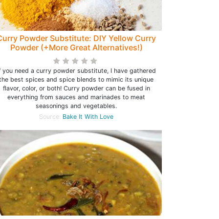
Curry Powder Substitute: DIY Yellow Curry
Powder (+More Great Alternatives!)
f you need a curry powder substitute, I have gathered
the best spices and spice blends to mimic its unique
flavor, color, or both! Curry powder can be fused in
everything from sauces and marinades to meat
seasonings and vegetables.
Source:
Bake It With Love