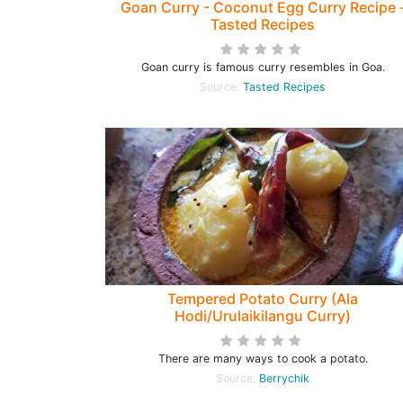
Goan Curry - Coconut Egg Curry Recipe 
Tasted Recipes
Goan curry is famous curry resembles in Goa.
Source:
Tasted Recipes
Tempered Potato Curry (Ala
Hodi/Urulaikilangu Curry)
There are many ways to cook a potato.
Source:
Berrychik