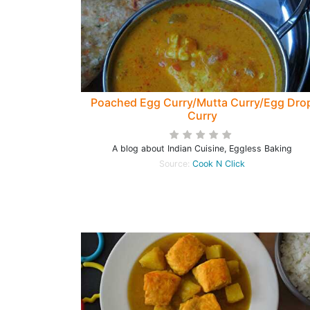
Poached Egg Curry/Mutta Curry/Egg Dro
Curry
A blog about Indian Cuisine, Eggless Baking
Source:
Cook N Click