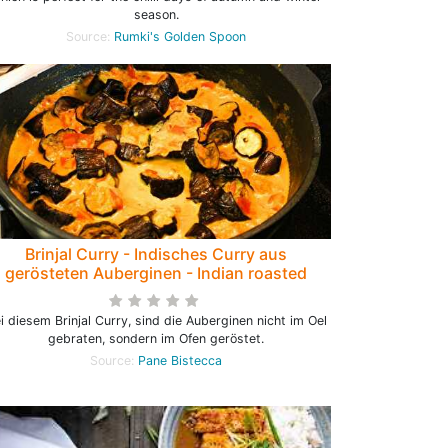
season.
Source:
Rumki's Golden Spoon
Brinjal Curry - Indisches Curry aus
gerösteten Auberginen - Indian roasted
Eggplant Curry
i diesem Brinjal Curry, sind die Auberginen nicht im Oel
gebraten, sondern im Ofen geröstet.
Source:
Pane Bistecca