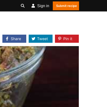
Sign in
Submit recipe
Share
Tweet
Pin it