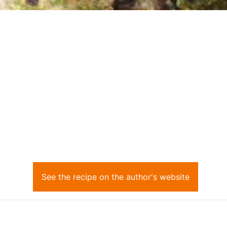
See the recipe on the author's website