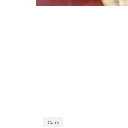
Curry