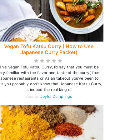
Vegan Tofu Katsu Curry ( How to Use
Japanese Curry Packet)
This Vegan Tofu Katsu Curry, I’d say that you must be
ery familiar with the flavor and taste of the curry( from
Japanese restaurants or Asian takeout you’ve been to,
ut you probably don’t know that Japanese Katsu Curry,
is indeed the real king of.
Source:
Joyful Dumplings