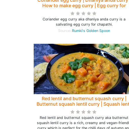
How to make egg curry | Egg curry for
chapathi - Rumki's Golden Spoon
Coriander egg curry aka dhaniya anda curry is a
salivating egg curry for chapathi.
Source:
Rumki's Golden Spoon
Red lentil and butternut squash curry |
Butternut squash lentil curry | Squash lent
curry
Red lentil and butternut squash curry aka butternut
squash lentil curry is a rich, creamy and vegan-friend
curry which is perfect for the chilli days of autumn a