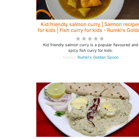
Kid friendly salmon curry | Salmon recipe
for kids | Fish curry for kids - Rumki's Gol
Spoon
Kid friendly salmon curry is a popular flavoured and
spicy fish curry for kids.
Source:
Rumki's Golden Spoon