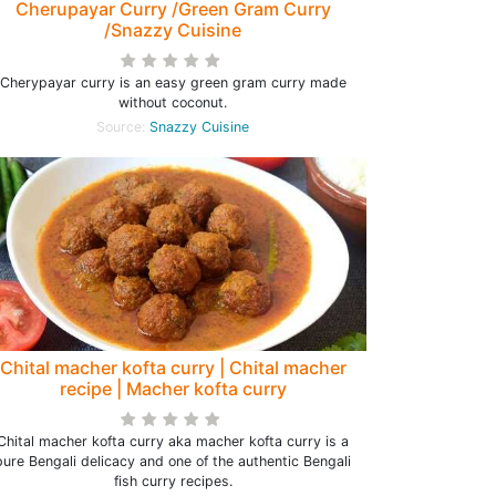
Cherupayar Curry /Green Gram Curry
/Snazzy Cuisine
Cherypayar curry is an easy green gram curry made
without coconut.
Source:
Snazzy Cuisine
Chital macher kofta curry | Chital macher
recipe | Macher kofta curry
Chital macher kofta curry aka macher kofta curry is a
pure Bengali delicacy and one of the authentic Bengali
fish curry recipes.