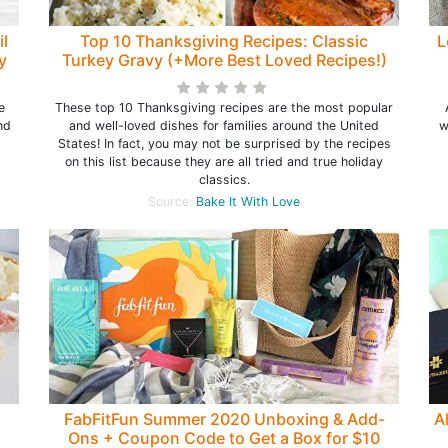
il
Top 10 Thanksgiving Recipes: Classic
L
y
Turkey Gravy (+More Best Loved Recipes!)
e
These top 10 Thanksgiving recipes are the most popular
nd
and well-loved dishes for families around the United
w
States! In fact, you may not be surprised by the recipes
on this list because they are all tried and true holiday
classics.
Source:
Bake It With Love
FabFitFun Summer 2020 Unboxing & Add-
A
Ons + Coupon Code to Get a Box for $10