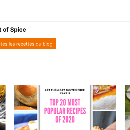
it of Spice
utes les recettes du blog