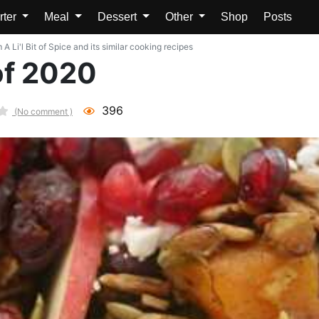
rter
Meal
Dessert
Other
Shop
Posts
A Li'l Bit of Spice and its similar cooking recipes
of 2020
396
(No comment )