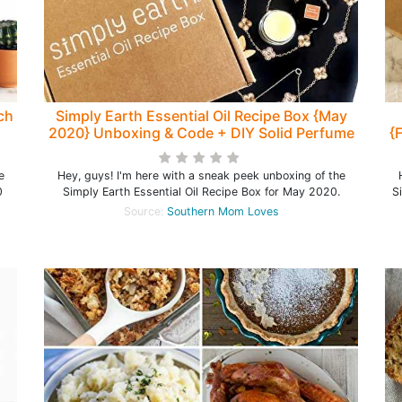
ch
Simply Earth Essential Oil Recipe Box {May
2020} Unboxing & Code + DIY Solid Perfume
{
Recipe!
e
Hey, guys! I'm here with a sneak peek unboxing of the
0
Simply Earth Essential Oil Recipe Box for May 2020.
S
Source:
Southern Mom Loves