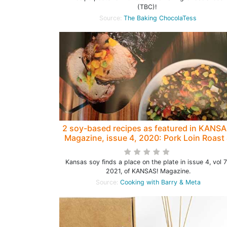
(TBC)!
Source:
The Baking ChocolaTess
2 soy-based recipes as featured in KANSA
Magazine, issue 4, 2020: Pork Loin Roast
Black Soybean Corn Salad
Kansas soy finds a place on the plate in issue 4, vol 7
2021, of KANSAS! Magazine.
Source:
Cooking with Barry & Meta