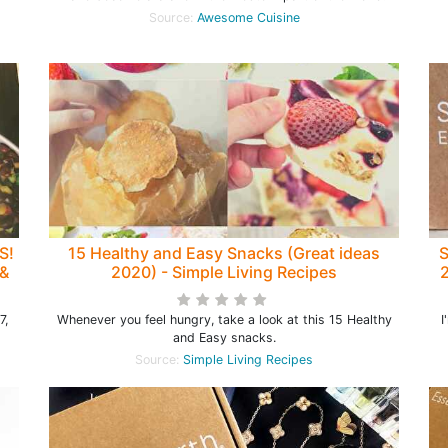
Source:
Awesome Cuisine
S!
15 Healthy and Easy Snacks (Great ideas
S
 &
2020) - Simple Living Recipes
2
7,
Whenever you feel hungry, take a look at this 15 Healthy
I
and Easy snacks.
Source:
Simple Living Recipes