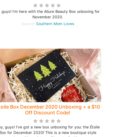
, guys! I'm here with the Allure Beauty Box unboxing for
November 2020.
Source:
Southern Mom Loves
toile Box December 2020 Unboxing + a $10
Off Discount Code!
y, guys! I've got a new box unboxing for you: the Étoile
Box for December 2020! This is a new boutique style