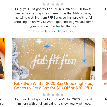
Off!
Hi, guys! I just got my FabFitFun Summer 2020 box!!! I
Hi
ended up getting a few items from the Add-On sale,
including clothing from FFF Style, so I'm here with a full
unboxing, to show you what I got, and to give you some
great discount codes for the box.
Source:
Southern Mom Loves
FabFitFun Winter 2020 Box Unboxing! Plus,
É
Codes to Get a Box for $10 Off or $20 Off +
Bonus Box with Annual!
r
Hi, guys! I just got my FabFitFun Winter 2020 box and
He
u a
I'm here with a full unboxing to show you what I got.