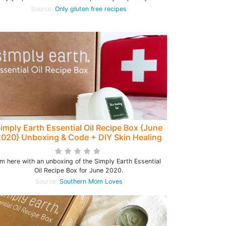
Source:
Only gluten free recipes
imply Earth Essential Oil Recipe Box {June
020} Unboxing & Code + DIY Skin Healing
Aloe Gel Recipe!
'm here with an unboxing of the Simply Earth Essential
Oil Recipe Box for June 2020.
Source:
Southern Mom Loves