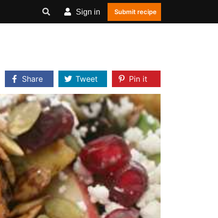
Sign in
Submit recipe
Share
Tweet
Pin it