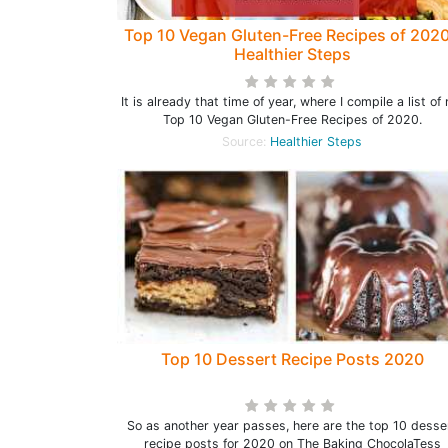
Top 10 Vegan Gluten-Free Recipes of 2020
Healthier Steps
It is already that time of year, where I compile a list of
Top 10 Vegan Gluten-Free Recipes of 2020.
Source:
Healthier Steps
Top 10 Dessert Recipe Posts 2020
So as another year passes, here are the top 10 desse
recipe posts for 2020 on The Baking ChocolaTess