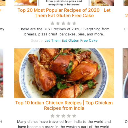
 -
Top 20 Most Popular Recipes of 2020 - Let
Them Eat Gluten Free Cake
2
T
 my
These are the BEST recipes of 2020! Everything from
1-
breads, pizza crust, pancakes, pies, and more.
Source:
Let Them Eat Gluten Free Cake
Top 10 Indian Chicken Recipes | Top Chicken
Recipes from India
rt
Many dishes have travelled from India to the world and
O
have become a craze in the western part of the world.