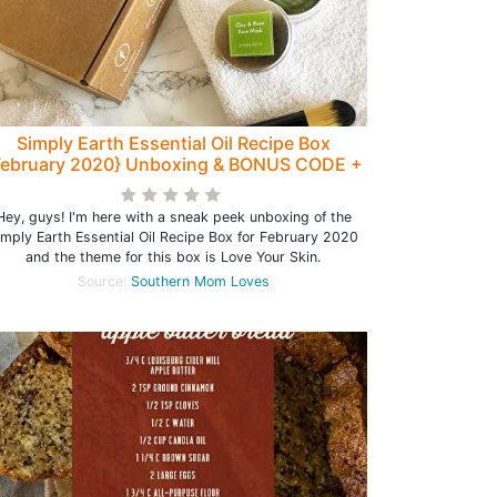
Simply Earth Essential Oil Recipe Box
February 2020} Unboxing & BONUS CODE +
DIY Clay & Rose Mask Recipe!
Hey, guys! I'm here with a sneak peek unboxing of the
imply Earth Essential Oil Recipe Box for February 2020
and the theme for this box is Love Your Skin.
Source:
Southern Mom Loves