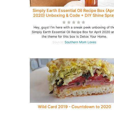
Simply Earth Essential Oil Recipe Box {Apr
2020} Unboxing & Code + DIY Shine Spra
Recipe!
Hey, guys! I'm here with a sneak peek unboxing of th
Simply Earth Essential Oil Recipe Box for April 2020 a
the theme for this box is Detox Your Home.
Source:
Southern Mom Loves
Wild Card 2019 - Countdown to 2020