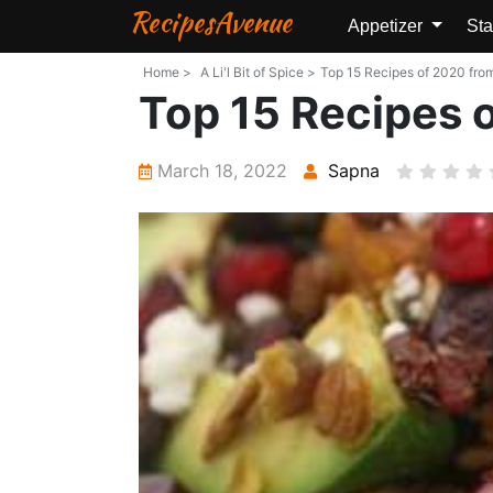
RecipesAvenue
Appetizer
Sta
Home >
A Li'l Bit of Spice >
Top 15 Recipes of 2020 from 
Top 15 Recipes 
March 18, 2022
Sapna