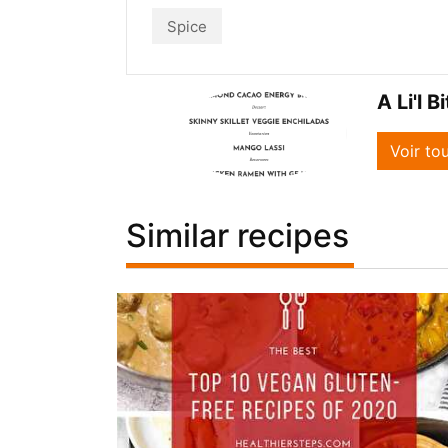
Spice
A Li'l B
Voir to
Similar recipes