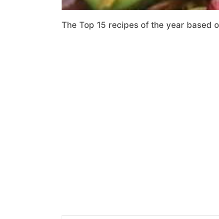
The Top 15 recipes of the year based 