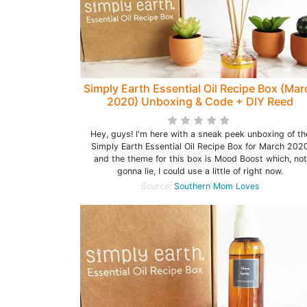
Simply Earth Essential Oil Recipe Box {Mar
2020} Unboxing & Code + DIY Reed
Diffuser!
Hey, guys! I'm here with a sneak peek unboxing of th
Simply Earth Essential Oil Recipe Box for March 202
and the theme for this box is Mood Boost which, not
gonna lie, I could use a little of right now.
Source:
Southern Mom Loves