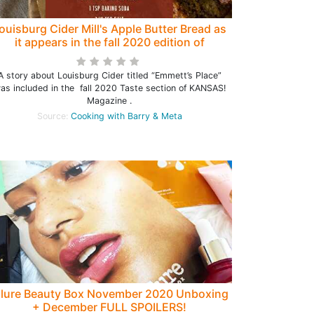
ouisburg Cider Mill's Apple Butter Bread as
it appears in the fall 2020 edition of
KANSAS! Magazine
A story about Louisburg Cider titled “Emmett’s Place”
as included in the fall 2020 Taste section of KANSAS!
Magazine .
Source:
Cooking with Barry & Meta
llure Beauty Box November 2020 Unboxing
+ December FULL SPOILERS!