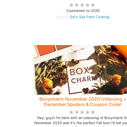
Countdown to 2020
Source:
Sid's Sea Palm Cooking
Boxycharm November 2020 Unboxing +
December Spoilers & Coupon Code!
Hey, guys! I'm here with an unboxing of Boxycharm fo
November 2020 and it's the perfect Fall box! I'll tell yo