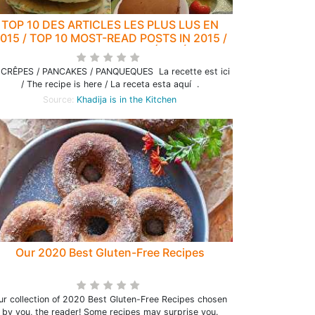
TOP 10 DES ARTICLES LES PLUS LUS EN
015 / TOP 10 MOST-READ POSTS IN 2015 /
OP 10 DE LOS ARTICULOS MÁS LEÍDOS EN
2015
 CRÊPES / PANCAKES / PANQUEQUES La recette est ici
/ The recipe is here / La receta esta aquí .
Source:
Khadija is in the Kitchen
Our 2020 Best Gluten-Free Recipes
ur collection of 2020 Best Gluten-Free Recipes chosen
by you, the reader! Some recipes may surprise you.