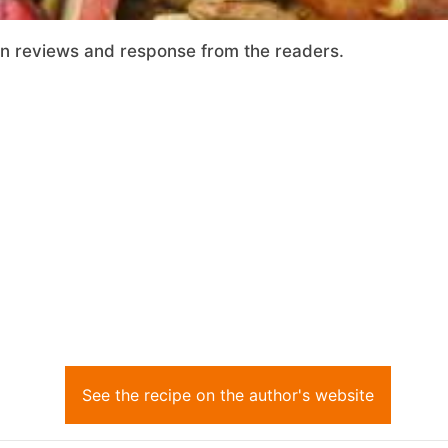
on reviews and response from the readers.
See the recipe on the author's website