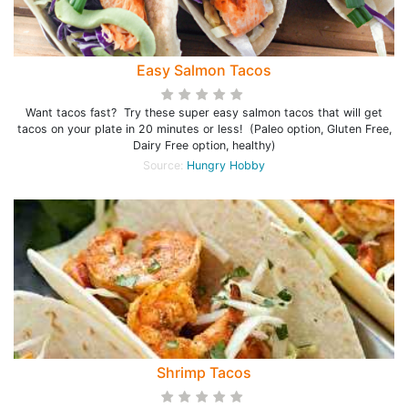
Easy Salmon Tacos
Want tacos fast? Try these super easy salmon tacos that will get
tacos on your plate in 20 minutes or less! (Paleo option, Gluten Free,
Dairy Free option, healthy)
Source:
Hungry Hobby
Shrimp Tacos