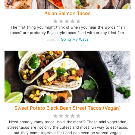
Asian Salmon Tacos
The first thing you might think of when you hear the words "fish
tacos" are probably Baja-style tacos filled with crispy fried fish.
Source:
Going My Wayz
Sweet Potato Black Bean Street Tacos (Vegan)
Need some yummy tacos "hold-the'meat"? These mini vegetarian
street tacos are not only the cutest and most fun way to eat tacos,
but they come together fast and can even be served vegan!