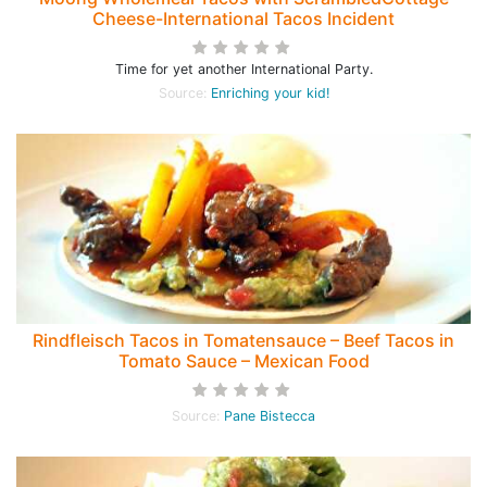
Cheese-International Tacos Incident
Time for yet another International Party.
Source:
Enriching your kid!
Rindfleisch Tacos in Tomatensauce – Beef Tacos in
Tomato Sauce – Mexican Food
Source:
Pane Bistecca