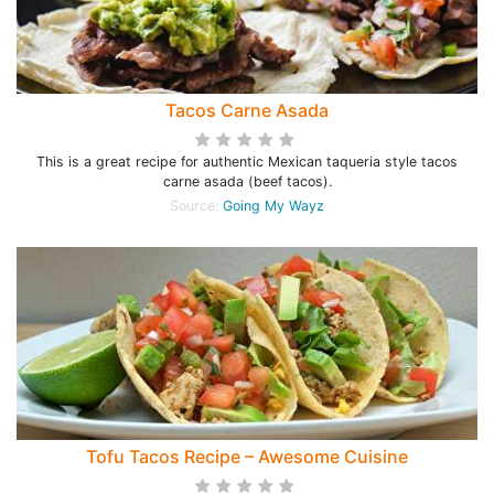
Tacos Carne Asada
This is a great recipe for authentic Mexican taqueria style tacos
carne asada (beef tacos).
Source:
Going My Wayz
Tofu Tacos Recipe – Awesome Cuisine