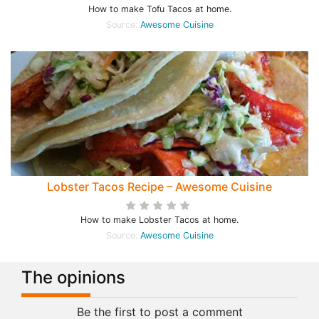
How to make Tofu Tacos at home.
Source:
Awesome Cuisine
Lobster Tacos Recipe – Awesome Cuisine
How to make Lobster Tacos at home.
Source:
Awesome Cuisine
The opinions
Be the first to post a comment