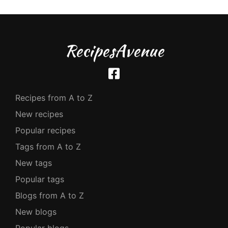
RecipesAvenue
Recipes from A to Z
New recipes
Popular recipes
Tags from A to Z
New tags
Popular tags
Blogs from A to Z
New blogs