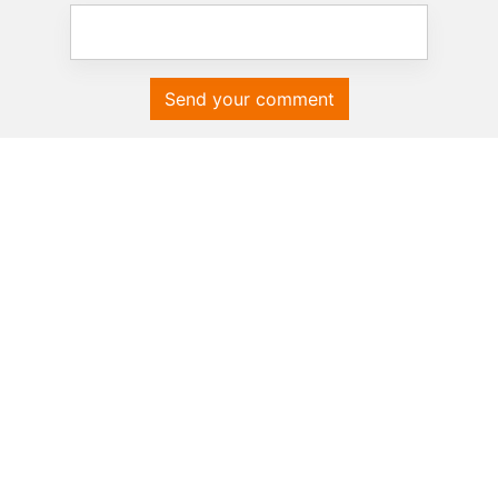
Send your comment