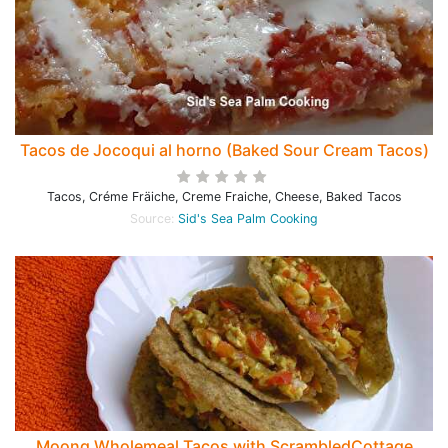
Tacos de Jocoqui al horno (Baked Sour Cream Tacos)
Tacos, Créme Fräiche, Creme Fraiche, Cheese, Baked Tacos
Source:
Sid's Sea Palm Cooking
Moong Wholemeal Tacos with ScrambledCottage