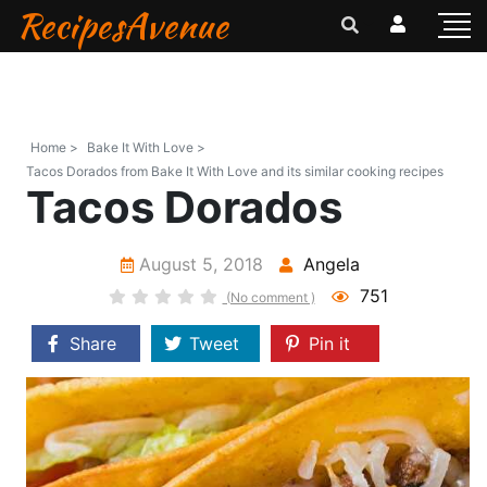
RecipesAvenue
Home >
Bake It With Love >
Tacos Dorados from Bake It With Love and its similar cooking recipes
Tacos Dorados
August 5, 2018
Angela
751
(No comment )
Share
Tweet
Pin it