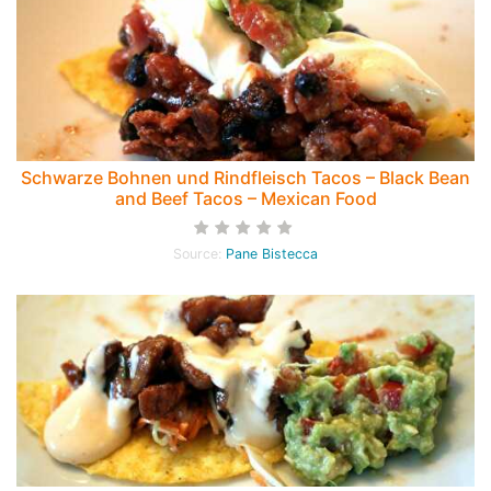
Schwarze Bohnen und Rindfleisch Tacos – Black Bean
and Beef Tacos – Mexican Food
Source:
Pane Bistecca