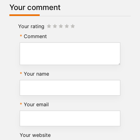
Your comment
Your rating
Comment
Your name
Your email
Your website