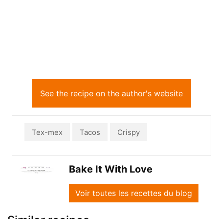
See the recipe on the author's website
Tex-mex
Tacos
Crispy
Bake It With Love
Voir toutes les recettes du blog