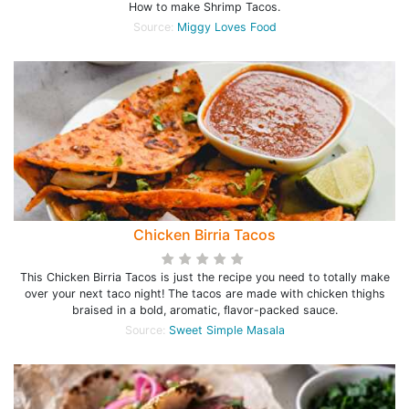
How to make Shrimp Tacos.
Source:
Miggy Loves Food
Chicken Birria Tacos
This Chicken Birria Tacos is just the recipe you need to totally make
over your next taco night! The tacos are made with chicken thighs
braised in a bold, aromatic, flavor-packed sauce.
Source:
Sweet Simple Masala