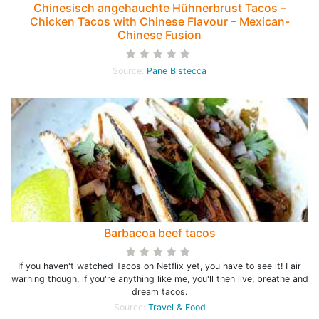
Chinesisch angehauchte Hühnerbrust Tacos –
Chicken Tacos with Chinese Flavour – Mexican-
Chinese Fusion
Source:
Pane Bistecca
Barbacoa beef tacos
If you haven't watched Tacos on Netflix yet, you have to see it! Fair
warning though, if you're anything like me, you'll then live, breathe and
dream tacos.
Source:
Travel & Food