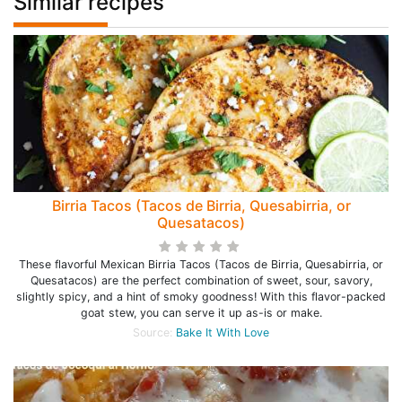
Similar recipes
Birria Tacos (Tacos de Birria, Quesabirria, or
Quesatacos)
These flavorful Mexican Birria Tacos (Tacos de Birria, Quesabirria, or
Quesatacos) are the perfect combination of sweet, sour, savory,
slightly spicy, and a hint of smoky goodness! With this flavor-packed
goat stew, you can serve it up as-is or make.
Source:
Bake It With Love