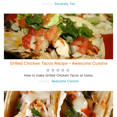
Source:
Sincerely Tori
Grilled Chicken Tacos Recipe – Awesome Cuisine
How to make Grilled Chicken Tacos at home.
Source:
Awesome Cuisine