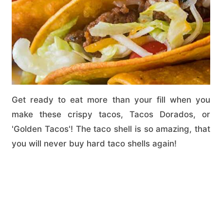
Get ready to eat more than your fill when you
make these crispy tacos, Tacos Dorados, or
'Golden Tacos'! The taco shell is so amazing, that
you will never buy hard taco shells again!