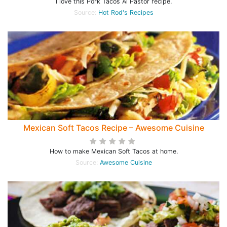
I love this Pork Tacos Al Pastor recipe.
Source:
Hot Rod's Recipes
Mexican Soft Tacos Recipe – Awesome Cuisine
How to make Mexican Soft Tacos at home.
Source:
Awesome Cuisine