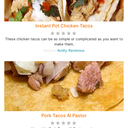
Instant Pot Chicken Tacos
These chicken tacos can be as simple or complicated as you want to
make them.
Source:
Avidly Ravenous
Pork Tacos Al Pastor