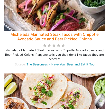
Michelada Marinated Steak Tacos with Chipotle
Avocado Sauce and Beer Pickled Onions
Michelada Marinated Steak Tacos with Chipotle Avocado Sauce and
Beer Pickled Onions If anyone tells you they don’t like tacos they are
incorrect.
Source:
The Beeroness - Have Your Beer and Eat it Too