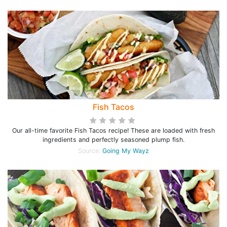
Fish Tacos
Our all-time favorite Fish Tacos recipe! These are loaded with fresh
ingredients and perfectly seasoned plump fish.
Source:
Going My Wayz