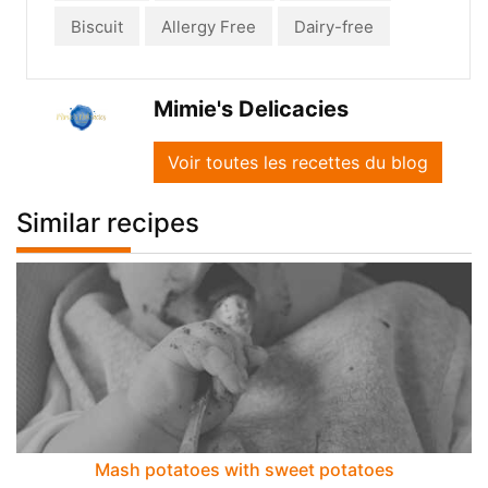
Biscuit
Allergy Free
Dairy-free
Mimie's Delicacies
Voir toutes les recettes du blog
Similar recipes
Mash potatoes with sweet potatoes