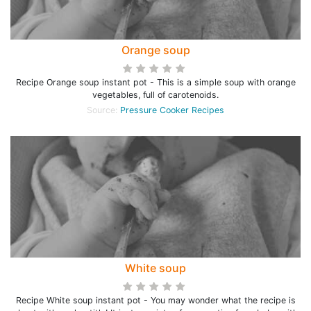
Orange soup
Recipe Orange soup instant pot - This is a simple soup with orange
vegetables, full of carotenoids.
Source:
Pressure Cooker Recipes
White soup
Recipe White soup instant pot - You may wonder what the recipe is