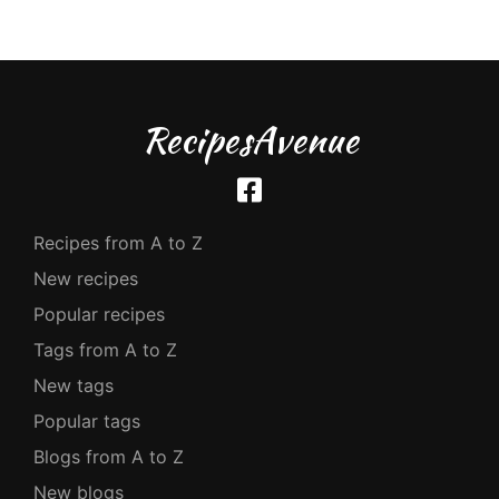
RecipesAvenue
Recipes from A to Z
New recipes
Popular recipes
Tags from A to Z
New tags
Popular tags
Blogs from A to Z
New blogs