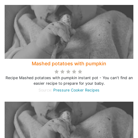
Mashed potatoes with pumpkin
Recipe Mashed potatoes with pumpkin instant pot - You can't find an
easier recipe to prepare for your baby.
Source:
Pressure Cooker Recipes