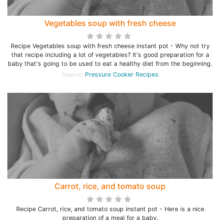
Vegetables soup with fresh cheese
Recipe Vegetables soup with fresh cheese instant pot - Why not try
that recipe including a lot of vegetables? It's good preparation for a
baby that's going to be used to eat a healthy diet from the beginning.
Source:
Pressure Cooker Recipes
Carrot, rice, and tomato soup
Recipe Carrot, rice, and tomato soup instant pot - Here is a nice
preparation of a meal for a baby.