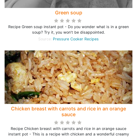
Green soup
Recipe Green soup instant pot - Do you wonder what is in a green
soup? Try it, you won't be disappointed.
Source:
Pressure Cooker Recipes
Chicken breast with carrots and rice in an orange
sauce
Recipe Chicken breast with carrots and rice in an orange sauce
instant pot - This is a recipe with chicken and a wonderful creamy