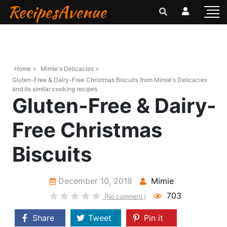
RecipesAvenue
Home >
Mimie's Delicacies >
Gluten-Free & Dairy-Free Christmas Biscuits from Mimie's Delicacies
and its similar cooking recipes
Gluten-Free & Dairy-
Free Christmas
Biscuits
December 10, 2018
Mimie
703
(No comment )
Share
Tweet
Pin it