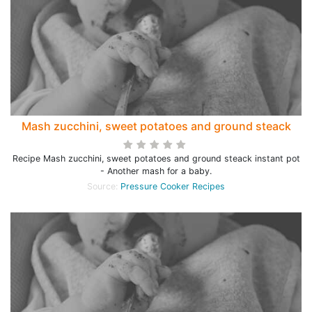
Mash zucchini, sweet potatoes and ground steack
Recipe Mash zucchini, sweet potatoes and ground steack instant pot
- Another mash for a baby.
Source:
Pressure Cooker Recipes