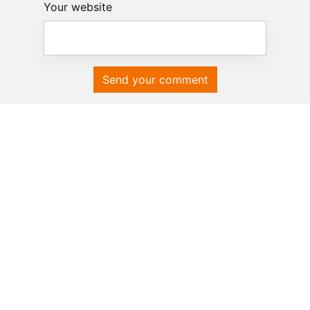
Your website
Send your comment