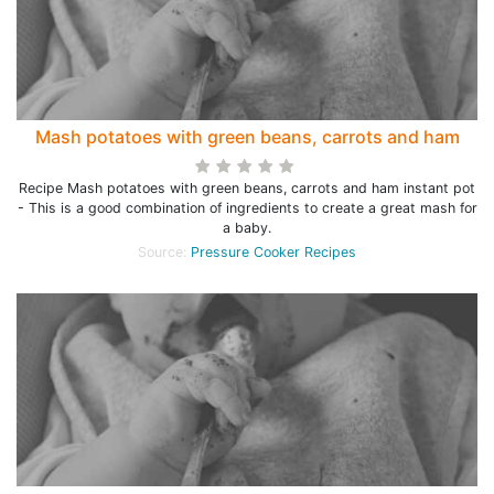
Mash potatoes with green beans, carrots and ham
Recipe Mash potatoes with green beans, carrots and ham instant pot
- This is a good combination of ingredients to create a great mash for
a baby.
Source:
Pressure Cooker Recipes