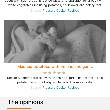
about with such a title! It just consists of preparation for a baby with
white vegetables including potatoes, cauliflower and celery root.
Source:
Pressure Cooker Recipes
Mashed potatoes with onions and garlic
Recipe Mashed potatoes with onions and garlic instant pot - This
potato mash for a baby will have a little more taste.
Source:
Pressure Cooker Recipes
The opinions