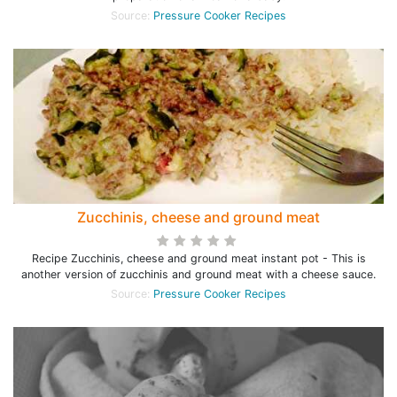
Source:
Pressure Cooker Recipes
Zucchinis, cheese and ground meat
Recipe Zucchinis, cheese and ground meat instant pot - This is
another version of zucchinis and ground meat with a cheese sauce.
Source:
Pressure Cooker Recipes