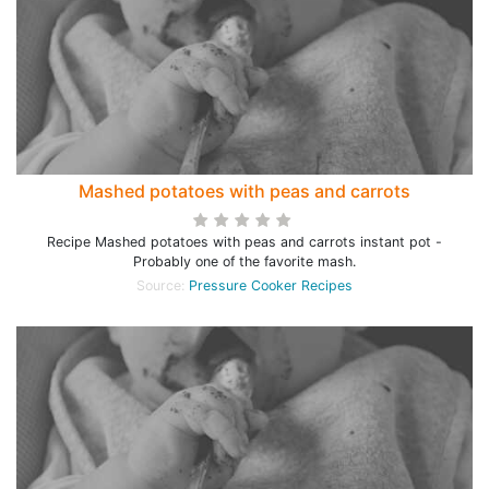
Mashed potatoes with peas and carrots
Recipe Mashed potatoes with peas and carrots instant pot -
Probably one of the favorite mash.
Source:
Pressure Cooker Recipes