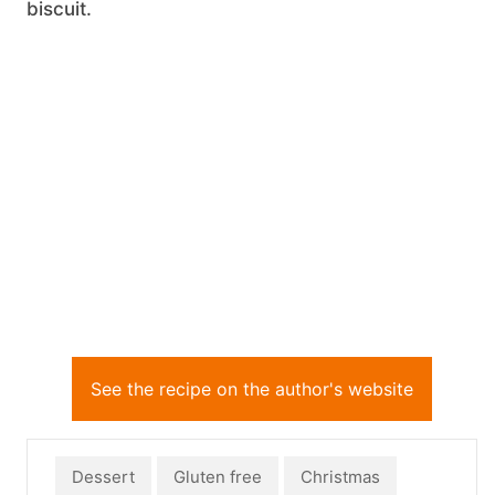
biscuit.
See the recipe on the author's website
Dessert
Gluten free
Christmas