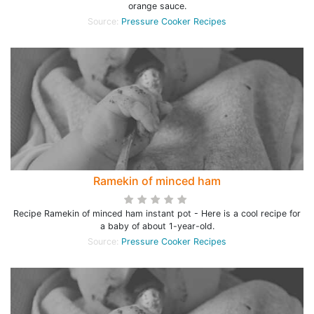
orange sauce.
Source:
Pressure Cooker Recipes
Ramekin of minced ham
Recipe Ramekin of minced ham instant pot - Here is a cool recipe for
a baby of about 1-year-old.
Source:
Pressure Cooker Recipes