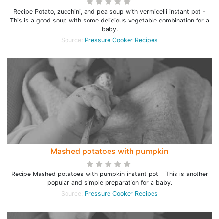
Recipe Potato, zucchini, and pea soup with vermicelli instant pot -
This is a good soup with some delicious vegetable combination for a
baby.
Source:
Pressure Cooker Recipes
Mashed potatoes with pumpkin
Recipe Mashed potatoes with pumpkin instant pot - This is another
popular and simple preparation for a baby.
Source:
Pressure Cooker Recipes