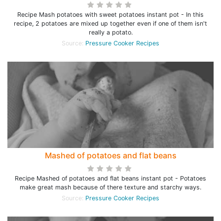
Recipe Mash potatoes with sweet potatoes instant pot - In this
recipe, 2 potatoes are mixed up together even if one of them isn't
really a potato.
Source:
Pressure Cooker Recipes
Mashed of potatoes and flat beans
Recipe Mashed of potatoes and flat beans instant pot - Potatoes
make great mash because of there texture and starchy ways.
Source:
Pressure Cooker Recipes