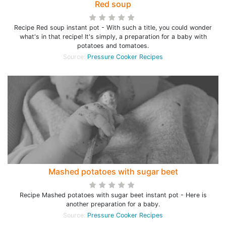
Red soup
Recipe Red soup instant pot - With such a title, you could wonder
what's in that recipe! It's simply, a preparation for a baby with
potatoes and tomatoes.
Source:
Pressure Cooker Recipes
Mashed potatoes with sugar beet
Recipe Mashed potatoes with sugar beet instant pot - Here is
another preparation for a baby.
Source:
Pressure Cooker Recipes