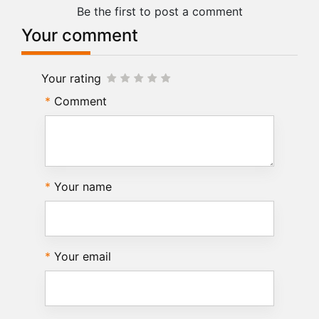
Be the first to post a comment
Your comment
Your rating
Comment
Your name
Your email