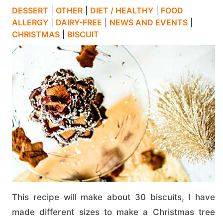
DESSERT
|
OTHER
|
DIET / HEALTHY
|
FOOD
ALLERGY
|
DAIRY-FREE
|
NEWS AND EVENTS
|
CHRISTMAS
|
BISCUIT
This recipe will make about 30 biscuits, I have
made different sizes to make a Christmas tree