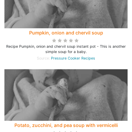
Pumpkin, onion and chervil soup
Recipe Pumpkin, onion and chervil soup instant pot - This is another
simple soup for a baby.
Source:
Pressure Cooker Recipes
Potato, zucchini, and pea soup with vermicelli