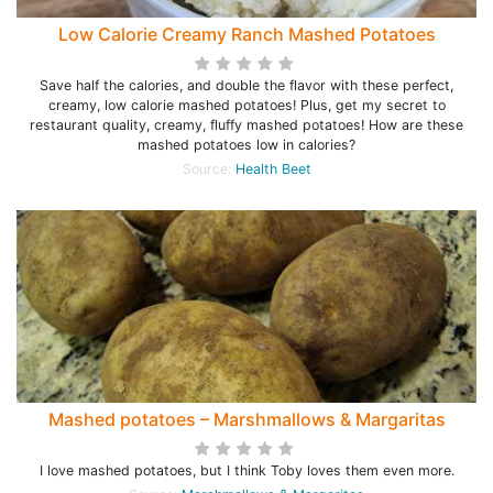
Low Calorie Creamy Ranch Mashed Potatoes
Save half the calories, and double the flavor with these perfect,
creamy, low calorie mashed potatoes! Plus, get my secret to
restaurant quality, creamy, fluffy mashed potatoes! How are these
mashed potatoes low in calories?
Source:
Health Beet
Mashed potatoes – Marshmallows & Margaritas
I love mashed potatoes, but I think Toby loves them even more.