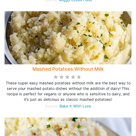
Mashed Potatoes Without Milk
These super easy mashed potatoes without milk are the best way to
serve your mashed potato dishes without the addition of dairy! This
recipe is perfect for vegans or anyone who is sensitive to dairy, and
it’s just as delicious as classic mashed potatoes!
Source:
Bake It With Love