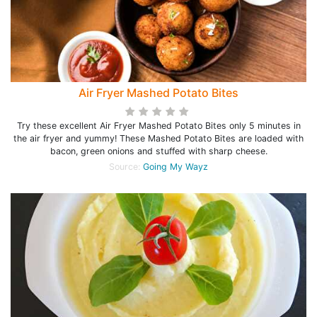
Air Fryer Mashed Potato Bites
Try these excellent Air Fryer Mashed Potato Bites only 5 minutes in
the air fryer and yummy! These Mashed Potato Bites are loaded with
bacon, green onions and stuffed with sharp cheese.
Source:
Going My Wayz