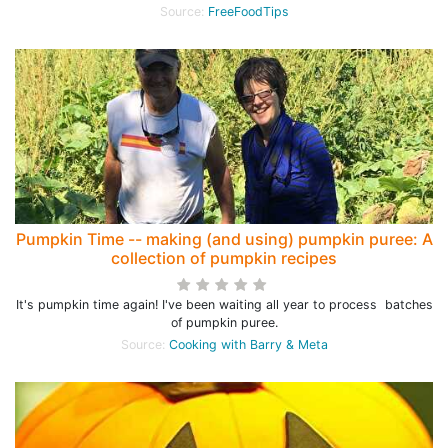
Source:
FreeFoodTips
Pumpkin Time -- making (and using) pumpkin puree: A
collection of pumpkin recipes
It's pumpkin time again! I've been waiting all year to process batches
of pumpkin puree.
Source:
Cooking with Barry & Meta