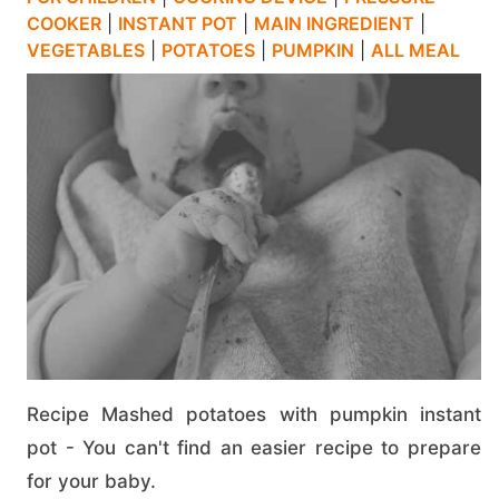
COOKER
|
INSTANT POT
|
MAIN INGREDIENT
|
VEGETABLES
|
POTATOES
|
PUMPKIN
|
ALL MEAL
Recipe Mashed potatoes with pumpkin instant
pot - You can't find an easier recipe to prepare
for your baby.