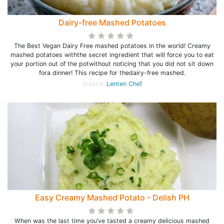
Dairy-free Mashed Potatoes
The Best Vegan Dairy Free mashed potatoes in the world! Creamy
mashed potatoes withthe secret ingredient that will force you to eat
your portion out of the potwithout noticing that you did not sit down
fora dinner! This recipe for thedairy-free mashed.
Source:
Lenten Chef
Easy Creamy Mashed Potato - Delish PH
When was the last time you’ve tasted a creamy delicious mashed