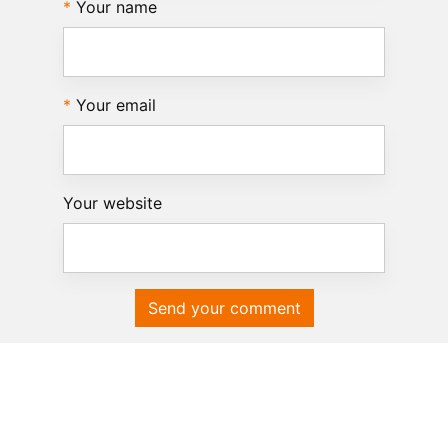
Your name
Your email
Your website
Send your comment