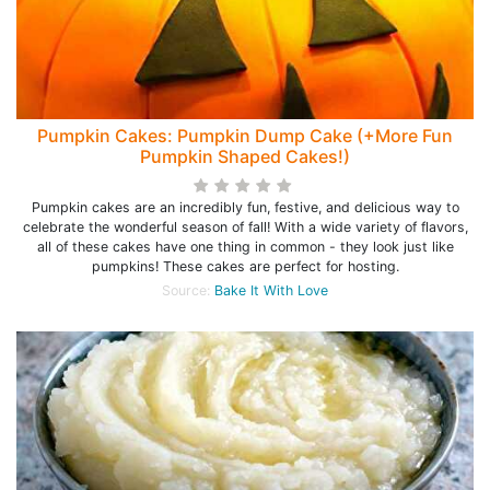
Pumpkin Cakes: Pumpkin Dump Cake (+More Fun
Pumpkin Shaped Cakes!)
Pumpkin cakes are an incredibly fun, festive, and delicious way to
celebrate the wonderful season of fall! With a wide variety of flavors,
all of these cakes have one thing in common - they look just like
pumpkins! These cakes are perfect for hosting.
Source:
Bake It With Love