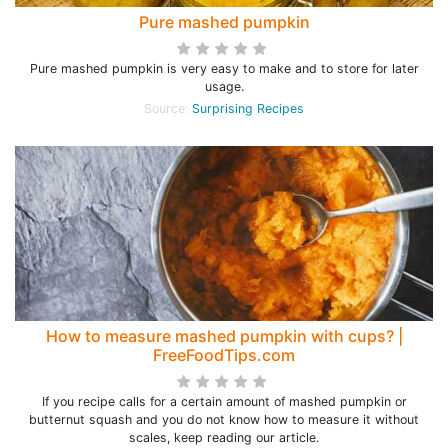
Pure mashed pumpkin
Pure mashed pumpkin is very easy to make and to store for later
usage.
Source:
Surprising Recipes
How to measure mashed pumpkin with cups? |
FreeFoodTips.com
If you recipe calls for a certain amount of mashed pumpkin or
butternut squash and you do not know how to measure it without
scales, keep reading our article.