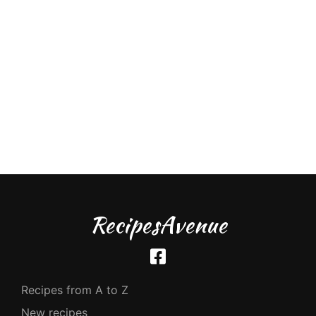
RecipesAvenue
Recipes from A to Z
New recipes