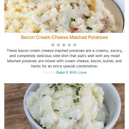
Bacon Cream Cheese Mashed Potatoes
These bacon cream cheese mashed potatoes are a creamy, savory,
and completely delicious side dish that pairs well with any meal!
Mashed potatoes are mixed with cream cheese, bacon, butter, and
herbs for an extra special combination.
Source:
Bake It With Love