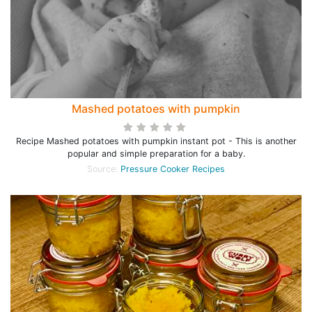
Mashed potatoes with pumpkin
Recipe Mashed potatoes with pumpkin instant pot - This is another
popular and simple preparation for a baby.
Source:
Pressure Cooker Recipes