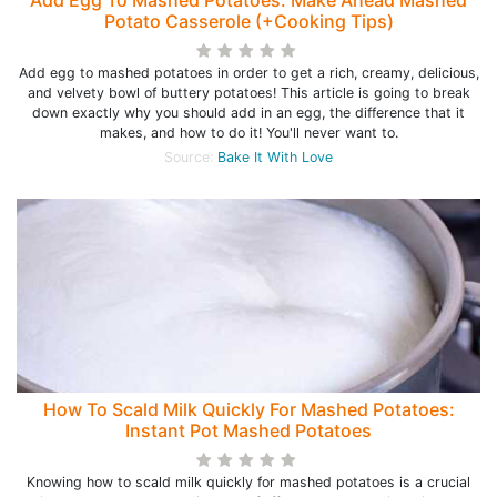
Add Egg To Mashed Potatoes: Make Ahead Mashed
Potato Casserole (+Cooking Tips)
Add egg to mashed potatoes in order to get a rich, creamy, delicious,
and velvety bowl of buttery potatoes! This article is going to break
down exactly why you should add in an egg, the difference that it
makes, and how to do it! You'll never want to.
Source:
Bake It With Love
How To Scald Milk Quickly For Mashed Potatoes:
Instant Pot Mashed Potatoes
Knowing how to scald milk quickly for mashed potatoes is a crucial