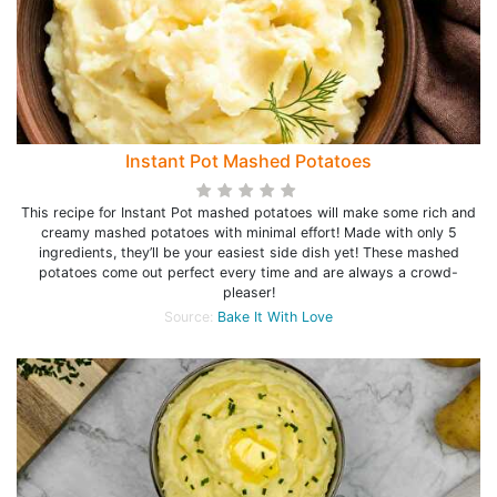
Instant Pot Mashed Potatoes
This recipe for Instant Pot mashed potatoes will make some rich and
creamy mashed potatoes with minimal effort! Made with only 5
ingredients, they’ll be your easiest side dish yet! These mashed
potatoes come out perfect every time and are always a crowd-
pleaser!
Source:
Bake It With Love