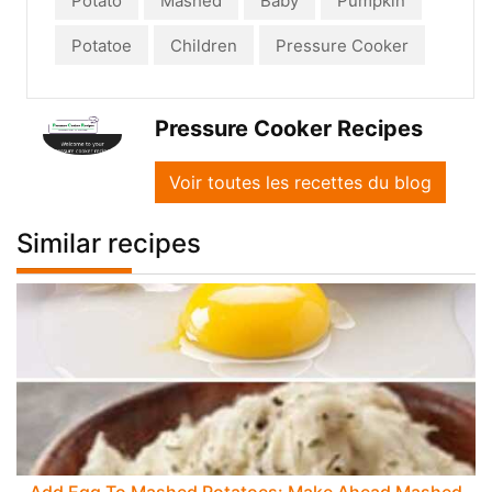
Potato
Mashed
Baby
Pumpkin
Potatoe
Children
Pressure Cooker
Pressure Cooker Recipes
Voir toutes les recettes du blog
Similar recipes