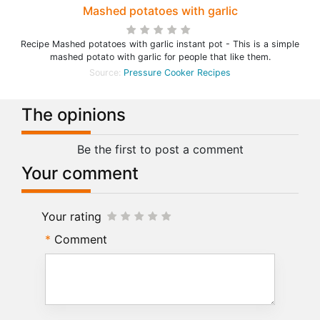
Mashed potatoes with garlic
Recipe Mashed potatoes with garlic instant pot - This is a simple
mashed potato with garlic for people that like them.
Source:
Pressure Cooker Recipes
The opinions
Be the first to post a comment
Your comment
Your rating
Comment