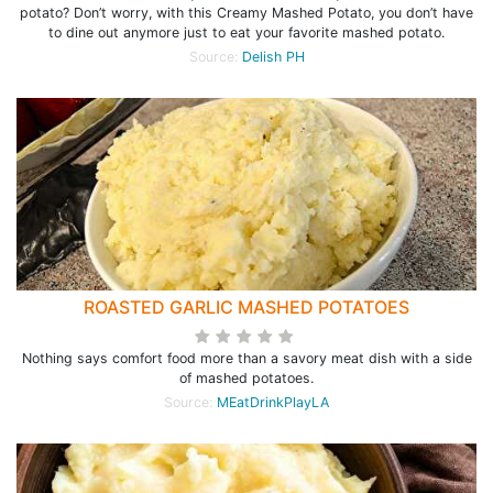
potato? Don’t worry, with this Creamy Mashed Potato, you don’t have
to dine out anymore just to eat your favorite mashed potato.
Source:
Delish PH
ROASTED GARLIC MASHED POTATOES
Nothing says comfort food more than a savory meat dish with a side
of mashed potatoes.
Source:
MEatDrinkPlayLA