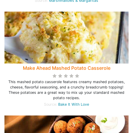
Source:
Marshmallows & Margaritas
Make Ahead Mashed Potato Casserole
This mashed potato casserole features creamy mashed potatoes,
cheese, flavorful seasoning, and a crunchy breadcrumb topping!
These potatoes are a great way to mix up your standard mashed
potato recipes.
Source:
Bake It With Love