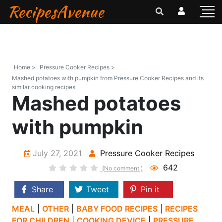
RecipesAvenue
Home >
Pressure Cooker Recipes >
Mashed potatoes with pumpkin from Pressure Cooker Recipes and its
similar cooking recipes
Mashed potatoes
with pumpkin
July 27, 2021
Pressure Cooker Recipes
642
(No comment )
Share
Tweet
Pin it
MEAL
|
OTHER
|
BABY FOOD RECIPES
|
RECIPES
FOR CHILDREN
|
COOKING DEVICE
|
PRESSURE