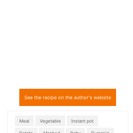
See the recipe on the author's website
Meal
Vegetable
Instant pot