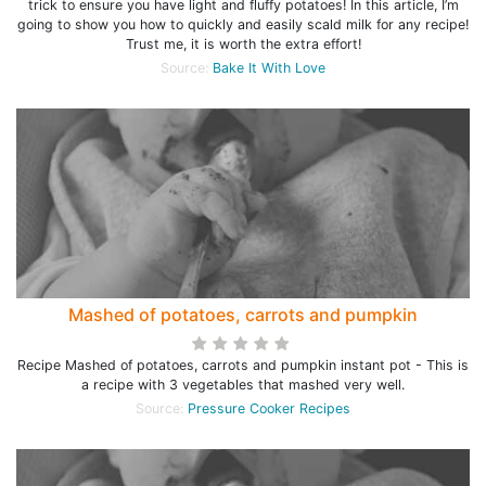
trick to ensure you have light and fluffy potatoes! In this article, I’m
going to show you how to quickly and easily scald milk for any recipe!
Trust me, it is worth the extra effort!
Source:
Bake It With Love
Mashed of potatoes, carrots and pumpkin
Recipe Mashed of potatoes, carrots and pumpkin instant pot - This is
a recipe with 3 vegetables that mashed very well.
Source:
Pressure Cooker Recipes