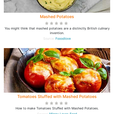
Mashed Potatoes
You might think that mashed potatoes are a distinctly British culinary
invention.
Source:
Fooodlove
Tomatoes Stuffed with Mashed Potatoes
How to make Tomatoes Stuffed with Mashed Potatoes.
Source:
Miggy Loves Food