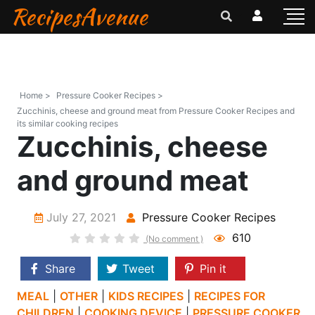
RecipesAvenue
Home >
Pressure Cooker Recipes >
Zucchinis, cheese and ground meat from Pressure Cooker Recipes and
its similar cooking recipes
Zucchinis, cheese
and ground meat
July 27, 2021
Pressure Cooker Recipes
610
(No comment )
Share
Tweet
Pin it
MEAL
|
OTHER
|
KIDS RECIPES
|
RECIPES FOR
CHILDREN
|
COOKING DEVICE
|
PRESSURE COOKER