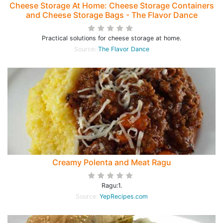
Cheese Storage At Home: Cheese Storage Containers
and Cheese Storage Bags - The Flavor Dance
Practical solutions for cheese storage at home.
Source:
The Flavor Dance
Creamy Polenta and Meat Ragu
Ragu:1.
Source:
YepRecipes.com