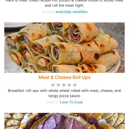
Here is meat rolled recipe! Put potato & cheese inside of sliced meat
and roll the meat tight.
Source:
everyday washoku
Meat & Cheese Roll Ups
Breakfast roll-ups with whole wheat rolled with meat, cheese, and
tangy pizza sauce.
Source:
Love To Cook