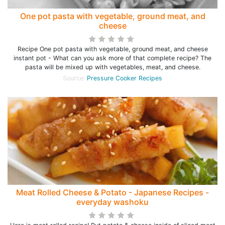
One pot pasta with vegetable, ground meat, and
cheese
Recipe One pot pasta with vegetable, ground meat, and cheese
instant pot - What can you ask more of that complete recipe? The
pasta will be mixed up with vegetables, meat, and cheese.
Source:
Pressure Cooker Recipes
Meat Rolled Cheese & Potato - Japanese Recipes -
everyday washoku