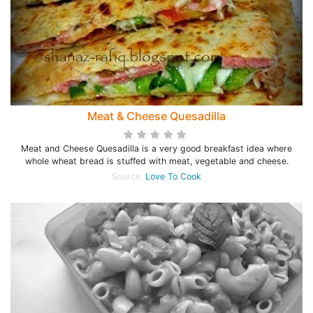
Meat & Cheese Quesadilla
Meat and Cheese Quesadilla is a very good breakfast idea where
whole wheat bread is stuffed with meat, vegetable and cheese.
Source:
Love To Cook