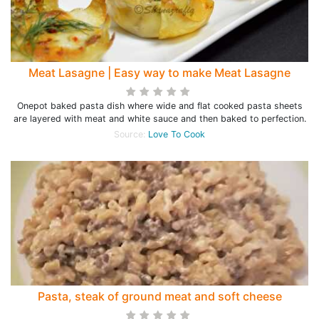
Meat Lasagne | Easy way to make Meat Lasagne
Onepot baked pasta dish where wide and flat cooked pasta sheets
are layered with meat and white sauce and then baked to perfection.
Source:
Love To Cook
Pasta, steak of ground meat and soft cheese