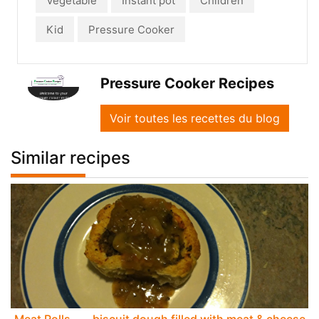
Vegetable
Instant pot
Children
Kid
Pressure Cooker
Pressure Cooker Recipes
Voir toutes les recettes du blog
Similar recipes