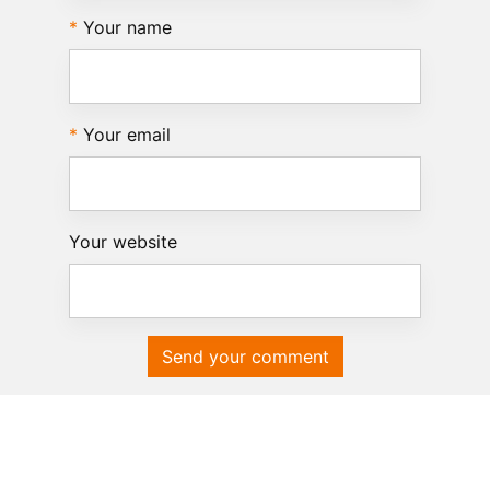
Your name
Your email
Your website
Send your comment