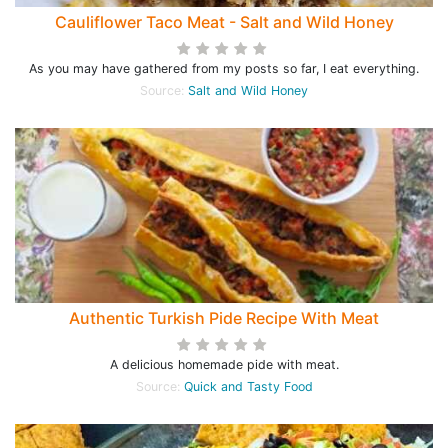
Cauliflower Taco Meat - Salt and Wild Honey
As you may have gathered from my posts so far, I eat everything.
Source:
Salt and Wild Honey
Authentic Turkish Pide Recipe With Meat
A delicious homemade pide with meat.
Source:
Quick and Tasty Food