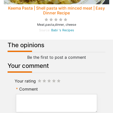
Keema Pasta | Shell pasta with minced meat | Easy
Dinner Recipe
Meat,pasta,dinner, cheese
Source:
Babi 's Recipes
The opinions
Be the first to post a comment
Your comment
Your rating
Comment