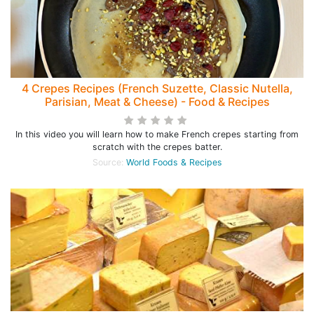
4 Crepes Recipes (French Suzette, Classic Nutella,
Parisian, Meat & Cheese) - Food & Recipes
In this video you will learn how to make French crepes starting from
scratch with the crepes batter.
Source:
World Foods & Recipes