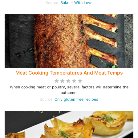
Source:
Bake It With Love
Meat Cooking Temperatures And Meat Temps
When cooking meat or poultry, several factors will determine the
outcome.
Source:
Only gluten free recipes