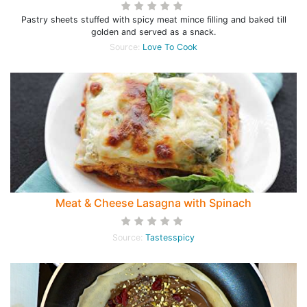
Pastry sheets stuffed with spicy meat mince filling and baked till
golden and served as a snack.
Source:
Love To Cook
Meat & Cheese Lasagna with Spinach
Source:
Tastesspicy