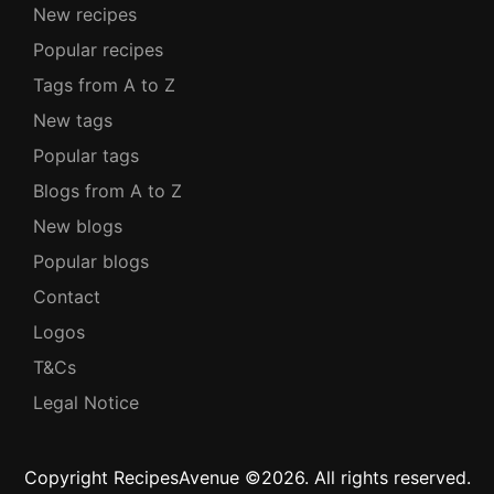
New recipes
Popular recipes
Tags from A to Z
New tags
Popular tags
Blogs from A to Z
New blogs
Popular blogs
Contact
Logos
T&Cs
Legal Notice
Copyright RecipesAvenue ©2026. All rights reserved.