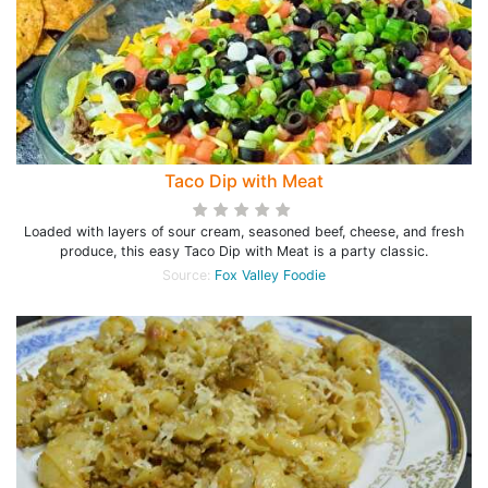
Taco Dip with Meat
Loaded with layers of sour cream, seasoned beef, cheese, and fresh
produce, this easy Taco Dip with Meat is a party classic.
Source:
Fox Valley Foodie