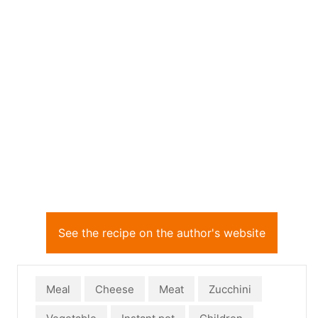
See the recipe on the author's website
Meal
Cheese
Meat
Zucchini