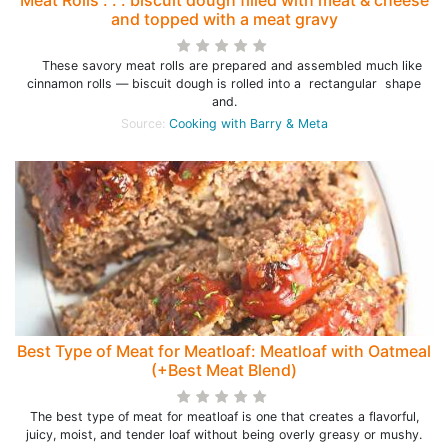
Meat Rolls . . . biscuit dough filled with meat & cheese
and topped with a meat gravy
These savory meat rolls are prepared and assembled much like
cinnamon rolls — biscuit dough is rolled into a rectangular shape
and.
Source:
Cooking with Barry & Meta
Best Type of Meat for Meatloaf: Meatloaf with Oatmeal
(+Best Meat Blend)
The best type of meat for meatloaf is one that creates a flavorful,
juicy, moist, and tender loaf without being overly greasy or mushy.