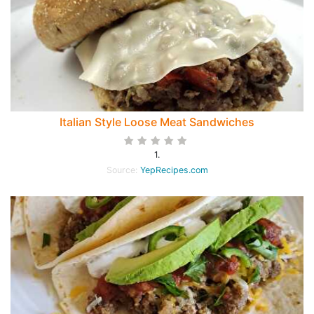
Italian Style Loose Meat Sandwiches
1.
Source:
YepRecipes.com