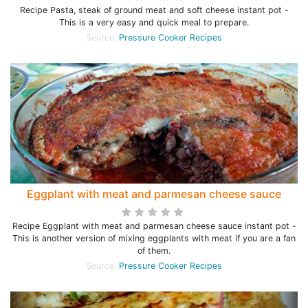
Recipe Pasta, steak of ground meat and soft cheese instant pot -
This is a very easy and quick meal to prepare.
Source:
Pressure Cooker Recipes
Eggplant with meat and parmesan cheese sauce
Recipe Eggplant with meat and parmesan cheese sauce instant pot -
This is another version of mixing eggplants with meat if you are a fan
of them.
Source:
Pressure Cooker Recipes