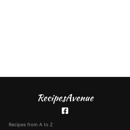
RecipesAvenue
Recipes from A to Z