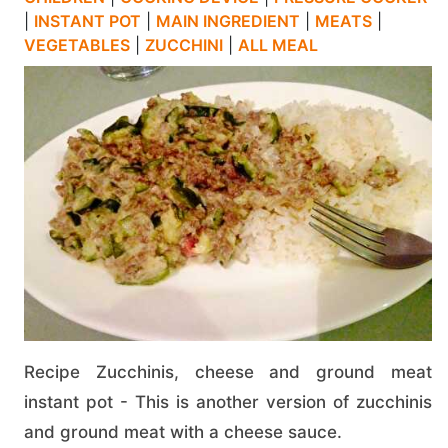
|
INSTANT POT
|
MAIN INGREDIENT
|
MEATS
|
VEGETABLES
|
ZUCCHINI
|
ALL MEAL
Recipe Zucchinis, cheese and ground meat
instant pot - This is another version of zucchinis
and ground meat with a cheese sauce.