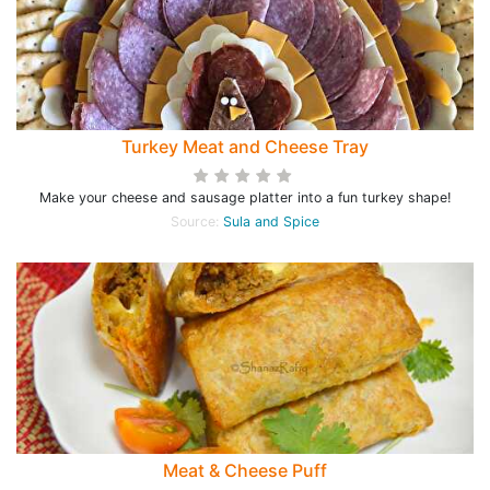
Turkey Meat and Cheese Tray
Make your cheese and sausage platter into a fun turkey shape!
Source:
Sula and Spice
Meat & Cheese Puff