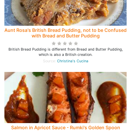
Aunt Rosa's British Bread Pudding, not to be Confused
with Bread and Butter Pudding
British Bread Pudding is different from Bread and Butter Pudding,
which is also a British creation.
Source:
Christina's Cucina
Salmon in Apricot Sauce - Rumki's Golden Spoon