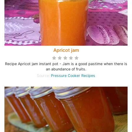
Apricot jam
Recipe Apricot jam instant pot - Jam is a good pastime when there is
an abundance of fruits.
Source:
Pressure Cooker Recipes