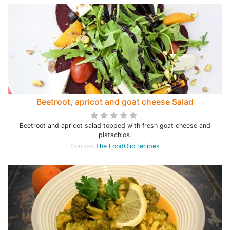
Beetroot, apricot and goat cheese Salad
Beetroot and apricot salad topped with fresh goat cheese and
pistachios.
Source:
The FoodOlic recipes