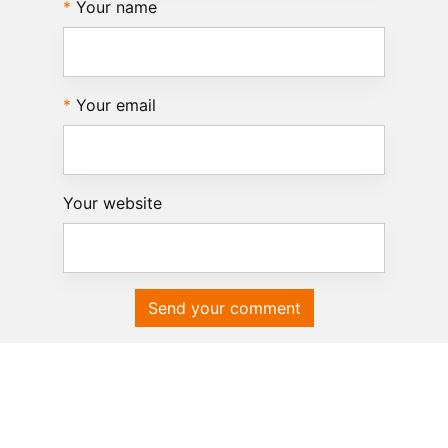
Your name
Your email
Your website
Send your comment