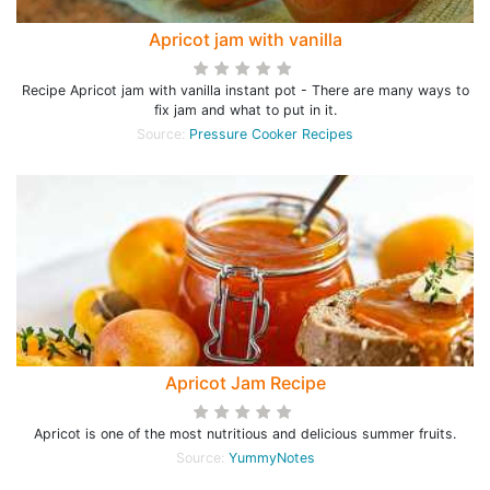
Apricot jam with vanilla
Recipe Apricot jam with vanilla instant pot - There are many ways to
fix jam and what to put in it.
Source:
Pressure Cooker Recipes
Apricot Jam Recipe
Apricot is one of the most nutritious and delicious summer fruits.
Source:
YummyNotes