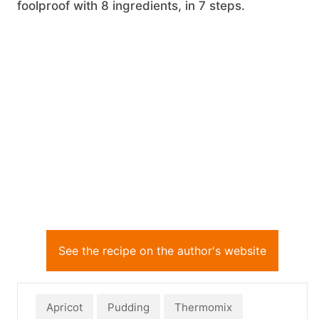
foolproof with 8 ingredients, in 7 steps.
See the recipe on the author's website
Apricot
Pudding
Thermomix