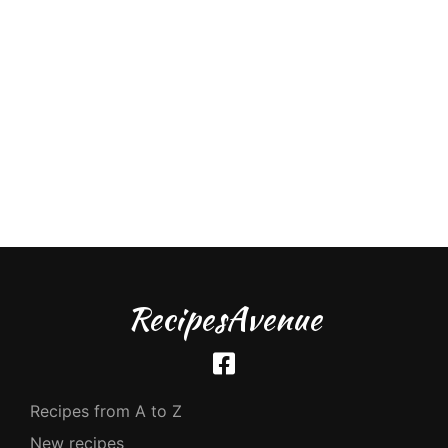
RecipesAvenue
Recipes from A to Z
New recipes