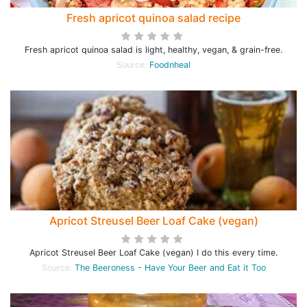
Fresh apricot quinoa salad recipe
Fresh apricot quinoa salad is light, healthy, vegan, & grain-free.
Source:
Foodnheal
Apricot Streusel Beer Loaf Cake (vegan)
Apricot Streusel Beer Loaf Cake (vegan) I do this every time.
Source:
The Beeroness - Have Your Beer and Eat it Too