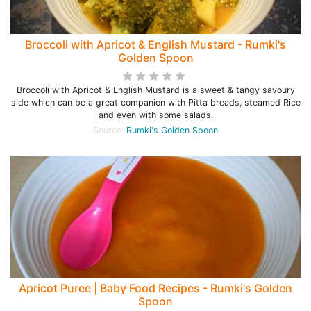
Broccoli with Apricot & English Mustard - Rumki's
Golden Spoon
Broccoli with Apricot & English Mustard is a sweet & tangy savoury
side which can be a great companion with Pitta breads, steamed Rice
and even with some salads.
Source:
Rumki's Golden Spoon
Apricot Puree | Baby Food Recipes - Rumki's Golden
Spoon