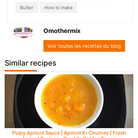
Butter
How to make
Omothermix
Voir toutes les recettes du blog
Similar recipes
Pulpy Apricot Sauce | Apricot Ki Chutney | Fresh