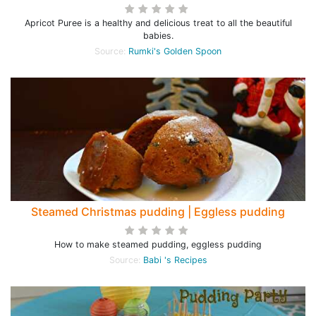
Apricot Puree is a healthy and delicious treat to all the beautiful
babies.
Source:
Rumki's Golden Spoon
Steamed Christmas pudding | Eggless pudding
How to make steamed pudding, eggless pudding
Source:
Babi 's Recipes