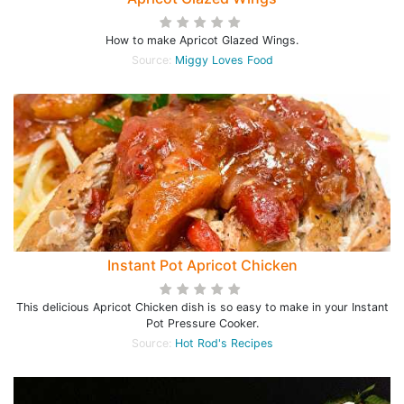
How to make Apricot Glazed Wings.
Source:
Miggy Loves Food
Instant Pot Apricot Chicken
This delicious Apricot Chicken dish is so easy to make in your Instant
Pot Pressure Cooker.
Source:
Hot Rod's Recipes