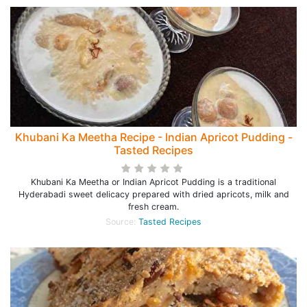
Khubani Ka Meetha Recipe - Indian Apricot Pudding -
Tasted Recipes
Khubani Ka Meetha or Indian Apricot Pudding is a traditional
Hyderabadi sweet delicacy prepared with dried apricots, milk and
fresh cream.
Source:
Tasted Recipes