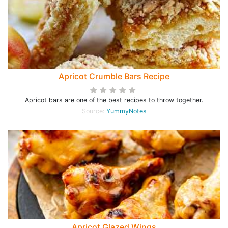
Apricot Crumble Bars Recipe
Apricot bars are one of the best recipes to throw together.
Source:
YummyNotes
Apricot Glazed Wings