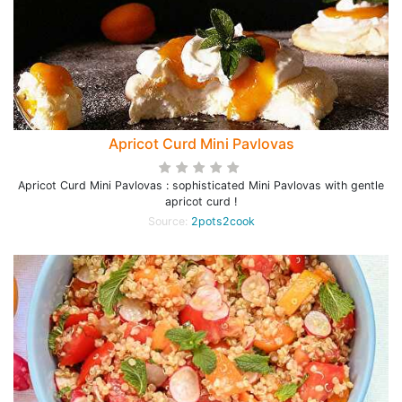
Apricot Curd Mini Pavlovas
Apricot Curd Mini Pavlovas : sophisticated Mini Pavlovas with gentle
apricot curd !
Source:
2pots2cook