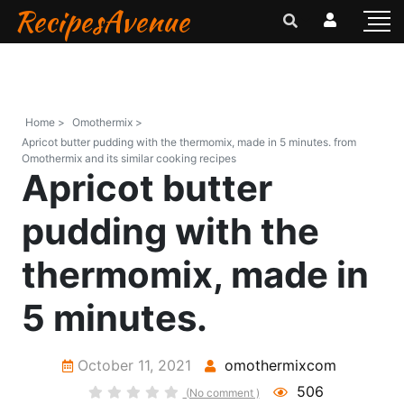
RecipesAvenue
Home >
Omothermix >
Apricot butter pudding with the thermomix, made in 5 minutes. from
Omothermix and its similar cooking recipes
Apricot butter
pudding with the
thermomix, made in
5 minutes.
October 11, 2021
omothermixcom
506
(No comment )