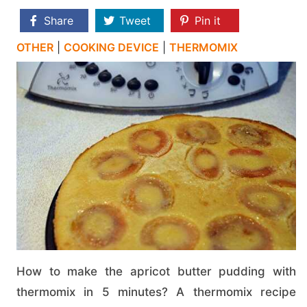
Share
Tweet
Pin it
OTHER
|
COOKING DEVICE
|
THERMOMIX
How to make the apricot butter pudding with
thermomix in 5 minutes? A thermomix recipe