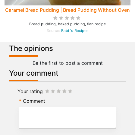
Caramel Bread Pudding | Bread Pudding Without Oven
Bread pudding, baked pudding, flan recipe
Source:
Babi 's Recipes
The opinions
Be the first to post a comment
Your comment
Your rating
Comment