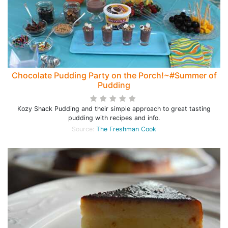
Chocolate Pudding Party on the Porch!~#Summer of
Pudding
Kozy Shack Pudding and their simple approach to great tasting
pudding with recipes and info.
Source:
The Freshman Cook