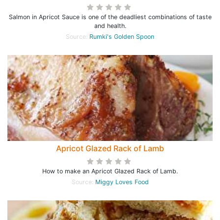
Salmon in Apricot Sauce is one of the deadliest combinations of taste
and health.
Source:
Rumki's Golden Spoon
Apricot Glazed Rack of Lamb
How to make an Apricot Glazed Rack of Lamb.
Source:
Miggy Loves Food