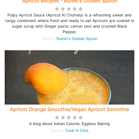
Apricot Recipes - Rumki's Golden Spoon
Pulpy Apricot Sauce (Apricot Ki Chutney) is a refreshing sweet and
tangy condiment where fresh and ready to eat Apricots are cooked in
sugar syrup with Ginger paste, Lemon zest and crushed Black
Pepper.
Source:
Rumki's Golden Spoon
Apricot Orange Smoothie/Vegan Apricot Smoothie
A blog about Indian Cuisine, Eggless Baking
Source:
Cook N Click