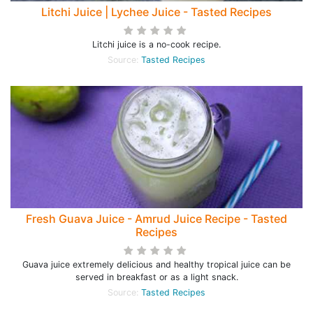
Litchi Juice | Lychee Juice - Tasted Recipes
Litchi juice is a no-cook recipe.
Source:
Tasted Recipes
Fresh Guava Juice - Amrud Juice Recipe - Tasted
Recipes
Guava juice extremely delicious and healthy tropical juice can be
served in breakfast or as a light snack.
Source:
Tasted Recipes