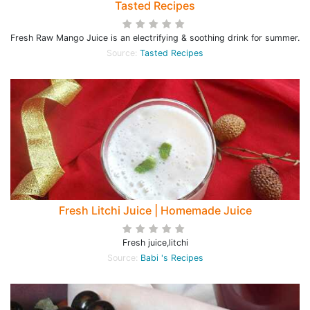
Tasted Recipes
Fresh Raw Mango Juice is an electrifying & soothing drink for summer.
Source:
Tasted Recipes
Fresh Litchi Juice | Homemade Juice
Fresh juice,litchi
Source:
Babi 's Recipes