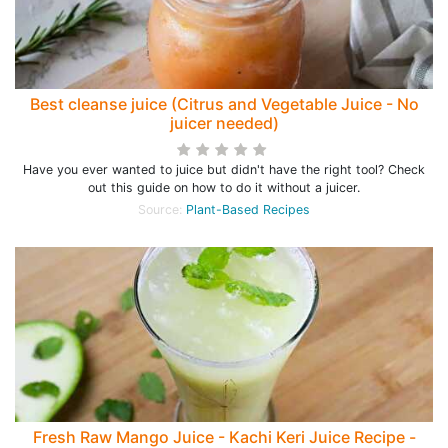
Best cleanse juice (Citrus and Vegetable Juice - No
juicer needed)
Have you ever wanted to juice but didn't have the right tool? Check
out this guide on how to do it without a juicer.
Source:
Plant-Based Recipes
Fresh Raw Mango Juice - Kachi Keri Juice Recipe -