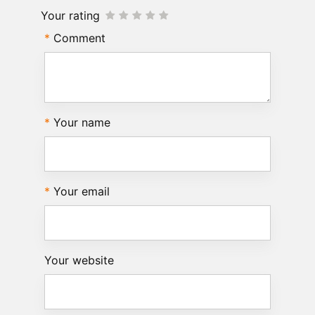
Your rating
Comment
Your name
Your email
Your website