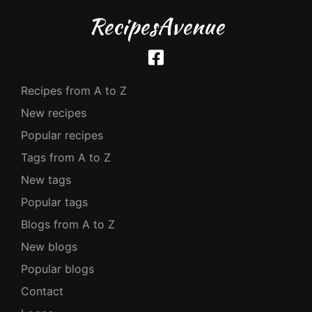
RecipesAvenue
Recipes from A to Z
New recipes
Popular recipes
Tags from A to Z
New tags
Popular tags
Blogs from A to Z
New blogs
Popular blogs
Contact