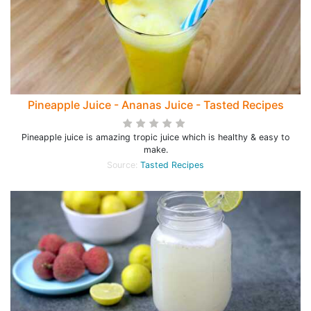
Pineapple Juice - Ananas Juice - Tasted Recipes
Pineapple juice is amazing tropic juice which is healthy & easy to
make.
Source:
Tasted Recipes