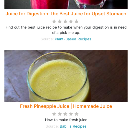
Juice for Digestion: the Best Juice for Upset Stomach
Find out the best juice recipe to make when your digestion is in need
of a pick me up.
Source:
Plant-Based Recipes
Fresh Pineapple Juice | Homemade Juice
How to make fresh juice
Source:
Babi 's Recipes