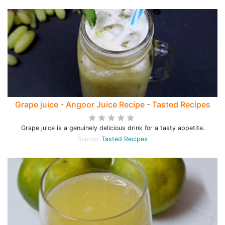
Grape juice - Angoor Juice Recipe - Tasted Recipes
Grape juice is a genuinely delicious drink for a tasty appetite.
Source:
Tasted Recipes