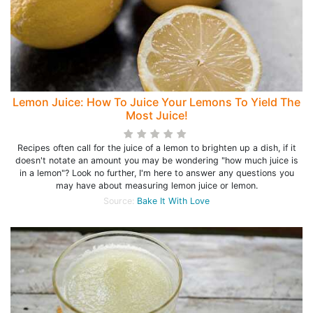
Lemon Juice: How To Juice Your Lemons To Yield The
Most Juice!
Recipes often call for the juice of a lemon to brighten up a dish, if it
doesn't notate an amount you may be wondering "how much juice is
in a lemon"? Look no further, I'm here to answer any questions you
may have about measuring lemon juice or lemon.
Source:
Bake It With Love