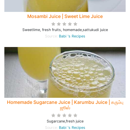
Mosambi Juice | Sweet Lime Juice
Sweetlime, fresh fruits, homemade,sattukudi juice
Source:
Babi 's Recipes
Homemade Sugarcane Juice | Karumbu Juice | கரும்பு
ஜூஸ்
Sugarcane,fresh juice
Source:
Babi 's Recipes