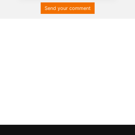
Send your comment