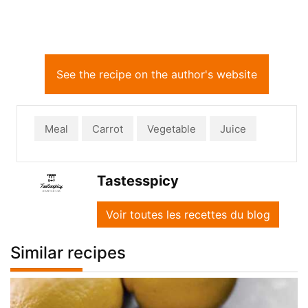
See the recipe on the author's website
Meal
Carrot
Vegetable
Juice
Tastesspicy
Voir toutes les recettes du blog
Similar recipes