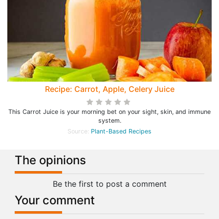
Recipe: Carrot, Apple, Celery Juice
This Carrot Juice is your morning bet on your sight, skin, and immune
system.
Source:
Plant-Based Recipes
The opinions
Be the first to post a comment
Your comment