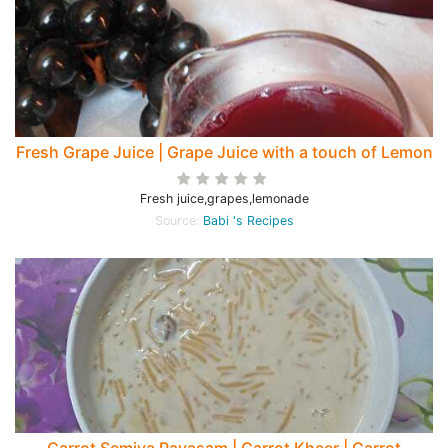
Fresh Grape Juice | Grape Juice with a touch of Lemon
Fresh juice,grapes,lemonade
Source:
Babi 's Recipes