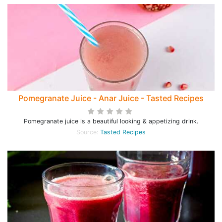
Pomegranate Juice - Anar Juice - Tasted Recipes
Pomegranate juice is a beautiful looking & appetizing drink.
Source:
Tasted Recipes