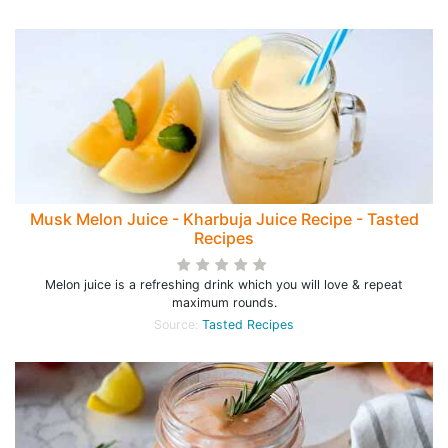
Musk Melon Juice - Kharbuja Juice Recipe - Tasted
Recipes
Melon juice is a refreshing drink which you will love & repeat
maximum rounds.
Source:
Tasted Recipes