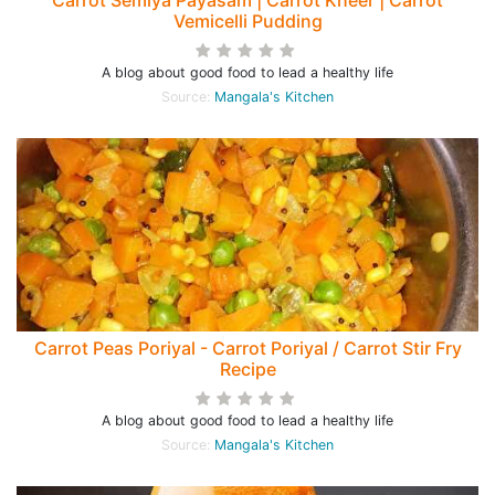
Carrot Semiya Payasam | Carrot Kheer | Carrot
Vemicelli Pudding
A blog about good food to lead a healthy life
Source:
Mangala's Kitchen
Carrot Peas Poriyal - Carrot Poriyal / Carrot Stir Fry
Recipe
A blog about good food to lead a healthy life
Source:
Mangala's Kitchen