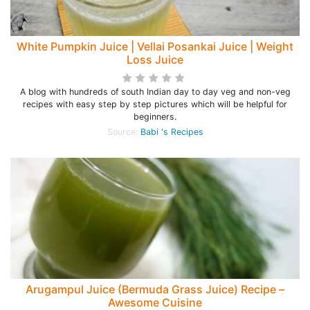
White Pumpkin Juice | Vellai Posankai Juice | Weight
Loss Juice
A blog with hundreds of south Indian day to day veg and non-veg
recipes with easy step by step pictures which will be helpful for
beginners.
Source:
Babi 's Recipes
Arugampul Juice (Bermuda Grass Juice) Recipe –
Awesome Cuisine