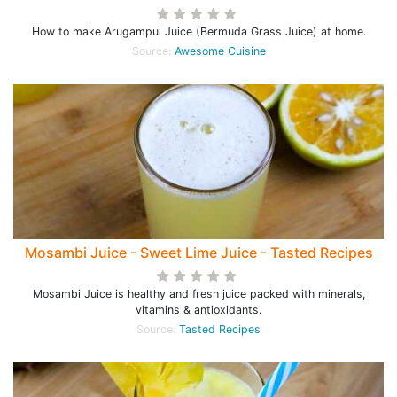
How to make Arugampul Juice (Bermuda Grass Juice) at home.
Source:
Awesome Cuisine
Mosambi Juice - Sweet Lime Juice - Tasted Recipes
Mosambi Juice is healthy and fresh juice packed with minerals,
vitamins & antioxidants.
Source:
Tasted Recipes