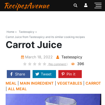
RecipesAvenue
Home >
Tastesspicy >
Carrot Juice from Tastesspicy and its similar cooking recipes
Carrot Juice
March 18, 2022
Tastesspicy
396
(No comment )
Share
Tweet
Pin it
MEAL
|
MAIN INGREDIENT
|
VEGETABLES
|
CARROT
|
ALL MEAL