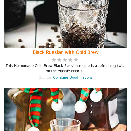
Black Russian with Cold Brew
This Homemade Cold Brew Black Russian recipe is a refreshing twist
on the classic cocktail.
Source:
Combine Good Flavors