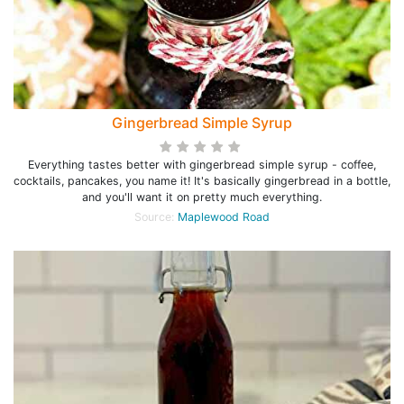
Gingerbread Simple Syrup
Everything tastes better with gingerbread simple syrup - coffee,
cocktails, pancakes, you name it! It's basically gingerbread in a bottle,
and you'll want it on pretty much everything.
Source:
Maplewood Road