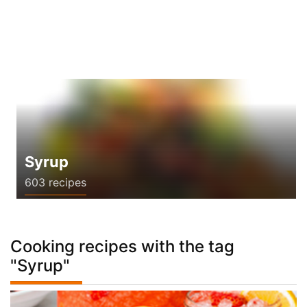
Syrup
603 recipes
Cooking recipes with the tag
"Syrup"