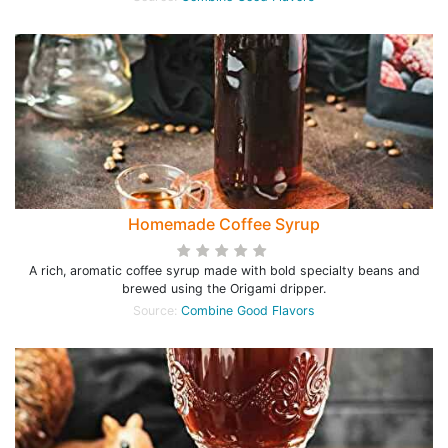
Homemade Coffee Syrup
A rich, aromatic coffee syrup made with bold specialty beans and
brewed using the Origami dripper.
Source:
Combine Good Flavors