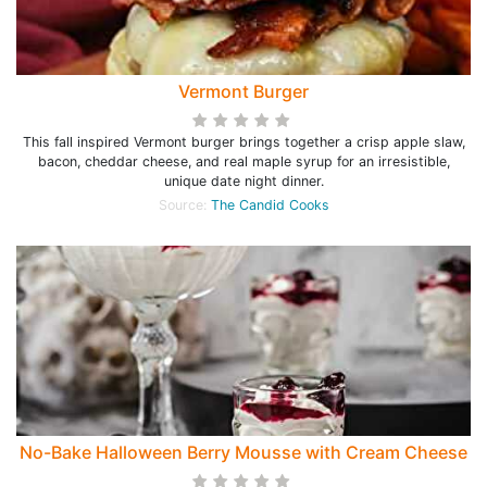
Vermont Burger
This fall inspired Vermont burger brings together a crisp apple slaw,
bacon, cheddar cheese, and real maple syrup for an irresistible,
unique date night dinner.
Source:
The Candid Cooks
No-Bake Halloween Berry Mousse with Cream Cheese