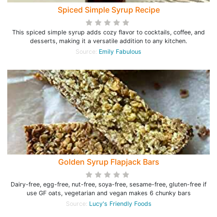
Spiced Simple Syrup Recipe
This spiced simple syrup adds cozy flavor to cocktails, coffee, and
desserts, making it a versatile addition to any kitchen.
Source:
Emily Fabulous
Golden Syrup Flapjack Bars
Dairy-free, egg-free, nut-free, soya-free, sesame-free, gluten-free if
use GF oats, vegetarian and vegan makes 6 chunky bars
Source:
Lucy's Friendly Foods