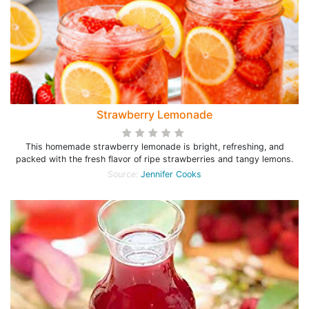
Strawberry Lemonade
This homemade strawberry lemonade is bright, refreshing, and
packed with the fresh flavor of ripe strawberries and tangy lemons.
Source:
Jennifer Cooks