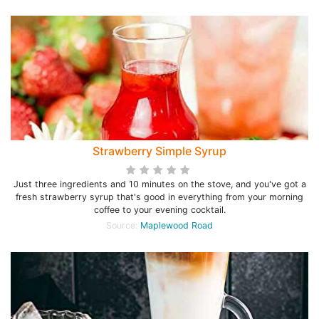
Strawberry Simple Syrup
Just three ingredients and 10 minutes on the stove, and you've got a
fresh strawberry syrup that's good in everything from your morning
coffee to your evening cocktail.
Source:
Maplewood Road