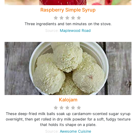
Raspberry Simple Syrup
Three ingredients and ten minutes on the stove.
Source:
Maplewood Road
Kalojam
These deep-fried milk balls soak up cardamom-scented sugar syrup
overnight, then get rolled in dry milk powder for a soft, fudgy texture
that holds its shape on a plate.
Source:
Awesome Cuisine