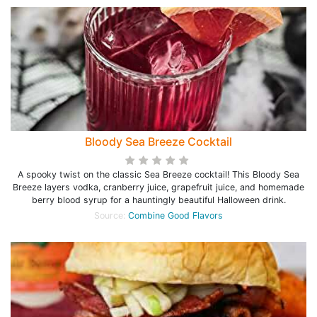
Bloody Sea Breeze Cocktail
A spooky twist on the classic Sea Breeze cocktail! This Bloody Sea
Breeze layers vodka, cranberry juice, grapefruit juice, and homemade
berry blood syrup for a hauntingly beautiful Halloween drink.
Source:
Combine Good Flavors