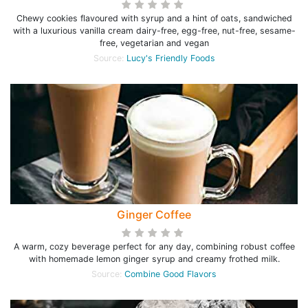
Chewy cookies flavoured with syrup and a hint of oats, sandwiched
with a luxurious vanilla cream dairy-free, egg-free, nut-free, sesame-
free, vegetarian and vegan
Source:
Lucy's Friendly Foods
Ginger Coffee
A warm, cozy beverage perfect for any day, combining robust coffee
with homemade lemon ginger syrup and creamy frothed milk.
Source:
Combine Good Flavors