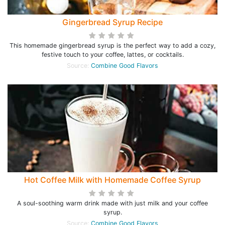
Gingerbread Syrup Recipe
This homemade gingerbread syrup is the perfect way to add a cozy,
festive touch to your coffee, lattes, or cocktails.
Source:
Combine Good Flavors
Hot Coffee Milk with Homemade Coffee Syrup
A soul-soothing warm drink made with just milk and your coffee
syrup.
Source:
Combine Good Flavors