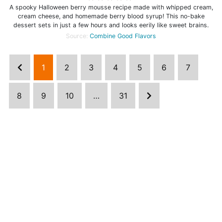
A spooky Halloween berry mousse recipe made with whipped cream,
cream cheese, and homemade berry blood syrup! This no-bake
dessert sets in just a few hours and looks eerily like sweet brains.
Source:
Combine Good Flavors
1
2
3
4
5
6
7
8
9
10
…
31