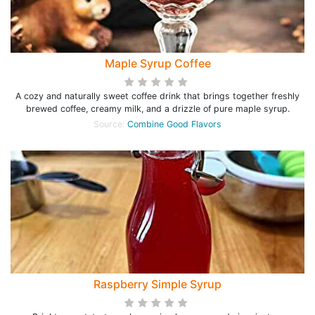
Maple Syrup Coffee
A cozy and naturally sweet coffee drink that brings together freshly
brewed coffee, creamy milk, and a drizzle of pure maple syrup.
Source:
Combine Good Flavors
Raspberry Simple Syrup