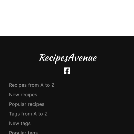
RecipesAvenue
Recipes from A to Z
New recipes
Popular recipes
Tags from A to Z
New tags
Popular tags