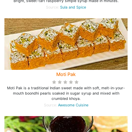
Bright, sweet-tart raspberry simple syrup made in minutes.
Source:
Sula and Spice
Moti Pak
Moti Pak is a traditional Indian sweet made with soft, melt-in-your-
mouth boondhi pearls soaked in sugar syrup and mixed with
crumbled khoya.
Source:
Awesome Cuisine