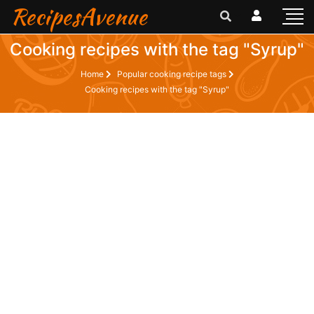
RecipesAvenue
Cooking recipes with the tag "Syrup"
Home
Popular cooking recipe tags
Cooking recipes with the tag "Syrup"