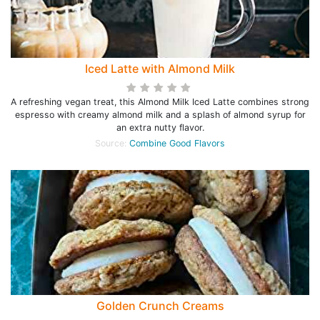
Iced Latte with Almond Milk
A refreshing vegan treat, this Almond Milk Iced Latte combines strong
espresso with creamy almond milk and a splash of almond syrup for
an extra nutty flavor.
Source:
Combine Good Flavors
Golden Crunch Creams