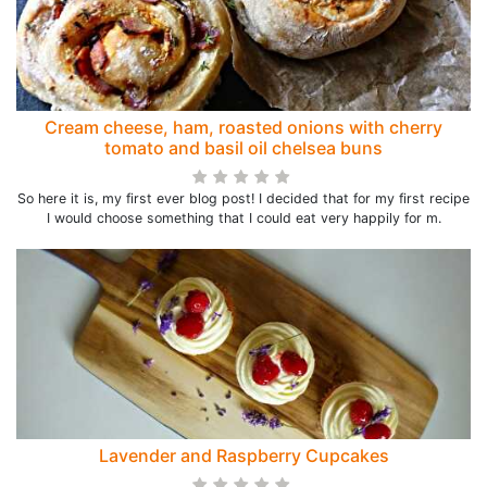
Cream cheese, ham, roasted onions with cherry
tomato and basil oil chelsea buns
So here it is, my first ever blog post! I decided that for my first recipe
I would choose something that I could eat very happily for m.
Lavender and Raspberry Cupcakes