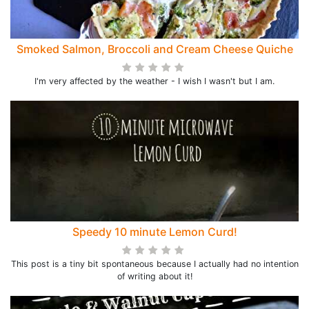
Smoked Salmon, Broccoli and Cream Cheese Quiche
I'm very affected by the weather - I wish I wasn't but I am.
Speedy 10 minute Lemon Curd!
This post is a tiny bit spontaneous because I actually had no intention
of writing about it!