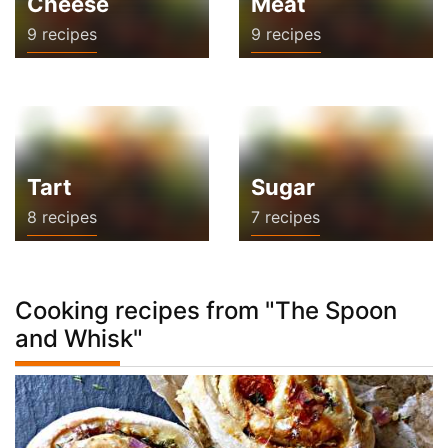
Cheese
Meat
9 recipes
9 recipes
Tart
Sugar
8 recipes
7 recipes
Cooking recipes from "The Spoon
and Whisk"