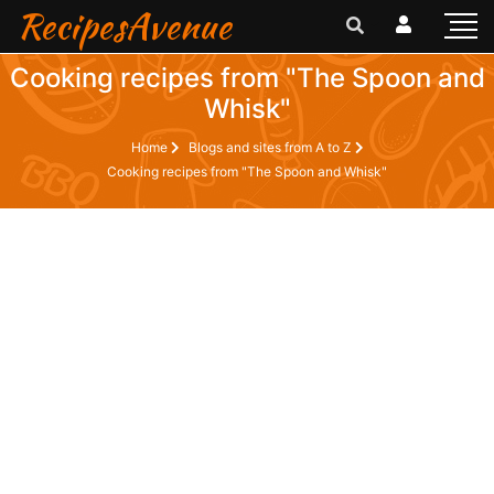
RecipesAvenue
Cooking recipes from "The Spoon and
Whisk"
Home
Blogs and sites from A to Z
Cooking recipes from "The Spoon and Whisk"