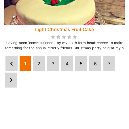
Light Christmas Fruit Cake
Having been 'commissioned' by my sixth form headteacher to make
something for the annual elderly friends Christmas party held at my s.
1
2
3
4
5
6
7