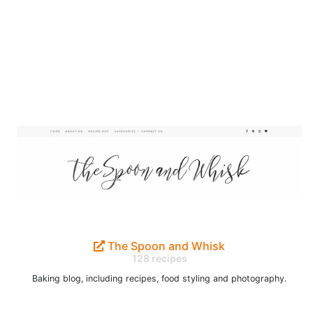
The Spoon and Whisk
128 recipes
Baking blog, including recipes, food styling and photography.