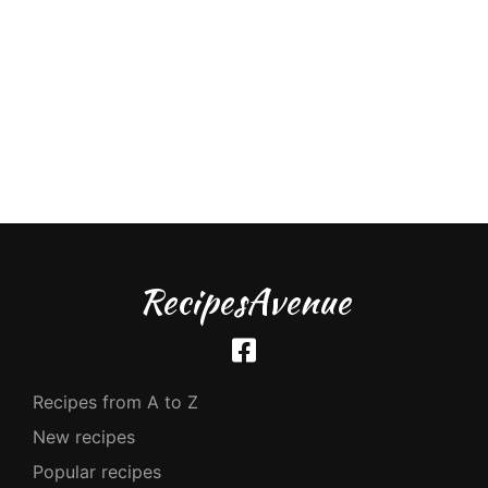
RecipesAvenue
Recipes from A to Z
New recipes
Popular recipes