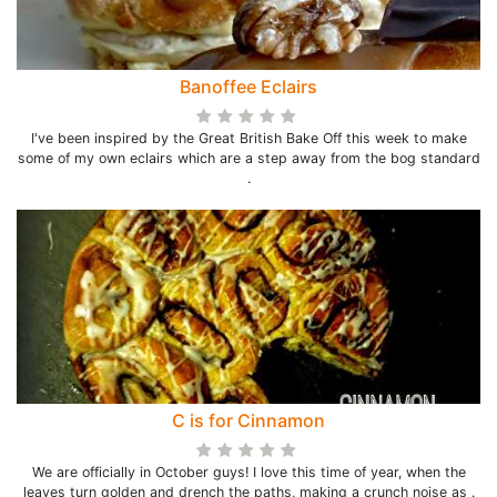
Banoffee Eclairs
I've been inspired by the Great British Bake Off this week to make
some of my own eclairs which are a step away from the bog standard
.
C is for Cinnamon
We are officially in October guys! I love this time of year, when the
leaves turn golden and drench the paths, making a crunch noise as .