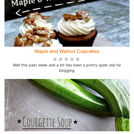
Maple and Walnut Cupcakes
Well this past week and a bit has been a pretty quiet one for
blogging.