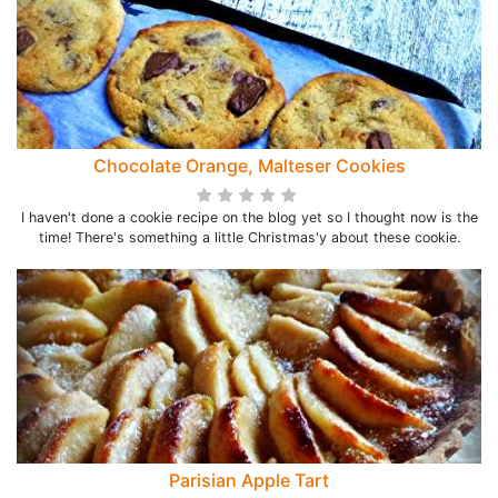
Chocolate Orange, Malteser Cookies
I haven't done a cookie recipe on the blog yet so I thought now is the
time! There's something a little Christmas'y about these cookie.
Parisian Apple Tart