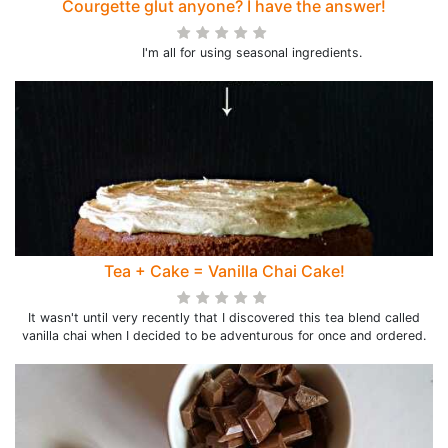
Courgette glut anyone? I have the answer!
I'm all for using seasonal ingredients.
Tea + Cake = Vanilla Chai Cake!
It wasn't until very recently that I discovered this tea blend called
vanilla chai when I decided to be adventurous for once and ordered.