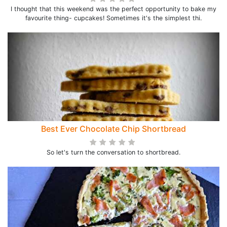
I thought that this weekend was the perfect opportunity to bake my
favourite thing- cupcakes! Sometimes it's the simplest thi.
Best Ever Chocolate Chip Shortbread
So let's turn the conversation to shortbread.