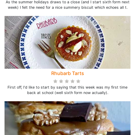
As the summer holidays draws to a close (and I start sixth form next
week) I felt the need for a nice summery biscuit which echoes all t.
Rhubarb Tarts
First off, I'd like to start by saying that this week was my first time
back at school (well sixth form now actually).