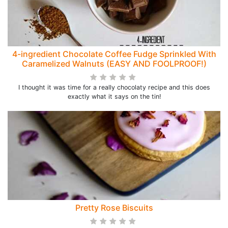
4-ingredient Chocolate Coffee Fudge Sprinkled With
Caramelized Walnuts (EASY AND FOOLPROOF!)
I thought it was time for a really chocolaty recipe and this does
exactly what it says on the tin!
Pretty Rose Biscuits