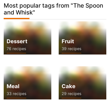
Most popular tags from "The Spoon
and Whisk"
Dessert
Fruit
76 recipes
39 recipes
Meal
Cake
33 recipes
29 recipes