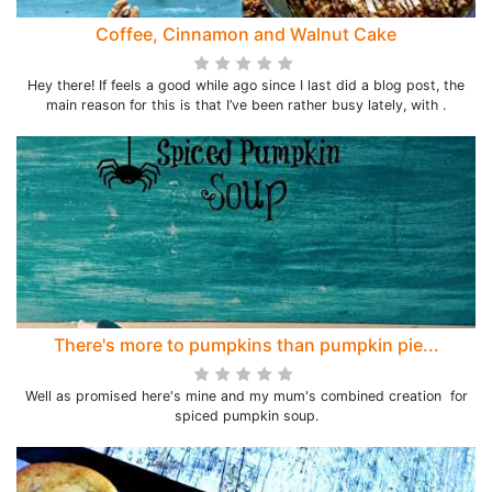
Coffee, Cinnamon and Walnut Cake
Hey there! If feels a good while ago since I last did a blog post, the
main reason for this is that I’ve been rather busy lately, with .
There's more to pumpkins than pumpkin pie...
Well as promised here's mine and my mum's combined creation for
spiced pumpkin soup.