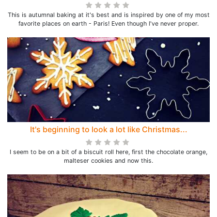
This is autumnal baking at it's best and is inspired by one of my most
favorite places on earth - Paris! Even though I've never proper.
It's beginning to look a lot like Christmas...
I seem to be on a bit of a biscuit roll here, first the chocolate orange,
malteser cookies and now this.