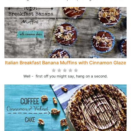
Italian Breakfast Banana Muffins with Cinnamon Glaze
Well - first off you might say, hang on a second.