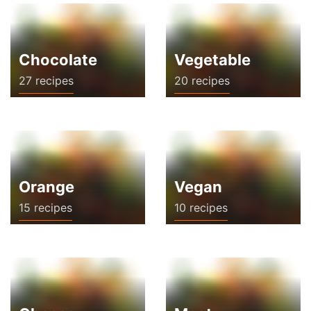
Chocolate
Vegetable
27 recipes
20 recipes
Orange
Vegan
15 recipes
10 recipes