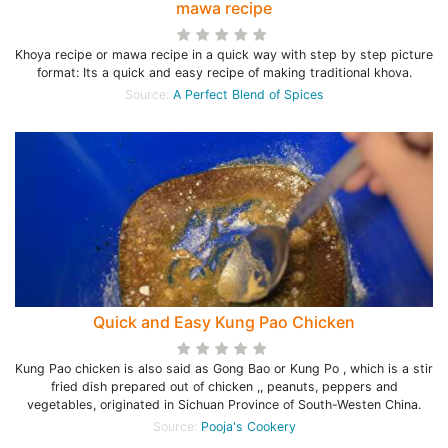
mawa recipe
Khoya recipe or mawa recipe in a quick way with step by step picture
format: Its a quick and easy recipe of making traditional khova.
Source:
A Perfect Blend of Spices
Quick and Easy Kung Pao Chicken
Kung Pao chicken is also said as Gong Bao or Kung Po , which is a stir
fried dish prepared out of chicken ,, peanuts, peppers and
vegetables, originated in Sichuan Province of South-Westen China.
Source:
Pooja's Cookery