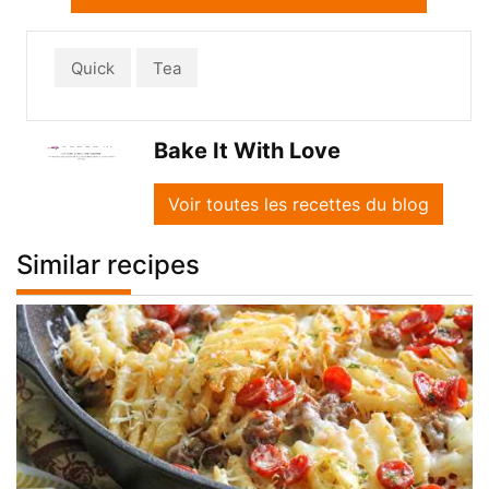
Quick
Tea
Bake It With Love
Voir toutes les recettes du blog
Similar recipes