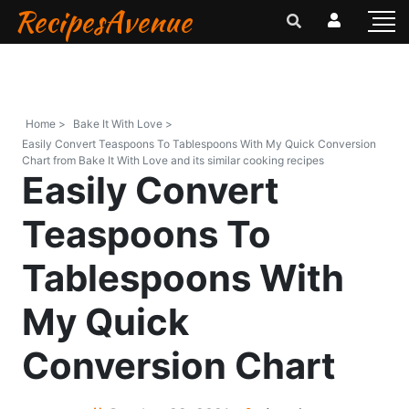
RecipesAvenue
Home >
Bake It With Love >
Easily Convert Teaspoons To Tablespoons With My Quick Conversion
Chart from Bake It With Love and its similar cooking recipes
Easily Convert
Teaspoons To
Tablespoons With
My Quick
Conversion Chart