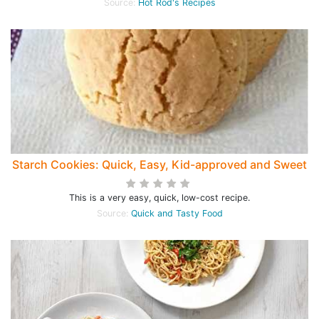
Source:
Hot Rod's Recipes
Starch Cookies: Quick, Easy, Kid-approved and Sweet
This is a very easy, quick, low-cost recipe.
Source:
Quick and Tasty Food