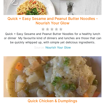
Quick + Easy Sesame and Peanut Butter Noodles -
Nourish Your Glow
Quick + Easy Sesame and Peanut Butter Noodles for a healthy lunch
or dinner My favourite kind of dinners and lunches are those that can
be quickly whipped up, with simple yet delicious ingredients.
Source:
Nourish Your Glow
Quick Chicken & Dumplings