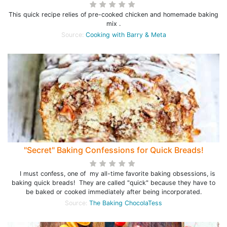
This quick recipe relies of pre-cooked chicken and homemade baking
mix .
Source:
Cooking with Barry & Meta
"Secret" Baking Confessions for Quick Breads!
I must confess, one of my all-time favorite baking obsessions, is
baking quick breads! They are called "quick" because they have to
be baked or cooked immediately after being incorporated.
Source:
The Baking ChocolaTess