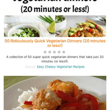
50 Ridiculously Quick Vegetarian Dinners (20 minutes
or less!)
A collection of 50 super quick vegetarian dinners that take just 20
minutes (or less!!).
Source:
Easy Cheesy Vegetarian Recipes