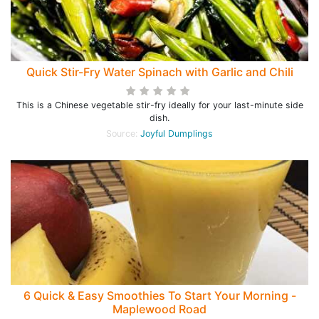
Quick Stir-Fry Water Spinach with Garlic and Chili
This is a Chinese vegetable stir-fry ideally for your last-minute side
dish.
Source:
Joyful Dumplings
6 Quick & Easy Smoothies To Start Your Morning -
Maplewood Road