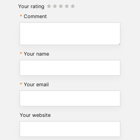
Your rating
Comment
Your name
Your email
Your website