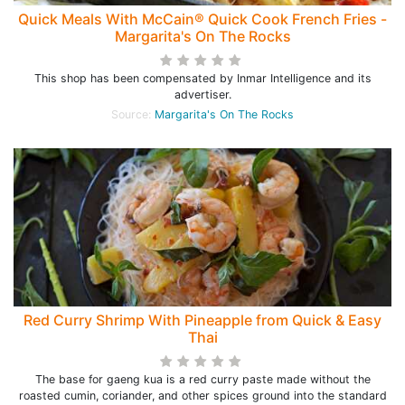
Quick Meals With McCain® Quick Cook French Fries -
Margarita's On The Rocks
This shop has been compensated by Inmar Intelligence and its
advertiser.
Source:
Margarita's On The Rocks
Red Curry Shrimp With Pineapple from Quick & Easy
Thai
The base for gaeng kua is a red curry paste made without the
roasted cumin, coriander, and other spices ground into the standard