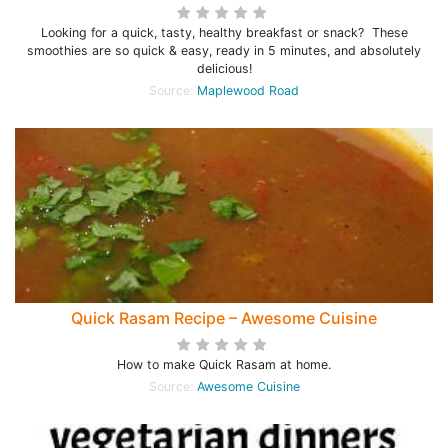
Looking for a quick, tasty, healthy breakfast or snack? These
smoothies are so quick & easy, ready in 5 minutes, and absolutely
delicious!
Source:
Maplewood Road
Quick Rasam Recipe – Awesome Cuisine
How to make Quick Rasam at home.
Source:
Awesome Cuisine