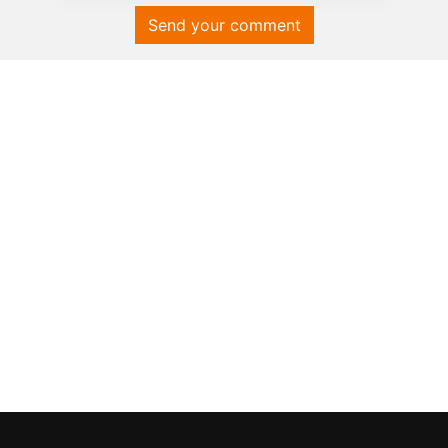
Send your comment