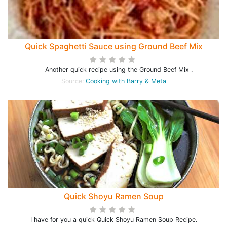
Quick Spaghetti Sauce using Ground Beef Mix
Another quick recipe using the Ground Beef Mix .
Source:
Cooking with Barry & Meta
Quick Shoyu Ramen Soup
I have for you a quick Quick Shoyu Ramen Soup Recipe.