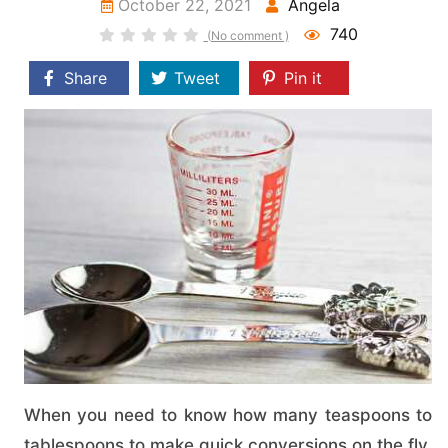
October 22, 2021
Angela
740
(No comment )
Share
Tweet
Pin it
When you need to know how many teaspoons to
tablespoons to make quick conversions on the fly,