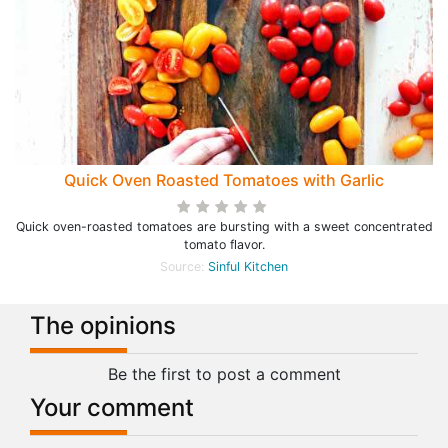
Quick Oven Roasted Tomatoes with Garlic
Quick oven-roasted tomatoes are bursting with a sweet concentrated
tomato flavor.
Source:
Sinful Kitchen
The opinions
Be the first to post a comment
Your comment