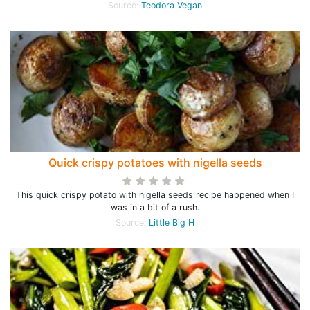
Source:
Teodora Vegan
Quick crispy potatoes with nigella seeds
This quick crispy potato with nigella seeds recipe happened when I
was in a bit of a rush.
Source:
Little Big H