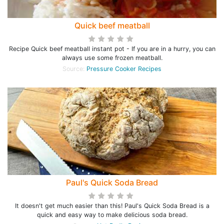
Quick beef meatball
Recipe Quick beef meatball instant pot - If you are in a hurry, you can
always use some frozen meatball.
Source:
Pressure Cooker Recipes
Paul's Quick Soda Bread
It doesn't get much easier than this! Paul's Quick Soda Bread is a
quick and easy way to make delicious soda bread.