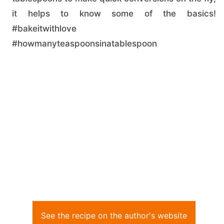
it helps to know some of the basics!
#bakeitwithlove
#howmanyteaspoonsinatablespoon
See the recipe on the author's website