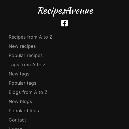
RecipesAvenue
Recipes from A to Z
New recipes
Popular recipes
Tags from A to Z
New tags
Popular tags
Blogs from A to Z
New blogs
Popular blogs
Contact