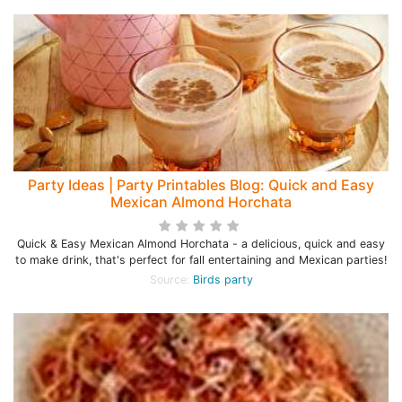
Party Ideas | Party Printables Blog: Quick and Easy
Mexican Almond Horchata
Quick & Easy Mexican Almond Horchata - a delicious, quick and easy
to make drink, that's perfect for fall entertaining and Mexican parties!
Source:
Birds party