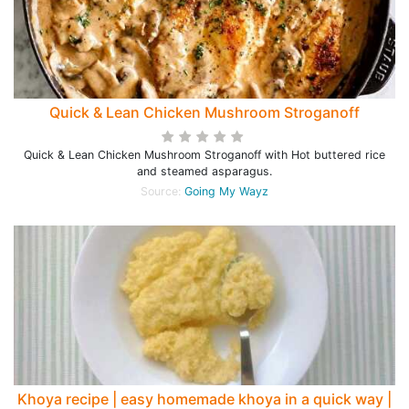
Quick & Lean Chicken Mushroom Stroganoff
Quick & Lean Chicken Mushroom Stroganoff with Hot buttered rice
and steamed asparagus.
Source:
Going My Wayz
Khoya recipe | easy homemade khoya in a quick way |