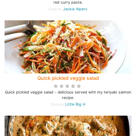
red curry paste.
Source:
Jackie Alpers
Quick pickled veggie salad
Quick pickled veggie salad - delicious served with my teriyaki salmon
recipe.
Source:
Little Big H