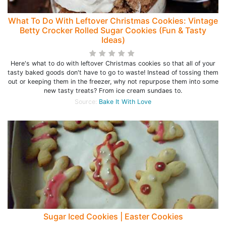
What To Do With Leftover Christmas Cookies: Vintage
Betty Crocker Rolled Sugar Cookies (Fun & Tasty
Ideas)
Here's what to do with leftover Christmas cookies so that all of your
tasty baked goods don't have to go to waste! Instead of tossing them
out or keeping them in the freezer, why not repurpose them into some
new tasty treats? From ice cream sundaes to.
Source:
Bake It With Love
Sugar Iced Cookies | Easter Cookies