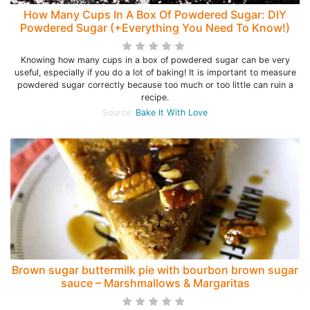
How Many Cups In A Box Of Powdered Sugar: DIY
Powdered Sugar (+Everything You Need To Know!)
Knowing how many cups in a box of powdered sugar can be very
useful, especially if you do a lot of baking! It is important to measure
powdered sugar correctly because too much or too little can ruin a
recipe.
Source:
Bake It With Love
Brown sugar buttermilk pie with bourbon brown sugar
sauce – Marshmallows & Margaritas