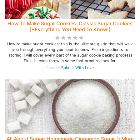
How To Make Sugar Cookies: Classic Sugar Cookies
(+Everything You Need To Know!)
How to make sugar cookies: this is the ultimate guide that will walk
you through everything you need to know! From ingredients to
storing, I will cover every part of the sugar cookie baking process!
Plus, I'll even throw in some fool-proof recipes for.
Source:
Bake It With Love
All About Sugar: Homemade Cinnamon Sugar (+More