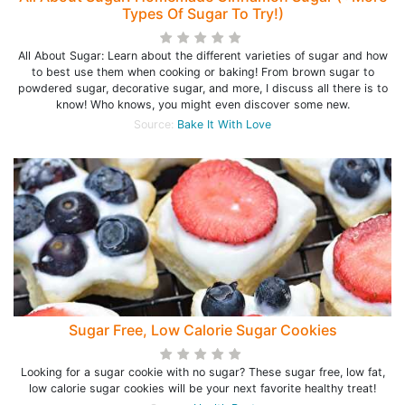
Types Of Sugar To Try!)
All About Sugar: Learn about the different varieties of sugar and how
to best use them when cooking or baking! From brown sugar to
powdered sugar, decorative sugar, and more, I discuss all there is to
know! Who knows, you might even discover some new.
Source:
Bake It With Love
Sugar Free, Low Calorie Sugar Cookies
Looking for a sugar cookie with no sugar? These sugar free, low fat,
low calorie sugar cookies will be your next favorite healthy treat!