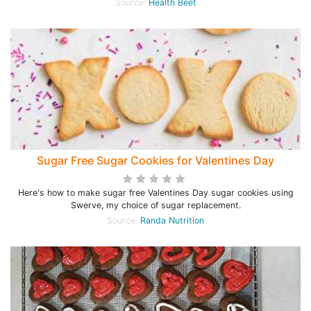
Source:
Health Beet
Sugar Free Sugar Cookies for Valentines Day
Here's how to make sugar free Valentines Day sugar cookies using
Swerve, my choice of sugar replacement.
Source:
Randa Nutrition