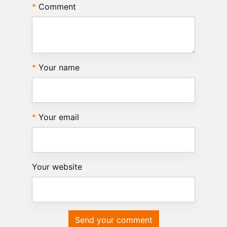
Comment
Your name
Your email
Your website
Send your comment