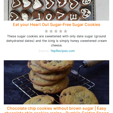
Eat your Heart Out Sugar-Free Sugar Cookies
These sugar cookies are sweetened with only date sugar (ground
dehydrated dates) and the icing is simply honey sweetened cream
cheese.
Source:
YepRecipes.com
Chocolate chip cookies without brown sugar | Easy