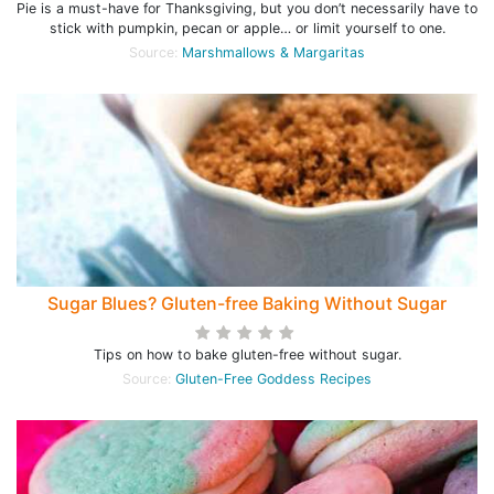
Pie is a must-have for Thanksgiving, but you don’t necessarily have to
stick with pumpkin, pecan or apple… or limit yourself to one.
Source:
Marshmallows & Margaritas
Sugar Blues? Gluten-free Baking Without Sugar
Tips on how to bake gluten-free without sugar.
Source:
Gluten-Free Goddess Recipes