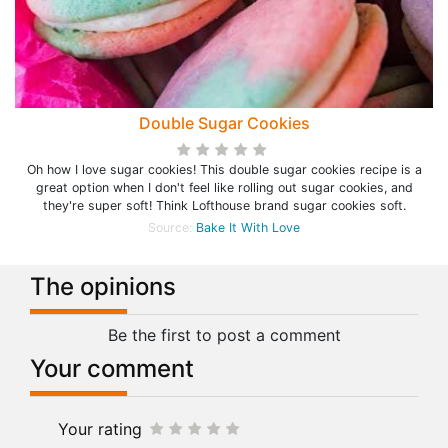
Double Sugar Cookies
Oh how I love sugar cookies! This double sugar cookies recipe is a
great option when I don't feel like rolling out sugar cookies, and
they're super soft! Think Lofthouse brand sugar cookies soft.
Source:
Bake It With Love
The opinions
Be the first to post a comment
Your comment
Your rating