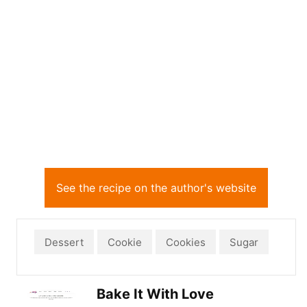
See the recipe on the author's website
Dessert
Cookie
Cookies
Sugar
Bake It With Love