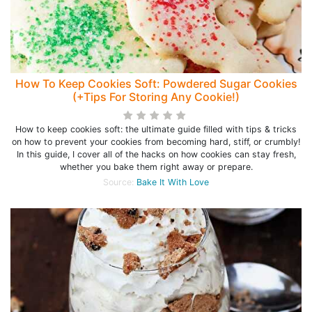
How To Keep Cookies Soft: Powdered Sugar Cookies
(+Tips For Storing Any Cookie!)
How to keep cookies soft: the ultimate guide filled with tips & tricks
on how to prevent your cookies from becoming hard, stiff, or crumbly!
In this guide, I cover all of the hacks on how cookies can stay fresh,
whether you bake them right away or prepare.
Source:
Bake It With Love