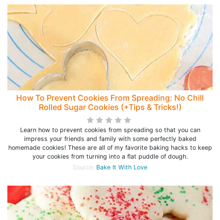
How To Prevent Cookies From Spreading: No Chill
Rolled Sugar Cookies (+Tips & Tricks!)
Learn how to prevent cookies from spreading so that you can
impress your friends and family with some perfectly baked
homemade cookies! These are all of my favorite baking hacks to keep
your cookies from turning into a flat puddle of dough.
Source:
Bake It With Love