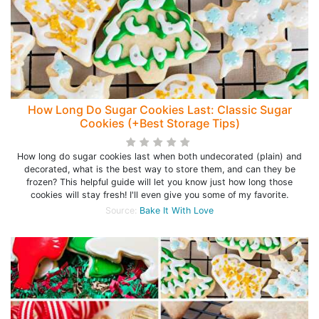
How Long Do Sugar Cookies Last: Classic Sugar
Cookies (+Best Storage Tips)
How long do sugar cookies last when both undecorated (plain) and
decorated, what is the best way to store them, and can they be
frozen? This helpful guide will let you know just how long those
cookies will stay fresh! I'll even give you some of my favorite.
Source:
Bake It With Love