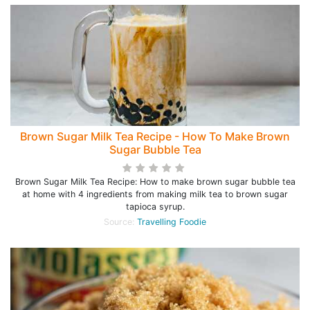
Brown Sugar Milk Tea Recipe - How To Make Brown
Sugar Bubble Tea
Brown Sugar Milk Tea Recipe: How to make brown sugar bubble tea
at home with 4 ingredients from making milk tea to brown sugar
tapioca syrup.
Source:
Travelling Foodie