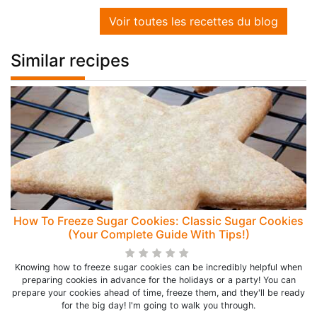
Voir toutes les recettes du blog
Similar recipes
How To Freeze Sugar Cookies: Classic Sugar Cookies
(Your Complete Guide With Tips!)
Knowing how to freeze sugar cookies can be incredibly helpful when
preparing cookies in advance for the holidays or a party! You can
prepare your cookies ahead of time, freeze them, and they'll be ready
for the big day! I'm going to walk you through.