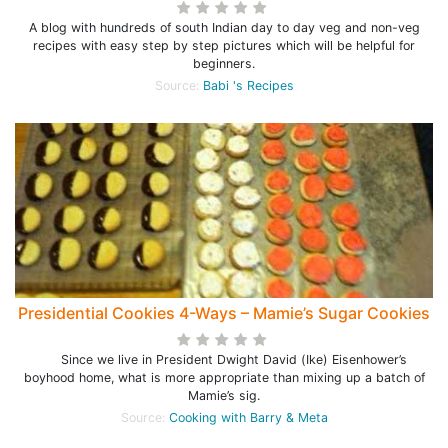
A blog with hundreds of south Indian day to day veg and non-veg
recipes with easy step by step pictures which will be helpful for
beginners.
Source:
Babi 's Recipes
Presidential Cookies 4-Ways – Mamie’s Sugar Cookies
Since we live in President Dwight David (Ike) Eisenhower’s
boyhood home, what is more appropriate than mixing up a batch of
Mamie’s sig.
Source:
Cooking with Barry & Meta