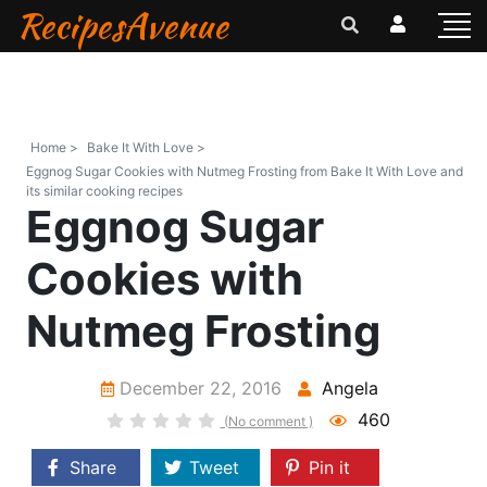
RecipesAvenue
Home >
Bake It With Love >
Eggnog Sugar Cookies with Nutmeg Frosting from Bake It With Love and
its similar cooking recipes
Eggnog Sugar
Cookies with
Nutmeg Frosting
December 22, 2016
Angela
460
(No comment )
Share
Tweet
Pin it