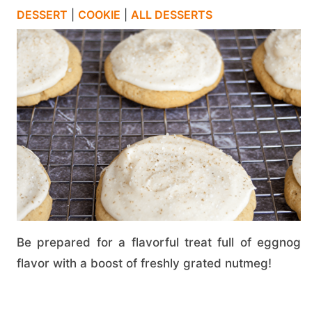
DESSERT
|
COOKIE
|
ALL DESSERTS
Be prepared for a flavorful treat full of eggnog
flavor with a boost of freshly grated nutmeg!