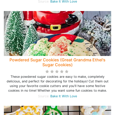
Source:
Bake It With Love
Powdered Sugar Cookies (Great Grandma Ethel's
Sugar Cookies)
These powdered sugar cookies are easy to make, completely
delicious, and perfect for decorating for the holidays! Cut them out
using your favorite cookie cutters and you'll have some festive
cookies in no time! Whether you want some fun cookies to make.
Source:
Bake It With Love