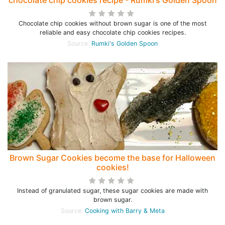
chocolate chip cookies recipe - Rumki's Golden Spoon
Chocolate chip cookies without brown sugar is one of the most
reliable and easy chocolate chip cookies recipes.
Source:
Rumki's Golden Spoon
Brown Sugar Cookies become the base for Halloween
cookies!
Instead of granulated sugar, these sugar cookies are made with
brown sugar.
Source:
Cooking with Barry & Meta