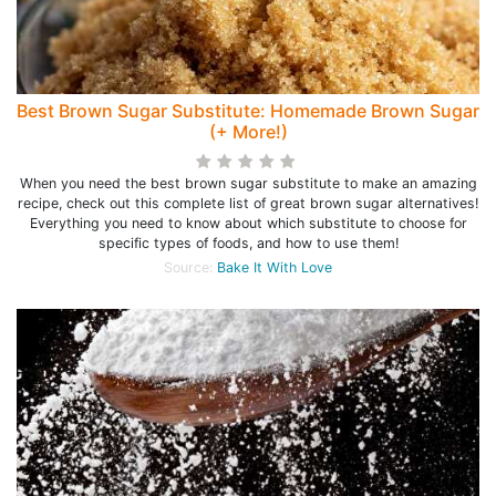
Best Brown Sugar Substitute: Homemade Brown Sugar
(+ More!)
When you need the best brown sugar substitute to make an amazing
recipe, check out this complete list of great brown sugar alternatives!
Everything you need to know about which substitute to choose for
specific types of foods, and how to use them!
Source:
Bake It With Love