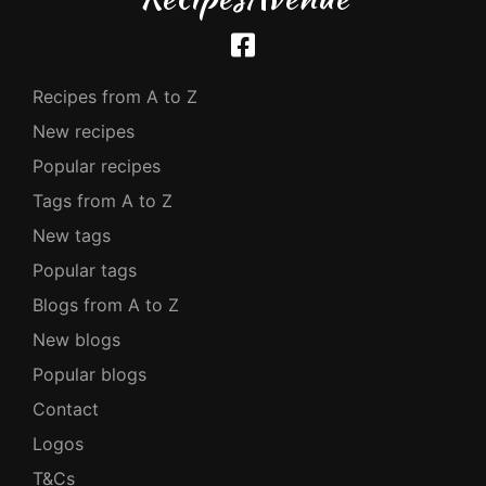
Recipes from A to Z
New recipes
Popular recipes
Tags from A to Z
New tags
Popular tags
Blogs from A to Z
New blogs
Popular blogs
Contact
Logos
T&Cs