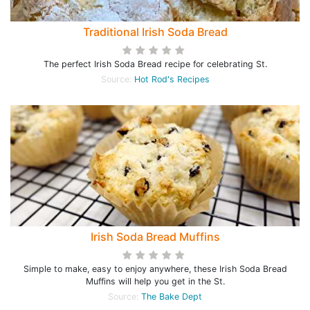
Traditional Irish Soda Bread
The perfect Irish Soda Bread recipe for celebrating St.
Source:
Hot Rod's Recipes
Irish Soda Bread Muffins
Simple to make, easy to enjoy anywhere, these Irish Soda Bread
Muffins will help you get in the St.
Source:
The Bake Dept