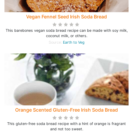
Vegan Fennel Seed Irish Soda Bread
This barebones vegan soda bread recipe can be made with soy milk,
coconut milk, or others.
Source:
Earth to Veg
Orange Scented Gluten-Free Irish Soda Bread
This gluten-free soda bread recipe with a hint of orange is fragrant
and not too sweet.