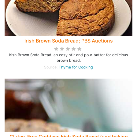
Irish Brown Soda Bread; PBS Auctions
Irish Brown Soda Bread, an easy stir and pour batter for delicious
brown bread.
Source:
Thyme for Cooking
Gluten-Free Goddess Irish Soda Bread (and baking