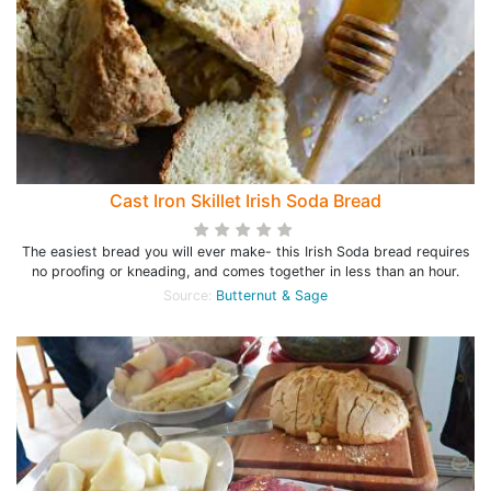
Cast Iron Skillet Irish Soda Bread
The easiest bread you will ever make- this Irish Soda bread requires
no proofing or kneading, and comes together in less than an hour.
Source:
Butternut & Sage