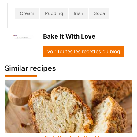
Cream
Pudding
Irish
Soda
Bake It With Love
Voir toutes les recettes du blog
Similar recipes