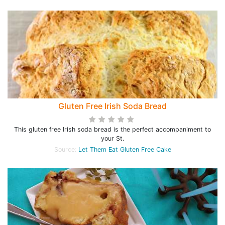
Gluten Free Irish Soda Bread
This gluten free Irish soda bread is the perfect accompaniment to
your St.
Source:
Let Them Eat Gluten Free Cake