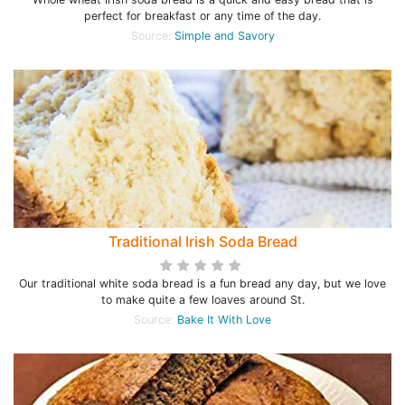
perfect for breakfast or any time of the day.
Source:
Simple and Savory
Traditional Irish Soda Bread
Our traditional white soda bread is a fun bread any day, but we love
to make quite a few loaves around St.
Source:
Bake It With Love