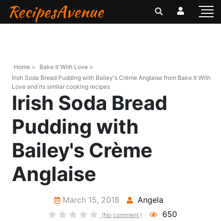
RecipesAvenue
Home >
Bake It With Love >
Irish Soda Bread Pudding with Bailey's Crème Anglaise from Bake It With
Love and its similar cooking recipes
Irish Soda Bread
Pudding with
Bailey's Crème
Anglaise
March 15, 2018
Angela
650
(No comment )