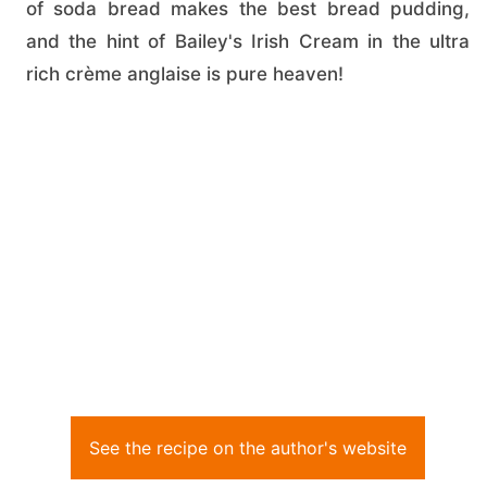
of soda bread makes the best bread pudding,
and the hint of Bailey's Irish Cream in the ultra
rich crème anglaise is pure heaven!
See the recipe on the author's website