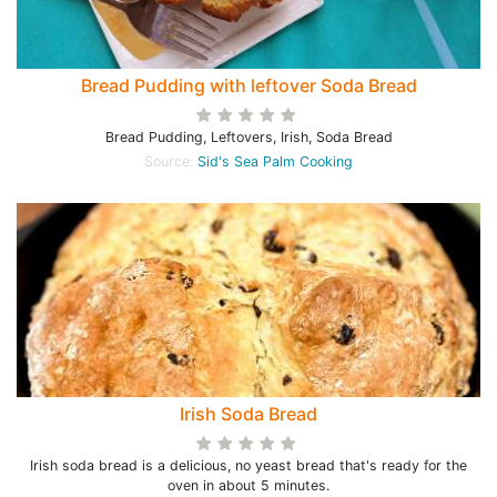
Bread Pudding with leftover Soda Bread
Bread Pudding, Leftovers, Irish, Soda Bread
Source:
Sid's Sea Palm Cooking
Irish Soda Bread
Irish soda bread is a delicious, no yeast bread that's ready for the
oven in about 5 minutes.