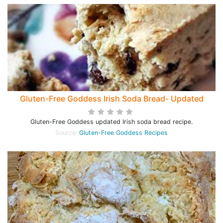
Gluten-Free Goddess Irish Soda Bread- Updated
Gluten-Free Goddess updated Irish soda bread recipe.
Source:
Gluten-Free Goddess Recipes