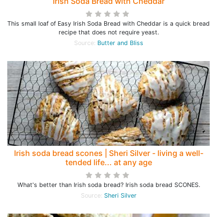
Irish Soda Bread with Cheddar
This small loaf of Easy Irish Soda Bread with Cheddar is a quick bread
recipe that does not require yeast.
Source:
Butter and Bliss
Irish soda bread scones | Sheri Silver - living a well-
tended life... at any age
What's better than Irish soda bread? Irish soda bread SCONES.
Source:
Sheri Silver