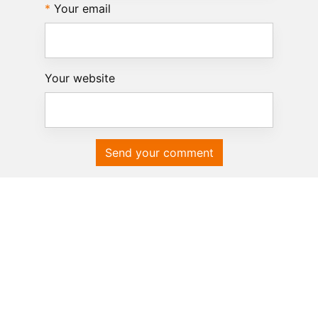
Your email
Your website
Send your comment