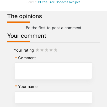
Source:
Gluten-Free Goddess Recipes
The opinions
Be the first to post a comment
Your comment
Your rating
Comment
Your name