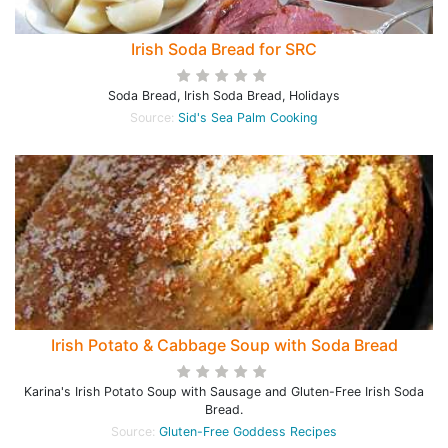
Irish Soda Bread for SRC
Soda Bread, Irish Soda Bread, Holidays
Source:
Sid's Sea Palm Cooking
Irish Potato & Cabbage Soup with Soda Bread
Karina's Irish Potato Soup with Sausage and Gluten-Free Irish Soda
Bread.
Source:
Gluten-Free Goddess Recipes