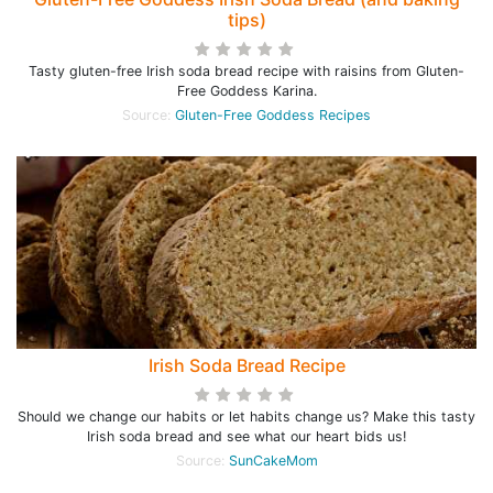
tips)
Tasty gluten-free Irish soda bread recipe with raisins from Gluten-
Free Goddess Karina.
Source:
Gluten-Free Goddess Recipes
Irish Soda Bread Recipe
Should we change our habits or let habits change us? Make this tasty
Irish soda bread and see what our heart bids us!
Source:
SunCakeMom