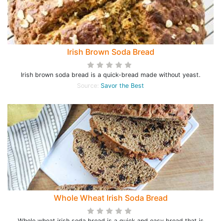
Irish Brown Soda Bread
Irish brown soda bread is a quick-bread made without yeast.
Source:
Savor the Best
Whole Wheat Irish Soda Bread
Whole wheat irish soda bread is a quick and easy bread that is