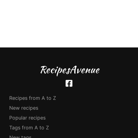
RecipesAvenue
Recipes from A to Z
New recipes
Popular recipes
Tags from A to Z
New tags