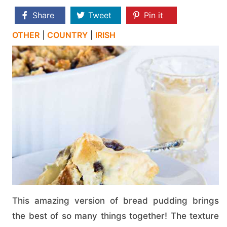
Share
Tweet
Pin it
OTHER
|
COUNTRY
|
IRISH
This amazing version of bread pudding brings
the best of so many things together! The texture