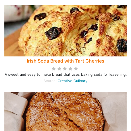
Irish Soda Bread with Tart Cherries
A sweet and easy to make bread that uses baking soda for leavening.
Source:
Creative Culinary