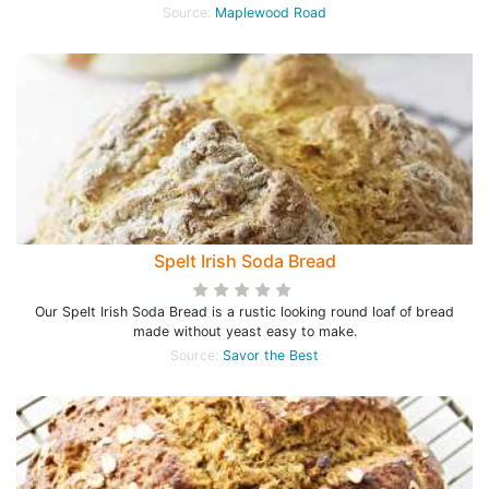
Source:
Maplewood Road
Spelt Irish Soda Bread
Our Spelt Irish Soda Bread is a rustic looking round loaf of bread
made without yeast easy to make.
Source:
Savor the Best