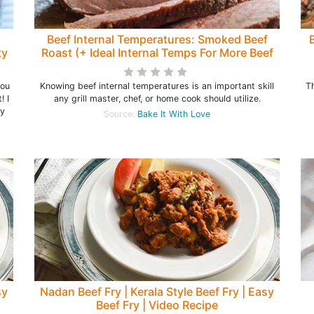
Beef Internal Temperatures: Smoked Beef
ty
Roast (+ Ideal Internal Temps For More Beef
Recipes)
you
Knowing beef internal temperatures is an important skill
T
! I
any grill master, chef, or home cook should utilize.
my
Source:
Bake It With Love
sy
Nadan Beef Fry | Kerala Style Beef Fry | Easy
Beef Fry | Video Recipe