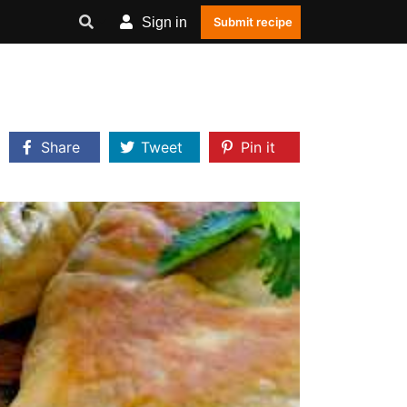
Sign in
Submit recipe
Share
Tweet
Pin it