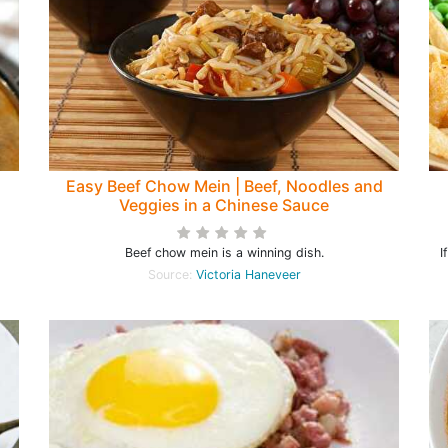
Easy Beef Chow Mein | Beef, Noodles and
Veggies in a Chinese Sauce
Beef chow mein is a winning dish.
I
Source:
Victoria Haneveer