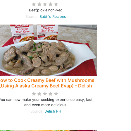
Beef,pickle,non-veg
Source:
Babi 's Recipes
ow to Cook Creamy Beef with Mushrooms
(Using Alaska Creamy Beef Evap) - Delish
PH
You can now make your cooking experience easy, fast
and even more delicious.
Source:
Delish PH