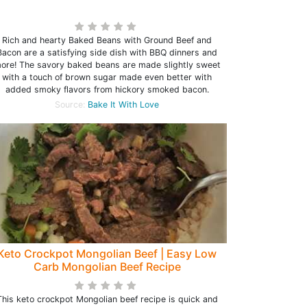
Rich and hearty Baked Beans with Ground Beef and
Bacon are a satisfying side dish with BBQ dinners and
ore! The savory baked beans are made slightly sweet
with a touch of brown sugar made even better with
added smoky flavors from hickory smoked bacon.
Source:
Bake It With Love
Keto Crockpot Mongolian Beef | Easy Low
Carb Mongolian Beef Recipe
This keto crockpot Mongolian beef recipe is quick and