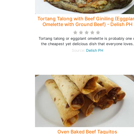
Tortang Talong with Beef Giniling (Eggpla
Omelette with Ground Beef) - Delish PH
Tortang talong or eggplant omelette is probably one 
the cheapest yet delicious dish that everyone loves.
Source:
Delish PH
Oven Baked Beef Taquitos