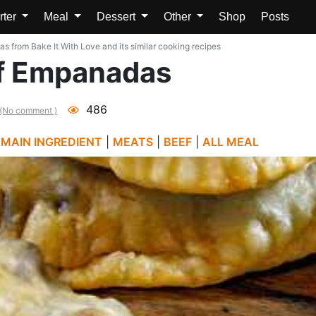
rter
Meal
Dessert
Other
Shop
Posts
from Bake It With Love and its similar cooking recipes
f Empanadas
486
(No comment )
|
MAIN INGREDIENT
|
MEATS
|
BEEF
|
ALL MEAL