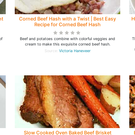
nt
Corned Beef Hash with a Twist | Best Easy
H
Recipe for Corned Beef Hash
of
Beef and potatoes combine with colorful veggies and
T
cream to make this exquisite corned beef hash.
Source:
Victoria Haneveer
Slow Cooked Oven Baked Beef Brisket