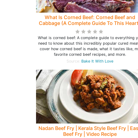
What Is Corned Beef: Corned Beef and
Cabbage (A Complete Guide To This Hear
Beef!)
What is corned beef: A complete guide to everything 
need to know about this incredibly popular cured meat
cover how corned beef is made, what it tastes like, 
favorite corned beef recipes, and more.
Source:
Bake It With Love
Nadan Beef Fry | Kerala Style Beef Fry | Ea
Beef Fry | Video Recipe