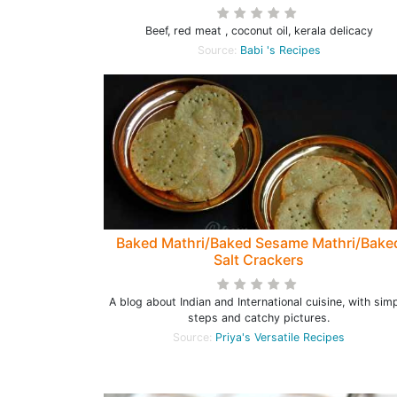
Beef, red meat , coconut oil, kerala delicacy
Source:
Babi 's Recipes
Baked Mathri/Baked Sesame Mathri/Bake
Salt Crackers
A blog about Indian and International cuisine, with sim
steps and catchy pictures.
Source:
Priya's Versatile Recipes