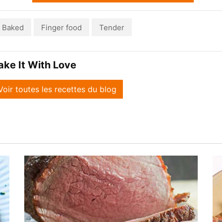
Baked
Finger food
Tender
ake It With Love
Voir toutes les recettes du blog