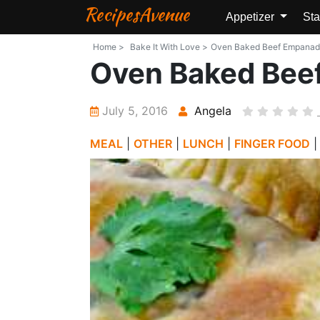
RecipesAvenue
Appetizer
Sta
Home >
Bake It With Love >
Oven Baked Beef Empanadas 
Oven Baked Bee
July 5, 2016
Angela
MEAL
|
OTHER
|
LUNCH
|
FINGER FOOD