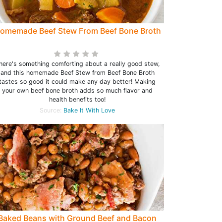
omemade Beef Stew From Beef Bone Broth
here's something comforting about a really good stew,
and this homemade Beef Stew from Beef Bone Broth
tastes so good it could make any day better! Making
your own beef bone broth adds so much flavor and
health benefits too!
Source:
Bake It With Love
Baked Beans with Ground Beef and Bacon