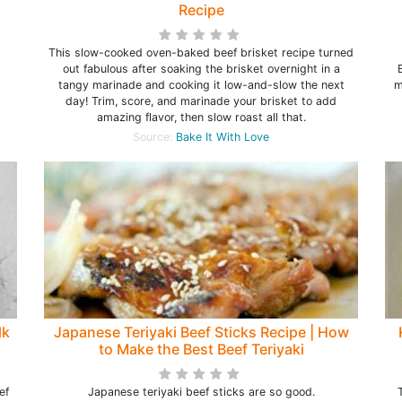
Recipe
This slow-cooked oven-baked beef brisket recipe turned
out fabulous after soaking the brisket overnight in a
tangy marinade and cooking it low-and-slow the next
m
day! Trim, score, and marinade your brisket to add
amazing flavor, then slow roast all that.
Source:
Bake It With Love
lk
Japanese Teriyaki Beef Sticks Recipe | How
to Make the Best Beef Teriyaki
ef
Japanese teriyaki beef sticks are so good.