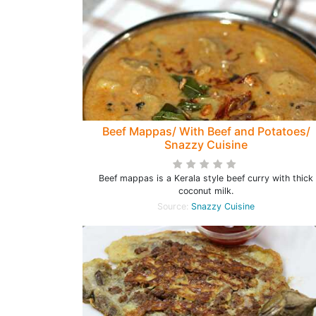
Beef Mappas/ With Beef and Potatoes/
Snazzy Cuisine
Beef mappas is a Kerala style beef curry with thick
coconut milk.
Source:
Snazzy Cuisine