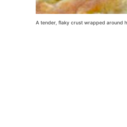
A tender, flaky crust wrapped around hea