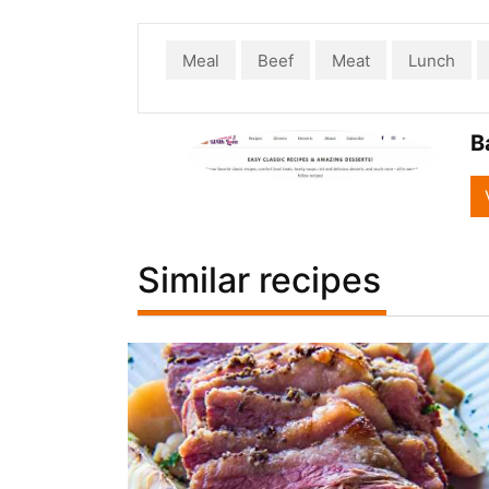
Meal
Beef
Meat
Lunch
B
Similar recipes