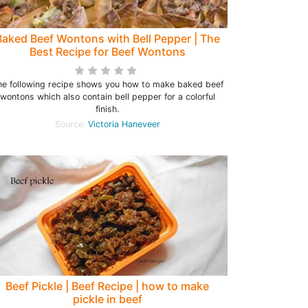
Baked Beef Wontons with Bell Pepper | The
Best Recipe for Beef Wontons
he following recipe shows you how to make baked beef
wontons which also contain bell pepper for a colorful
finish.
Source:
Victoria Haneveer
Beef Pickle | Beef Recipe | how to make
pickle in beef