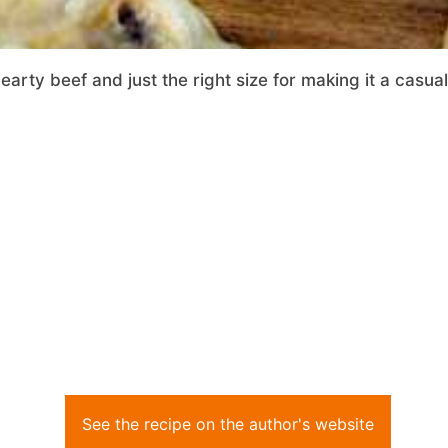
rty beef and just the right size for making it a casual
See the recipe on the author's website