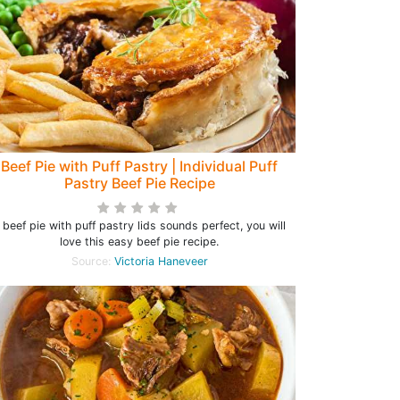
Beef Pie with Puff Pastry | Individual Puff
Pastry Beef Pie Recipe
f beef pie with puff pastry lids sounds perfect, you will
love this easy beef pie recipe.
Source:
Victoria Haneveer