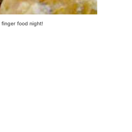
 finger food night!