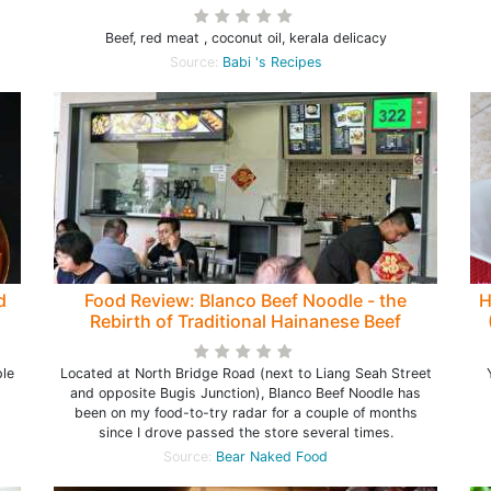
Beef, red meat , coconut oil, kerala delicacy
Source:
Babi 's Recipes
d
Food Review: Blanco Beef Noodle - the
H
Rebirth of Traditional Hainanese Beef
Noodle at North Bridge Road (closed)
ple
Located at North Bridge Road (next to Liang Seah Street
and opposite Bugis Junction), Blanco Beef Noodle has
been on my food-to-try radar for a couple of months
since I drove passed the store several times.
Source:
Bear Naked Food