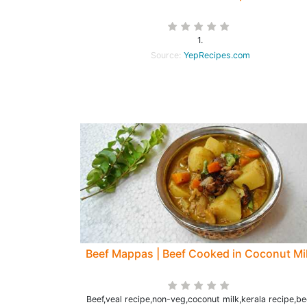
1.
Source:
YepRecipes.com
Beef Mappas | Beef Cooked in Coconut Mi
Beef,veal recipe,non-veg,coconut milk,kerala recipe,be