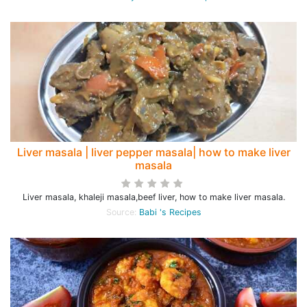
Liver masala | liver pepper masala| how to make liver
masala
Liver masala, khaleji masala,beef liver, how to make liver masala.
Source:
Babi 's Recipes