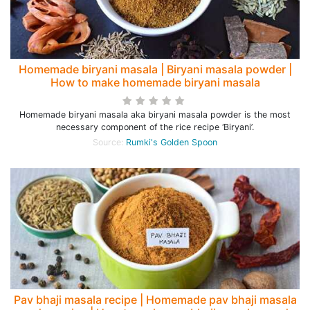
Homemade biryani masala | Biryani masala powder |
How to make homemade biryani masala
Homemade biryani masala aka biryani masala powder is the most
necessary component of the rice recipe ‘Biryani’.
Source:
Rumki's Golden Spoon
Pav bhaji masala recipe | Homemade pav bhaji masala