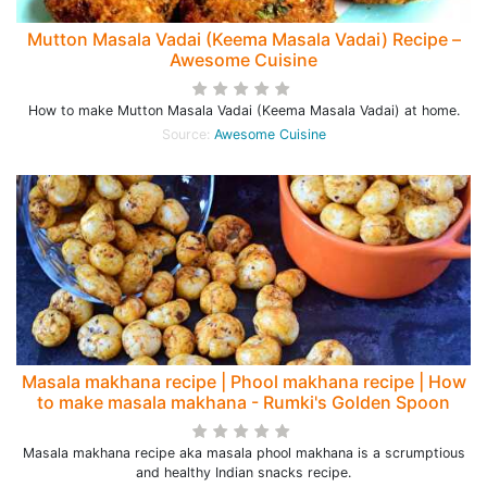
Mutton Masala Vadai (Keema Masala Vadai) Recipe –
Awesome Cuisine
How to make Mutton Masala Vadai (Keema Masala Vadai) at home.
Source:
Awesome Cuisine
Masala makhana recipe | Phool makhana recipe | How
to make masala makhana - Rumki's Golden Spoon
Masala makhana recipe aka masala phool makhana is a scrumptious
and healthy Indian snacks recipe.