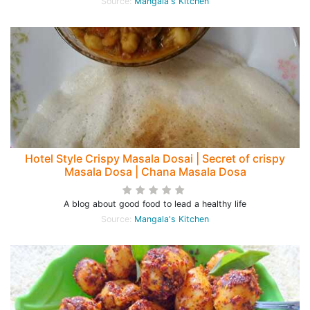
Source:
Mangala's Kitchen
Hotel Style Crispy Masala Dosai | Secret of crispy
Masala Dosa | Chana Masala Dosa
A blog about good food to lead a healthy life
Source:
Mangala's Kitchen