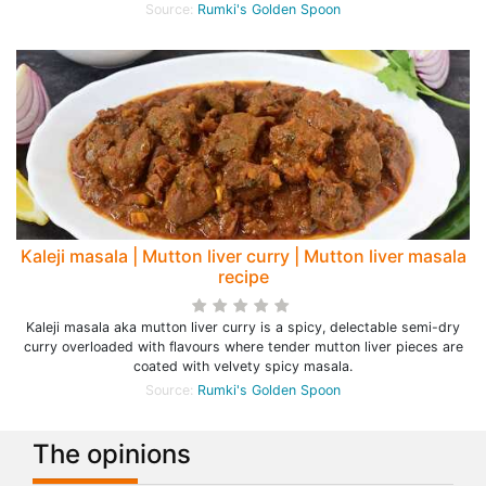
Source:
Rumki's Golden Spoon
Kaleji masala | Mutton liver curry | Mutton liver masala
recipe
Kaleji masala aka mutton liver curry is a spicy, delectable semi-dry
curry overloaded with flavours where tender mutton liver pieces are
coated with velvety spicy masala.
Source:
Rumki's Golden Spoon
The opinions