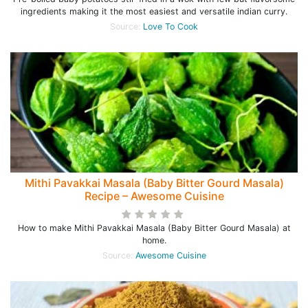
ingredients making it the most easiest and versatile indian curry.
Source:
Love To Cook
Mithi Pavakkai Masala (Baby Bitter Gourd Masala)
Recipe – Awesome Cuisine
How to make Mithi Pavakkai Masala (Baby Bitter Gourd Masala) at
home.
Source:
Awesome Cuisine