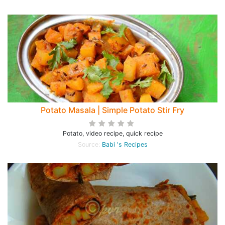
Potato Masala | Simple Potato Stir Fry
Potato, video recipe, quick recipe
Source:
Babi 's Recipes