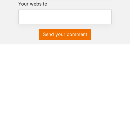
Your website
Send your comment