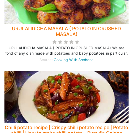
URULAI IDICHA MASALA ( POTATO IN CRUSHED
MASALA)
URULAI IDICHA MASALA ( POTATO IN CRUSHED MASALA) We are
fond of any dish made with potatoes and baby potatoes in particular.
Source:
Cooking With Shobana
Chilli potato recipe | Crispy chilli potato recipe | Potato