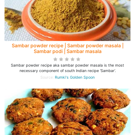
Sambar powder recipe | Sambar powder masala |
Sambar podi | Sambar masala
Sambar powder recipe aka sambar powder masala is the most
necessary component of south Indian recipe ‘Sambar’.
Source:
Rumki's Golden Spoon