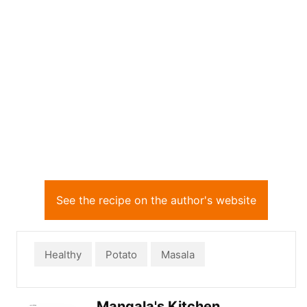
See the recipe on the author's website
Healthy
Potato
Masala
Mangala's Kitchen