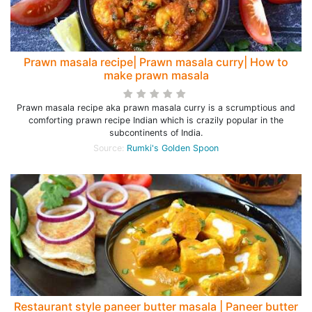
Prawn masala recipe| Prawn masala curry| How to
make prawn masala
Prawn masala recipe aka prawn masala curry is a scrumptious and
comforting prawn recipe Indian which is crazily popular in the
subcontinents of India.
Source:
Rumki's Golden Spoon
Restaurant style paneer butter masala | Paneer butter