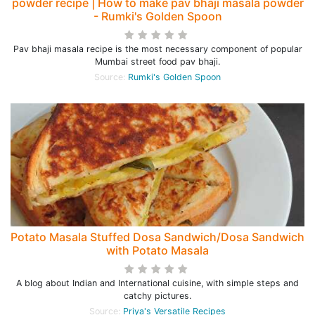
powder recipe | How to make pav bhaji masala powder
- Rumki's Golden Spoon
Pav bhaji masala recipe is the most necessary component of popular
Mumbai street food pav bhaji.
Source:
Rumki's Golden Spoon
Potato Masala Stuffed Dosa Sandwich/Dosa Sandwich
with Potato Masala
A blog about Indian and International cuisine, with simple steps and
catchy pictures.
Source:
Priya's Versatile Recipes