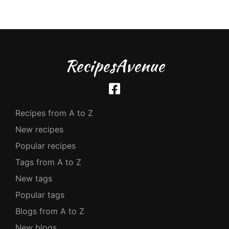
RecipesAvenue
Recipes from A to Z
New recipes
Popular recipes
Tags from A to Z
New tags
Popular tags
Blogs from A to Z
New blogs