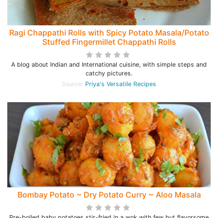
Ragi Chappathi Rolls with Spicy Potato Masala/Potato
Stuffed Fingermillet Chappathi Rolls
A blog about Indian and International cuisine, with simple steps and
catchy pictures.
Source:
Priya's Versatile Recipes
Bombay Potato ~ Dry Potato Curry ~ Aloo Masala
Pre-boiled baby potatoes stir-fried in a wok with few but flavorsome