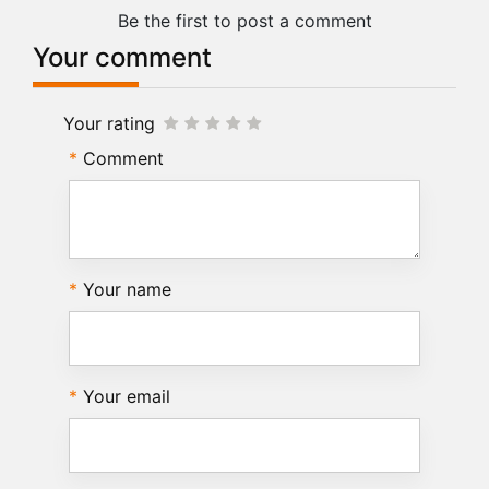
Be the first to post a comment
Your comment
Your rating
Comment
Your name
Your email