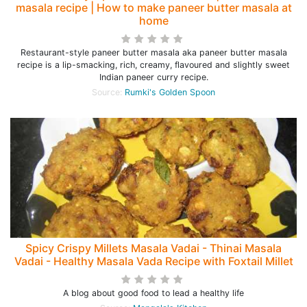
masala recipe | How to make paneer butter masala at
home
Restaurant-style paneer butter masala aka paneer butter masala
recipe is a lip-smacking, rich, creamy, flavoured and slightly sweet
Indian paneer curry recipe.
Source:
Rumki's Golden Spoon
Spicy Crispy Millets Masala Vadai - Thinai Masala
Vadai - Healthy Masala Vada Recipe with Foxtail Millet
A blog about good food to lead a healthy life