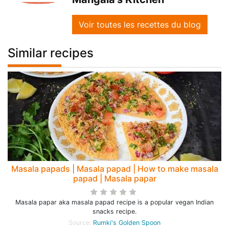
Voir toutes les recettes du blog
Similar recipes
Masala papads | Masala papad | How to make masala
papad | Masala papar
Masala papar aka masala papad recipe is a popular vegan Indian
snacks recipe.
Source:
Rumki's Golden Spoon