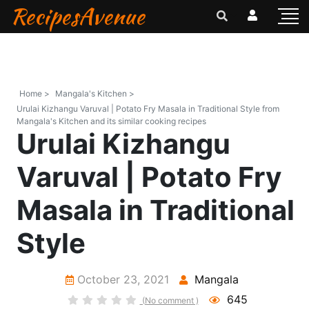
RecipesAvenue
Home >
Mangala's Kitchen >
Urulai Kizhangu Varuval | Potato Fry Masala in Traditional Style from
Mangala's Kitchen and its similar cooking recipes
Urulai Kizhangu
Varuval | Potato Fry
Masala in Traditional
Style
October 23, 2021
Mangala
645
(No comment )