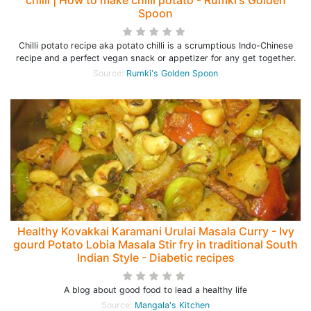
chilli | How to make chilli potato - Rumki's Golden
Spoon
Chilli potato recipe aka potato chilli is a scrumptious Indo-Chinese
recipe and a perfect vegan snack or appetizer for any get together.
Source:
Rumki's Golden Spoon
Healthy Kovakkai Karamani Urulai Masala Curry - Ivy
gourd Potato Lobia Masala Stir fry in traditional South
Indian Style - Diabetic recipes
A blog about good food to lead a healthy life
Source:
Mangala's Kitchen