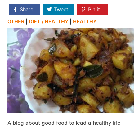
Share
Tweet
Pin it
OTHER
|
DIET / HEALTHY
|
HEALTHY
A blog about good food to lead a healthy life