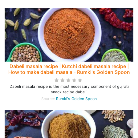
Dabeli masala recipe | Kutchi dabeli masala recipe |
How to make dabeli masala - Rumki's Golden Spoon
Dabeli masala recipe is the most necessary component of gujrati
snack recipe dabeli.
Source:
Rumki's Golden Spoon