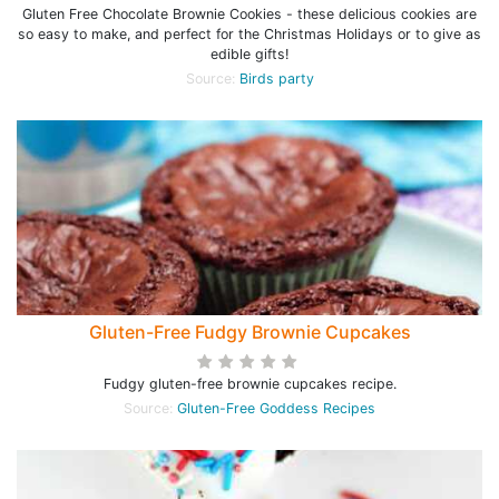
Gluten Free Chocolate Brownie Cookies - these delicious cookies are
so easy to make, and perfect for the Christmas Holidays or to give as
edible gifts!
Source:
Birds party
Gluten-Free Fudgy Brownie Cupcakes
Fudgy gluten-free brownie cupcakes recipe.
Source:
Gluten-Free Goddess Recipes