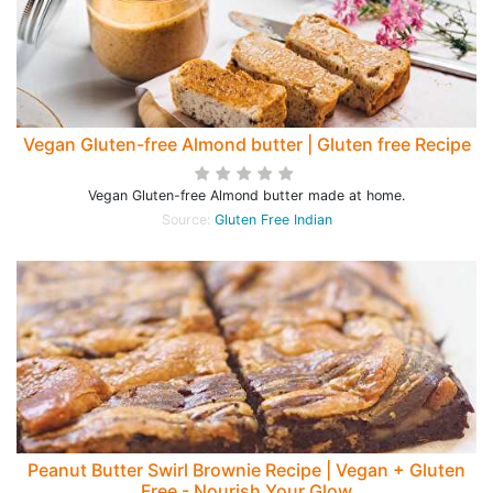
Vegan Gluten-free Almond butter | Gluten free Recipe
Vegan Gluten-free Almond butter made at home.
Source:
Gluten Free Indian
Peanut Butter Swirl Brownie Recipe | Vegan + Gluten
Free - Nourish Your Glow