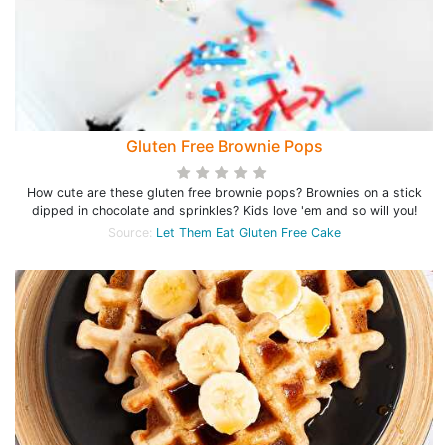
Gluten Free Brownie Pops
How cute are these gluten free brownie pops? Brownies on a stick
dipped in chocolate and sprinkles? Kids love 'em and so will you!
Source:
Let Them Eat Gluten Free Cake