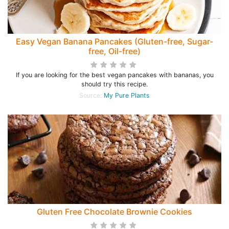
Easy Vegan Banana Pancakes (Gluten-free, Sugar-
free, Oil-free)
If you are looking for the best vegan pancakes with bananas, you
should try this recipe.
Source:
My Pure Plants
Gluten Free Chocolate Brownie Cookies