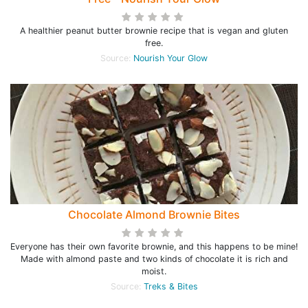
A healthier peanut butter brownie recipe that is vegan and gluten
free.
Source:
Nourish Your Glow
Chocolate Almond Brownie Bites
Everyone has their own favorite brownie, and this happens to be mine!
Made with almond paste and two kinds of chocolate it is rich and
moist.
Source:
Treks & Bites