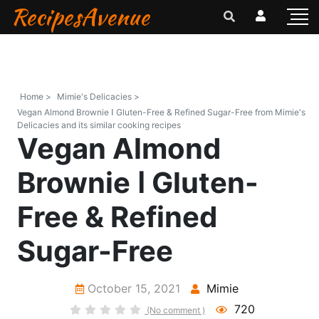
RecipesAvenue
Home >
Mimie's Delicacies >
Vegan Almond Brownie ꓲ Gluten-Free & Refined Sugar-Free from Mimie's
Delicacies and its similar cooking recipes
Vegan Almond
Brownie ꓲ Gluten-
Free & Refined
Sugar-Free
October 15, 2021
Mimie
720
(No comment )