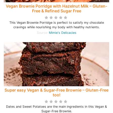
Vegan Brownie Porridge with Hazelnut Milk – Gluten-
Free & Refined Sugar Free
This Vegan Brownie Porridge is perfect to satisfy my chocolate
cravings while nourishing my body with healthy nutrients.
Source:
Mimie's Delicacies
Super easy Vegan & Sugar-Free Brownie – Gluten-Free
too!
Dates and Sweet Potatoes are the main ingredients in this Vegan &
Sugar-Free Brownie.