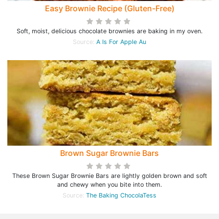
Easy Brownie Recipe (Gluten-Free)
Soft, moist, delicious chocolate brownies are baking in my oven.
Source:
A Is For Apple Au
Brown Sugar Brownie Bars
These Brown Sugar Brownie Bars are lightly golden brown and soft
and chewy when you bite into them.
Source:
The Baking ChocolaTess