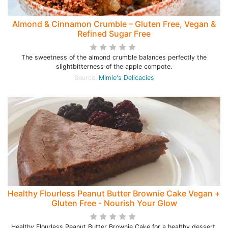
Almond & Cinnamon Crumble – Gluten Free, Vegan &
Refined Sugar Free
The sweetness of the almond crumble balances perfectly the
slightbitterness of the apple compote.
Source:
Mimie's Delicacies
Healthy Flourless Peanut Butter Brownie Cake Vegan +
Gluten Free - Nourish Your Glow
Healthy Flourless Peanut Butter Brownie Cake for a healthy dessert.