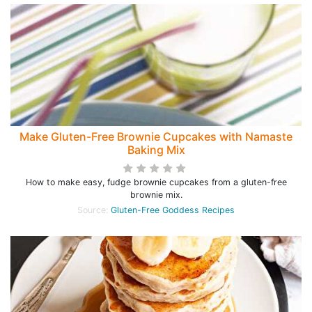
Make Gluten-Free Brownie Cupcakes with Namaste
Baking Mix
How to make easy, fudge brownie cupcakes from a gluten-free
brownie mix.
Source:
Gluten-Free Goddess Recipes