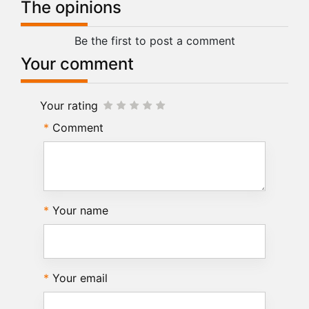
The opinions
Be the first to post a comment
Your comment
Your rating
Comment
Your name
Your email