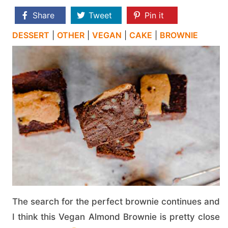
Share
Tweet
Pin it
DESSERT
|
OTHER
|
VEGAN
|
CAKE
|
BROWNIE
The search for the perfect brownie continues and
I think this Vegan Almond Brownie is pretty close