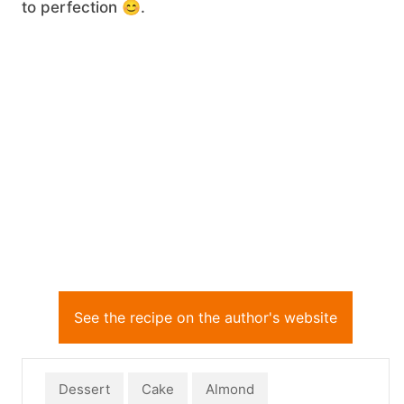
to perfection 😊.
See the recipe on the author's website
Dessert
Cake
Almond