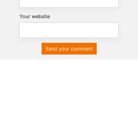
Your website
Send your comment