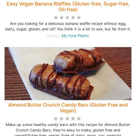
Easy Vegan Banana Waffles (Gluten-free, Sugar-free,
Oil-free)
Are you looking for a delicious banana waffle recipe without egg,
dairy, sugar, gluten, and oil? You think it is a lot to ask, but far from it.
Source:
My Pure Plants
Almond Butter Crunch Candy Bars (Gluten Free and
Vegan)
Make up some healthy candy bars with this recipe for Almond Butter
Crunch Candy Bars, they're easy to make, gluten free and
vegan!Gluten free, vegan; Free of: dairy, eggs, soy, peanuts