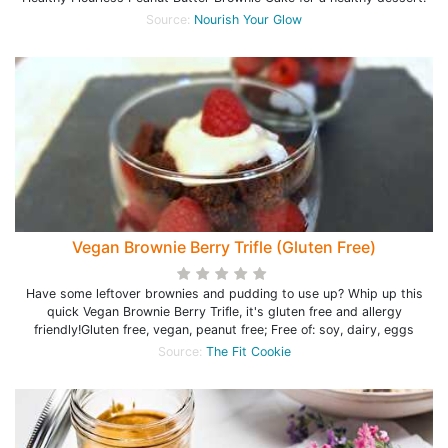
Source:
Nourish Your Glow
Vegan Brownie Berry Trifle (Gluten Free)
Have some leftover brownies and pudding to use up? Whip up this
quick Vegan Brownie Berry Trifle, it's gluten free and allergy
friendly!Gluten free, vegan, peanut free; Free of: soy, dairy, eggs
Source:
The Fit Cookie