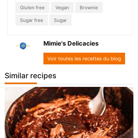
Gluten free
Vegan
Brownie
Sugar free
Sugar
Mimie's Delicacies
Voir toutes les recettes du blog
Similar recipes