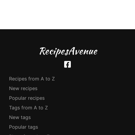
RecipesAvenue
Recipes from A to Z
New recipes
Popular recipes
Tags from A to Z
New tags
Popular tags