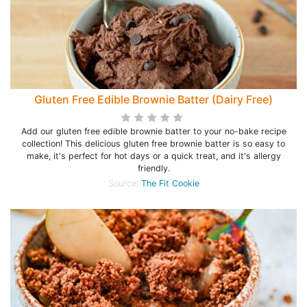
Gluten Free Edible Brownie Batter (Dairy Free)
Add our gluten free edible brownie batter to your no-bake recipe
collection! This delicious gluten free brownie batter is so easy to
make, it's perfect for hot days or a quick treat, and it's allergy
friendly.
Source:
The Fit Cookie