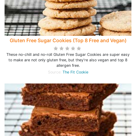
Gluten Free Sugar Cookies (Top 8 Free and Vegan)
These no-chill and no-roll Gluten Free Sugar Cookies are super easy
to make are not only gluten free, but they're also vegan and top 8
allergen free.
Source:
The Fit Cookie