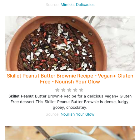
Source:
Mimie's Delicacies
Skillet Peanut Butter Brownie Recipe - Vegan+ Gluten
Free - Nourish Your Glow
Skillet Peanut Butter Brownie Recipe for a delicious Vegan+ Gluten
Free dessert This Skillet Peanut Butter Brownie is dense, fudgy,
gooey, chocolatey.
Source:
Nourish Your Glow