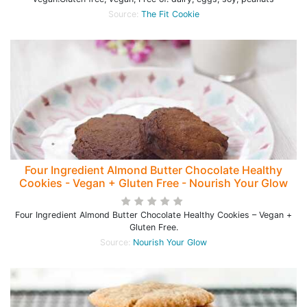
Source:
The Fit Cookie
Four Ingredient Almond Butter Chocolate Healthy
Cookies - Vegan + Gluten Free - Nourish Your Glow
Four Ingredient Almond Butter Chocolate Healthy Cookies – Vegan +
Gluten Free.
Source:
Nourish Your Glow