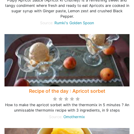
Pulpy Apricot Sauce (Apricot Ki Chutney) is a refreshing sweet and
tangy condiment where fresh and ready to eat Apricots are cooked in
sugar syrup with Ginger paste, Lemon zest and crushed Black
Pepper.
Source:
Rumki's Golden Spoon
Recipe of the day : Apricot sorbet
How to make the apricot sorbet with the thermomix in 5 minutes ? An
unmissable thermomix recipe with 3 ingredients, in 9 steps
Source:
Omothermix