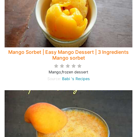
Mango Sorbet | Easy Mango Dessert | 3 Ingredients
Mango sorbet
Mango,frozen dessert
Source:
Babi 's Recipes