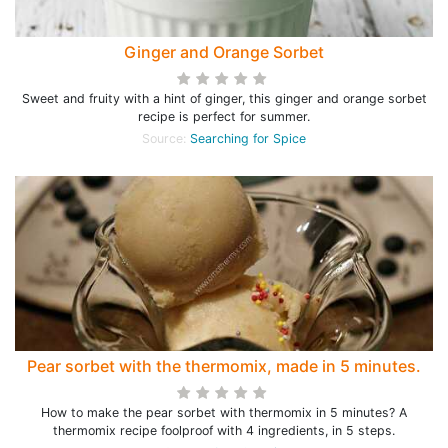
Ginger and Orange Sorbet
Sweet and fruity with a hint of ginger, this ginger and orange sorbet
recipe is perfect for summer.
Source:
Searching for Spice
Pear sorbet with the thermomix, made in 5 minutes.
How to make the pear sorbet with thermomix in 5 minutes? A
thermomix recipe foolproof with 4 ingredients, in 5 steps.