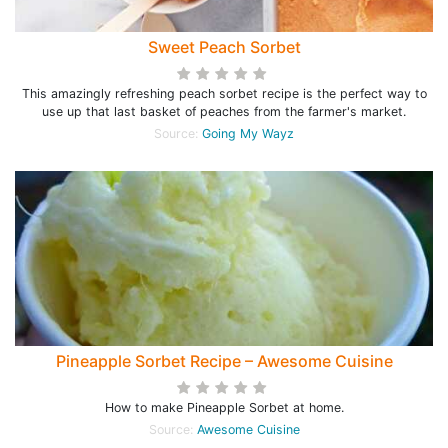
Sweet Peach Sorbet
This amazingly refreshing peach sorbet recipe is the perfect way to
use up that last basket of peaches from the farmer's market.
Source:
Going My Wayz
Pineapple Sorbet Recipe – Awesome Cuisine
How to make Pineapple Sorbet at home.
Source:
Awesome Cuisine