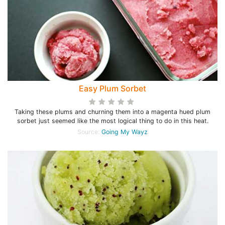
Easy Plum Sorbet
Taking these plums and churning them into a magenta hued plum
sorbet just seemed like the most logical thing to do in this heat.
Source:
Going My Wayz