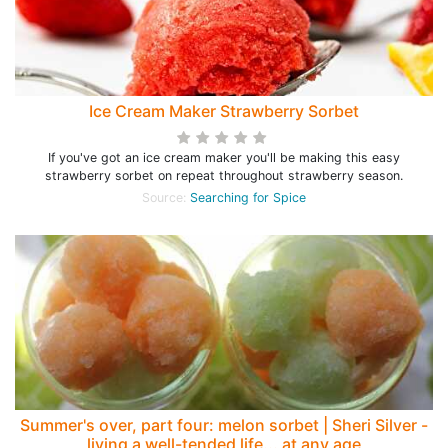
Ice Cream Maker Strawberry Sorbet
If you've got an ice cream maker you'll be making this easy
strawberry sorbet on repeat throughout strawberry season.
Source:
Searching for Spice
Summer's over, part four: melon sorbet | Sheri Silver -
living a well-tended life... at any age