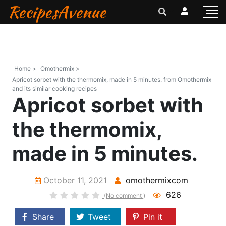
RecipesAvenue
Home >
Omothermix >
Apricot sorbet with the thermomix, made in 5 minutes. from Omothermix
and its similar cooking recipes
Apricot sorbet with
the thermomix,
made in 5 minutes.
October 11, 2021
omothermixcom
626
(No comment )
Share
Tweet
Pin it