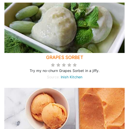
GRAPES SORBET
Try my no-churn Grapes Sorbet in a jiffy.
Source:
Inish Kitchen