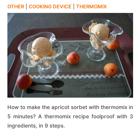
OTHER
|
COOKING DEVICE
|
THERMOMIX
How to make the apricot sorbet with thermomix in
5 minutes? A thermomix recipe foolproof with 3
ingredients, in 9 steps.