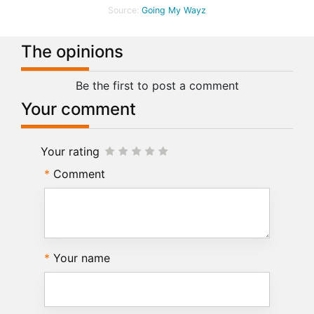
Source:
Going My Wayz
The opinions
Be the first to post a comment
Your comment
Your rating
Comment
Your name