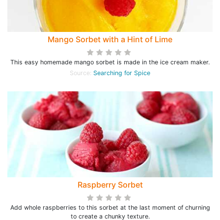
Mango Sorbet with a Hint of Lime
This easy homemade mango sorbet is made in the ice cream maker.
Source:
Searching for Spice
Raspberry Sorbet
Add whole raspberries to this sorbet at the last moment of churning
to create a chunky texture.