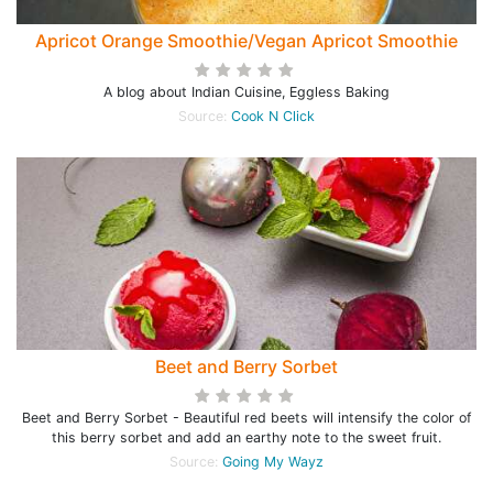
Apricot Orange Smoothie/Vegan Apricot Smoothie
A blog about Indian Cuisine, Eggless Baking
Source:
Cook N Click
Beet and Berry Sorbet
Beet and Berry Sorbet - Beautiful red beets will intensify the color of
this berry sorbet and add an earthy note to the sweet fruit.
Source:
Going My Wayz