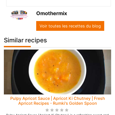
Omothermix
Voir toutes les recettes du blog
Similar recipes
Pulpy Apricot Sauce | Apricot Ki Chutney | Fresh
Apricot Recipes - Rumki's Golden Spoon