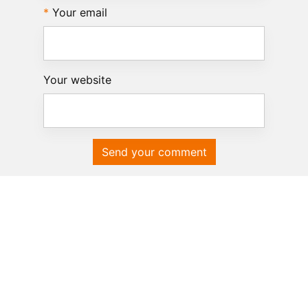
Your email
Your website
Send your comment