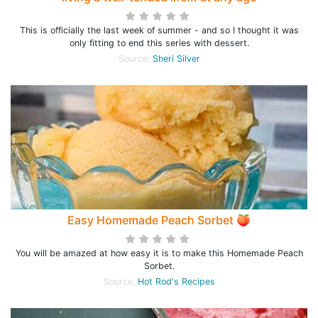
This is officially the last week of summer - and so I thought it was
only fitting to end this series with dessert.
Source:
Sheri Silver
Easy Homemade Peach Sorbet 🍑
You will be amazed at how easy it is to make this Homemade Peach
Sorbet.
Source:
Hot Rod's Recipes