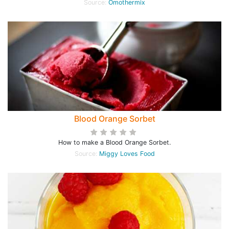
Source:
Omothermix
Blood Orange Sorbet
How to make a Blood Orange Sorbet.
Source:
Miggy Loves Food