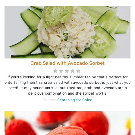
Crab Salad with Avocado Sorbet
If you're looking for a light healthy summer recipe that's perfect for
entertaining then this crab salad with avocado sorbet is just what you
need! It may sound unusual but trust me, crab and avocado are a
delicious combination and the sorbet works.
Source:
Searching for Spice