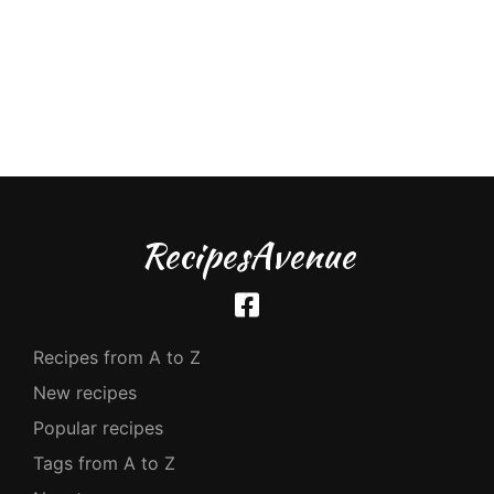
RecipesAvenue
Recipes from A to Z
New recipes
Popular recipes
Tags from A to Z