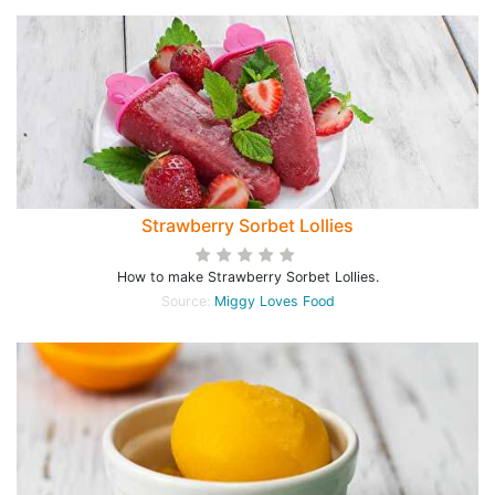
Strawberry Sorbet Lollies
How to make Strawberry Sorbet Lollies.
Source:
Miggy Loves Food