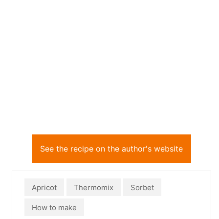
See the recipe on the author's website
Apricot
Thermomix
Sorbet
How to make