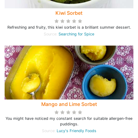
Kiwi Sorbet
Refreshing and fruity, this kiwi sorbet is a brilliant summer dessert.
Source:
Searching for Spice
Mango and Lime Sorbet
You might have noticed my constant search for suitable allergen-free
puddings.
Source:
Lucy's Friendly Foods