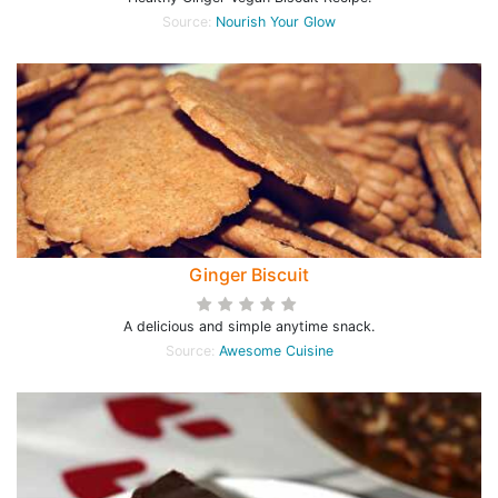
Source:
Nourish Your Glow
Ginger Biscuit
A delicious and simple anytime snack.
Source:
Awesome Cuisine