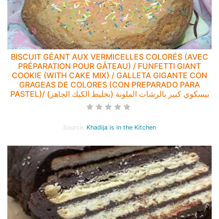
BISCUIT GÉANT AUX VERMICELLES COLORÉS (AVEC
PRÉPARATION POUR GÂTEAU) / FUNFETTI GIANT
COOKIE (WITH CAKE MIX) / GALLETA GIGANTE CON
GRAGEAS DE COLORES (CON PREPARADO PARA
PASTEL)/ بيسكوي كبير بالرشات الملونة (بخليط الكيك الجاهز)
Source:
Khadija is in the Kitchen