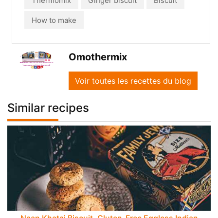
Thermomix
Ginger biscuit
Biscuit
How to make
Omothermix
Voir toutes les recettes du blog
Similar recipes