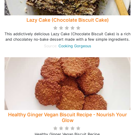
Lazy Cake (Chocolate Biscuit Cake)
This addictively delicious Lazy Cake (Chocolate Biscuit Cake) is a rich
and chocolatey no-bake dessert made with a few simple ingredients.
Source:
Cooking Gorgeous
Healthy Ginger Vegan Biscuit Recipe - Nourish Your
Glow
Healthy Ginger Vegan Biscuit Recipe.