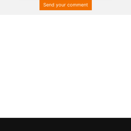
Send your comment