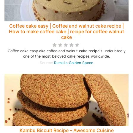
Coffee cake easy | Coffee and walnut cake recipe |
How to make coffee cake | recipe for coffee walnut
cake
Coffee cake easy aka coffee and walnut cake recipeis undoubtedly
one of the most beloved cake recipes worldwide.
Source:
Rumki's Golden Spoon
Kambu Biscuit Recipe – Awesome Cuisine