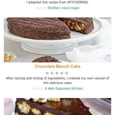
I adapted this recipe from APYCOOKING.
Source:
ReViNa's rasoi magic
Chocolate Biscuit Cake
After testing and mixing of ingredients, I created my own version of
this delicious cake.
Source:
A Well-Seasoned Kitchen