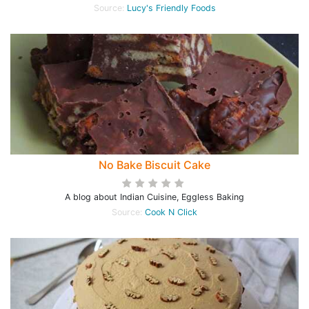
Source:
Lucy's Friendly Foods
No Bake Biscuit Cake
A blog about Indian Cuisine, Eggless Baking
Source:
Cook N Click