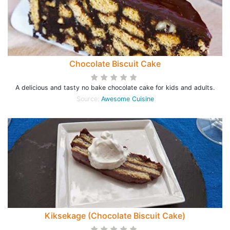
Chocolate Biscuit Cake
A delicious and tasty no bake chocolate cake for kids and adults.
Source:
Awesome Cuisine
Kiksekage (Chocolate Biscuit Cake)