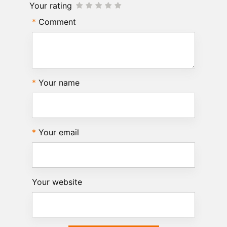
Your rating
Comment
Your name
Your email
Your website