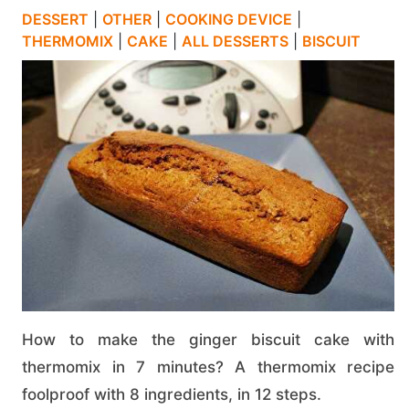
DESSERT
|
OTHER
|
COOKING DEVICE
|
THERMOMIX
|
CAKE
|
ALL DESSERTS
|
BISCUIT
How to make the ginger biscuit cake with
thermomix in 7 minutes? A thermomix recipe
foolproof with 8 ingredients, in 12 steps.