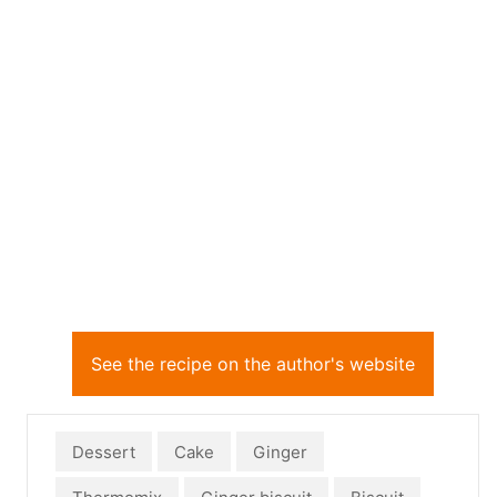
See the recipe on the author's website
Dessert
Cake
Ginger