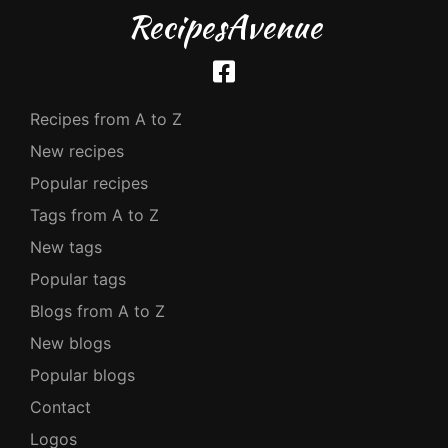
RecipesAvenue
Recipes from A to Z
New recipes
Popular recipes
Tags from A to Z
New tags
Popular tags
Blogs from A to Z
New blogs
Popular blogs
Contact
Logos