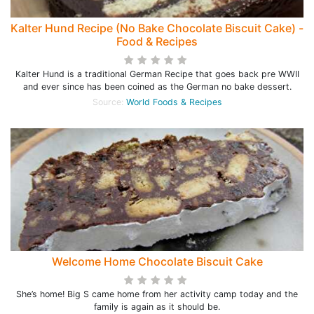
Kalter Hund Recipe (No Bake Chocolate Biscuit Cake) -
Food & Recipes
Kalter Hund is a traditional German Recipe that goes back pre WWII
and ever since has been coined as the German no bake dessert.
Source:
World Foods & Recipes
Welcome Home Chocolate Biscuit Cake
She’s home! Big S came home from her activity camp today and the
family is again as it should be.