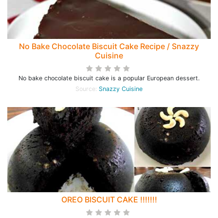
No Bake Chocolate Biscuit Cake Recipe / Snazzy
Cuisine
No bake chocolate biscuit cake is a popular European dessert.
Source:
Snazzy Cuisine
OREO BISCUIT CAKE !!!!!!!