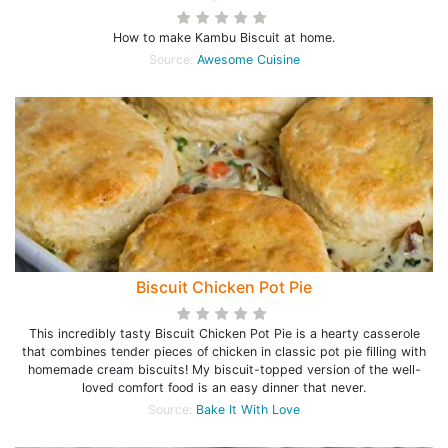
How to make Kambu Biscuit at home.
Source:
Awesome Cuisine
Biscuit Chicken Pot Pie
This incredibly tasty Biscuit Chicken Pot Pie is a hearty casserole
that combines tender pieces of chicken in classic pot pie filling with
homemade cream biscuits! My biscuit-topped version of the well-
loved comfort food is an easy dinner that never.
Source:
Bake It With Love