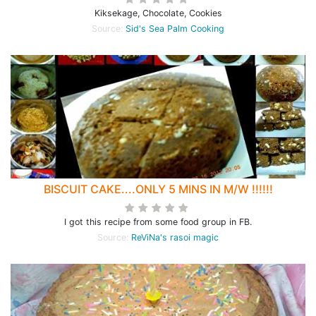
Kiksekage, Chocolate, Cookies
Source:
Sid's Sea Palm Cooking
BISCUIT CAKE....ONLY 5 MINS IN M/W !!!!!!
I got this recipe from some food group in FB.
Source:
ReViNa's rasoi magic