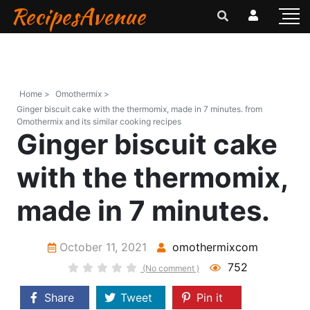
RecipesAvenue
Home >
Omothermix >
Ginger biscuit cake with the thermomix, made in 7 minutes. from
Omothermix and its similar cooking recipes
Ginger biscuit cake
with the thermomix,
made in 7 minutes.
October 11, 2021
omothermixcom
752
(No comment )
Share
Tweet
Pin it