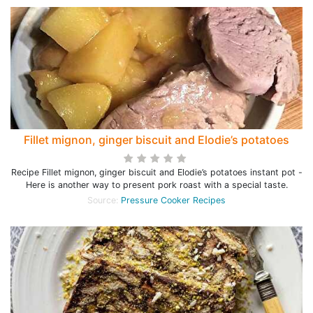
Fillet mignon, ginger biscuit and Elodie’s potatoes
Recipe Fillet mignon, ginger biscuit and Elodie’s potatoes instant pot -
Here is another way to present pork roast with a special taste.
Source:
Pressure Cooker Recipes