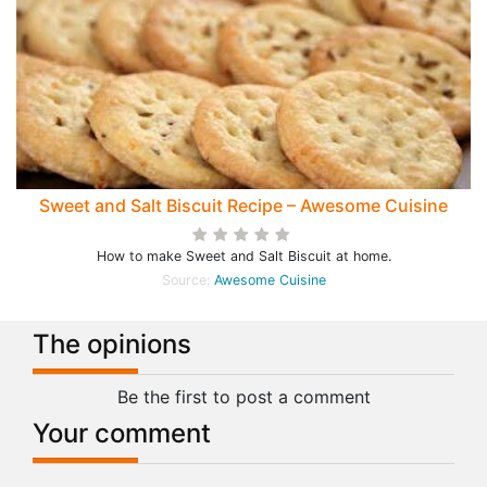
Sweet and Salt Biscuit Recipe – Awesome Cuisine
How to make Sweet and Salt Biscuit at home.
Source:
Awesome Cuisine
The opinions
Be the first to post a comment
Your comment