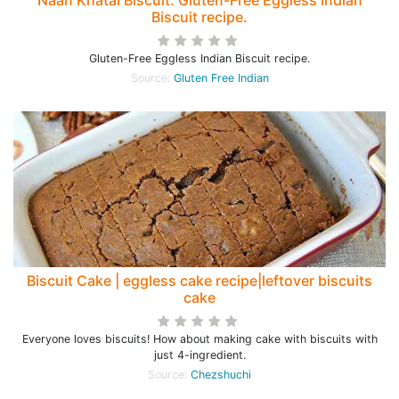
Naan Khatai Biscuit. Gluten-Free Eggless Indian
Biscuit recipe.
Gluten-Free Eggless Indian Biscuit recipe.
Source:
Gluten Free Indian
Biscuit Cake | eggless cake recipe|leftover biscuits
cake
Everyone loves biscuits! How about making cake with biscuits with
just 4-ingredient.
Source:
Chezshuchi