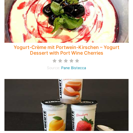
Yogurt-Crème mit Portwein-Kirschen – Yogurt
Dessert with Port Wine Cherries
Source:
Pane Bistecca