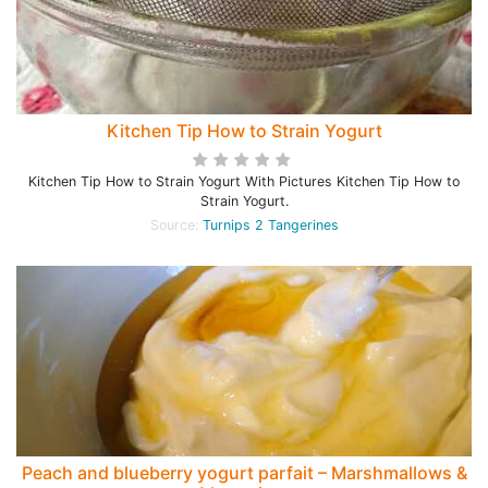
Kitchen Tip How to Strain Yogurt
Kitchen Tip How to Strain Yogurt With Pictures Kitchen Tip How to
Strain Yogurt.
Source:
Turnips 2 Tangerines
Peach and blueberry yogurt parfait – Marshmallows &