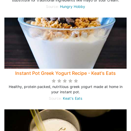
substitute for traditional ingredients like mayo or sour cream.
Source:
Hungry Hobby
Instant Pot Greek Yogurt Recipe - Keat's Eats
Healthy, protein packed, nutritious greek yogurt made at home in
your instant pot.
Source:
Keat's Eats