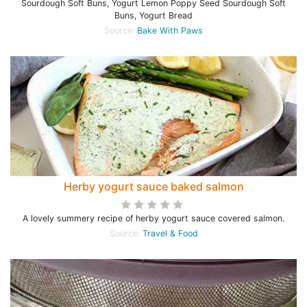
Sourdough Soft Buns, Yogurt Lemon Poppy Seed Sourdough Soft
Buns, Yogurt Bread
Source:
Bake With Paws
Herby yogurt sauce baked salmon
A lovely summery recipe of herby yogurt sauce covered salmon.
Source:
Travel & Food