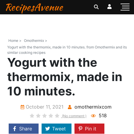
RecipesAvenue
Home >
Omothermix >
Yogurt with the thermomix, made in 10 minutes. from Omothermix and its
similar cooking recipes
Yogurt with the
thermomix, made in
10 minutes.
October 11, 2021
omothermixcom
518
(No comment )
Share
Tweet
Pin it