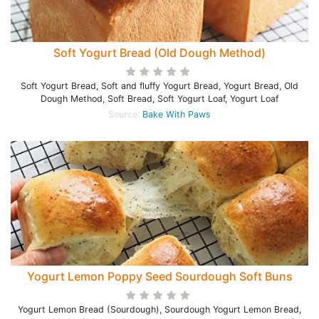
Soft Yogurt Bread (Old Dough Method)
Soft Yogurt Bread, Soft and fluffy Yogurt Bread, Yogurt Bread, Old
Dough Method, Soft Bread, Soft Yogurt Loaf, Yogurt Loaf
Source:
Bake With Paws
Yogurt Lemon Poppy Seed Sourdough Soft Buns
Yogurt Lemon Bread (Sourdough), Sourdough Yogurt Lemon Bread,