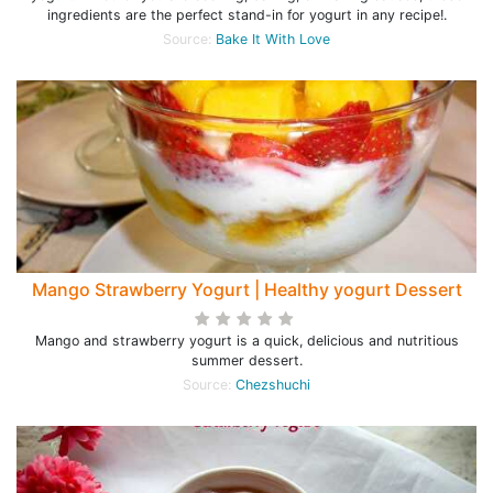
ingredients are the perfect stand-in for yogurt in any recipe!.
Source:
Bake It With Love
Mango Strawberry Yogurt | Healthy yogurt Dessert
Mango and strawberry yogurt is a quick, delicious and nutritious
summer dessert.
Source:
Chezshuchi