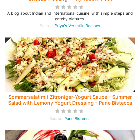
A blog about Indian and International cuisine, with simple steps and
catchy pictures.
Source:
Priya's Versatile Recipes
Sommersalat mit Zitroniger-Yogurt Sauce – Summer
Salad with Lemony Yogurt Dressing – Pane Bistecca
Source:
Pane Bistecca