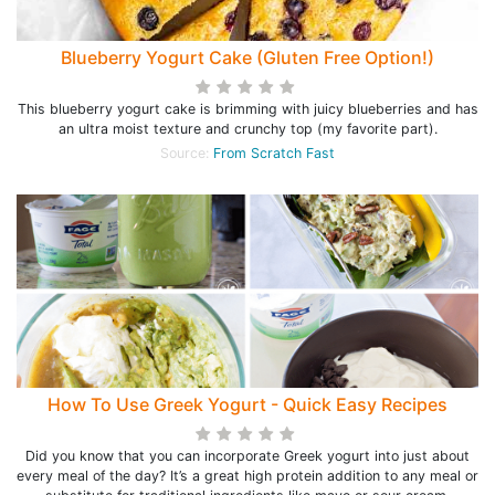
Blueberry Yogurt Cake (Gluten Free Option!)
This blueberry yogurt cake is brimming with juicy blueberries and has
an ultra moist texture and crunchy top (my favorite part).
Source:
From Scratch Fast
How To Use Greek Yogurt - Quick Easy Recipes
Did you know that you can incorporate Greek yogurt into just about
every meal of the day? It’s a great high protein addition to any meal or