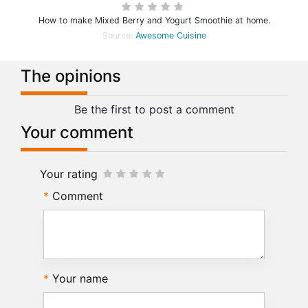
How to make Mixed Berry and Yogurt Smoothie at home.
Source:
Awesome Cuisine
The opinions
Be the first to post a comment
Your comment
Your rating
Comment
Your name