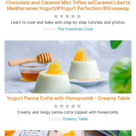
Chocolate and Caramel Mini Trifles w/Caramel Liberte
Mediterranee Yogurt/#Yogurt Perfection/#Giveaway
Learn to cook and bake with step by step tutorials and photos.
Source:
The Freshman Cook
Yogurt Panna Cotta with Honeycomb - Dreamy Table
Creamy and tangy panna cotta topped with honeycomb.
Source:
Dreamy Table