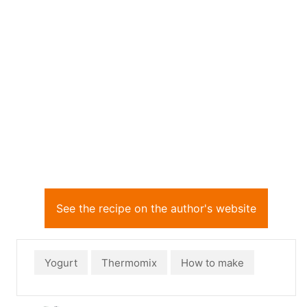
See the recipe on the author's website
Yogurt
Thermomix
How to make