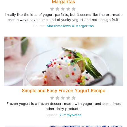
Margaritas
I really like the idea of yogurt parfaits, but it seems like the pre-made
ones always have some kind of yucky yogurt and not enough fruit.
Source:
Marshmallows & Margaritas
Simple and Easy Frozen Yogurt Recipe
Frozen yogurt is a frozen dessert made with yogurt and sometimes
other dairy products.
Source:
YummyNotes