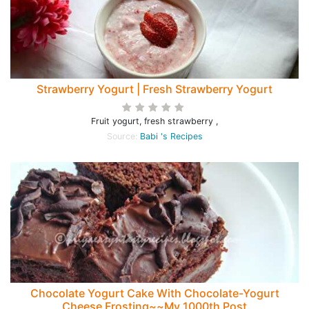
Strawberry Yogurt | Fresh Strawberry Yogurt
Fruit yogurt, fresh strawberry ,
Source:
Babi 's Recipes
Chocolate Yogurt Cake With Chocolate-Yogurt
Cheese Frosting~~My 1000th Post