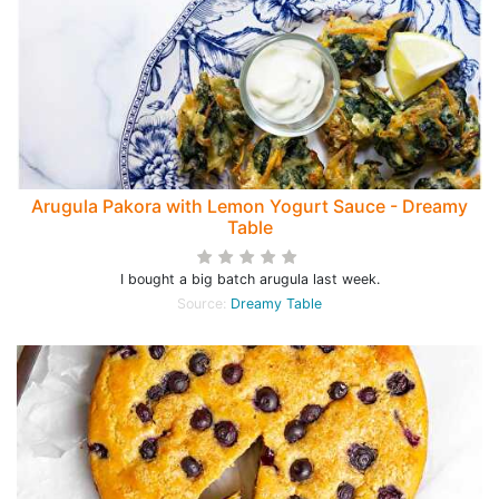
Arugula Pakora with Lemon Yogurt Sauce - Dreamy
Table
I bought a big batch arugula last week.
Source:
Dreamy Table