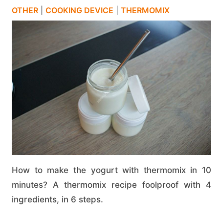
OTHER
|
COOKING DEVICE
|
THERMOMIX
How to make the yogurt with thermomix in 10
minutes? A thermomix recipe foolproof with 4
ingredients, in 6 steps.