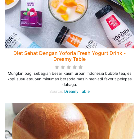
Diet Sehat Dengan Yoforia Fresh Yogurt Drink -
Dreamy Table
Mungkin bagi sebagian besar kaum urban Indonesia bubble tea, es
kopi susu ataupun minuman bersoda masih menjadi favorit pelepas
dahaga.
Source:
Dreamy Table