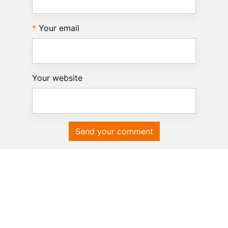
Your email
Your website
Send your comment