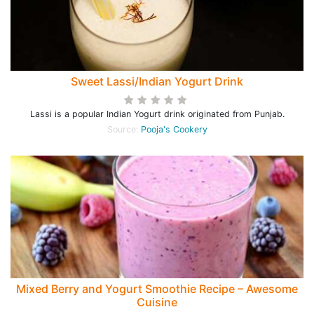
Sweet Lassi/Indian Yogurt Drink
Lassi is a popular Indian Yogurt drink originated from Punjab.
Source:
Pooja's Cookery
Mixed Berry and Yogurt Smoothie Recipe – Awesome
Cuisine