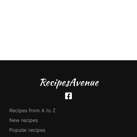
RecipesAvenue
Recipes from A to Z
New recipes
Popular recipes