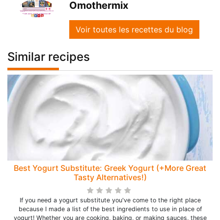
Omothermix
Voir toutes les recettes du blog
Similar recipes
Best Yogurt Substitute: Greek Yogurt (+More Great
Tasty Alternatives!)
If you need a yogurt substitute you've come to the right place
because I made a list of the best ingredients to use in place of
yogurt! Whether you are cooking, baking, or making sauces, these