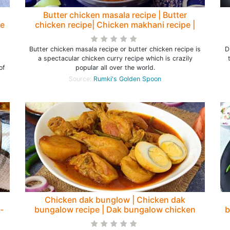
Butter chicken masala recipe | Butter
le
chicken recipe| Chicken makhani recipe |
How to make butter chicken - Rumki's
Golden Spoon
Butter chicken masala recipe or butter chicken recipe is
D
a spectacular chicken curry recipe which is crazily
of
popular all over the world.
Source:
Rumki's Golden Spoon
Chicken dak bunglow | Chicken dak
-
bungalow recipe | Dak bungalow chicken
b