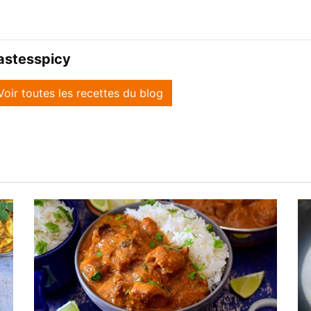
astesspicy
Voir toutes les recettes du blog