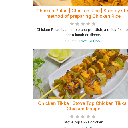
Chicken Pulao | Chicken Rice | Step by st
method of preparing Chicken Rice
Chicken Pulao is a simple one pot dish, a quick fix me
for a lunch or dinner.
Source:
Love To Cook
Chicken Tikka | Stove Top Chicken Tikka 
Chicken Recipe
Stove top,tikka,chicken