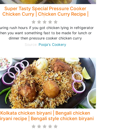
Super Tasty Special Pressure Cooker
Chicken Curry | Chicken Curry Recipe |
Chicken Gravy| Chicken Recipe
uring rush hours if you got chicken lying in refrigerator
then you want something fast to be made for lunch or
dinner then pressure cooker chicken curry
Source:
Pooja's Cookery
Kolkata chicken biryani | Bengali chicken
iryani recipe | Bengali style chicken biryani
- Rumki's Golden Spoon