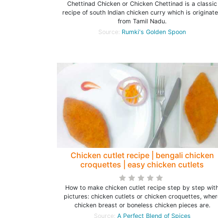
Chettinad Chicken or Chicken Chettinad is a classic
recipe of south Indian chicken curry which is originat
from Tamil Nadu.
Source:
Rumki's Golden Spoon
Chicken cutlet recipe | bengali chicken
croquettes | easy chicken cutlets
How to make chicken cutlet recipe step by step wit
pictures: chicken cutlets or chicken croquettes, wher
chicken breast or boneless chicken pieces are.
Source:
A Perfect Blend of Spices