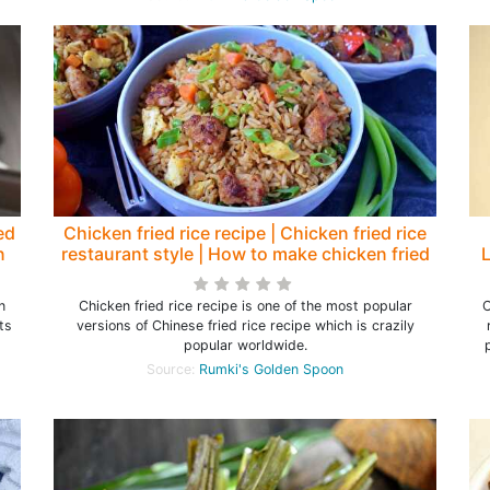
ed
Chicken fried rice recipe | Chicken fried rice
n
restaurant style | How to make chicken fried
L
rice - Rumki's Golden Spoon
n
Chicken fried rice recipe is one of the most popular
C
ts
versions of Chinese fried rice recipe which is crazily
s
popular worldwide.
Source:
Rumki's Golden Spoon