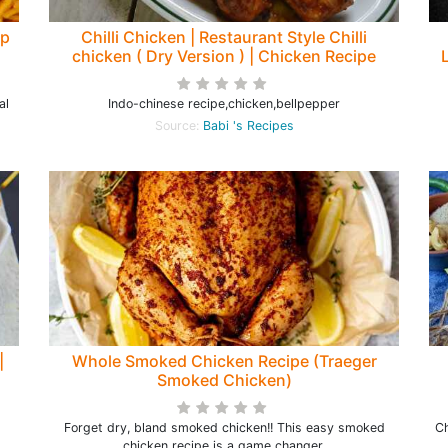
ep
Chilli Chicken | Restaurant Style Chilli
chicken ( Dry Version ) | Chicken Recipe
al
Indo-chinese recipe,chicken,bellpepper
Source:
Babi 's Recipes
|
Whole Smoked Chicken Recipe (Traeger
Smoked Chicken)
Forget dry, bland smoked chicken!! This easy smoked
Ch
chicken recipe is a game changer.