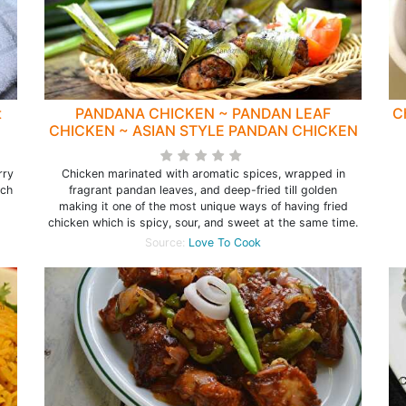
t
PANDANA CHICKEN ~ PANDAN LEAF
C
CHICKEN ~ ASIAN STYLE PANDAN CHICKEN
rry
Chicken marinated with aromatic spices, wrapped in
ich
fragrant pandan leaves, and deep-fried till golden
making it one of the most unique ways of having fried
chicken which is spicy, sour, and sweet at the same time.
Source:
Love To Cook