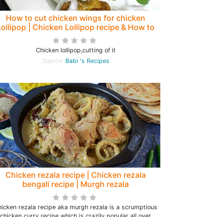
How to cut chicken wings for chicken
Lollipop | Chicken Lollipop recipe & How to
cut it ( with Video)
Chicken lollipop,cutting of it
Source:
Babi 's Recipes
Chicken rezala recipe | Chicken rezala
bengali recipe | Murgh rezala
icken rezala recipe aka murgh rezala is a scrumptious
chicken curry recipe which is crazily popular all over