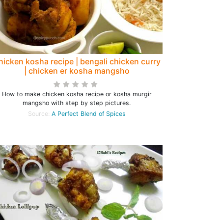
hicken kosha recipe | bengali chicken curry
| chicken er kosha mangsho
How to make chicken kosha recipe or kosha murgir
mangsho with step by step pictures.
Source:
A Perfect Blend of Spices