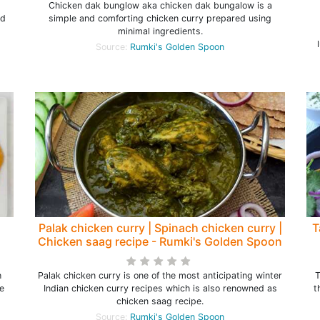
Chicken dak bunglow aka chicken dak bungalow is a
ed
simple and comforting chicken curry prepared using
minimal ingredients.
Source:
Rumki's Golden Spoon
Palak chicken curry | Spinach chicken curry |
T
Chicken saag recipe - Rumki's Golden Spoon
h
Palak chicken curry is one of the most anticipating winter
T
e
Indian chicken curry recipes which is also renowned as
t
chicken saag recipe.
Source:
Rumki's Golden Spoon