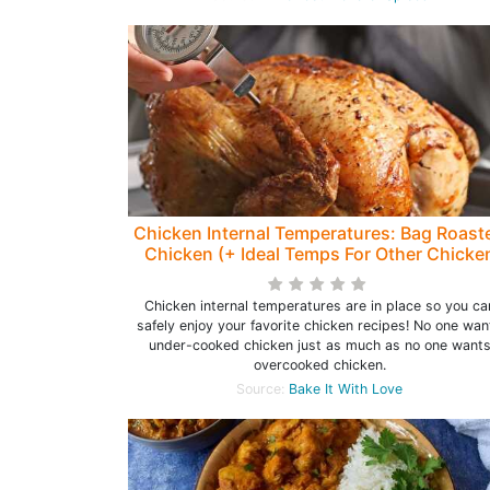
Chicken Internal Temperatures: Bag Roast
Chicken (+ Ideal Temps For Other Chicke
Recipes)
Chicken internal temperatures are in place so you ca
safely enjoy your favorite chicken recipes! No one wan
under-cooked chicken just as much as no one want
overcooked chicken.
Source:
Bake It With Love