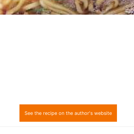
See the recipe on the author's website