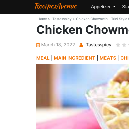
RecipesAvenue
Appetizer
Sta
Home >
Tastesspicy >
Chicken Chowmein – Trini Style f
Chicken Chowmei
March 18, 2022
Tastesspicy
MEAL
|
MAIN INGREDIENT
|
MEATS
|
CH