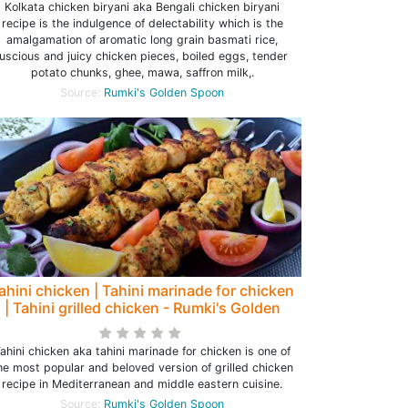
Kolkata chicken biryani aka Bengali chicken biryani
recipe is the indulgence of delectability which is the
amalgamation of aromatic long grain basmati rice,
luscious and juicy chicken pieces, boiled eggs, tender
potato chunks, ghee, mawa, saffron milk,.
Source:
Rumki's Golden Spoon
ahini chicken | Tahini marinade for chicken
| Tahini grilled chicken - Rumki's Golden
Spoon
ahini chicken aka tahini marinade for chicken is one of
he most popular and beloved version of grilled chicken
recipe in Mediterranean and middle eastern cuisine.
Source:
Rumki's Golden Spoon