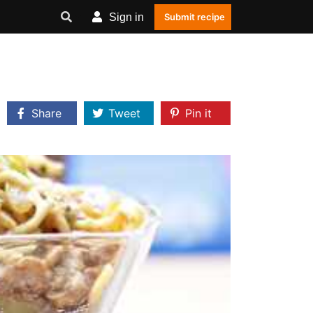
Sign in
Submit recipe
Share
Tweet
Pin it