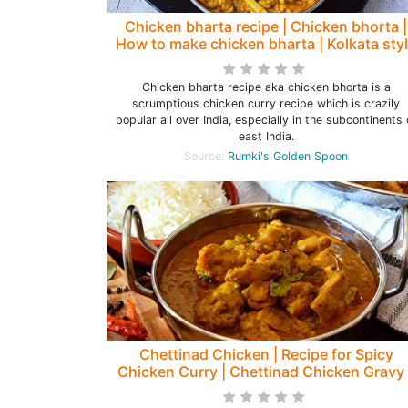
Chicken bharta recipe | Chicken bhorta |
How to make chicken bharta | Kolkata sty
chicken bharta - Rumki's Golden Spoon
Chicken bharta recipe aka chicken bhorta is a
scrumptious chicken curry recipe which is crazily
popular all over India, especially in the subcontinents 
east India.
Source:
Rumki's Golden Spoon
Chettinad Chicken | Recipe for Spicy
Chicken Curry | Chettinad Chicken Gravy 
Rumki's Golden Spoon