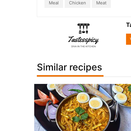
Meal
Chicken
Meat
T
Similar recipes