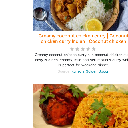
Creamy coconut chicken curry | Coconu
chicken curry Indian | Coconut chicken
curry easy - Rumki's Golden Spoon
Creamy coconut chicken curry aka coconut chicken cu
easy is a rich, creamy, mild and scrumptious curry wh
is perfect for weekend dinner.
Source:
Rumki's Golden Spoon