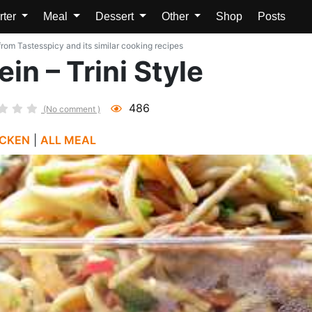
rter
Meal
Dessert
Other
Shop
Posts
rom Tastesspicy and its similar cooking recipes
n – Trini Style
486
(No comment )
ICKEN
|
ALL MEAL