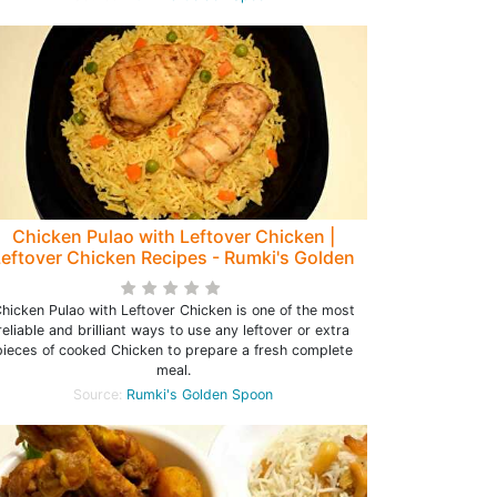
Chicken Pulao with Leftover Chicken |
eftover Chicken Recipes - Rumki's Golden
Spoon
hicken Pulao with Leftover Chicken is one of the most
reliable and brilliant ways to use any leftover or extra
pieces of cooked Chicken to prepare a fresh complete
meal.
Source:
Rumki's Golden Spoon