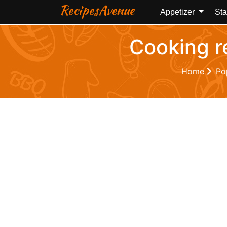
RecipesAvenue
Appetizer
Sta
Cooking r
Home
Po