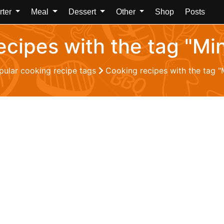
rter
Meal
Dessert
Other
Shop
Posts
ecipes with the tag "Mi
pular cooking recipe tags
Cooking recipes with the tag "