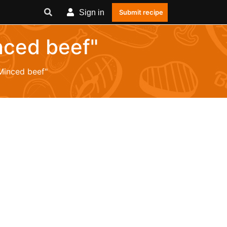
Sign in
Submit recipe
nced beef"
Minced beef"