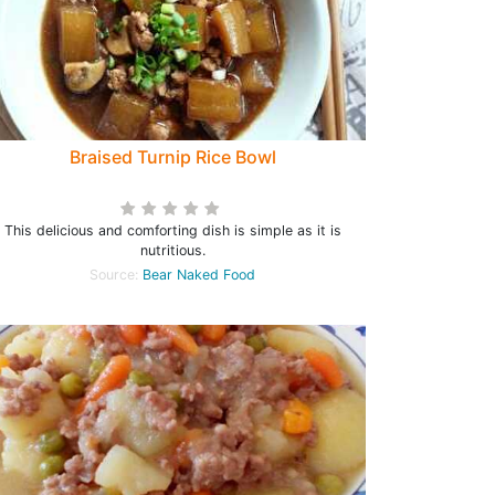
Braised Turnip Rice Bowl
This delicious and comforting dish is simple as it is
nutritious.
Source:
Bear Naked Food