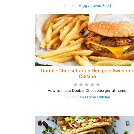
Source:
Miggy Loves Food
Double Cheeseburger Recipe – Awesom
Cuisine
How to make Double Cheeseburger at home.
Source:
Awesome Cuisine