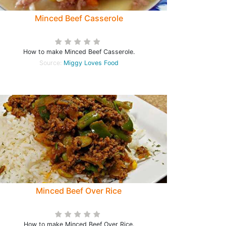
Minced Beef Casserole
How to make Minced Beef Casserole.
Source:
Miggy Loves Food
Minced Beef Over Rice
How to make Minced Beef Over Rice.