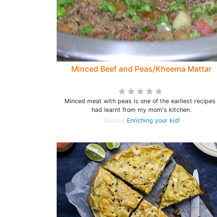
Minced Beef and Peas/Kheema Mattar
Minced meat with peas is one of the earliest recipes 
had learnt from my mom's kitchen.
Source:
Enriching your kid!