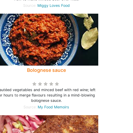
Source:
Miggy Loves Food
Bolognese sauce
autéed vegetables and minced beef with red wine; left
or hours to merge flavours resulting in a mind-blowing
bolognese sauce.
Source:
My Food Memoirs