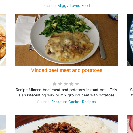
Source:
Miggy Loves Food
e
Minced beef meat and potatoes
Recipe Minced beef meat and potatoes instant pot - This
S
is an interesting way to mix ground beef with potatoes.
f
Source:
Pressure Cooker Recipes