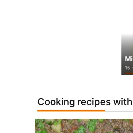
Mi
15 
Cooking recipes with