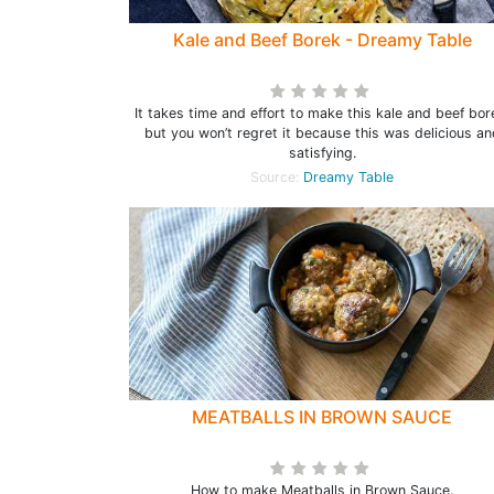
Kale and Beef Borek - Dreamy Table
It takes time and effort to make this kale and beef bor
but you won’t regret it because this was delicious an
satisfying.
Source:
Dreamy Table
MEATBALLS IN BROWN SAUCE
How to make Meatballs in Brown Sauce.