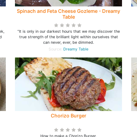
Spinach and Feta Cheese Gozleme - Dreamy
Table
ek,
“It is only in our darkest hours that we may discover the
d
true strength of the brilliant light within ourselves that
can never, ever, be dimmed.
Source:
Dreamy Table
Chorizo Burger
How to make a Chorizo Burger.