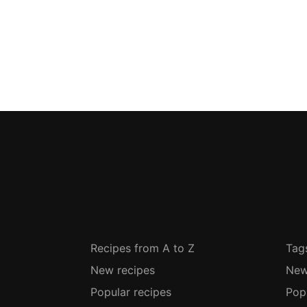
Recipes from A to Z
Tag
New recipes
New
Popular recipes
Pop