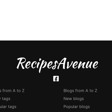
RecipesAvenue
s from A to Z
Blogs from A to Z
 tags
New blogs
ular tags
Popular blogs