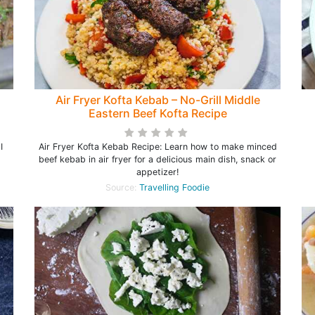
Air Fryer Kofta Kebab – No-Grill Middle
Eastern Beef Kofta Recipe
I
Air Fryer Kofta Kebab Recipe: Learn how to make minced
beef kebab in air fryer for a delicious main dish, snack or
appetizer!
Source:
Travelling Foodie