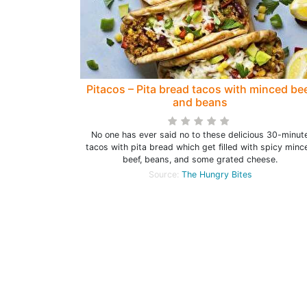
Pitacos – Pita bread tacos with minced be
and beans
No one has ever said no to these delicious 30-minut
tacos with pita bread which get filled with spicy minc
beef, beans, and some grated cheese.
Source:
The Hungry Bites