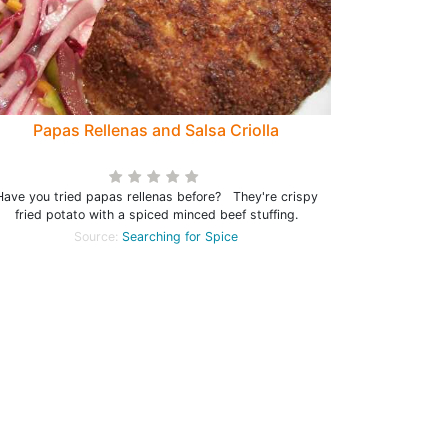
Papas Rellenas and Salsa Criolla
Have you tried papas rellenas before? They're crispy
fried potato with a spiced minced beef stuffing.
Source:
Searching for Spice