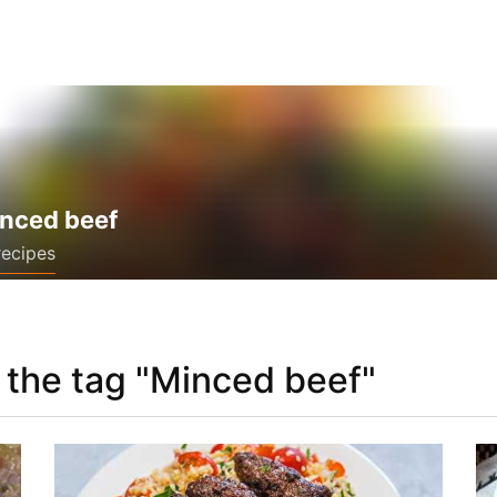
nced beef
recipes
 the tag "Minced beef"