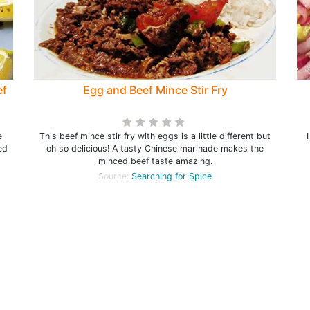
ef
Egg and Beef Mince Stir Fry
e
This beef mince stir fry with eggs is a little different but
ed
oh so delicious! A tasty Chinese marinade makes the
minced beef taste amazing.
Source:
Searching for Spice