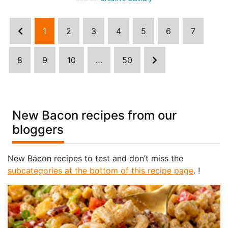
1
2
3
4
5
6
7
8
9
10
…
50
New Bacon recipes from our
bloggers
New Bacon recipes to test and don’t miss the
subcategories at the bottom of this recipe page
. !