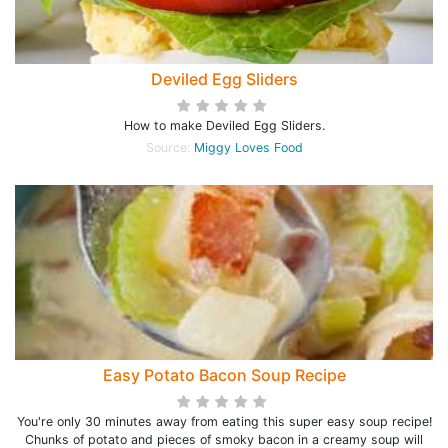
Deviled Egg Sliders
How to make Deviled Egg Sliders.
Source:
Miggy Loves Food
Easy Potato Bacon Soup Recipe
You're only 30 minutes away from eating this super easy soup recipe!
Chunks of potato and pieces of smoky bacon in a creamy soup will