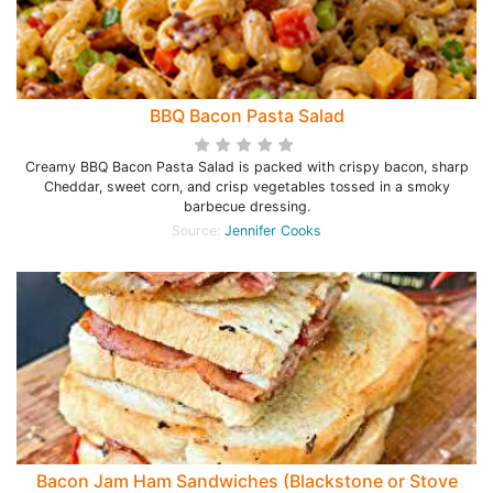
BBQ Bacon Pasta Salad
Creamy BBQ Bacon Pasta Salad is packed with crispy bacon, sharp
Cheddar, sweet corn, and crisp vegetables tossed in a smoky
barbecue dressing.
Source:
Jennifer Cooks
Bacon Jam Ham Sandwiches (Blackstone or Stove