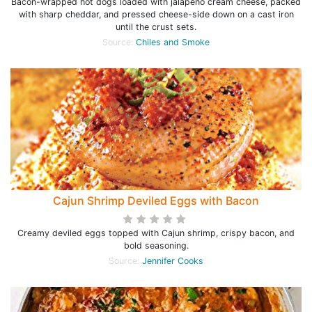
Bacon-wrapped hot dogs loaded with jalapeno cream cheese, packed
with sharp cheddar, and pressed cheese-side down on a cast iron
until the crust sets.
Source:
Chiles and Smoke
Cajun Shrimp Deviled Eggs with Bacon
Creamy deviled eggs topped with Cajun shrimp, crispy bacon, and
bold seasoning.
Source:
Jennifer Cooks