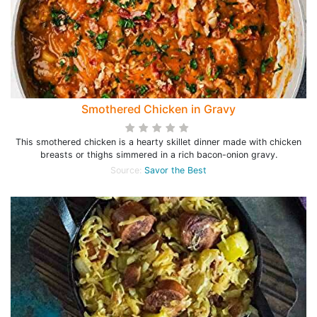
Smothered Chicken in Gravy
This smothered chicken is a hearty skillet dinner made with chicken
breasts or thighs simmered in a rich bacon-onion gravy.
Source:
Savor the Best