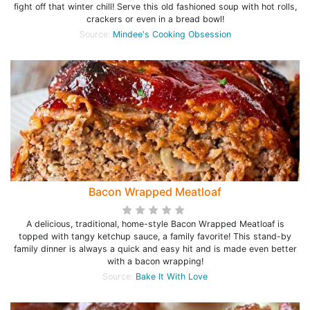
fight off that winter chill! Serve this old fashioned soup with hot rolls,
crackers or even in a bread bowl!
Source:
Mindee's Cooking Obsession
Bacon Wrapped Meatloaf
A delicious, traditional, home-style Bacon Wrapped Meatloaf is
topped with tangy ketchup sauce, a family favorite! This stand-by
family dinner is always a quick and easy hit and is made even better
with a bacon wrapping!
Source:
Bake It With Love