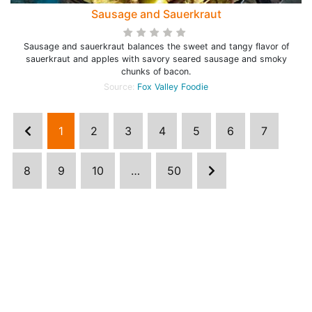
Sausage and Sauerkraut
Sausage and sauerkraut balances the sweet and tangy flavor of
sauerkraut and apples with savory seared sausage and smoky
chunks of bacon.
Source:
Fox Valley Foodie
1
2
3
4
5
6
7
8
9
10
…
50