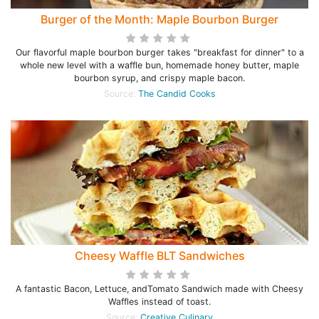
Burger of the Month: Maple Bourbon Burger
Our flavorful maple bourbon burger takes "breakfast for dinner" to a
whole new level with a waffle bun, homemade honey butter, maple
bourbon syrup, and crispy maple bacon.
Source:
The Candid Cooks
Cheesy Waffle BLT Sandwiches
A fantastic Bacon, Lettuce, andTomato Sandwich made with Cheesy
Waffles instead of toast.
Source:
Creative Culinary