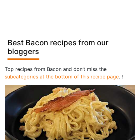
Best Bacon recipes from our
bloggers
Top recipes from Bacon and don’t miss the
subcategories at the bottom of this recipe page
. !