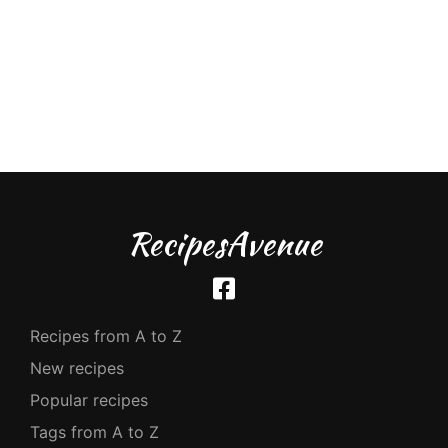
RecipesAvenue
Recipes from A to Z
New recipes
Popular recipes
Tags from A to Z