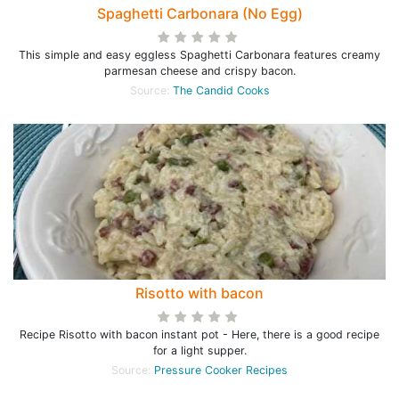
Spaghetti Carbonara (No Egg)
This simple and easy eggless Spaghetti Carbonara features creamy
parmesan cheese and crispy bacon.
Source:
The Candid Cooks
Risotto with bacon
Recipe Risotto with bacon instant pot - Here, there is a good recipe
for a light supper.
Source:
Pressure Cooker Recipes