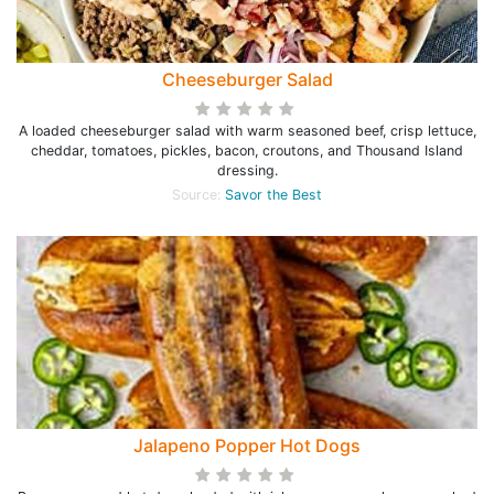
Cheeseburger Salad
A loaded cheeseburger salad with warm seasoned beef, crisp lettuce,
cheddar, tomatoes, pickles, bacon, croutons, and Thousand Island
dressing.
Source:
Savor the Best
Jalapeno Popper Hot Dogs