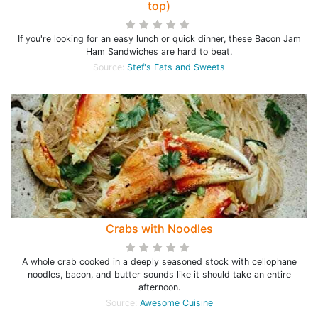
top)
If you're looking for an easy lunch or quick dinner, these Bacon Jam
Ham Sandwiches are hard to beat.
Source:
Stef's Eats and Sweets
Crabs with Noodles
A whole crab cooked in a deeply seasoned stock with cellophane
noodles, bacon, and butter sounds like it should take an entire
afternoon.
Source:
Awesome Cuisine