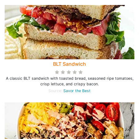
BLT Sandwich
A classic BLT sandwich with toasted bread, seasoned ripe tomatoes,
crisp lettuce, and crispy bacon.
Source:
Savor the Best