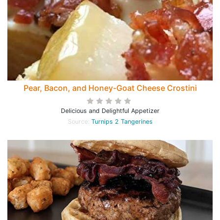
Pear, Bacon, and Honey-Goat Cheese Crostini
Delicious and Delightful Appetizer
Source:
Turnips 2 Tangerines