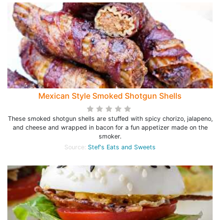
Mexican Style Smoked Shotgun Shells
These smoked shotgun shells are stuffed with spicy chorizo, jalapeno,
and cheese and wrapped in bacon for a fun appetizer made on the
smoker.
Source:
Stef's Eats and Sweets