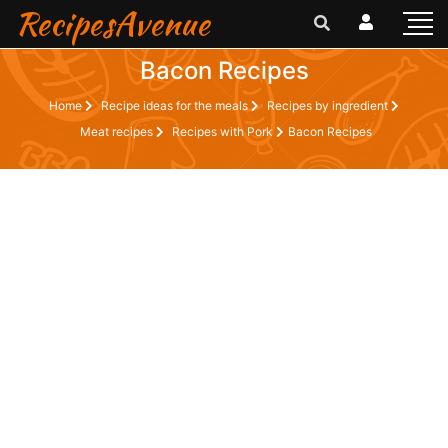
RecipesAvenue
Bacon Recipes
Home
Recipe ideas for the meals
Recipes by ingredient
Meat recipes
Recipes with Pork
Bacon Recipes