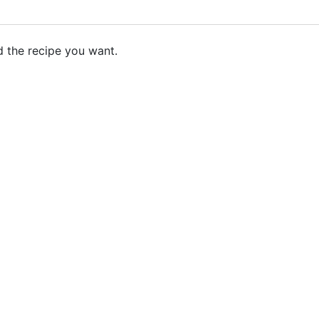
d the recipe you want.