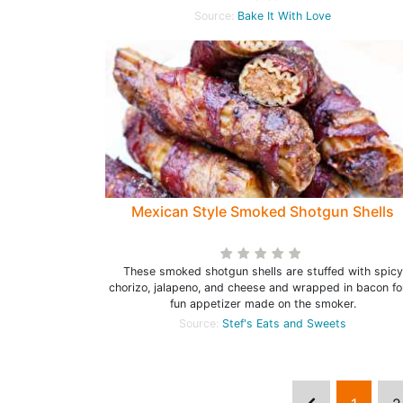
Source:
Bake It With Love
Mexican Style Smoked Shotgun Shells
These smoked shotgun shells are stuffed with spicy
chorizo, jalapeno, and cheese and wrapped in bacon fo
fun appetizer made on the smoker.
Source:
Stef's Eats and Sweets