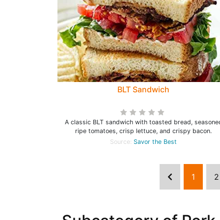
BLT Sandwich
A classic BLT sandwich with toasted bread, seasone
ripe tomatoes, crisp lettuce, and crispy bacon.
Source:
Savor the Best
1
2