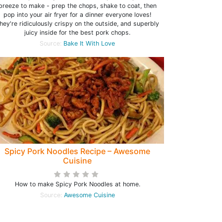
breeze to make - prep the chops, shake to coat, then
pop into your air fryer for a dinner everyone loves!
hey're ridiculously crispy on the outside, and superbly
juicy inside for the best pork chops.
Source:
Bake It With Love
Spicy Pork Noodles Recipe – Awesome
Cuisine
How to make Spicy Pork Noodles at home.
Source:
Awesome Cuisine