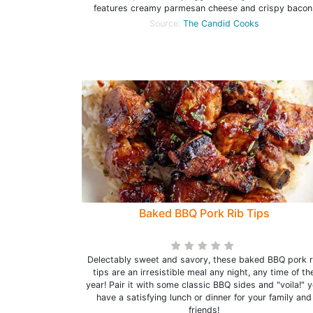
features creamy parmesan cheese and crispy bacon
Source:
The Candid Cooks
Baked BBQ Pork Rib Tips
Delectably sweet and savory, these baked BBQ pork r
tips are an irresistible meal any night, any time of th
year! Pair it with some classic BBQ sides and "voila!" 
have a satisfying lunch or dinner for your family and
friends!