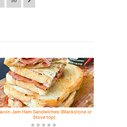
50
acon Jam Ham Sandwiches (Blackstone or
Stove top)