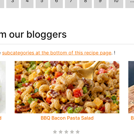
3
4
5
6
7
8
9
10
…
m our bloggers
e
subcategories at the bottom of this recipe page
. !
d
BBQ Bacon Pasta Salad
B