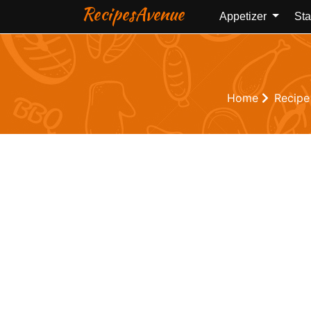
RecipesAvenue
Appetizer
Sta
Home
Recipe