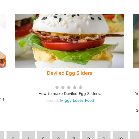
Deviled Egg Sliders
How to make Deviled Egg Sliders.
Yo
r a
Source:
Miggy Loves Food
S