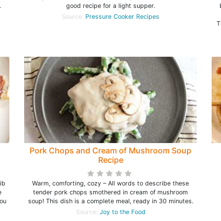
.
good recipe for a light supper.
Source:
Pressure Cooker Recipes
T
Pork Chops and Cream of Mushroom Soup
Recipe
ib
Warm, comforting, cozy – All words to describe these
e
tender pork chops smothered in cream of mushroom
you
soup! This dish is a complete meal, ready in 30 minutes.
Source:
Joy to the Food