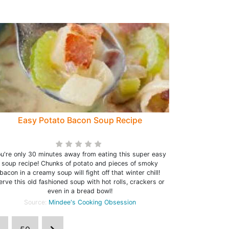
Easy Potato Bacon Soup Recipe
u're only 30 minutes away from eating this super easy
soup recipe! Chunks of potato and pieces of smoky
bacon in a creamy soup will fight off that winter chill!
erve this old fashioned soup with hot rolls, crackers or
even in a bread bowl!
Source:
Mindee's Cooking Obsession