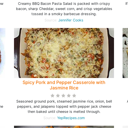
ow
Creamy BBQ Bacon Pasta Salad is packed with crispy
I
bacon, sharp Cheddar, sweet corn, and crisp vegetables
tossed in a smoky barbecue dressing.
Source:
Jennifer Cooks
Spicy Pork and Pepper Casserole with
Jasmine Rice
Seasoned ground pork, steamed jasmine rice, onion, bell
he
peppers, and jalapeno topped with pepper jack cheese
then baked until cheese is melted through.
Source:
YepRecipes.com