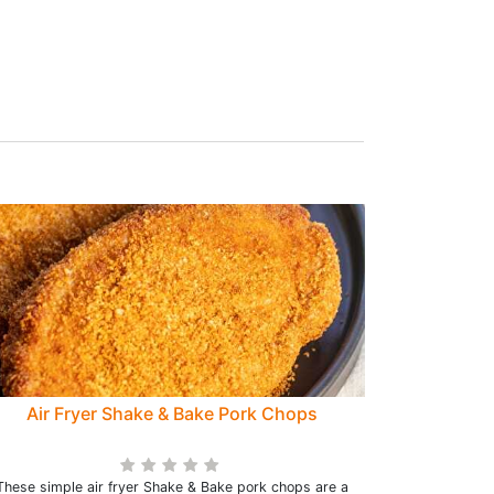
Air Fryer Shake & Bake Pork Chops
These simple air fryer Shake & Bake pork chops are a