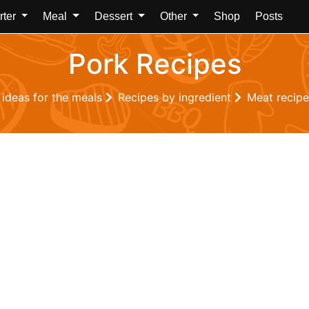
rter
Meal
Dessert
Other
Shop
Posts
Pork Recipes
 ideas for the meals
Recipes by ingredient
Meat recip