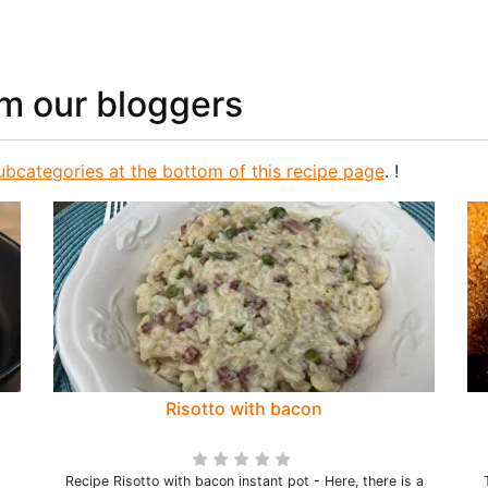
om our bloggers
ubcategories at the bottom of this recipe page
. !
Risotto with bacon
Recipe Risotto with bacon instant pot - Here, there is a