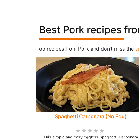
Best Pork recipes fr
Top recipes from Pork and don’t miss the
s
Spaghetti Carbonara (No Egg)
This simple and easy eggless Spaghetti Carbonara