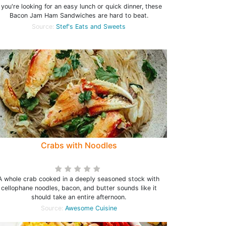
f you're looking for an easy lunch or quick dinner, these
Bacon Jam Ham Sandwiches are hard to beat.
Source:
Stef's Eats and Sweets
Crabs with Noodles
A whole crab cooked in a deeply seasoned stock with
cellophane noodles, bacon, and butter sounds like it
should take an entire afternoon.
Source:
Awesome Cuisine