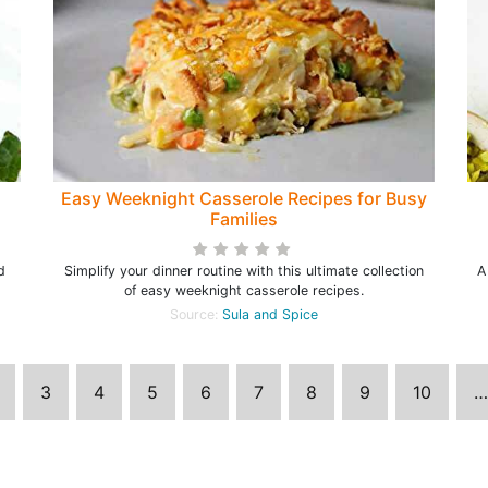
Easy Weeknight Casserole Recipes for Busy
Families
d
Simplify your dinner routine with this ultimate collection
A
of easy weeknight casserole recipes.
Source:
Sula and Spice
3
4
5
6
7
8
9
10
…