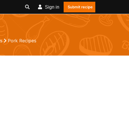
Sign in
Submit recipe
es
Pork Recipes