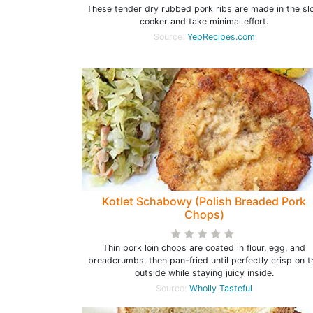
These tender dry rubbed pork ribs are made in the sl
cooker and take minimal effort.
Source:
YepRecipes.com
Kotlet Schabowy (Polish Breaded Pork
Chops)
Thin pork loin chops are coated in flour, egg, and
breadcrumbs, then pan-fried until perfectly crisp on t
outside while staying juicy inside.
Source:
Wholly Tasteful