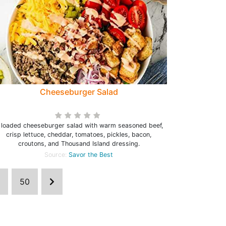
Cheeseburger Salad
 loaded cheeseburger salad with warm seasoned beef,
crisp lettuce, cheddar, tomatoes, pickles, bacon,
croutons, and Thousand Island dressing.
Source:
Savor the Best
50