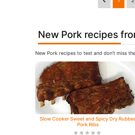
1
2
New Pork recipes fro
New Pork recipes to test and don’t miss th
Slow Cooker Sweet and Spicy Dry Rubbe
Pork Ribs