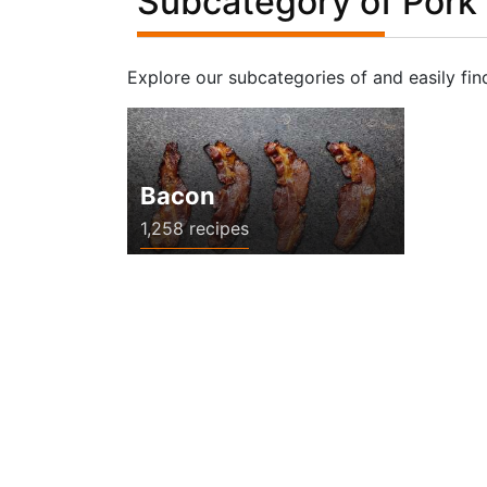
Subcategory of Pork
Explore our subcategories of and easily fin
Bacon
1,258 recipes