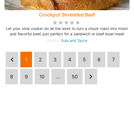
Crockpot Shredded Beef
Let your slow cooker do all the work to turn a chuck roast into moist
and flavorful beef, just perfect for a sandwich or beef bowl meal!
Source:
Sula and Spice
1
2
3
4
5
6
7
8
9
10
…
50