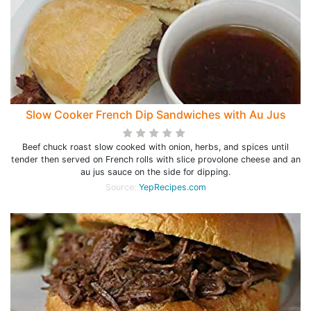
Slow Cooker French Dip Sandwiches with Au Jus
Beef chuck roast slow cooked with onion, herbs, and spices until
tender then served on French rolls with slice provolone cheese and an
au jus sauce on the side for dipping.
Source:
YepRecipes.com