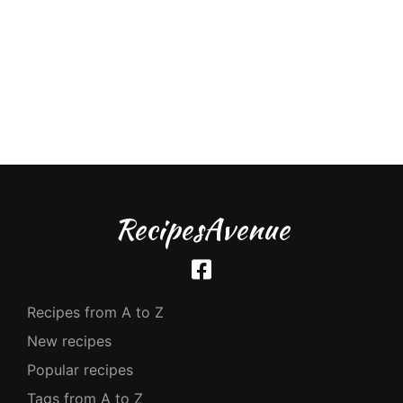
RecipesAvenue
Recipes from A to Z
New recipes
Popular recipes
Tags from A to Z