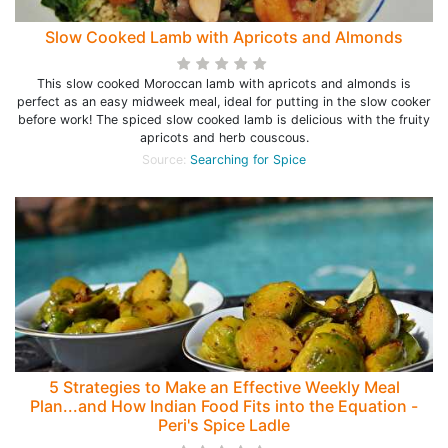
Slow Cooked Lamb with Apricots and Almonds
This slow cooked Moroccan lamb with apricots and almonds is
perfect as an easy midweek meal, ideal for putting in the slow cooker
before work! The spiced slow cooked lamb is delicious with the fruity
apricots and herb couscous.
Source:
Searching for Spice
5 Strategies to Make an Effective Weekly Meal
Plan...and How Indian Food Fits into the Equation -
Peri's Spice Ladle