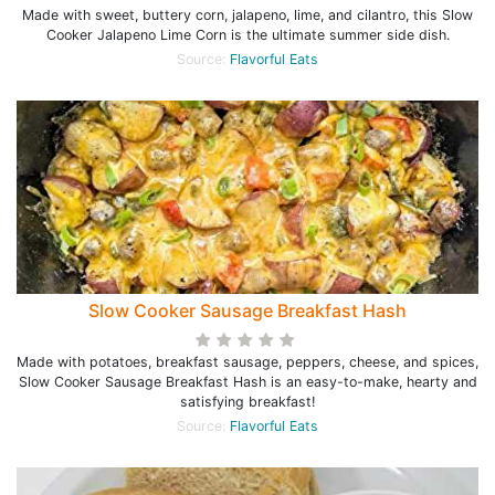
Made with sweet, buttery corn, jalapeno, lime, and cilantro, this Slow
Cooker Jalapeno Lime Corn is the ultimate summer side dish.
Source:
Flavorful Eats
Slow Cooker Sausage Breakfast Hash
Made with potatoes, breakfast sausage, peppers, cheese, and spices,
Slow Cooker Sausage Breakfast Hash is an easy-to-make, hearty and
satisfying breakfast!
Source:
Flavorful Eats