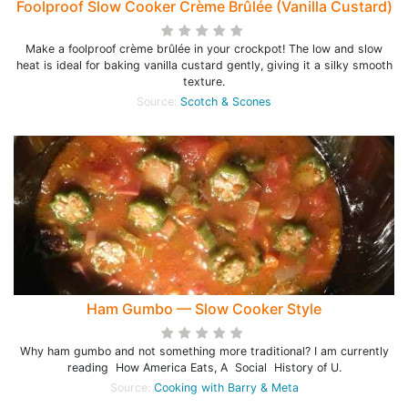
Foolproof Slow Cooker Crème Brûlée (Vanilla Custard)
Make a foolproof crème brûlée in your crockpot! The low and slow
heat is ideal for baking vanilla custard gently, giving it a silky smooth
texture.
Source:
Scotch & Scones
Ham Gumbo — Slow Cooker Style
Why ham gumbo and not something more traditional? I am currently
reading How America Eats, A Social History of U.
Source:
Cooking with Barry & Meta