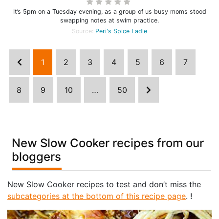
It’s 5pm on a Tuesday evening, as a group of us busy moms stood
swapping notes at swim practice.
Source:
Peri's Spice Ladle
1
2
3
4
5
6
7
8
9
10
…
50
New Slow Cooker recipes from our
bloggers
New Slow Cooker recipes to test and don’t miss the
subcategories at the bottom of this recipe page
. !