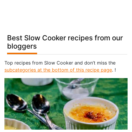
Best Slow Cooker recipes from our
bloggers
Top recipes from Slow Cooker and don’t miss the
subcategories at the bottom of this recipe page
. !