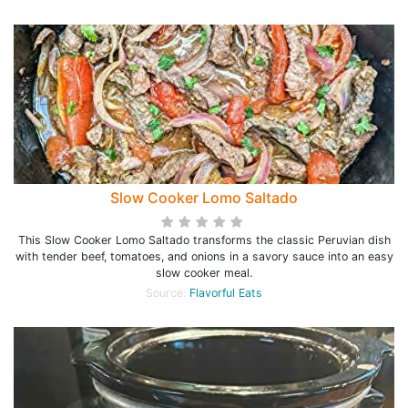
Slow Cooker Lomo Saltado
This Slow Cooker Lomo Saltado transforms the classic Peruvian dish
with tender beef, tomatoes, and onions in a savory sauce into an easy
slow cooker meal.
Source:
Flavorful Eats