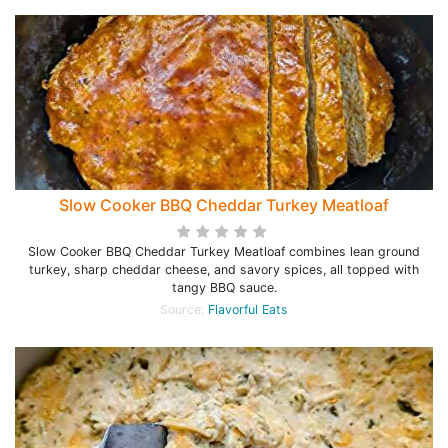
Slow Cooker BBQ Cheddar Turkey Meatloaf
Slow Cooker BBQ Cheddar Turkey Meatloaf combines lean ground
turkey, sharp cheddar cheese, and savory spices, all topped with
tangy BBQ sauce.
Source:
Flavorful Eats