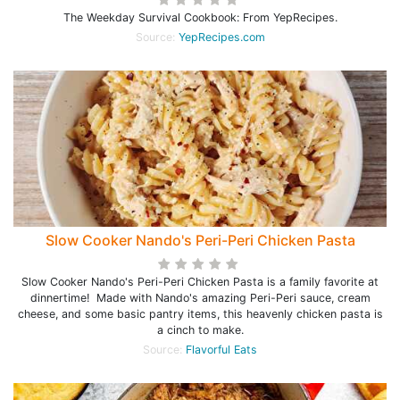
The Weekday Survival Cookbook: From YepRecipes.
Source:
YepRecipes.com
Slow Cooker Nando's Peri-Peri Chicken Pasta
Slow Cooker Nando's Peri-Peri Chicken Pasta is a family favorite at
dinnertime! Made with Nando's amazing Peri-Peri sauce, cream
cheese, and some basic pantry items, this heavenly chicken pasta is
a cinch to make.
Source:
Flavorful Eats