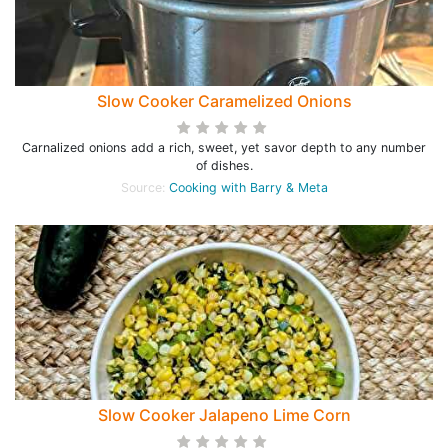
Slow Cooker Caramelized Onions
Carnalized onions add a rich, sweet, yet savor depth to any number
of dishes.
Source:
Cooking with Barry & Meta
Slow Cooker Jalapeno Lime Corn