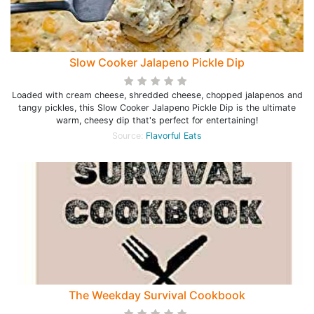
Slow Cooker Jalapeno Pickle Dip
Loaded with cream cheese, shredded cheese, chopped jalapenos and
tangy pickles, this Slow Cooker Jalapeno Pickle Dip is the ultimate
warm, cheesy dip that's perfect for entertaining!
Source:
Flavorful Eats
The Weekday Survival Cookbook