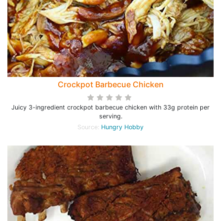
Crockpot Barbecue Chicken
Juicy 3-ingredient crockpot barbecue chicken with 33g protein per
serving.
Source:
Hungry Hobby