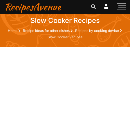
RecipesAvenue
Slow Cooker Recipes
Home
Recipe ideas for other dishes
Recipes by cooking device
Slow Cooker Recipes