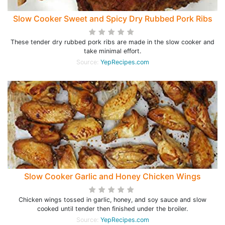
Slow Cooker Sweet and Spicy Dry Rubbed Pork Ribs
These tender dry rubbed pork ribs are made in the slow cooker and
take minimal effort.
Source:
YepRecipes.com
Slow Cooker Garlic and Honey Chicken Wings
Chicken wings tossed in garlic, honey, and soy sauce and slow
cooked until tender then finished under the broiler.
Source:
YepRecipes.com