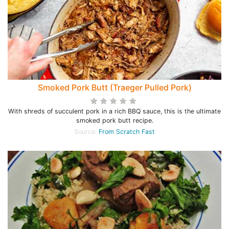
Smoked Pork Butt (Traeger Pulled Pork)
With shreds of succulent pork in a rich BBQ sauce, this is the ultimate
smoked pork butt recipe.
Source:
From Scratch Fast