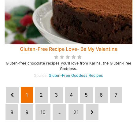
Gluten-Free Recipe Love- Be My Valentine
Gluten-free chocolate recipes you'll love from Karina, the Gluten-Free
Goddess.
Source:
Gluten-Free Goddess Recipes
1
2
3
4
5
6
7
8
9
10
…
21