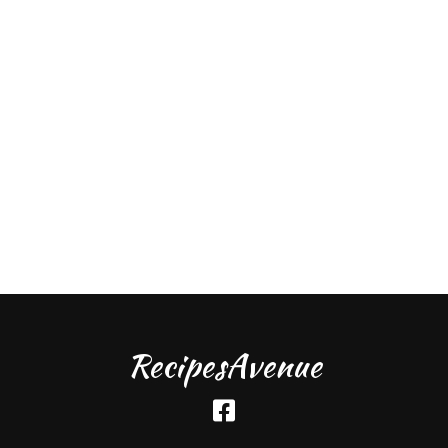
RecipesAvenue