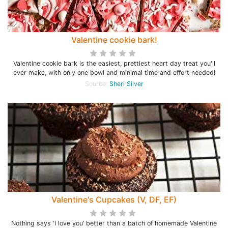
Valentine cookie bark!
Valentine cookie bark is the easiest, prettiest heart day treat you'll
ever make, with only one bowl and minimal time and effort needed!
Source:
Sheri Silver
Valentine's Cupcakes (V, DF, EF)
Nothing says 'I love you’ better than a batch of homemade Valentine