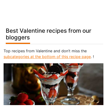
Best Valentine recipes from our
bloggers
Top recipes from Valentine and don’t miss the
subcategories at the bottom of this recipe page
. !