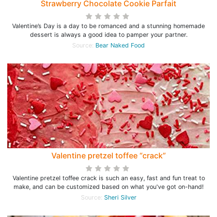
Strawberry Chocolate Cookie Parfait
Valentine’s Day is a day to be romanced and a stunning homemade
dessert is always a good idea to pamper your partner.
Source:
Bear Naked Food
Valentine pretzel toffee “crack”
Valentine pretzel toffee crack is such an easy, fast and fun treat to
make, and can be customized based on what you've got on-hand!
Source:
Sheri Silver