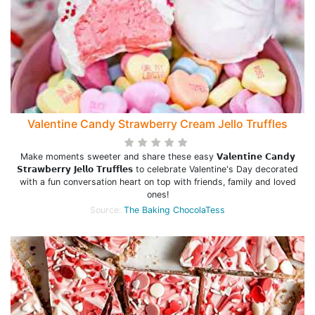
Valentine Candy Strawberry Cream Jello Truffles
Make moments sweeter and share these easy 𝗩𝗮𝗹𝗲𝗻𝘁𝗶𝗻𝗲 𝗖𝗮𝗻𝗱𝘆
𝗦𝘁𝗿𝗮𝘄𝗯𝗲𝗿𝗿𝘆 𝗝𝗲𝗹𝗹𝗼 𝗧𝗿𝘂𝗳𝗳𝗹𝗲𝘀 to celebrate Valentine's Day decorated
with a fun conversation heart on top with friends, family and loved
ones!
Source:
The Baking ChocolaTess