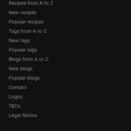
Recipes from A to Z
New recipes
Popular recipes
Tags from A to Z
New tags
Popular tags
Blogs from A to Z
New blogs
Popular blogs
Contact
Logos
T&Cs
Legal Notice