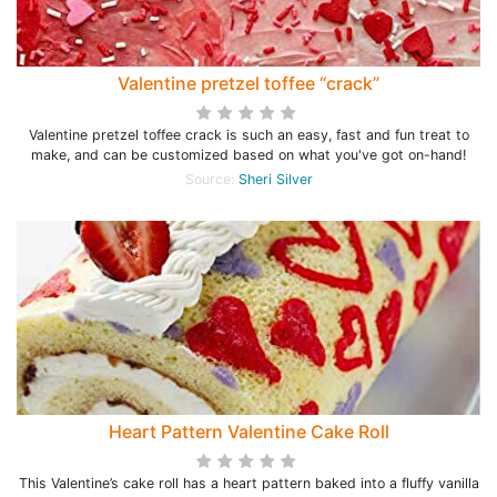
Valentine pretzel toffee “crack”
Valentine pretzel toffee crack is such an easy, fast and fun treat to
make, and can be customized based on what you've got on-hand!
Source:
Sheri Silver
Heart Pattern Valentine Cake Roll
This Valentine’s cake roll has a heart pattern baked into a fluffy vanilla