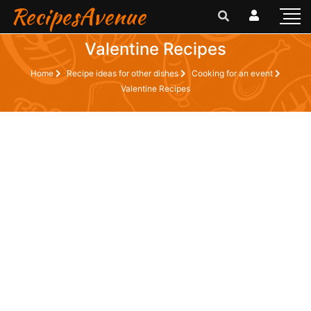
RecipesAvenue
Valentine Recipes
Home
Recipe ideas for other dishes
Cooking for an event
Valentine Recipes