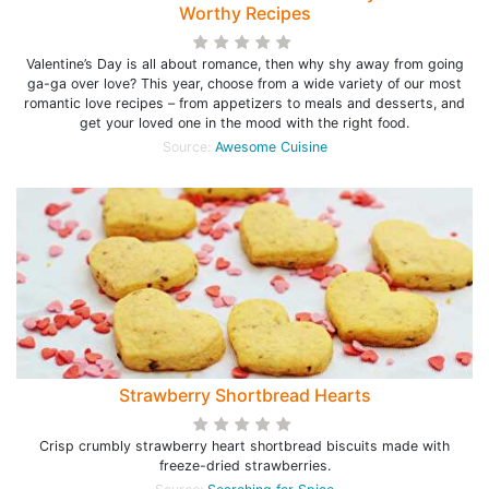
Worthy Recipes
Valentine’s Day is all about romance, then why shy away from going
ga-ga over love? This year, choose from a wide variety of our most
romantic love recipes – from appetizers to meals and desserts, and
get your loved one in the mood with the right food.
Source:
Awesome Cuisine
Strawberry Shortbread Hearts
Crisp crumbly strawberry heart shortbread biscuits made with
freeze-dried strawberries.