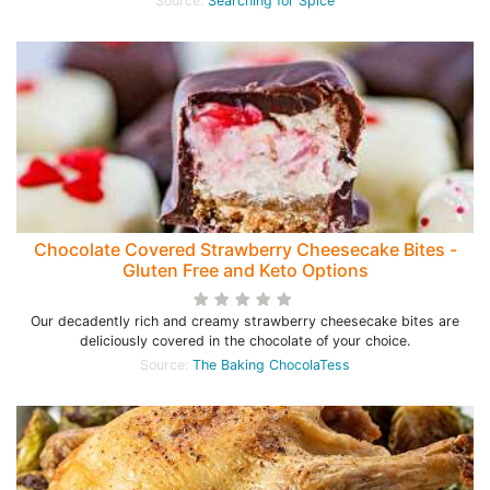
Source:
Searching for Spice
Chocolate Covered Strawberry Cheesecake Bites -
Gluten Free and Keto Options
Our decadently rich and creamy strawberry cheesecake bites are
deliciously covered in the chocolate of your choice.
Source:
The Baking ChocolaTess