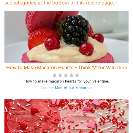
subcategories at the bottom of this recipe page
. !
How to Make Macaron Hearts - Think 'V' for Valentine
How to make macaron hearts for your Valentine.
Source:
Mad About Macarons