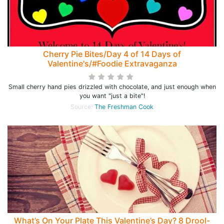
Cherry Pie Bites/Day 4 of 14 Days of
Valentine's/#Foodie Extravaganza
Small cherry hand pies drizzled with chocolate, and just enough when
you want "just a bite"!
Source:
The Freshman Cook
What’s On Your Plate This Valentine’s Day? 8 Drool-