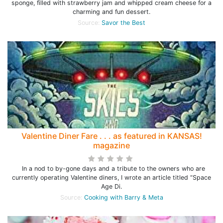
sponge, filled with strawberry jam and whipped cream cheese for a
charming and fun dessert.
Source:
Savor the Best
Valentine Diner Fare . . . as featured in KANSAS!
magazine
In a nod to by-gone days and a tribute to the owners who are
currently operating Valentine diners, I wrote an article titled “Space
Age Di.
Source:
Cooking with Barry & Meta