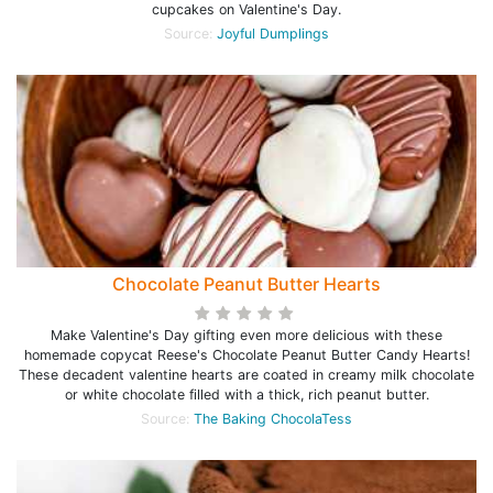
cupcakes on Valentine's Day.
Source:
Joyful Dumplings
Chocolate Peanut Butter Hearts
Make Valentine's Day gifting even more delicious with these
homemade copycat Reese's Chocolate Peanut Butter Candy Hearts!
These decadent valentine hearts are coated in creamy milk chocolate
or white chocolate filled with a thick, rich peanut butter.
Source:
The Baking ChocolaTess