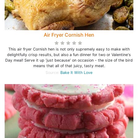
Air Fryer Cornish Hen
This air fryer Cornish hen is not only supremely easy to make with
delightfully crisp results, but also a fun dinner for two or Valentine's
Day meal! Serve it up 'just because' on occasion - the size of the bird
means that all of that juicy, tasty meat.
Source:
Bake It With Love