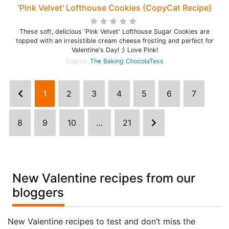
'Pink Velvet' Lofthouse Cookies {CopyCat Recipe}
These soft, delicious 'Pink Velvet' Lofthouse Sugar Cookies are
topped with an irresistible cream cheese frosting and perfect for
Valentine's Day! ;) Love Pink!
Source:
The Baking ChocolaTess
1
2
3
4
5
6
7
8
9
10
…
21
New Valentine recipes from our
bloggers
New Valentine recipes to test and don’t miss the