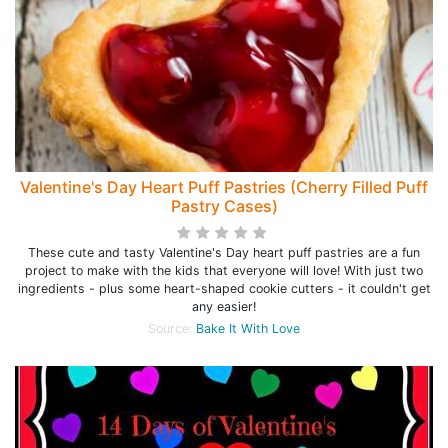
Valentine's Day Heart Puff Pastries (Cherry Filled Puff
Pastry Cases)
These cute and tasty Valentine's Day heart puff pastries are a fun
project to make with the kids that everyone will love! With just two
ingredients - plus some heart-shaped cookie cutters - it couldn't get
any easier!
Source:
Bake It With Love