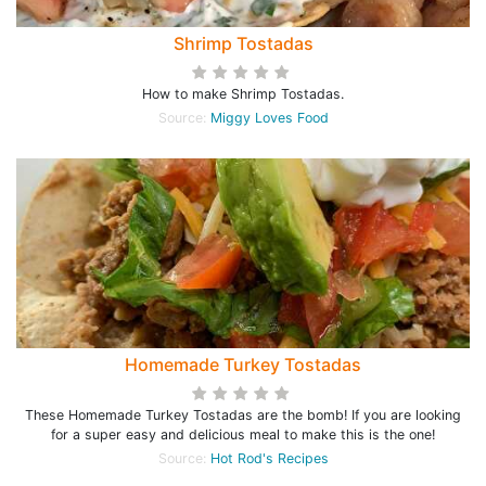
Shrimp Tostadas
How to make Shrimp Tostadas.
Source:
Miggy Loves Food
Homemade Turkey Tostadas
These Homemade Turkey Tostadas are the bomb! If you are looking
for a super easy and delicious meal to make this is the one!
Source:
Hot Rod's Recipes