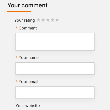
Your comment
Your rating
Comment
Your name
Your email
Your website