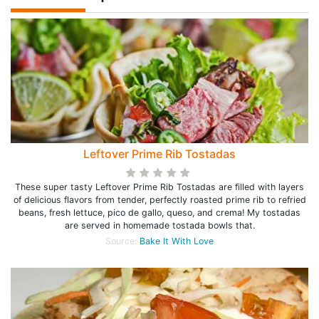
Leftover Prime Rib Tostadas
These super tasty Leftover Prime Rib Tostadas are filled with layers
of delicious flavors from tender, perfectly roasted prime rib to refried
beans, fresh lettuce, pico de gallo, queso, and crema! My tostadas
are served in homemade tostada bowls that.
Source:
Bake It With Love