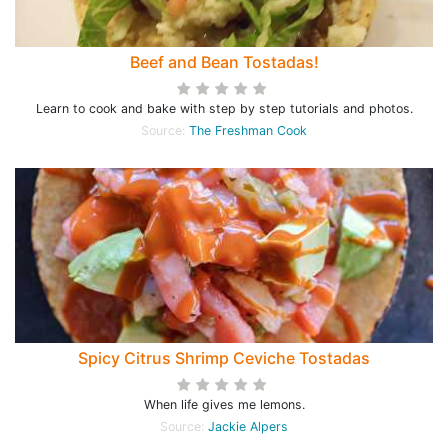
Beef and Bean Tostadas!
Learn to cook and bake with step by step tutorials and photos.
Source:
The Freshman Cook
Spicy Citrus Shrimp Ceviche Tostadas
When life gives me lemons.
Source:
Jackie Alpers