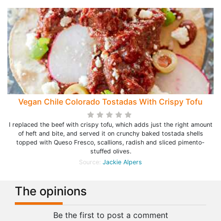
Vegan Chile Colorado Tostadas With Crispy Tofu
I replaced the beef with crispy tofu, which adds just the right amount
of heft and bite, and served it on crunchy baked tostada shells
topped with Queso Fresco, scallions, radish and sliced pimento-
stuffed olives.
Source:
Jackie Alpers
The opinions
Be the first to post a comment