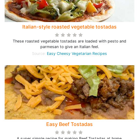
Italian-style roasted vegetable tostadas
These roasted vegetable tostadas are loaded with pesto and
parmesan to give an Italian feel.
Source:
Easy Cheesy Vegetarian Recipes
Easy Beef Tostadas
A super simple recipe for making Beef Tostadas at home.