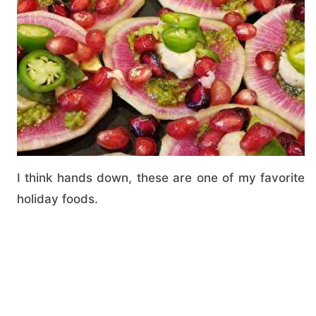
I think hands down, these are one of my favorite
holiday foods.