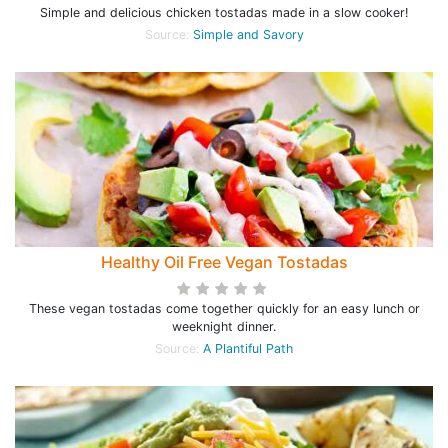
Simple and delicious chicken tostadas made in a slow cooker!
Source:
Simple and Savory
Healthy Oil Free Vegan Tostadas
These vegan tostadas come together quickly for an easy lunch or
weeknight dinner.
Source:
A Plantiful Path