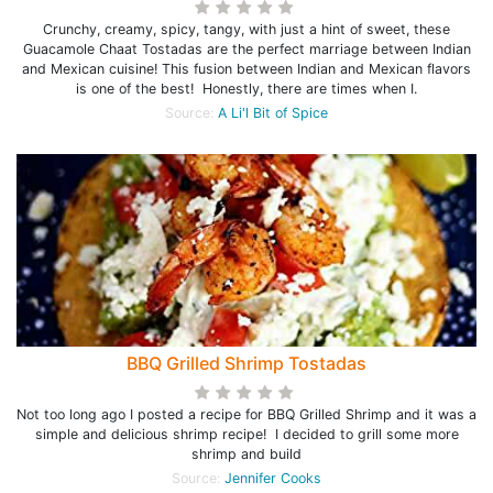
Crunchy, creamy, spicy, tangy, with just a hint of sweet, these
Guacamole Chaat Tostadas are the perfect marriage between Indian
and Mexican cuisine! This fusion between Indian and Mexican flavors
is one of the best! Honestly, there are times when I.
Source:
A Li'l Bit of Spice
BBQ Grilled Shrimp Tostadas
Not too long ago I posted a recipe for BBQ Grilled Shrimp and it was a
simple and delicious shrimp recipe! I decided to grill some more
shrimp and build
Source:
Jennifer Cooks