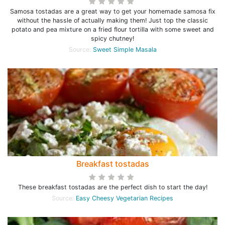
Samosa tostadas are a great way to get your homemade samosa fix
without the hassle of actually making them! Just top the classic
potato and pea mixture on a fried flour tortilla with some sweet and
spicy chutney!
Source:
Sweet Simple Masala
Breakfast tostadas
These breakfast tostadas are the perfect dish to start the day!
Source:
Easy Cheesy Vegetarian Recipes