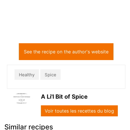
See the recipe on the author's website
Healthy
Spice
A Li'l Bit of Spice
Voir toutes les recettes du blog
Similar recipes