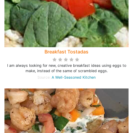
Breakfast Tostadas
I am always looking for new, creative breakfast ideas using eggs to
make, instead of the same ol’ scrambled eggs.
Source:
A Well-Seasoned Kitchen