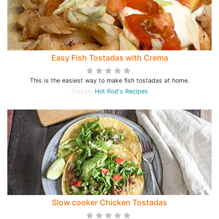
Easy Fish Tostadas with Crema
This is the easiest way to make fish tostadas at home.
Source:
Hot Rod's Recipes
Slow cooker Chicken Tostadas