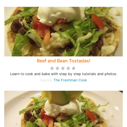
Beef and Bean Tostadas!
Learn to cook and bake with step by step tutorials and photos.
Source:
The Freshman Cook