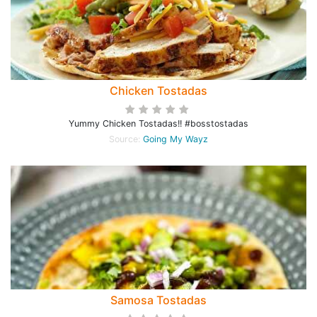
Chicken Tostadas
Yummy Chicken Tostadas!! #bosstostadas
Source:
Going My Wayz
Samosa Tostadas