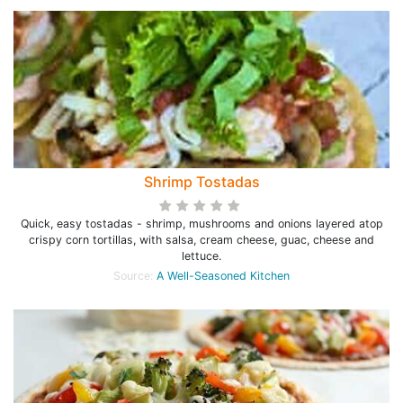
Shrimp Tostadas
Quick, easy tostadas - shrimp, mushrooms and onions layered atop
crispy corn tortillas, with salsa, cream cheese, guac, cheese and
lettuce.
Source:
A Well-Seasoned Kitchen