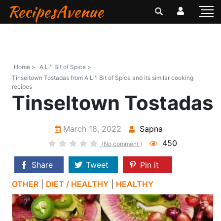
RecipesAvenue
Home >
A Li'l Bit of Spice >
Tinseltown Tostadas from A Li'l Bit of Spice and its similar cooking
recipes
Tinseltown Tostadas
March 18, 2022
Sapna
450
(No comment )
Share
Tweet
Pin it
OTHER
|
DIET / HEALTHY
|
HEALTHY