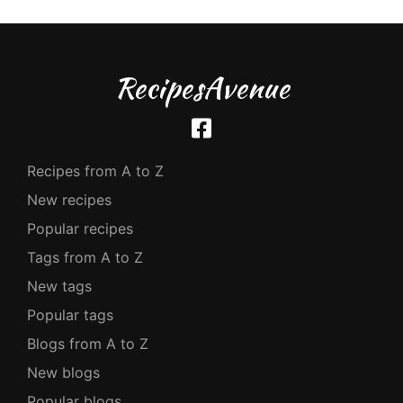
RecipesAvenue
Recipes from A to Z
New recipes
Popular recipes
Tags from A to Z
New tags
Popular tags
Blogs from A to Z
New blogs
Popular blogs