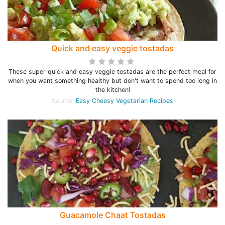
Quick and easy veggie tostadas
These super quick and easy veggie tostadas are the perfect meal for
when you want something healthy but don't want to spend too long in
the kitchen!
Source:
Easy Cheesy Vegetarian Recipes
Guacamole Chaat Tostadas