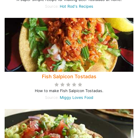
Source:
Hot Rod's Recipes
Fish Salpicon Tostadas
How to make Fish Salpicon Tostadas.
Source:
Miggy Loves Food