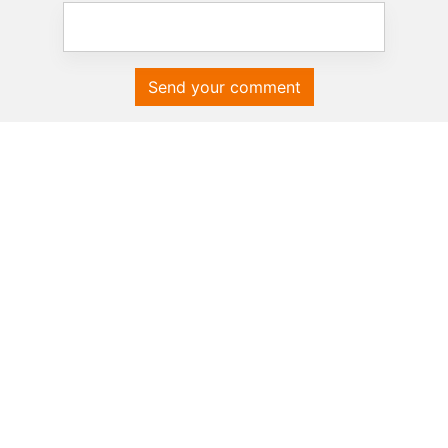
Send your comment