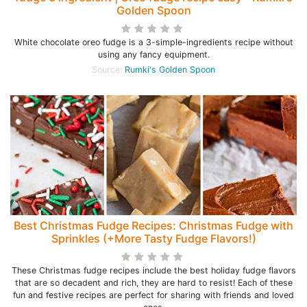
Golden Spoon
White chocolate oreo fudge is a 3-simple-ingredients recipe without
using any fancy equipment.
Source:
Rumki's Golden Spoon
Best Christmas Fudge Recipes: Christmas Fudge with
Sprinkles (+More Tasty Fudge Flavors!)
These Christmas fudge recipes include the best holiday fudge flavors
that are so decadent and rich, they are hard to resist! Each of these
fun and festive recipes are perfect for sharing with friends and loved