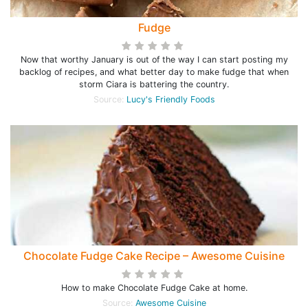
Fudge
Now that worthy January is out of the way I can start posting my
backlog of recipes, and what better day to make fudge that when
storm Ciara is battering the country.
Source:
Lucy's Friendly Foods
Chocolate Fudge Cake Recipe – Awesome Cuisine
How to make Chocolate Fudge Cake at home.
Source:
Awesome Cuisine