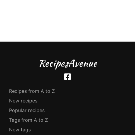
RecipesAvenue
Recipes from A to Z
New recipes
Popular recipes
Tags from A to Z
New tags