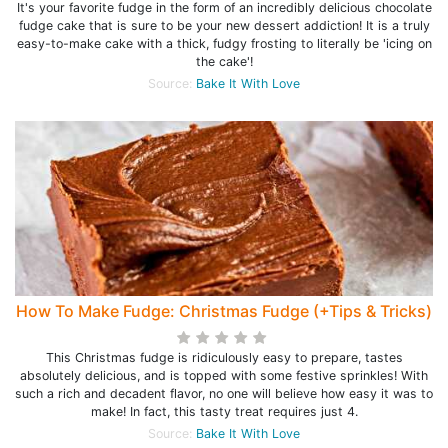
It's your favorite fudge in the form of an incredibly delicious chocolate
fudge cake that is sure to be your new dessert addiction! It is a truly
easy-to-make cake with a thick, fudgy frosting to literally be 'icing on
the cake'!
Source:
Bake It With Love
How To Make Fudge: Christmas Fudge (+Tips & Tricks)
This Christmas fudge is ridiculously easy to prepare, tastes
absolutely delicious, and is topped with some festive sprinkles! With
such a rich and decadent flavor, no one will believe how easy it was to
make! In fact, this tasty treat requires just 4.
Source:
Bake It With Love