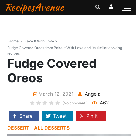
RecipesAvenue
Home >
Bake It With Love >
Fudge Covered Oreos from Bake It With Love and its similar cooking
recipes
Fudge Covered
Oreos
March 12, 2021
Angela
462
(No comment )
Share
Tweet
Pin it
DESSERT
|
ALL DESSERTS