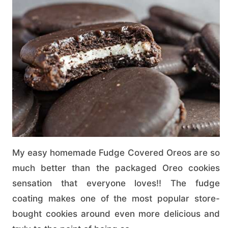
My easy homemade Fudge Covered Oreos are so
much better than the packaged Oreo cookies
sensation that everyone loves!! The fudge
coating makes one of the most popular store-
bought cookies around even more delicious and