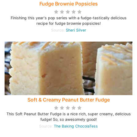
Fudge Brownie Popsicles
Finishing this year's pop series with a fudge-tastically delicious
recipe for fudge brownie popsicles!
Source:
Sheri Silver
Soft & Creamy Peanut Butter Fudge
This Soft Peanut Butter Fudge is a nice rich, super creamy, delicious
fudge! So, so awesomely good!
Source:
The Baking ChocolaTess