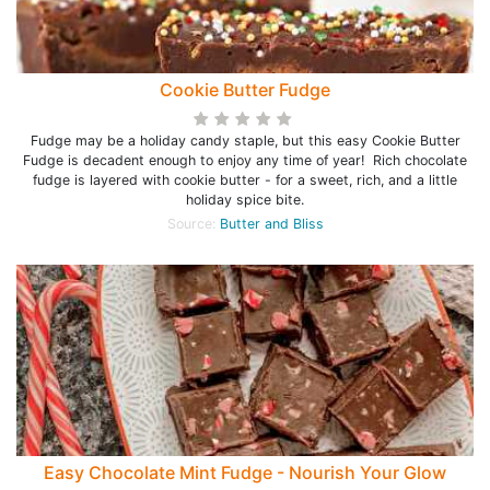
Cookie Butter Fudge
Fudge may be a holiday candy staple, but this easy Cookie Butter
Fudge is decadent enough to enjoy any time of year! Rich chocolate
fudge is layered with cookie butter - for a sweet, rich, and a little
holiday spice bite.
Source:
Butter and Bliss
Easy Chocolate Mint Fudge - Nourish Your Glow