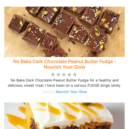
No Bake Dark Chocolate Peanut Butter Fudge -
Nourish Your Glow
No Bake Dark Chocolate Peanut Butter Fudge for a healthy and
delicious sweet treat I have been on a serious FUDGE binge lately.
Source:
Nourish Your Glow