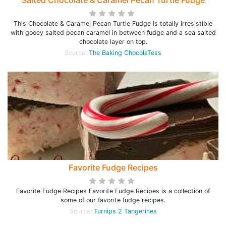
Salted Chocolate & Caramel Pecan Turtle Fudge
This Chocolate & Caramel Pecan Turtle Fudge is totally irresistible
with gooey salted pecan caramel in between fudge and a sea salted
chocolate layer on top.
Source:
The Baking ChocolaTess
Favorite Fudge Recipes
Favorite Fudge Recipes Favorite Fudge Recipes is a collection of
some of our favorite fudge recipes.
Source:
Turnips 2 Tangerines