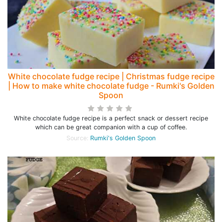
White chocolate fudge recipe | Christmas fudge recipe
| How to make white chocolate fudge - Rumki's Golden
Spoon
White chocolate fudge recipe is a perfect snack or dessert recipe
which can be great companion with a cup of coffee.
Source:
Rumki's Golden Spoon