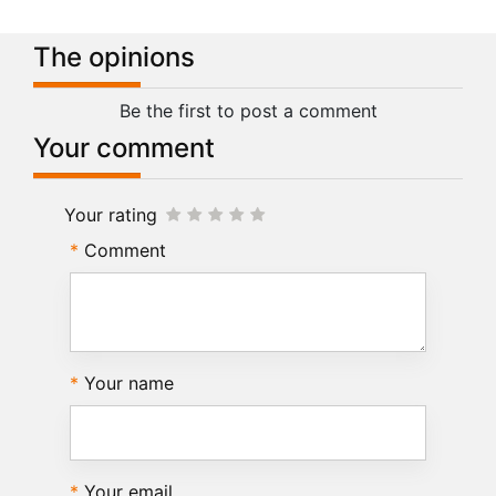
The opinions
Be the first to post a comment
Your comment
Your rating
Comment
Your name
Your email