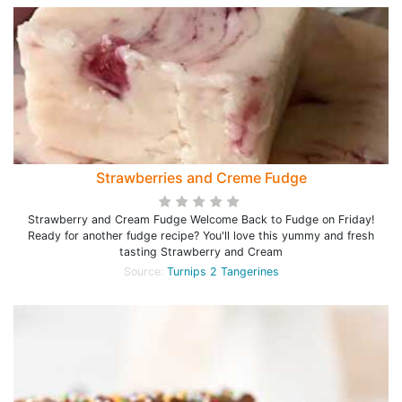
Strawberries and Creme Fudge
Strawberry and Cream Fudge Welcome Back to Fudge on Friday!
Ready for another fudge recipe? You'll love this yummy and fresh
tasting Strawberry and Cream
Source:
Turnips 2 Tangerines