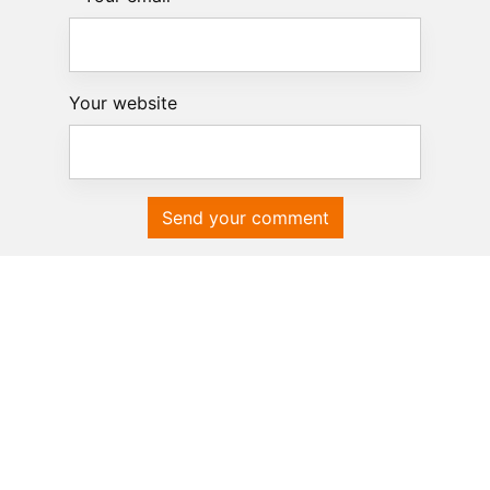
Your website
Send your comment