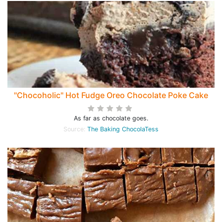
"Chocoholic" Hot Fudge Oreo Chocolate Poke Cake
As far as chocolate goes.
Source:
The Baking ChocolaTess