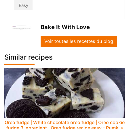
Easy
Bake It With Love
Voir toutes les recettes du blog
Similar recipes
Oreo fudge | White chocolate oreo fudge | Oreo cookie
fudge 3 ingredient | Oreo fudge recipe easy - Rumki's