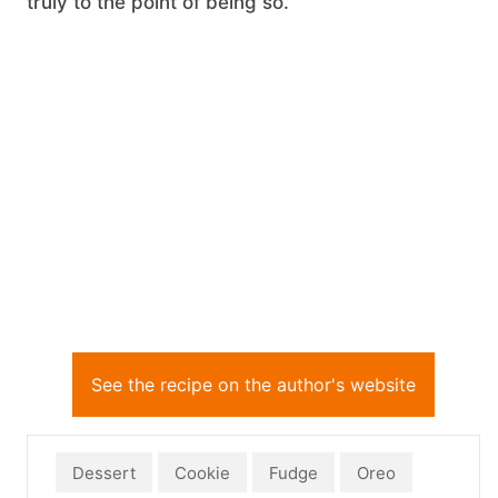
truly to the point of being so.
See the recipe on the author's website
Dessert
Cookie
Fudge
Oreo