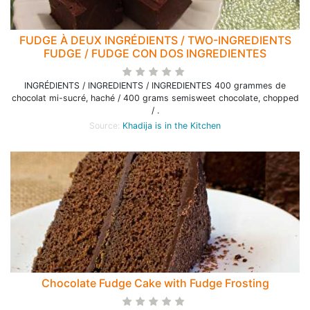
FUDGE À DEUX INGRÉDIENTS / TWO-INGREDIENTS
FUDGE / FUDGE CON DOS INGREDIENTES
INGRÉDIENTS / INGREDIENTS / INGREDIENTES 400 grammes de
chocolat mi-sucré, haché / 400 grams semisweet chocolate, chopped
/ .
Source:
Khadija is in the Kitchen
Chocolate Fudge Cake with Fudge Frosting