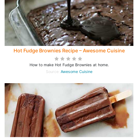
Hot Fudge Brownies Recipe – Awesome Cuisine
How to make Hot Fudge Brownies at home.
Source:
Awesome Cuisine