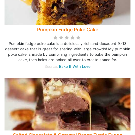
Pumpkin Fudge Poke Cake
Pumpkin fudge poke cake is a deliciously rich and decadent 9x13
dessert cake that is great for sharing with large crowds! My pumpkin
poke cake is made by combining ingredients to bake the pumpkin
cake, then holes are poked all over to create space for.
Source:
Bake It With Love