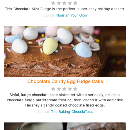
This Chocolate Mint Fudge is the perfect, super easy holiday dessert.
Source:
Nourish Your Glow
Chocolate Candy Egg Fudge Cake
Sinful, fudge chocolate cake slathered with a seriously, delicious
chocolate fudge buttercream frosting, then loaded it with addictive
Hershey's candy coated chocolate filled eggs.
Source:
The Baking ChocolaTess