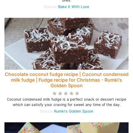
ones.
Source:
Bake It With Love
Chocolate coconut fudge recipe | Coconut condensed
milk fudge | Fudge recipe for Christmas - Rumki's
Golden Spoon
Coconut condensed milk fudge is a perfect snack or dessert recipe
which can satisfy your craving for sweet any time of the day.
Source:
Rumki's Golden Spoon