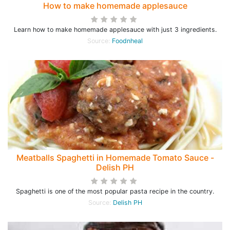
How to make homemade applesauce
Learn how to make homemade applesauce with just 3 ingredients.
Source:
Foodnheal
Meatballs Spaghetti in Homemade Tomato Sauce -
Delish PH
Spaghetti is one of the most popular pasta recipe in the country.
Source:
Delish PH