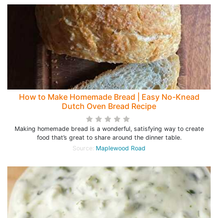
How to Make Homemade Bread | Easy No-Knead
Dutch Oven Bread Recipe
Making homemade bread is a wonderful, satisfying way to create
food that’s great to share around the dinner table.
Source:
Maplewood Road