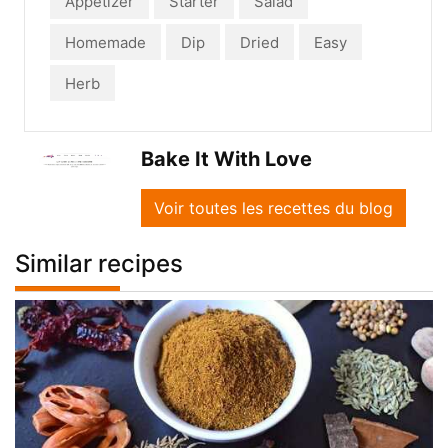
Appetizer
Starter
Salad
Homemade
Dip
Dried
Easy
Herb
Bake It With Love
Voir toutes les recettes du blog
Similar recipes