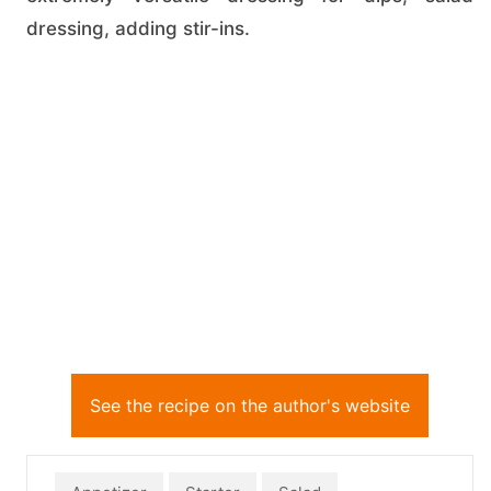
dressing, adding stir-ins.
See the recipe on the author's website