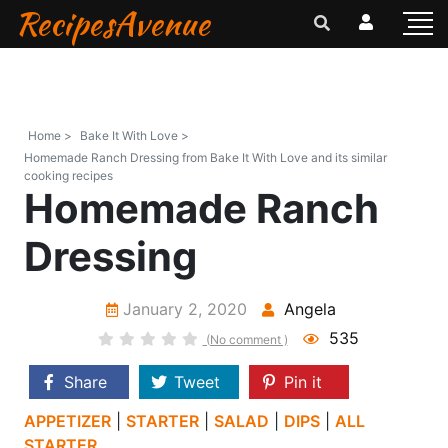
RecipesAvenue
Home >
Bake It With Love >
Homemade Ranch Dressing from Bake It With Love and its similar
cooking recipes
Homemade Ranch
Dressing
January 2, 2020
Angela
535
(No comment )
Share
Tweet
Pin it
APPETIZER
|
STARTER
|
SALAD
|
DIPS
|
ALL
STARTER