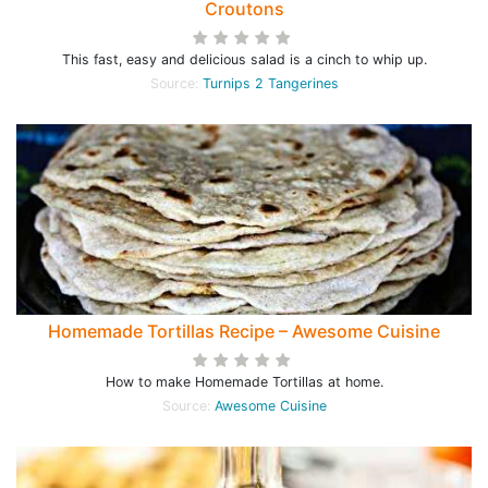
Croutons
This fast, easy and delicious salad is a cinch to whip up.
Source:
Turnips 2 Tangerines
Homemade Tortillas Recipe – Awesome Cuisine
How to make Homemade Tortillas at home.
Source:
Awesome Cuisine