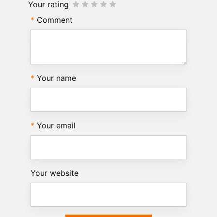
Your rating
Comment
Your name
Your email
Your website