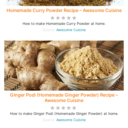
Homemade Curry Powder Recipe – Awesome Cuisine
How to make Homemade Curry Powder at home.
Source:
Awesome Cuisine
Ginger Podi (Homemade Ginger Powder) Recipe –
Awesome Cuisine
How to make Ginger Podi (Homemade Ginger Powder) at home.
Source:
Awesome Cuisine