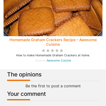
Homemade Graham Crackers Recipe – Awesome
Cuisine
How to make Homemade Graham Crackers at home.
Source:
Awesome Cuisine
The opinions
Be the first to post a comment
Your comment