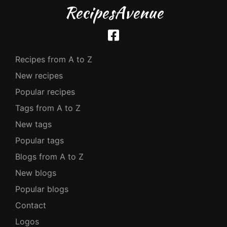
RecipesAvenue
Recipes from A to Z
New recipes
Popular recipes
Tags from A to Z
New tags
Popular tags
Blogs from A to Z
New blogs
Popular blogs
Contact
Logos