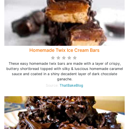
Homemade Twix Ice Cream Bars
These easy homemade twix bars are made with a layer of crispy,
buttery shortbread topped with silky & luscious homemade caramel
sauce and coated in a shiny decadent layer of dark chocolate
ganache.
Source:
ThatBakeBlog