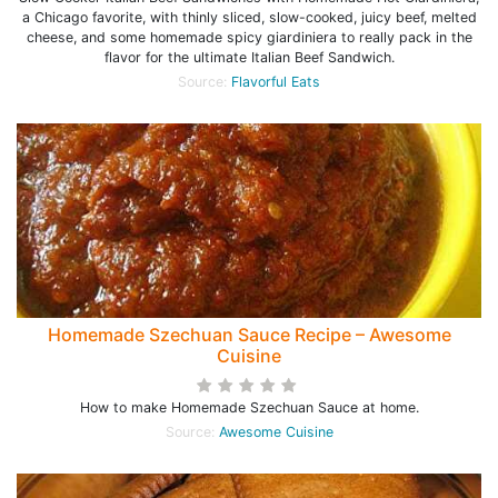
a Chicago favorite, with thinly sliced, slow-cooked, juicy beef, melted
cheese, and some homemade spicy giardiniera to really pack in the
flavor for the ultimate Italian Beef Sandwich.
Source:
Flavorful Eats
Homemade Szechuan Sauce Recipe – Awesome
Cuisine
How to make Homemade Szechuan Sauce at home.
Source:
Awesome Cuisine