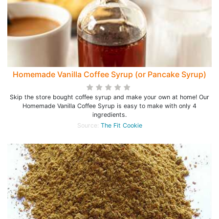
Homemade Vanilla Coffee Syrup (or Pancake Syrup)
Skip the store bought coffee syrup and make your own at home! Our
Homemade Vanilla Coffee Syrup is easy to make with only 4
ingredients.
Source:
The Fit Cookie