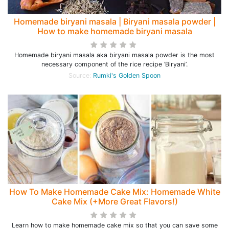
Homemade biryani masala | Biryani masala powder |
How to make homemade biryani masala
Homemade biryani masala aka biryani masala powder is the most
necessary component of the rice recipe ‘Biryani’.
Source:
Rumki's Golden Spoon
How To Make Homemade Cake Mix: Homemade White
Cake Mix (+More Great Flavors!)
Learn how to make homemade cake mix so that you can save some