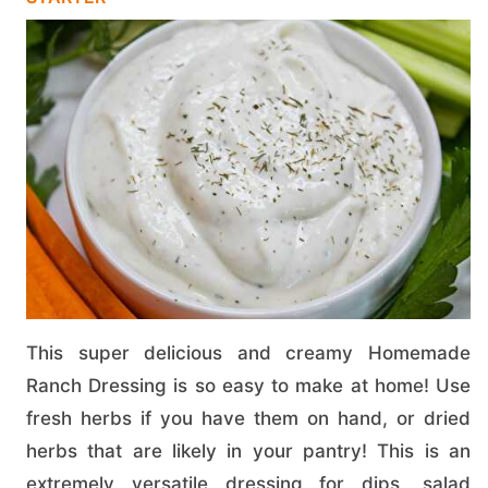
This super delicious and creamy Homemade
Ranch Dressing is so easy to make at home! Use
fresh herbs if you have them on hand, or dried
herbs that are likely in your pantry! This is an
extremely versatile dressing for dips, salad