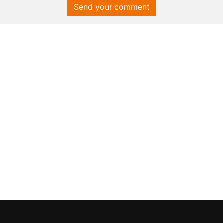
Send your comment