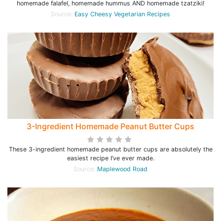
homemade falafel, homemade hummus AND homemade tzatziki!
Source:
Easy Cheesy Vegetarian Recipes
3-Ingredient Homemade Peanut Butter Cups
These 3-ingredient homemade peanut butter cups are absolutely the
easiest recipe I’ve ever made.
Source:
Maplewood Road