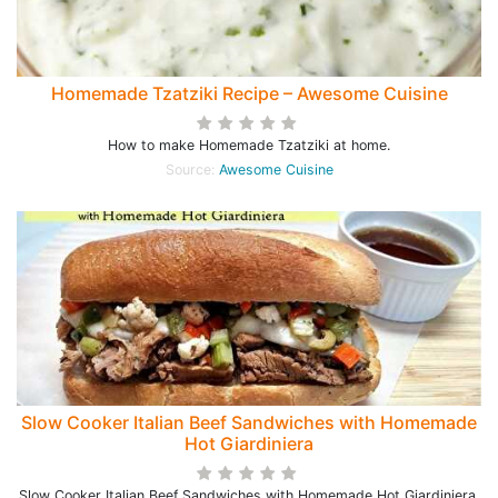
Homemade Tzatziki Recipe – Awesome Cuisine
How to make Homemade Tzatziki at home.
Source:
Awesome Cuisine
Slow Cooker Italian Beef Sandwiches with Homemade
Hot Giardiniera
Slow Cooker Italian Beef Sandwiches with Homemade Hot Giardiniera,