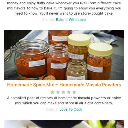
money and enjoy fluffy cake whenever you like! From different cake
mix flavors to how to bake it, I'm going to show you everything you
need to know! You'll never want to use store-bought cake.
Source:
Bake It With Love
Homemade Spice Mix ~ Homemade Masala Powders
A compiled post of recipes of homemade masala powders or spice
mix which you can make and store in air-tight containers.
Source:
Love To Cook