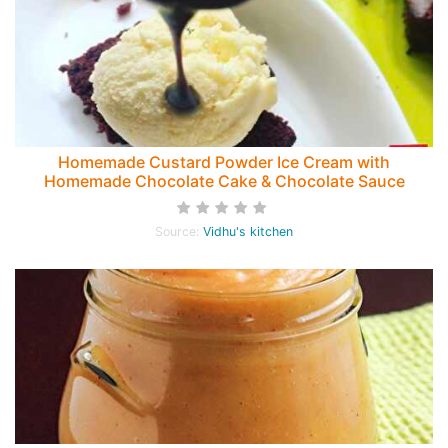
Homemade Custard Powder Ice Cream with
Homemade Chocolate Cake & Chocolate Sauce
Source:
Vidhu's kitchen