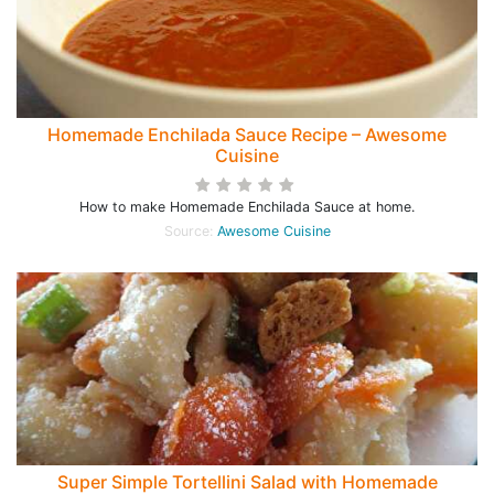
Homemade Enchilada Sauce Recipe – Awesome
Cuisine
How to make Homemade Enchilada Sauce at home.
Source:
Awesome Cuisine
Super Simple Tortellini Salad with Homemade