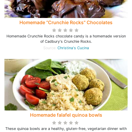
Homemade “Crunchie Rocks" Chocolates
Homemade Crunchie Rocks chocolate candy is a homemade version
of Cadbury's Crunchie Rocks.
Source:
Christina's Cucina
Homemade falafel quinoa bowls
These quinoa bowls are a healthy, gluten-free, vegetarian dinner with