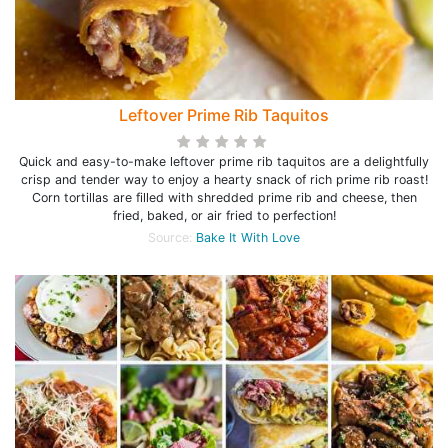
Leftover Prime Rib Taquitos
Quick and easy-to-make leftover prime rib taquitos are a delightfully
crisp and tender way to enjoy a hearty snack of rich prime rib roast!
Corn tortillas are filled with shredded prime rib and cheese, then
fried, baked, or air fried to perfection!
Source:
Bake It With Love