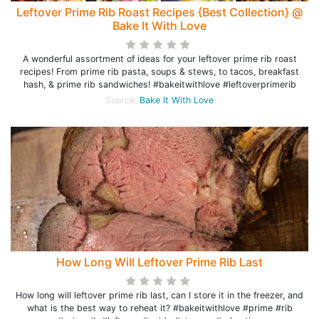
Leftover Prime Rib Roast Recipes {Best Collection} @
Bake It With Love
A wonderful assortment of ideas for your leftover prime rib roast
recipes! From prime rib pasta, soups & stews, to tacos, breakfast
hash, & prime rib sandwiches! #bakeitwithlove #leftoverprimerib
Source:
Bake It With Love
How Long Will Leftover Prime Rib Last
How long will leftover prime rib last, can I store it in the freezer, and
what is the best way to reheat it? #bakeitwithlove #prime #rib