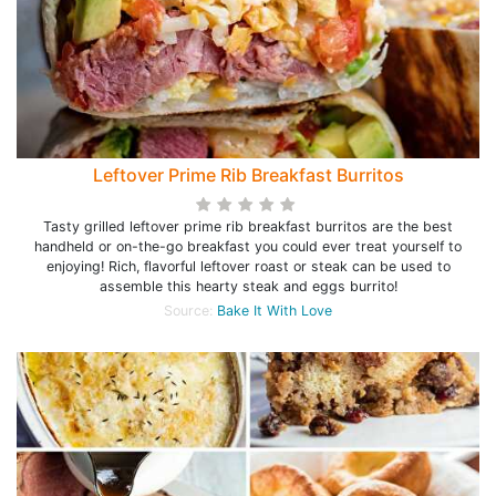
Leftover Prime Rib Breakfast Burritos
Tasty grilled leftover prime rib breakfast burritos are the best
handheld or on-the-go breakfast you could ever treat yourself to
enjoying! Rich, flavorful leftover roast or steak can be used to
assemble this hearty steak and eggs burrito!
Source:
Bake It With Love