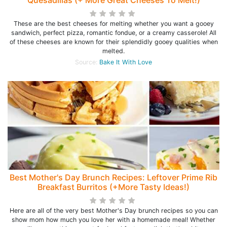
Quesadillas (+ More Great Cheeses To Melt!)
These are the best cheeses for melting whether you want a gooey
sandwich, perfect pizza, romantic fondue, or a creamy casserole! All
of these cheeses are known for their splendidly gooey qualities when
melted.
Source:
Bake It With Love
Best Mother's Day Brunch Recipes: Leftover Prime Rib
Breakfast Burritos (+More Tasty Ideas!)
Here are all of the very best Mother's Day brunch recipes so you can
show mom how much you love her with a homemade meal! Whether