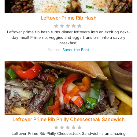
Leftover Prime Rib Hash
Leftover prime rib hash turns dinner leftovers into an exciting next-
day meal! Prime rib, veggies and eggs transform into a savory
breakfast.
Source:
Savor the Best
Leftover Prime Rib Philly Cheesesteak Sandwich
Leftover Prime Rib Philly Cheesesteak Sandwich is an amazing