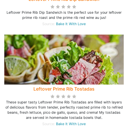
Leftover Prime Rib Dip Sandwich is the perfect use for your leftover
prime rib roast and the prime rib red wine au jus!
Source:
Bake It With Love
Leftover Prime Rib Tostadas
These super tasty Leftover Prime Rib Tostadas are filled with layers
of delicious flavors from tender, perfectly roasted prime rib to refried
beans, fresh lettuce, pico de gallo, queso, and crema! My tostadas
are served in homemade tostada bowls that.
Source:
Bake It With Love