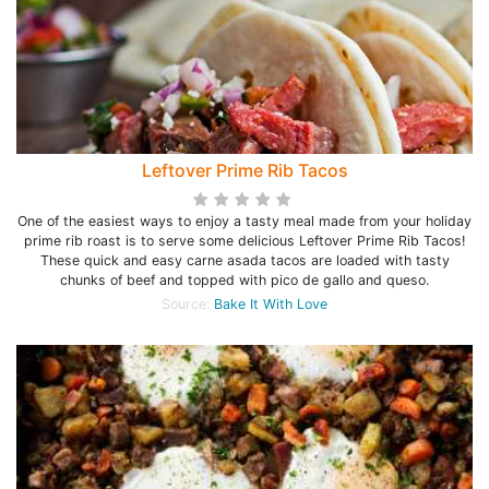
Leftover Prime Rib Tacos
One of the easiest ways to enjoy a tasty meal made from your holiday
prime rib roast is to serve some delicious Leftover Prime Rib Tacos!
These quick and easy carne asada tacos are loaded with tasty
chunks of beef and topped with pico de gallo and queso.
Source:
Bake It With Love