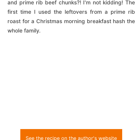
and prime rib beef chunks?! I'm not kidding! The
first time I used the leftovers from a prime rib
roast for a Christmas morning breakfast hash the
whole family.
See the recipe on the author's website