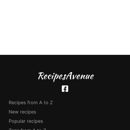
RecipesAvenue
Recipes from A to Z
New recipes
Popular recipes