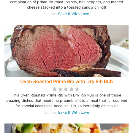
combination of prime rib roast, onions, bell peppers, and melted
cheese stacked into a toasted sandwich roll!
Source:
Bake It With Love
Oven Roasted Prime Rib with Dry Rib Rub
This Oven Roasted Prime Rib with Dry Rib Rub is one of those
amazing dishes that needs no preamble! It is a meal that is reserved
for special occasions because it is so incredibly delicious!
Source:
Bake It With Love