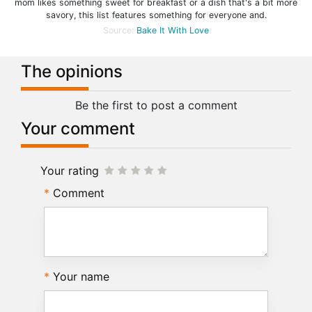
mom likes something sweet for breakfast or a dish that's a bit more
savory, this list features something for everyone and.
Source:
Bake It With Love
The opinions
Be the first to post a comment
Your comment
Your rating
Comment
Your name