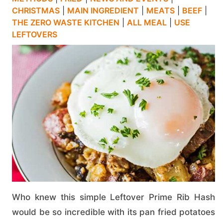
CHRISTMAS
|
MAIN INGREDIENT
|
MEATS
|
BEEF
|
THE ZERO WASTE KITCHEN
|
ALL MEAL
|
USE
LEFTOVERS
Who knew this simple Leftover Prime Rib Hash
would be so incredible with its pan fried potatoes