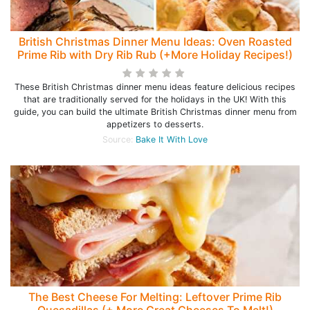
British Christmas Dinner Menu Ideas: Oven Roasted
Prime Rib with Dry Rib Rub (+More Holiday Recipes!)
These British Christmas dinner menu ideas feature delicious recipes
that are traditionally served for the holidays in the UK! With this
guide, you can build the ultimate British Christmas dinner menu from
appetizers to desserts.
Source:
Bake It With Love
The Best Cheese For Melting: Leftover Prime Rib