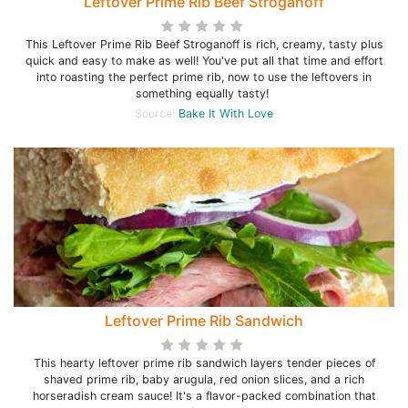
Leftover Prime Rib Beef Stroganoff
This Leftover Prime Rib Beef Stroganoff is rich, creamy, tasty plus
quick and easy to make as well! You've put all that time and effort
into roasting the perfect prime rib, now to use the leftovers in
something equally tasty!
Source:
Bake It With Love
Leftover Prime Rib Sandwich
This hearty leftover prime rib sandwich layers tender pieces of
shaved prime rib, baby arugula, red onion slices, and a rich
horseradish cream sauce! It's a flavor-packed combination that