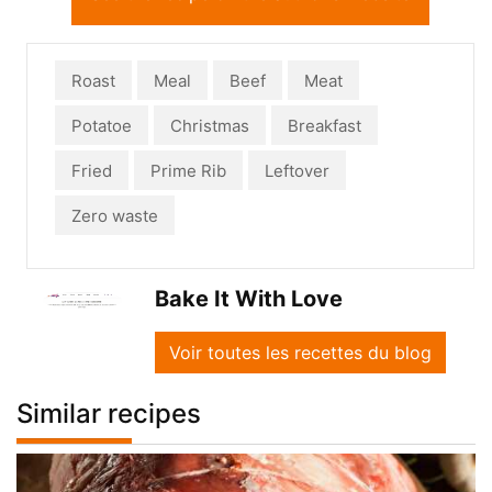
Roast
Meal
Beef
Meat
Potatoe
Christmas
Breakfast
Fried
Prime Rib
Leftover
Zero waste
Bake It With Love
Voir toutes les recettes du blog
Similar recipes