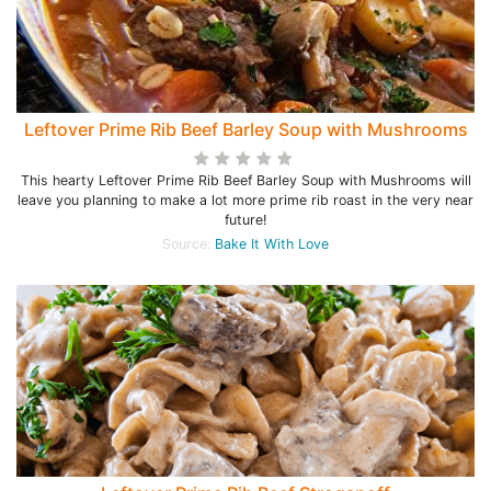
Leftover Prime Rib Beef Barley Soup with Mushrooms
This hearty Leftover Prime Rib Beef Barley Soup with Mushrooms will
leave you planning to make a lot more prime rib roast in the very near
future!
Source:
Bake It With Love