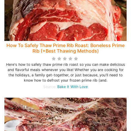
How To Safely Thaw Prime Rib Roast: Boneless Prime
Rib (+Best Thawing Methods)
Here's how to safely thaw prime rib roast so you can make delicious
and flavorful meals whenever you like! Whether you are cooking for
the holidays, a family get-together, or just because, you'll need to
know how to defrost your frozen prime rib (and.
Source:
Bake It With Love