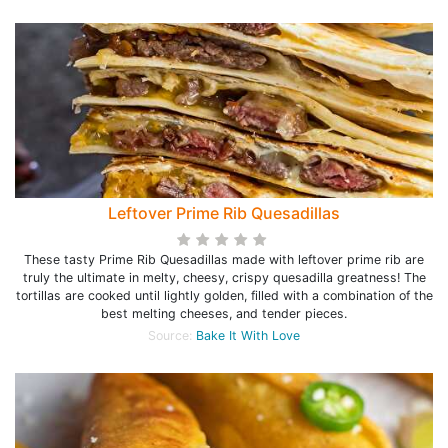
Leftover Prime Rib Quesadillas
These tasty Prime Rib Quesadillas made with leftover prime rib are
truly the ultimate in melty, cheesy, crispy quesadilla greatness! The
tortillas are cooked until lightly golden, filled with a combination of the
best melting cheeses, and tender pieces.
Source:
Bake It With Love