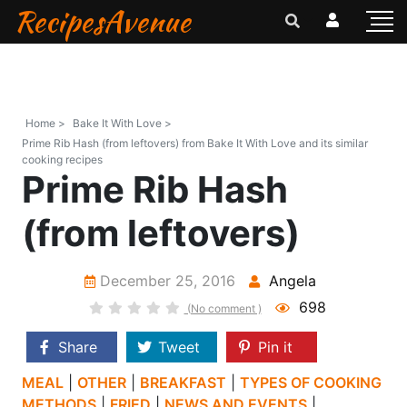
RecipesAvenue
Home >
Bake It With Love >
Prime Rib Hash (from leftovers) from Bake It With Love and its similar
cooking recipes
Prime Rib Hash
(from leftovers)
December 25, 2016
Angela
698
(No comment )
Share
Tweet
Pin it
MEAL
|
OTHER
|
BREAKFAST
|
TYPES OF COOKING
METHODS
|
FRIED
|
NEWS AND EVENTS
|