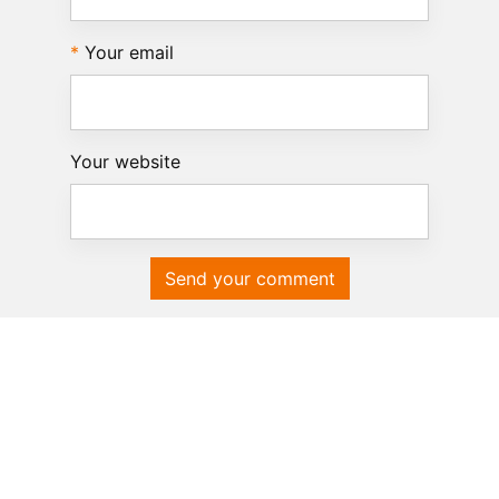
Your email
Your website
Send your comment