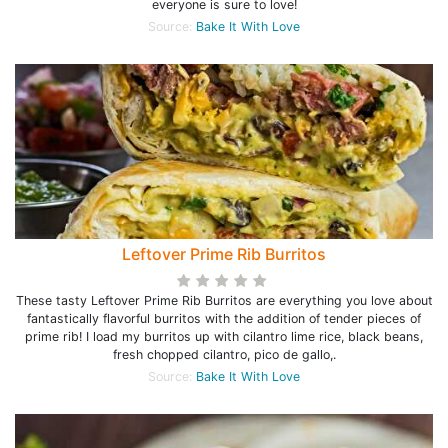
everyone is sure to love!
Source:
Bake It With Love
Leftover Prime Rib Burritos
These tasty Leftover Prime Rib Burritos are everything you love about
fantastically flavorful burritos with the addition of tender pieces of
prime rib! I load my burritos up with cilantro lime rice, black beans,
fresh chopped cilantro, pico de gallo,.
Source:
Bake It With Love