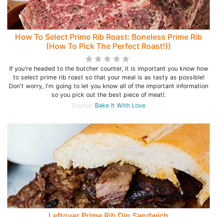
How To Select Prime Rib Roast: Boneless Prime Rib
(How To Pick The Perfect Roast!))
If you're headed to the butcher counter, it is important you know how
to select prime rib roast so that your meal is as tasty as possible!
Don't worry, I'm going to let you know all of the important information
so you pick out the best piece of meat!.
Source:
Bake It With Love
Leftover Prime Rib Dip Sandwich