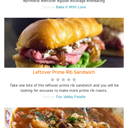
#primerib #leftover #guide #storage #reheating
Source:
Bake It With Love
Leftover Prime Rib Sandwich
Take one bite of this leftover prime rib sandwich and you will be
looking for excuses to make more prime rib roasts.
Source:
Fox Valley Foodie