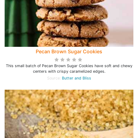
Pecan Brown Sugar Cookies
This small batch of Pecan Brown Sugar Cookies have soft and chewy
centers with crispy caramelized edges.
Source:
Butter and Bliss