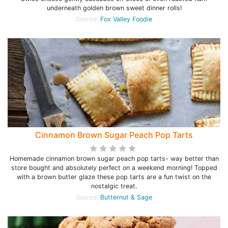
underneath golden brown sweet dinner rolls!
Source:
Fox Valley Foodie
Cinnamon Brown Sugar Peach Pop Tarts
Homemade cinnamon brown sugar peach pop tarts- way better than
store bought and absolutely perfect on a weekend morning! Topped
with a brown butter glaze these pop tarts are a fun twist on the
nostalgic treat.
Source:
Butternut & Sage