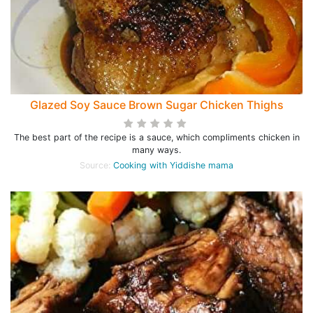
Glazed Soy Sauce Brown Sugar Chicken Thighs
The best part of the recipe is a sauce, which compliments chicken in
many ways.
Source:
Cooking with Yiddishe mama