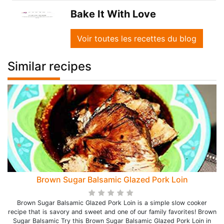
Bake It With Love
Voir toutes les recettes du blog
Similar recipes
Brown Sugar Balsamic Glazed Pork Loin
Brown Sugar Balsamic Glazed Pork Loin is a simple slow cooker
recipe that is savory and sweet and one of our family favorites! Brown
Sugar Balsamic Try this Brown Sugar Balsamic Glazed Pork Loin in