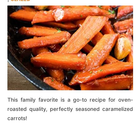
This family favorite is a go-to recipe for oven-
roasted quality, perfectly seasoned caramelized
carrots!