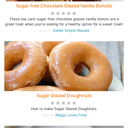
Sugar-free Chocolate Glazed Vanilla Donuts
These low carb sugar-free chocolate glazed vanilla donuts are a
great treat when you're looking for a healthy option for a sweet treat!
Source:
Sweet Simple Masala
Sugar Glazed Doughnuts
How to make Sugar Glazed Doughnuts.
Source:
Miggy Loves Food