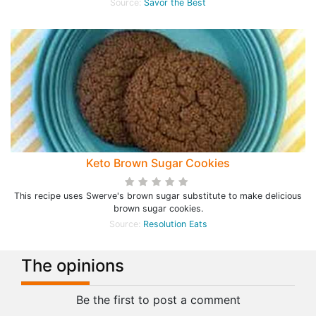
Source:
Savor the Best
Keto Brown Sugar Cookies
This recipe uses Swerve's brown sugar substitute to make delicious
brown sugar cookies.
Source:
Resolution Eats
The opinions
Be the first to post a comment