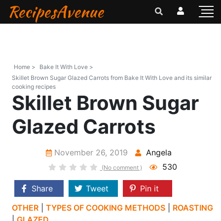
RecipesAvenue
Home >
Bake It With Love >
Skillet Brown Sugar Glazed Carrots from Bake It With Love and its similar
cooking recipes
Skillet Brown Sugar
Glazed Carrots
November 26, 2019
Angela
530
(No comment )
Share
Tweet
Pin it
OTHER
|
TYPES OF COOKING METHODS
|
ROASTING
|
GLAZED