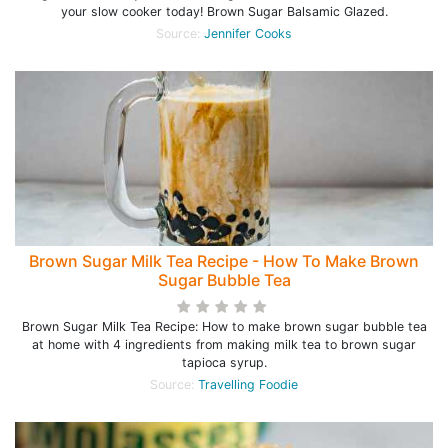
your slow cooker today! Brown Sugar Balsamic Glazed.
Source:
Jennifer Cooks
Brown Sugar Milk Tea Recipe - How To Make Brown
Sugar Bubble Tea
Brown Sugar Milk Tea Recipe: How to make brown sugar bubble tea
at home with 4 ingredients from making milk tea to brown sugar
tapioca syrup.
Source:
Travelling Foodie