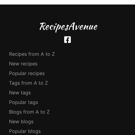
RecipesAvenue
Recipes from A to Z
New recipes
Popular recipes
Tags from A to Z
New tags
Popular tags
Blogs from A to Z
New blogs
Popular blogs