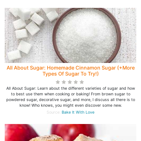
All About Sugar: Homemade Cinnamon Sugar (+More
Types Of Sugar To Try!)
All About Sugar: Learn about the different varieties of sugar and how
to best use them when cooking or baking! From brown sugar to
powdered sugar, decorative sugar, and more, I discuss all there is to
know! Who knows, you might even discover some new.
Source:
Bake It With Love