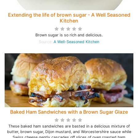
Extending the life of brown sugar - A Well Seasoned
Kitchen
Brown sugar is so rich and delicious.
Source:
A Well-Seasoned Kitchen
Baked Ham Sandwiches with a Brown Sugar Glaze
These baked ham sandwiches are basted in a delicious mixture of
butter, brown sugar, Dijon mustard, and Worcestershire sauce while
Swiss cheese gently cascades off slices of oven roasted ham