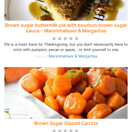
Brown sugar buttermilk pie with bourbon brown sugar
sauce – Marshmallows & Margaritas
Pie is a must-have for Thanksgiving, but you don’t necessarily have to
stick with pumpkin, pecan or apple… or limit yourself to one.
Source:
Marshmallows & Margaritas
Brown Sugar Glazed Carrots