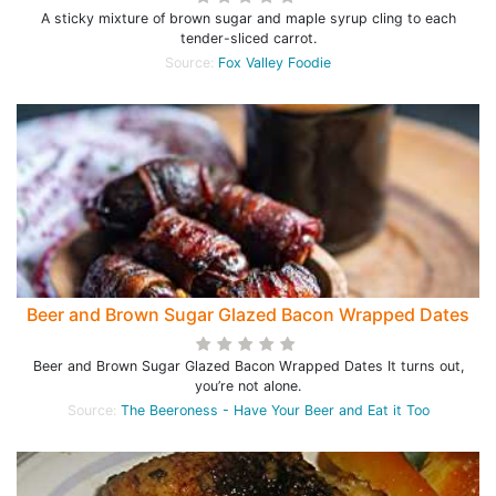
A sticky mixture of brown sugar and maple syrup cling to each
tender-sliced carrot.
Source:
Fox Valley Foodie
Beer and Brown Sugar Glazed Bacon Wrapped Dates
Beer and Brown Sugar Glazed Bacon Wrapped Dates It turns out,
you’re not alone.
Source:
The Beeroness - Have Your Beer and Eat it Too