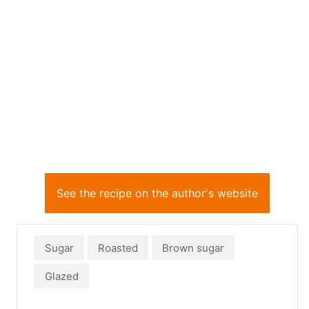
See the recipe on the author's website
Sugar
Roasted
Brown sugar
Glazed