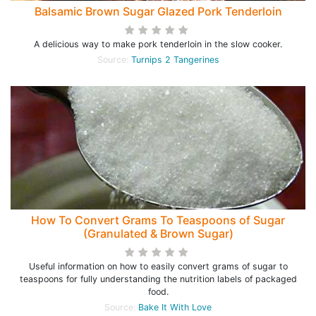
Balsamic Brown Sugar Glazed Pork Tenderloin
A delicious way to make pork tenderloin in the slow cooker.
Source:
Turnips 2 Tangerines
How To Convert Grams To Teaspoons of Sugar
(Granulated & Brown Sugar)
Useful information on how to easily convert grams of sugar to
teaspoons for fully understanding the nutrition labels of packaged
food.
Source:
Bake It With Love