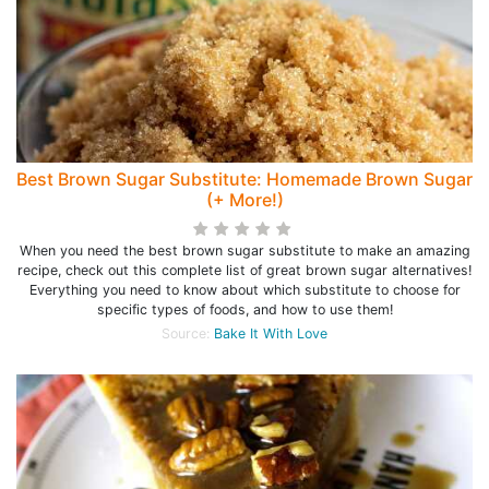
Best Brown Sugar Substitute: Homemade Brown Sugar
(+ More!)
When you need the best brown sugar substitute to make an amazing
recipe, check out this complete list of great brown sugar alternatives!
Everything you need to know about which substitute to choose for
specific types of foods, and how to use them!
Source:
Bake It With Love