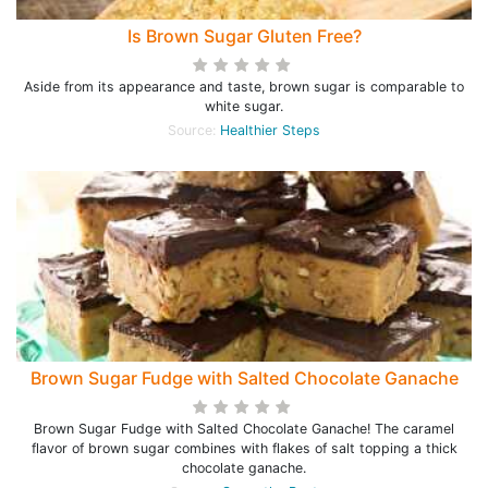
Is Brown Sugar Gluten Free?
Aside from its appearance and taste, brown sugar is comparable to
white sugar.
Source:
Healthier Steps
Brown Sugar Fudge with Salted Chocolate Ganache
Brown Sugar Fudge with Salted Chocolate Ganache! The caramel
flavor of brown sugar combines with flakes of salt topping a thick
chocolate ganache.