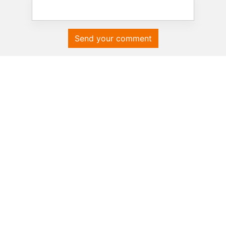
Send your comment