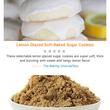
Lemon Glazed Soft-Baked Sugar Cookies
These delectable lemon glazed sugar cookies are super soft, thick
and bursting with sweet and tangy lemon flavor.
Source:
The Baking ChocolaTess