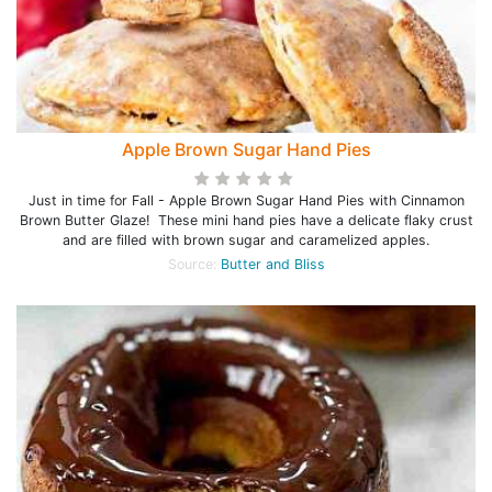
Apple Brown Sugar Hand Pies
Just in time for Fall - Apple Brown Sugar Hand Pies with Cinnamon
Brown Butter Glaze! These mini hand pies have a delicate flaky crust
and are filled with brown sugar and caramelized apples.
Source:
Butter and Bliss