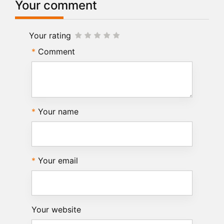
Your comment
Your rating
Comment
Your name
Your email
Your website