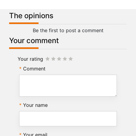
The opinions
Be the first to post a comment
Your comment
Your rating
Comment
Your name
Your email