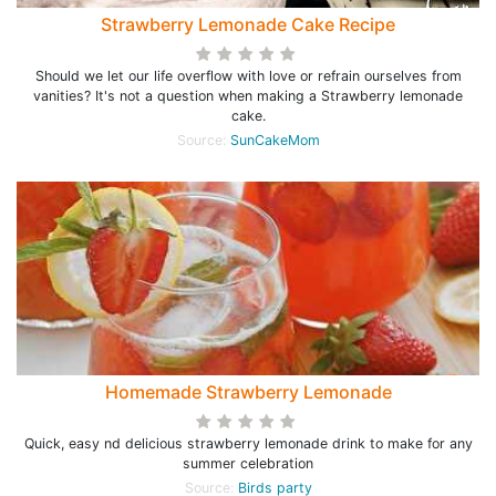
Strawberry Lemonade Cake Recipe
Should we let our life overflow with love or refrain ourselves from
vanities? It's not a question when making a Strawberry lemonade
cake.
Source:
SunCakeMom
Homemade Strawberry Lemonade
Quick, easy nd delicious strawberry lemonade drink to make for any
summer celebration
Source:
Birds party