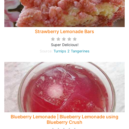
Strawberry Lemonade Bars
Super Delicious!
Source:
Turnips 2 Tangerines
Blueberry Lemonade | Blueberry Lemonade using
Blueberry Crush