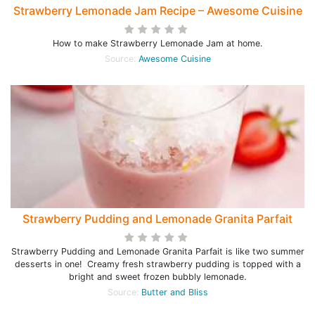
Strawberry Lemonade Jam Recipe – Awesome Cuisine
How to make Strawberry Lemonade Jam at home.
Source:
Awesome Cuisine
Strawberry Pudding and Lemonade Granita Parfait
Strawberry Pudding and Lemonade Granita Parfait is like two summer
desserts in one! Creamy fresh strawberry pudding is topped with a
bright and sweet frozen bubbly lemonade.
Source:
Butter and Bliss