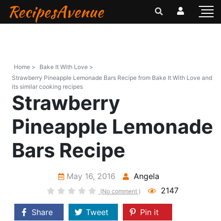
RecipesAvenue
Home >
Bake It With Love >
Strawberry Pineapple Lemonade Bars Recipe from Bake It With Love and
its similar cooking recipes
Strawberry
Pineapple Lemonade
Bars Recipe
May 16, 2016
Angela
2147
(No comment )
Share
Tweet
Pin it