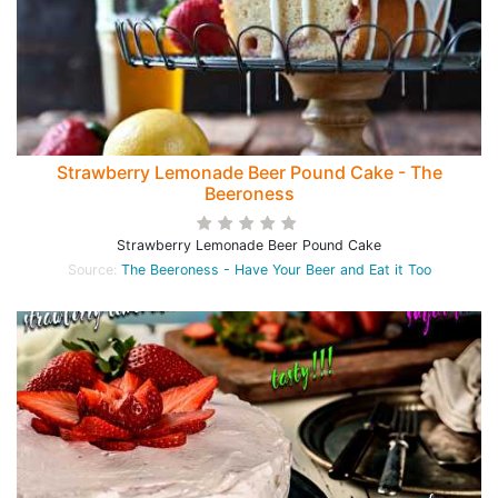
Strawberry Lemonade Beer Pound Cake - The
Beeroness
Strawberry Lemonade Beer Pound Cake
Source:
The Beeroness - Have Your Beer and Eat it Too