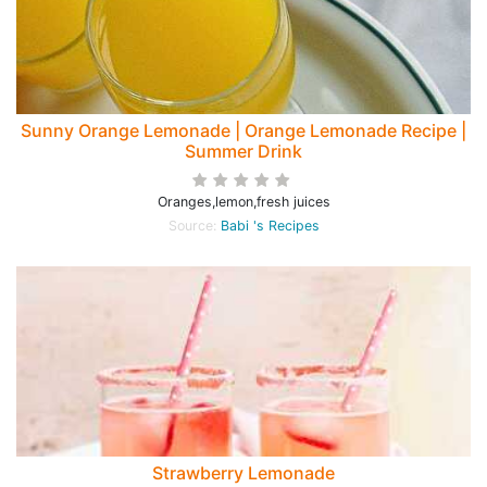
Sunny Orange Lemonade | Orange Lemonade Recipe |
Summer Drink
Oranges,lemon,fresh juices
Source:
Babi 's Recipes
Strawberry Lemonade