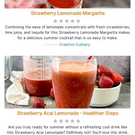
Strawberry Lemonade Margarita
Combining the ease of lemonade concentrate with fresh strawberries,
lime juice, and tequila for this Strawberry Lemonade Margarita makes
for a delicious summer cocktail that is so easy to make.
Source:
Creative Culinary
Strawberry Acai Lemonade - Healthier Steps
Are you truly ready for summer without a refreshing cool drink like
this Strawberry Acai Lemonade? Definitely not! You'll love this drink.