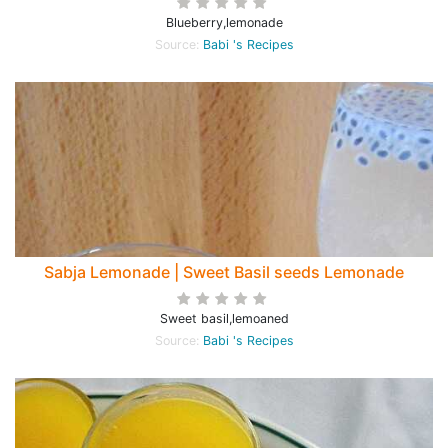
Blueberry,lemonade
Source:
Babi 's Recipes
Sabja Lemonade | Sweet Basil seeds Lemonade
Sweet basil,lemoaned
Source:
Babi 's Recipes