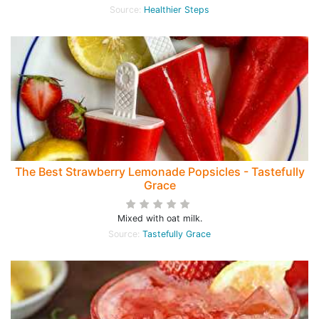
Source:
Healthier Steps
The Best Strawberry Lemonade Popsicles - Tastefully
Grace
Mixed with oat milk.
Source:
Tastefully Grace