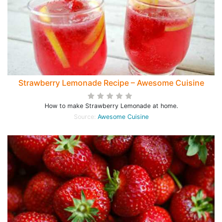
Strawberry Lemonade Recipe – Awesome Cuisine
How to make Strawberry Lemonade at home.
Source:
Awesome Cuisine