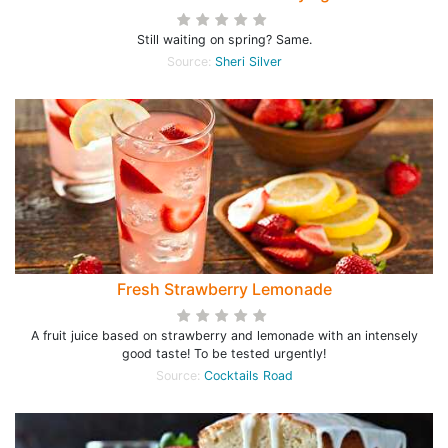
Still waiting on spring? Same.
Source:
Sheri Silver
Fresh Strawberry Lemonade
A fruit juice based on strawberry and lemonade with an intensely
good taste! To be tested urgently!
Source:
Cocktails Road