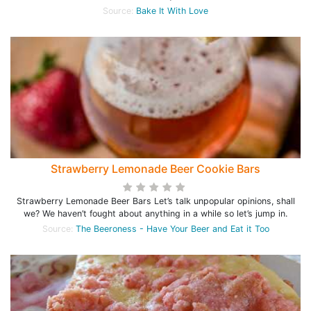
Source:
Bake It With Love
Strawberry Lemonade Beer Cookie Bars
Strawberry Lemonade Beer Bars Let’s talk unpopular opinions, shall
we? We haven’t fought about anything in a while so let’s jump in.
Source:
The Beeroness - Have Your Beer and Eat it Too