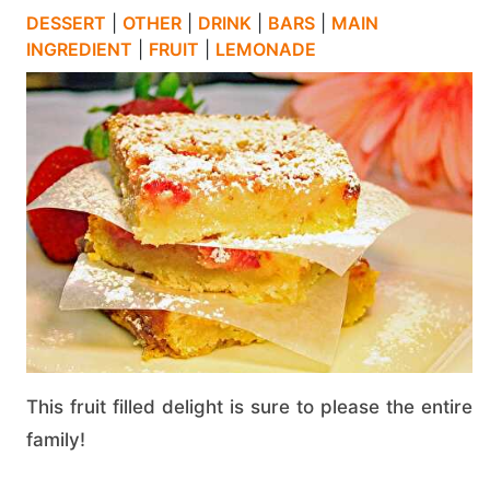
DESSERT
|
OTHER
|
DRINK
|
BARS
|
MAIN
INGREDIENT
|
FRUIT
|
LEMONADE
This fruit filled delight is sure to please the entire
family!