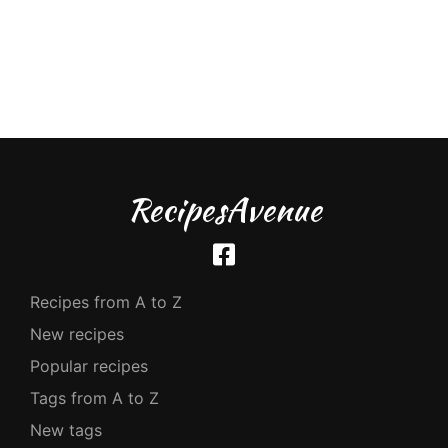
RecipesAvenue
Recipes from A to Z
New recipes
Popular recipes
Tags from A to Z
New tags