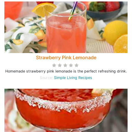
Strawberry Pink Lemonade
Homemade strawberry pink lemonade is the perfect refreshing drink.
Source:
Simple Living Recipes