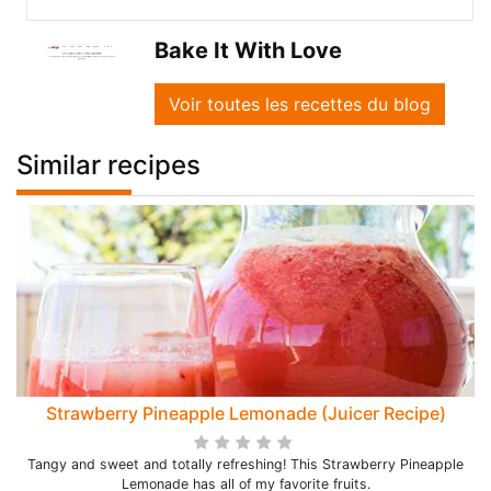
Bake It With Love
Voir toutes les recettes du blog
Similar recipes
Strawberry Pineapple Lemonade (Juicer Recipe)
Tangy and sweet and totally refreshing! This Strawberry Pineapple
Lemonade has all of my favorite fruits.