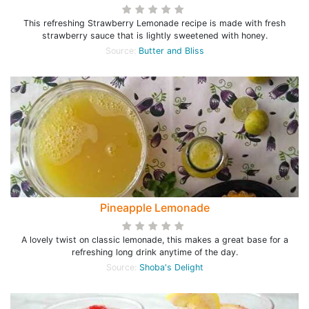
This refreshing Strawberry Lemonade recipe is made with fresh
strawberry sauce that is lightly sweetened with honey.
Source:
Butter and Bliss
Pineapple Lemonade
A lovely twist on classic lemonade, this makes a great base for a
refreshing long drink anytime of the day.
Source:
Shoba's Delight