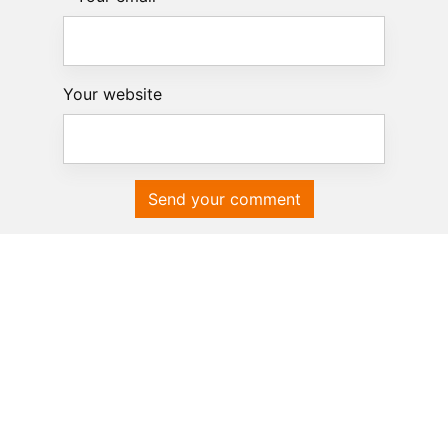
Your website
Send your comment