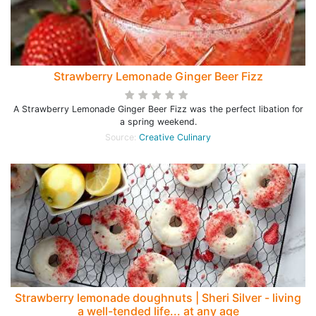
Strawberry Lemonade Ginger Beer Fizz
A Strawberry Lemonade Ginger Beer Fizz was the perfect libation for
a spring weekend.
Source:
Creative Culinary
Strawberry lemonade doughnuts | Sheri Silver - living
a well-tended life... at any age