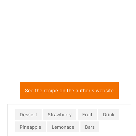
See the recipe on the author's website
Dessert
Strawberry
Fruit
Drink
Pineapple
Lemonade
Bars