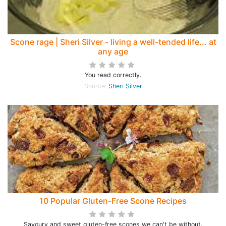
Scone rage | Sheri Silver - living a well-tended life... at
any age
You read correctly.
Source:
Sheri Silver
10 Popular Gluten-Free Scone Recipes
Savoury and sweet gluten-free scones we can't be without.