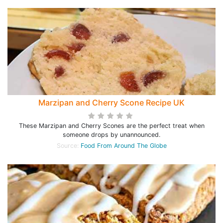
Marzipan and Cherry Scone Recipe UK
These Marzipan and Cherry Scones are the perfect treat when
someone drops by unannounced.
Source:
Food From Around The Globe