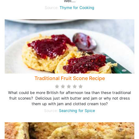
Well….
Source:
Thyme for Cooking
Traditional Fruit Scone Recipe
What could be more British for afternoon tea than these traditional
fruit scones? Delicious just with butter and jam or why not dress
them up with jam and clotted cream too?
Source:
Searching for Spice