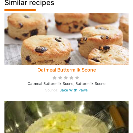
Similar recipes
Oatmeal Buttermilk Scone
Oatmeal Buttermilk Scone, Buttermilk Scone
Source:
Bake With Paws