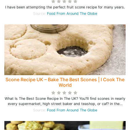
I have been attempting the perfect fruit scone recipe for many years.
Source:
Food From Around The Globe
Scone Recipe UK – Bake The Best Scones | I Cook The
World
What Is The Best Scone Recipe In The UK? You?ll find scones in nearly
every supermarket, high street baker and teashop, or caf? in the…
Source:
Food From Around The Globe