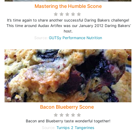
Mastering the Humble Scone
It’s time again to share another successful Daring Bakers challenge!
This time around Audax Artifex was our January 2012 Daring Bakers’
host.
Source:
GUTSy Performance Nutrition
Bacon Blueberry Scone
Bacon and Blueberry taste wonderful together!
Source:
Turnips 2 Tangerines