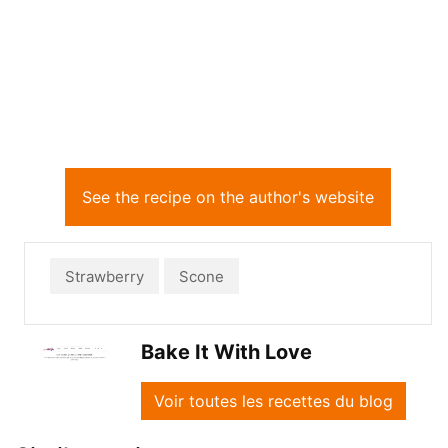
See the recipe on the author's website
Strawberry
Scone
Bake It With Love
Voir toutes les recettes du blog