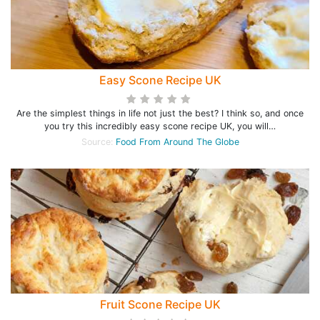
Easy Scone Recipe UK
Are the simplest things in life not just the best? I think so, and once
you try this incredibly easy scone recipe UK, you will…
Source:
Food From Around The Globe
Fruit Scone Recipe UK