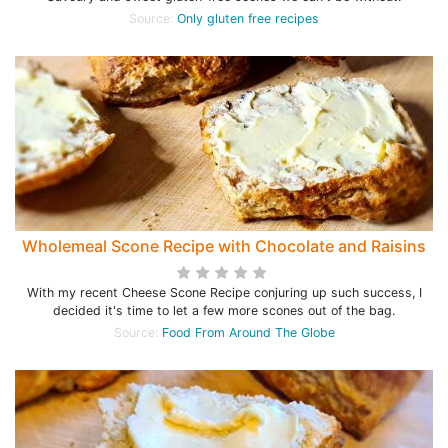
Source:
Only gluten free recipes
Wholemeal Scone Recipe with Chocolate and Raisins
With my recent Cheese Scone Recipe conjuring up such success, I
decided it's time to let a few more scones out of the bag.
Source:
Food From Around The Globe