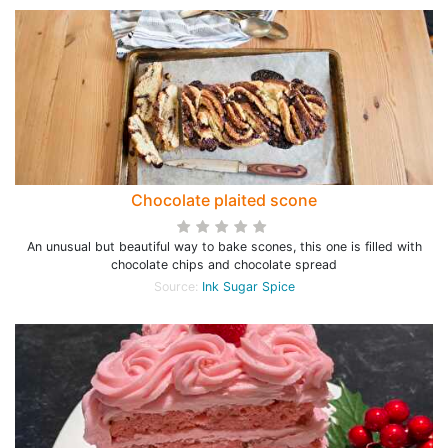
Chocolate plaited scone
An unusual but beautiful way to bake scones, this one is filled with
chocolate chips and chocolate spread
Source:
Ink Sugar Spice