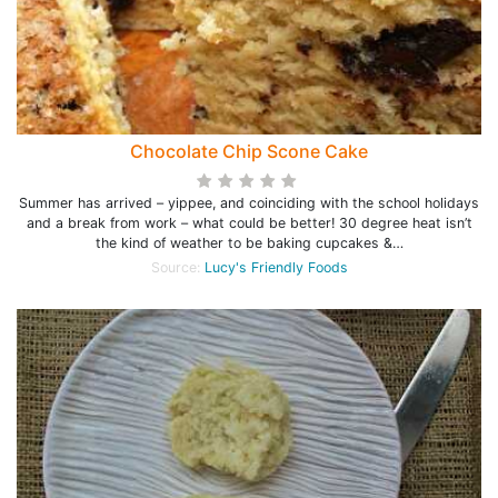
Chocolate Chip Scone Cake
Summer has arrived – yippee, and coinciding with the school holidays
and a break from work – what could be better! 30 degree heat isn’t
the kind of weather to be baking cupcakes &…
Source:
Lucy's Friendly Foods