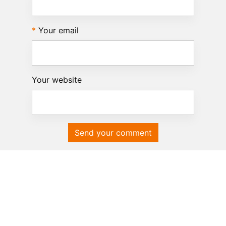
Your email
Your website
Send your comment