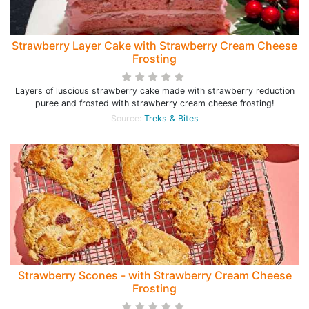
Strawberry Layer Cake with Strawberry Cream Cheese
Frosting
Layers of luscious strawberry cake made with strawberry reduction
puree and frosted with strawberry cream cheese frosting!
Source:
Treks & Bites
Strawberry Scones - with Strawberry Cream Cheese
Frosting