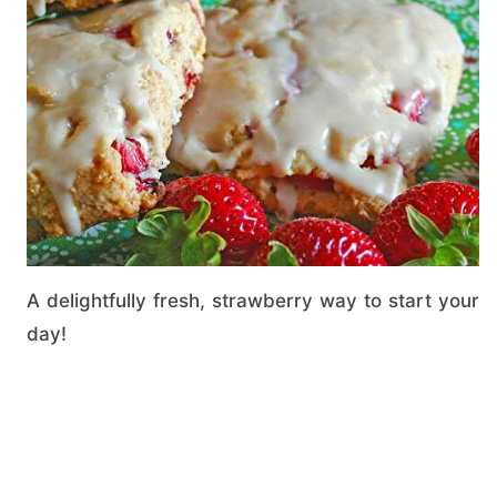
A delightfully fresh, strawberry way to start your
day!