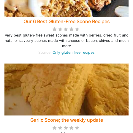
Our 6 Best Gluten-Free Scone Recipes
Very best gluten-free sweet scones made with berries, dried fruit and
nuts, or savoury scones made with cheese or bacon, chives and much
more
Source:
Only gluten free recipes
Garlic Scone; the weekly update