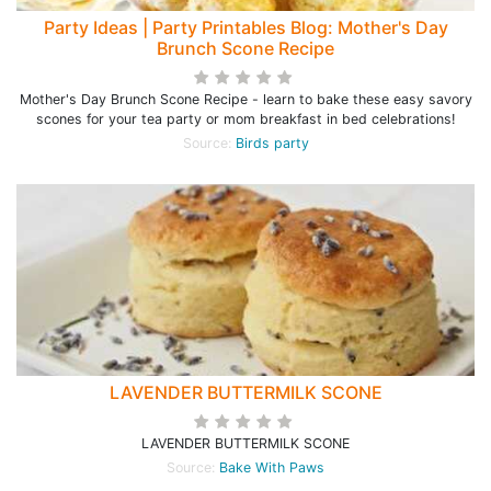
Party Ideas | Party Printables Blog: Mother's Day
Brunch Scone Recipe
Mother's Day Brunch Scone Recipe - learn to bake these easy savory
scones for your tea party or mom breakfast in bed celebrations!
Source:
Birds party
LAVENDER BUTTERMILK SCONE
LAVENDER BUTTERMILK SCONE
Source:
Bake With Paws