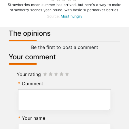
Strawberries mean summer has arrived, but here's a way to make
strawberry scones year-round, with basic supermarket berries.
Source:
Most hungry
The opinions
Be the first to post a comment
Your comment
Your rating
Comment
Your name