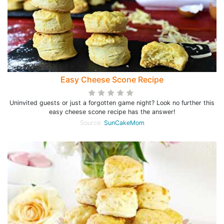
Easy Cheese Scone Recipe
Uninvited guests or just a forgotten game night? Look no further this
easy cheese scone recipe has the answer!
Source:
SunCakeMom