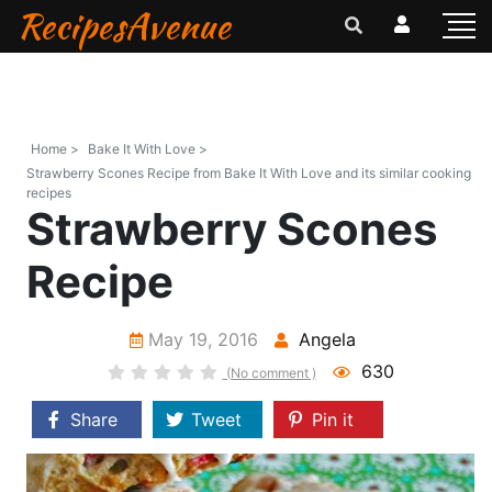
RecipesAvenue
Home >
Bake It With Love >
Strawberry Scones Recipe from Bake It With Love and its similar cooking
recipes
Strawberry Scones
Recipe
May 19, 2016
Angela
630
(No comment )
Share
Tweet
Pin it