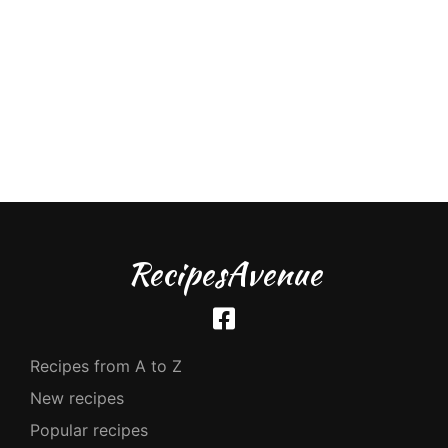
RecipesAvenue
Recipes from A to Z
New recipes
Popular recipes